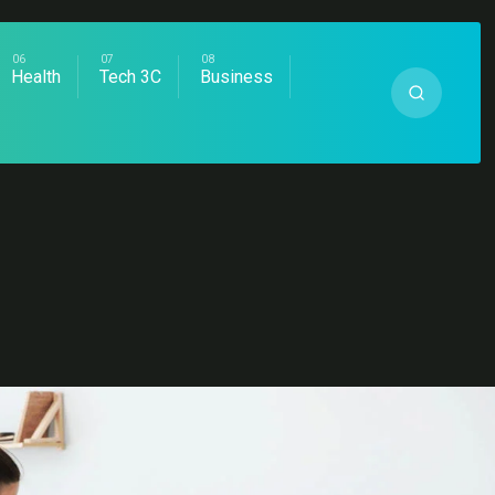
Health
Tech 3C
Business