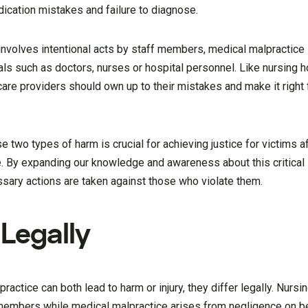
dication mistakes and failure to diagnose.
involves intentional acts by staff members, medical malpractic
als such as doctors, nurses or hospital personnel. Like nursing
are providers should own up to their mistakes and make it right
two types of harm is crucial for achieving justice for victims a
. By expanding our knowledge and awareness about this critical
sary actions are taken against those who violate them.
Legally
actice can both lead to harm or injury, they differ legally. Nur
 members while medical malpractice arises from negligence on be