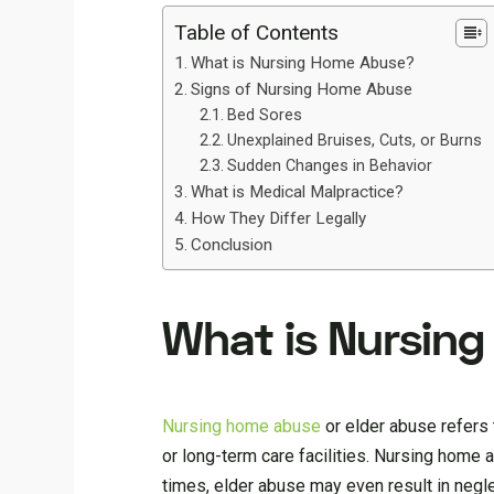
Table of Contents
What is Nursing Home Abuse?
Signs of Nursing Home Abuse
Bed Sores
Unexplained Bruises, Cuts, or Burns
Sudden Changes in Behavior
What is Medical Malpractice?
How They Differ Legally
Conclusion
What is Nursin
Nursing home abuse
or elder abuse refers 
or long-term care facilities. Nursing home 
times, elder abuse may even result in negle