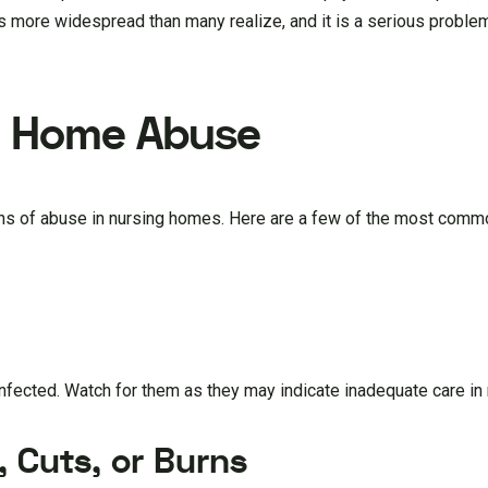
s more widespread than many realize, and it is a serious problem
g Home Abuse
signs of abuse in nursing homes. Here are a few of the most comm
fected. Watch for them as they may indicate inadequate care in
, Cuts, or Burns