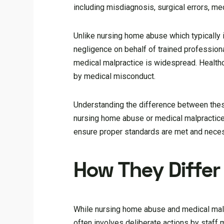
including misdiagnosis, surgical errors, me
Unlike nursing home abuse which typically 
negligence on behalf of trained profession
medical malpractice is widespread. Healthc
by medical misconduct.
Understanding the difference between these 
nursing home abuse or medical malpractice
ensure proper standards are met and neces
How They Differ 
While nursing home abuse and medical malpr
often involves deliberate actions by staff