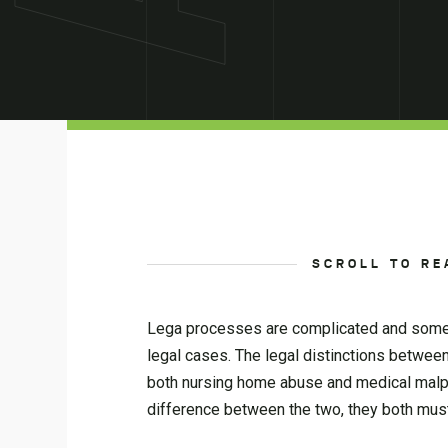
SCROLL TO RE
Lega processes are complicated and someti
legal cases. The legal distinctions betwee
both nursing home abuse and medical malprac
difference between the two, they both must 