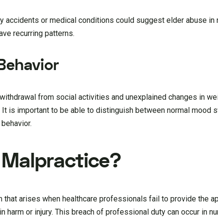
 by accidents or medical conditions could suggest elder abuse in
ave recurring patterns.
Behavior
ithdrawal from social activities and unexplained changes in wei
. It is important to be able to distinguish between normal mood 
 behavior.
 Malpractice?
m that arises when healthcare professionals fail to provide the a
g in harm or injury. This breach of professional duty can occur in