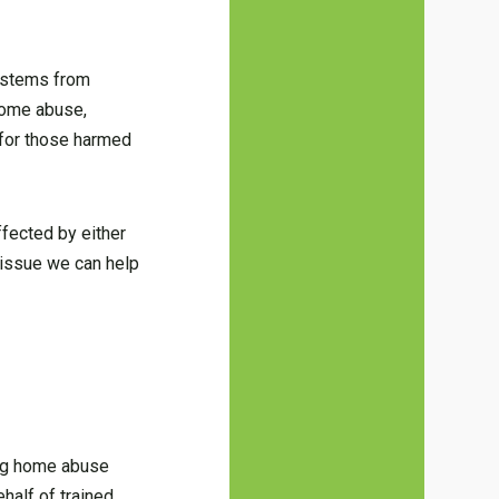
e stems from
 home abuse,
 for those harmed
ffected by either
 issue we can help
sing home abuse
half of trained