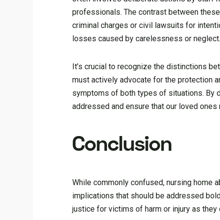
professionals. The contrast between these
criminal charges or civil lawsuits for int
losses caused by carelessness or neglect
It’s crucial to recognize the distinctions
must actively advocate for the protection a
symptoms of both types of situations. By d
addressed and ensure that our loved ones re
Conclusion
While commonly confused, nursing home abu
implications that should be addressed bold
justice for victims of harm or injury as the