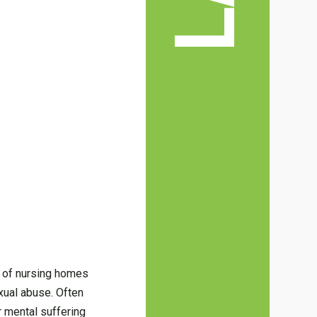
ts of nursing homes
xual abuse. Often
r mental suffering