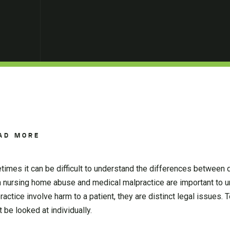
AD MORE
mes it can be difficult to understand the differences between d
n nursing home abuse and medical malpractice are important to 
tice involve harm to a patient, they are distinct legal issues. 
be looked at individually.