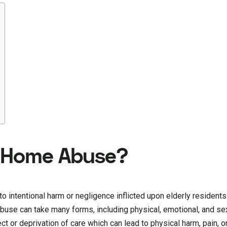
g Home Abuse?
to intentional harm or negligence inflicted upon elderly residen
abuse can take many forms, including physical, emotional, and se
ct or deprivation of care which can lead to physical harm, pain, o