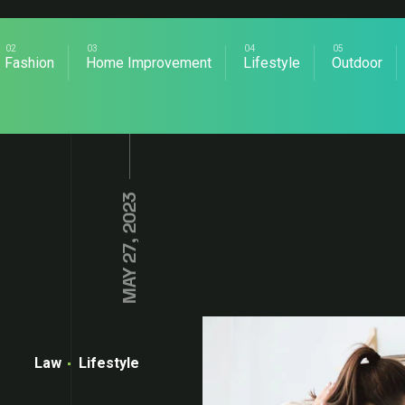
Fashion
Home Improvement
Lifestyle
Outdoor
MAY 27, 2023
Law
Lifestyle