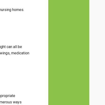
 nursing homes.
ght can all be
swings, medication
ppropriate
 numerous ways