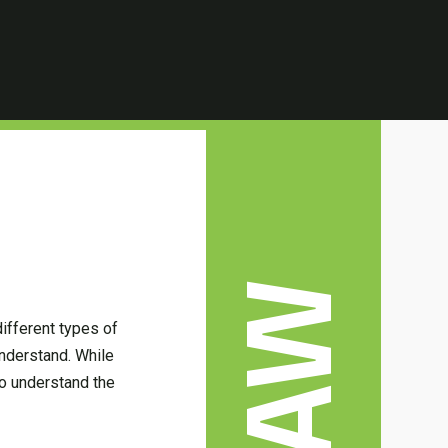
LAW
ifferent types of
understand. While
To understand the