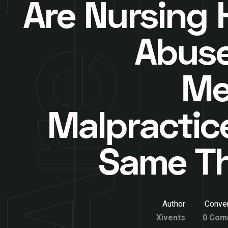
Are Nursing
Abus
Me
Malpractic
Same T
Author
Conver
Xivents
0 Com