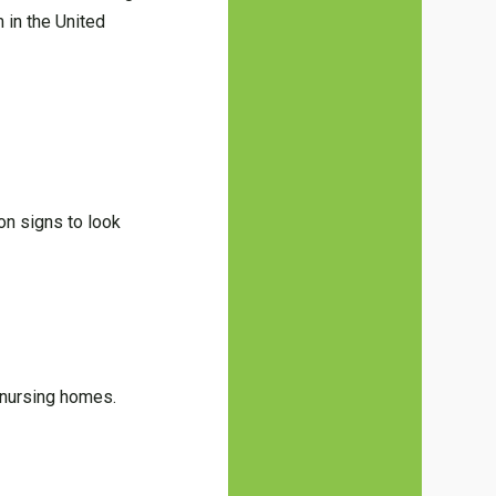
 in the United
on signs to look
 nursing homes.