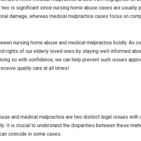
 two is significant since nursing home abuse cases are usually 
entional damage, whereas medical malpractice cases focus on com
.
 between nursing home abuse and medical malpractice boldly. As 
nd rights of our elderly loved ones by staying well-informed abo
oing so with confidence, we can help prevent such issues appro
ceive quality care at all times!
se and medical malpractice are two distinct legal issues with d
ly. It is crucial to understand the disparities between these ma
y can coincide in some cases.