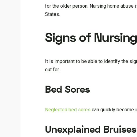
for the older person. Nursing home abuse i
States.
Signs of Nursin
It is important to be able to identify the 
out for.
Bed Sores
Neglected bed sores
can quickly become in
Unexplained Bruises