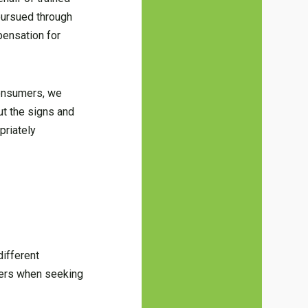
pursued through
pensation for
consumers, we
ut the signs and
priately
ifferent
tters when seeking