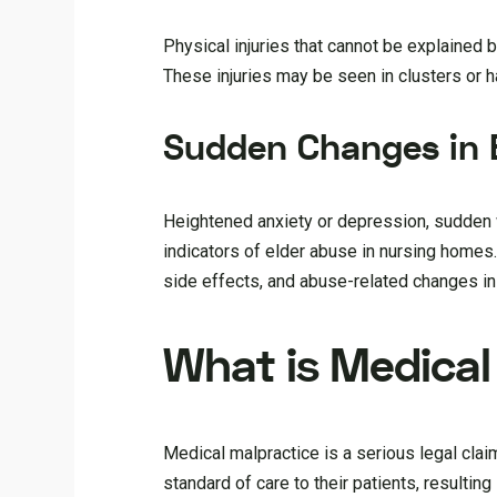
Physical injuries that cannot be explained
These injuries may be seen in clusters or h
Sudden Changes in 
Heightened anxiety or depression, sudden w
indicators of elder abuse in nursing homes
side effects, and abuse-related changes in
What is Medical
Medical malpractice is a serious legal clai
standard of care to their patients, resultin