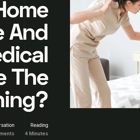
 Home
e And
dical
e The
hing?
sation
Reading
ments
4 Minutes