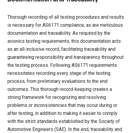
Thorough recording of all testing procedures and results
is necessary for AS6171 compliance, as are meticulous
documentation and traceability. As required by the
avionics testing requirements, this documentation acts
as an all-inclusive record, facilitating traceability and
guaranteeing responsibility and transparency throughout
the testing process. Following AS6171 requirements
necessitates recording every stage of the testing
process, from preliminary evaluations to the end
outcomes. This thorough record-keeping creates a
strong framework for recognizing and resolving
problems or inconsistencies that may occur during or
after testing, in addition to making it easier to comply
with the strict standards established by the Society of
Automotive Engineers (SAE). In the end, traceability and