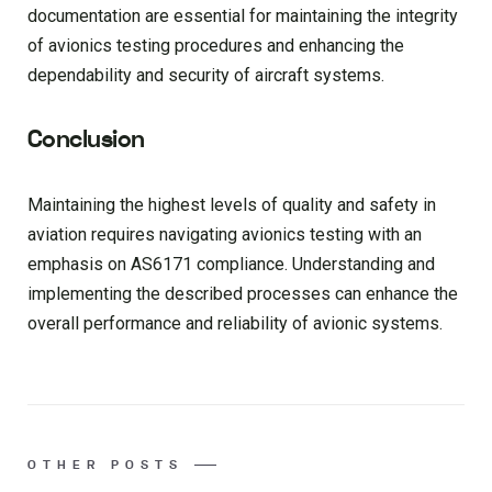
documentation are essential for maintaining the integrity
of avionics testing procedures and enhancing the
dependability and security of aircraft systems.
Conclusion
Maintaining the highest levels of quality and safety in
aviation requires navigating avionics testing with an
emphasis on AS6171 compliance. Understanding and
implementing the described processes can enhance the
overall performance and reliability of avionic systems.
OTHER POSTS