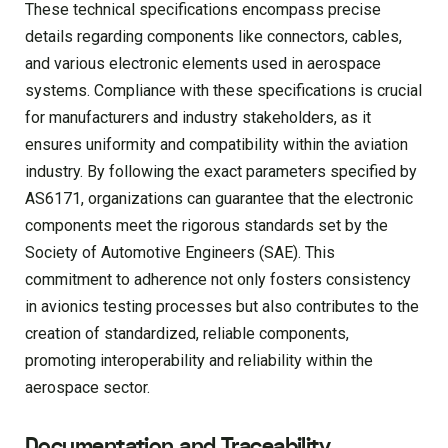
These technical specifications encompass precise
details regarding components like connectors, cables,
and various electronic elements used in aerospace
systems. Compliance with these specifications is crucial
for manufacturers and industry stakeholders, as it
ensures uniformity and compatibility within the aviation
industry. By following the exact parameters specified by
AS6171, organizations can guarantee that the electronic
components meet the rigorous standards set by the
Society of Automotive Engineers (SAE). This
commitment to adherence not only fosters consistency
in avionics testing processes but also contributes to the
creation of standardized, reliable components,
promoting interoperability and reliability within the
aerospace sector.
Documentation and Traceability