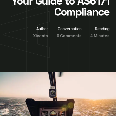
Your Guide to AS6171
Compliance
Author
Conversation
Reading
Xivents
0 Comments
4 Minutes