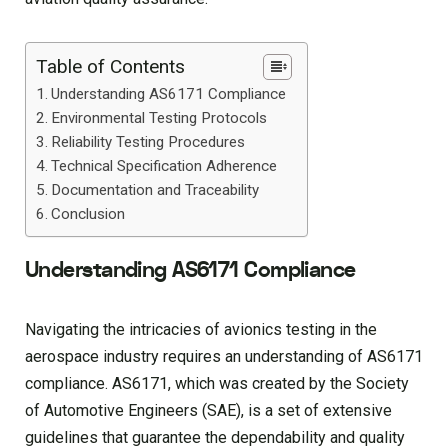
Table of Contents
Understanding AS6171 Compliance
Environmental Testing Protocols
Reliability Testing Procedures
Technical Specification Adherence
Documentation and Traceability
Conclusion
Understanding AS6171 Compliance
Navigating the intricacies of avionics testing in the
aerospace industry requires an understanding of AS6171
compliance. AS6171, which was created by the Society
of Automotive Engineers (SAE), is a set of extensive
guidelines that guarantee the dependability and quality