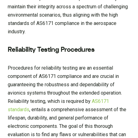
maintain their integrity across a spectrum of challenging
environmental scenarios, thus aligning with the high
standards of AS6171 compliance in the aerospace
industry.
Reliability Testing Procedures
Procedures for reliability testing are an essential
component of AS6171 compliance and are crucial in
guaranteeing the robustness and dependability of
avionics systems throughout the extended operation.
Reliability testing, which is required by
AS6171
standards
, entails a comprehensive assessment of the
lifespan, durability, and general performance of
electronic components. The goal of this thorough
evaluation is to find any flaws or vulnerabilities that can