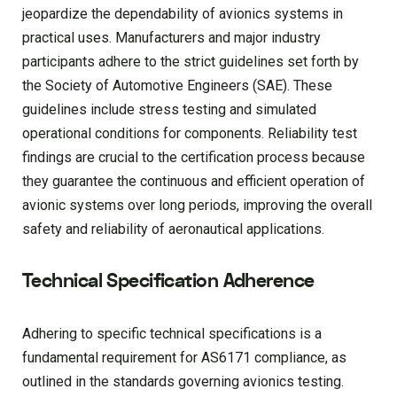
jeopardize the dependability of avionics systems in
practical uses. Manufacturers and major industry
participants adhere to the strict guidelines set forth by
the Society of Automotive Engineers (SAE). These
guidelines include stress testing and simulated
operational conditions for components. Reliability test
findings are crucial to the certification process because
they guarantee the continuous and efficient operation of
avionic systems over long periods, improving the overall
safety and reliability of aeronautical applications.
Technical Specification Adherence
Adhering to specific technical specifications is a
fundamental requirement for AS6171 compliance, as
outlined in the standards governing avionics testing.