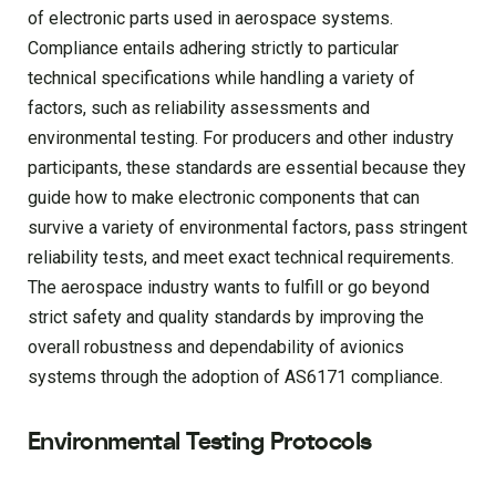
of electronic parts used in aerospace systems.
Compliance entails adhering strictly to particular
technical specifications while handling a variety of
factors, such as reliability assessments and
environmental testing. For producers and other industry
participants, these standards are essential because they
guide how to make electronic components that can
survive a variety of environmental factors, pass stringent
reliability tests, and meet exact technical requirements.
The aerospace industry wants to fulfill or go beyond
strict safety and quality standards by improving the
overall robustness and dependability of avionics
systems through the adoption of AS6171 compliance.
Environmental Testing Protocols