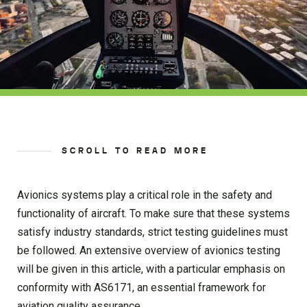
SCROLL TO READ MORE
Avionics systems play a critical role in the safety and
functionality of aircraft. To make sure that these systems
satisfy industry standards, strict testing guidelines must
be followed. An extensive overview of avionics testing
will be given in this article, with a particular emphasis on
conformity with AS6171, an essential framework for
aviation quality assurance.