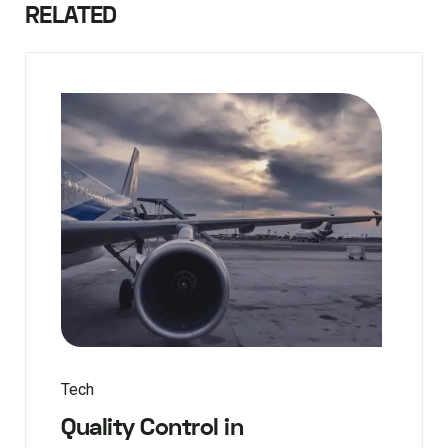
RELATED
Tech
Quality Control in