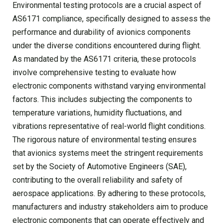
Environmental testing protocols are a crucial aspect of
AS6171 compliance, specifically designed to assess the
performance and durability of avionics components
under the diverse conditions encountered during flight.
As mandated by the AS6171 criteria, these protocols
involve comprehensive testing to evaluate how
electronic components withstand varying environmental
factors. This includes subjecting the components to
temperature variations, humidity fluctuations, and
vibrations representative of real-world flight conditions.
The rigorous nature of environmental testing ensures
that avionics systems meet the stringent requirements
set by the Society of Automotive Engineers (SAE),
contributing to the overall reliability and safety of
aerospace applications. By adhering to these protocols,
manufacturers and industry stakeholders aim to produce
electronic components that can operate effectively and