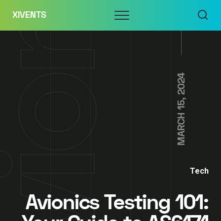
Skip
Menu
XIVENTS
to
content
MARCH 15, 2024
Tech
Avionics Testing 101: