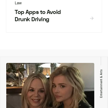
Law
Top Apps to Avoid
Drunk Driving
Entertainment & Arts