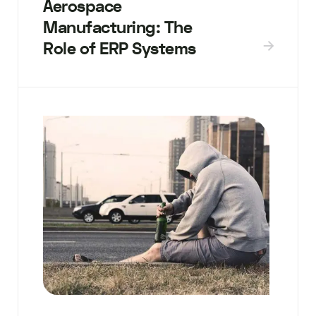
Aerospace
Manufacturing: The
Role of ERP Systems