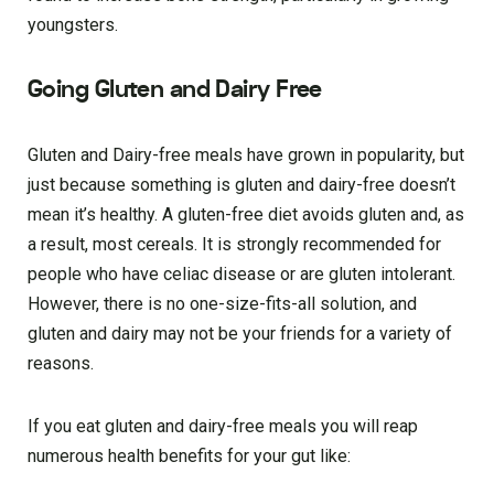
youngsters.
Going Gluten and Dairy Free
Gluten and Dairy-free meals have grown in popularity, but
just because something is gluten and dairy-free doesn’t
mean it’s healthy. A gluten-free diet avoids gluten and, as
a result, most cereals. It is strongly recommended for
people who have celiac disease or are gluten intolerant.
However, there is no one-size-fits-all solution, and
gluten and dairy may not be your friends for a variety of
reasons.
If you eat gluten and dairy-free meals you will reap
numerous health benefits for your gut like: