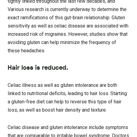
tightly linked throughout the last few decades, and
Various research is currently underway to determine the
exact ramifications of this gut-brain relationship. Gluten
sensitivity as well as celiac disease are associated with
increased risk of migraines. However, studies show that
avoiding gluten can help minimize the frequency of
these headaches.
Hair loss is reduced.
Celiac illness as well as gluten intolerance are both
linked to nutritional deficits, leading to hair loss. Starting
a gluten-free diet can help to reverse this type of hair
loss, as well as boost hair density and texture.
Celiac disease and gluten intolerance include symptoms
that are comparable to irritable bowel syndrome. Doctors