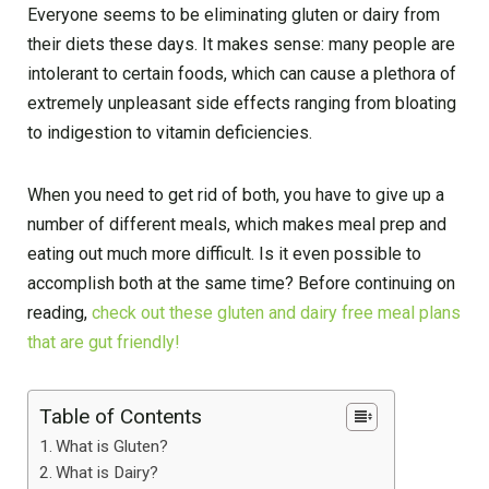
Everyone seems to be eliminating gluten or dairy from
their diets these days. It makes sense: many people are
intolerant to certain foods, which can cause a plethora of
extremely unpleasant side effects ranging from bloating
to indigestion to vitamin deficiencies.
When you need to get rid of both, you have to give up a
number of different meals, which makes meal prep and
eating out much more difficult. Is it even possible to
accomplish both at the same time? Before continuing on
reading,
check out these gluten and dairy free meal plans
that are gut friendly!
Table of Contents
What is Gluten?
What is Dairy?