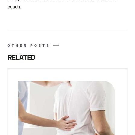
coach.
OTHER POSTS
RELATED