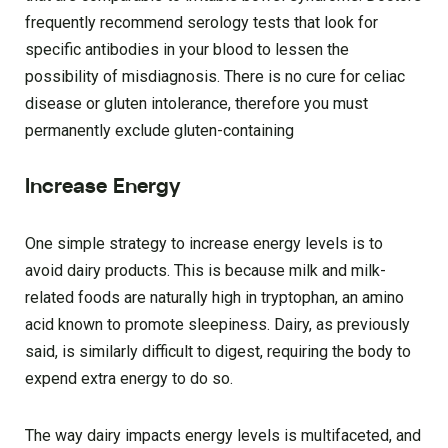
frequently recommend serology tests that look for
specific antibodies in your blood to lessen the
possibility of misdiagnosis. There is no cure for celiac
disease or gluten intolerance, therefore you must
permanently exclude gluten-containing
Increase Energy
One simple strategy to increase energy levels is to
avoid dairy products. This is because milk and milk-
related foods are naturally high in tryptophan, an amino
acid known to promote sleepiness. Dairy, as previously
said, is similarly difficult to digest, requiring the body to
expend extra energy to do so.
The way dairy impacts energy levels is multifaceted, and