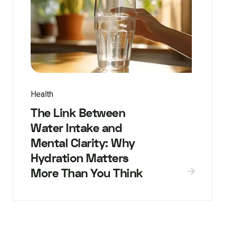
Health
The Link Between
Water Intake and
Mental Clarity: Why
Hydration Matters
More Than You Think