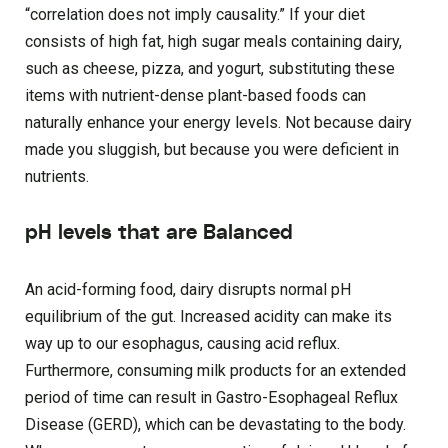
“correlation does not imply causality.” If your diet
consists of high fat, high sugar meals containing dairy,
such as cheese, pizza, and yogurt, substituting these
items with nutrient-dense plant-based foods can
naturally enhance your energy levels. Not because dairy
made you sluggish, but because you were deficient in
nutrients.
pH levels that are Balanced
An acid-forming food, dairy disrupts normal pH
equilibrium of the gut. Increased acidity can make its
way up to our esophagus, causing acid reflux.
Furthermore, consuming milk products for an extended
period of time can result in Gastro-Esophageal Reflux
Disease (GERD), which can be devastating to the body.