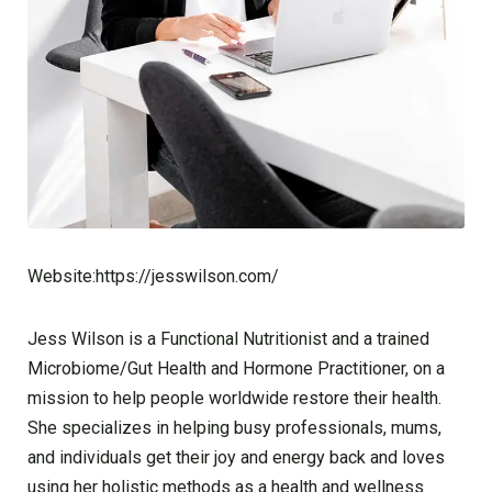
Website:https://jesswilson.com/
Jess Wilson is a Functional Nutritionist and a trained
Microbiome/Gut Health and Hormone Practitioner, on a
mission to help people worldwide restore their health.
She specializes in helping busy professionals, mums,
and individuals get their joy and energy back and loves
using her holistic methods as a health and wellness