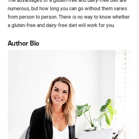
The advantages of a gluten-free and dairy-free diet are
numerous, but how long you can go without them varies
from person to person. There is no way to know whether
a gluten-free and dairy-free diet will work for you.
Author Bio