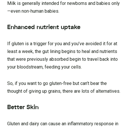
Milk is generally intended for newborns and babies only
—even non-human babies.
Enhanced nutrient uptake
If gluten is a trigger for you and you’ve avoided it for at
least a week, the gut lining begins to heal and nutrients
that were previously absorbed begin to travel back into
your bloodstream, feeding your cells.
So, if you want to go gluten-free but can’t bear the
thought of giving up grains, there are lots of alternatives.
Better Skin
Gluten and dairy can cause an inflammatory response in