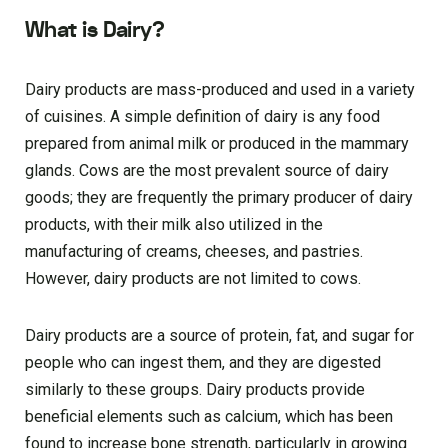
What is Dairy?
Dairy products are mass-produced and used in a variety
of cuisines. A simple definition of dairy is any food
prepared from animal milk or produced in the mammary
glands. Cows are the most prevalent source of dairy
goods; they are frequently the primary producer of dairy
products, with their milk also utilized in the
manufacturing of creams, cheeses, and pastries.
However, dairy products are not limited to cows.
Dairy products are a source of protein, fat, and sugar for
people who can ingest them, and they are digested
similarly to these groups. Dairy products provide
beneficial elements such as calcium, which has been
found to increase bone strength, particularly in growing