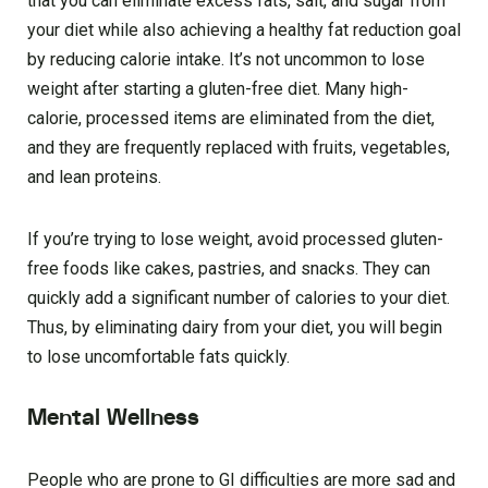
that you can eliminate excess fats, salt, and sugar from
your diet while also achieving a healthy fat reduction goal
by reducing calorie intake. It’s not uncommon to lose
weight after starting a gluten-free diet. Many high-
calorie, processed items are eliminated from the diet,
and they are frequently replaced with fruits, vegetables,
and lean proteins.
If you’re trying to lose weight, avoid processed gluten-
free foods like cakes, pastries, and snacks. They can
quickly add a significant number of calories to your diet.
Thus, by eliminating dairy from your diet, you will begin
to lose uncomfortable fats quickly.
Mental Wellness
People who are prone to GI difficulties are more sad and