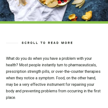
SCROLL TO READ MORE
What do you do when you have a problem with your
health? Most people instantly turn to pharmaceuticals,
prescription strength pills, or over-the-counter therapies
when they notice a symptom. Food, on the other hand,
may be a very effective instrument for repairing your
body and preventing problems from occurring in the first
place.