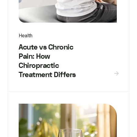
Health
Acute vs Chronic
Pain: How
Chiropractic
Treatment Differs