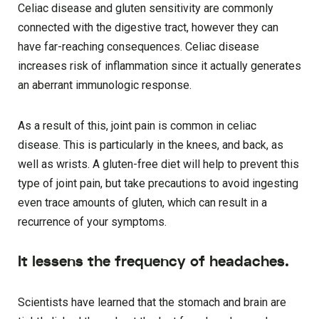
Celiac disease and gluten sensitivity are commonly
connected with the digestive tract, however they can
have far-reaching consequences. Celiac disease
increases risk of inflammation since it actually generates
an aberrant immunologic response.
As a result of this, joint pain is common in celiac
disease. This is particularly in the knees, and back, as
well as wrists. A gluten-free diet will help to prevent this
type of joint pain, but take precautions to avoid ingesting
even trace amounts of gluten, which can result in a
recurrence of your symptoms.
It lessens the frequency of headaches.
Scientists have learned that the stomach and brain are