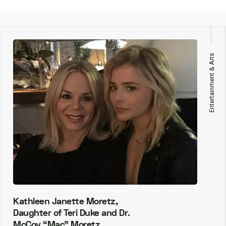
Entertainment & Arts
Kathleen Janette Moretz,
Daughter of Teri Duke and Dr.
McCoy “Mac” Moretz.