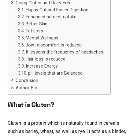
Going Gluten and Dairy Free
Happy Gut and Easier Digestion
Enhanced nutrient uptake
Better Skin
Fat Loss
Mental Wellness
Joint discomfort is reduced
It lessens the frequency of headaches.
Hair loss is reduced.
Increase Energy
pH levels that are Balanced
Conclusion
Author Bio
What is Gluten?
Gluten is a protein which is naturally found in cereals
such as barley, wheat, as well as rye. It acts as a binder,