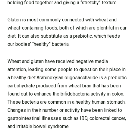
holding food together and giving a “stretchy” texture.
Gluten is most commonly connected with wheat and
wheat-containing foods, both of which are plentiful in our
diet. It can also substitute as a prebiotic, which feeds
our bodies’ “healthy” bacteria.
Wheat and gluten have received negative media
attention, leading some people to question their place in
a healthy diet.Arabinoxylan oligosaccharide is a prebiotic
carbohydrate produced from wheat bran that has been
found out to enhance the bifidobacteria activity in colon.
These bacteria are common in a healthy human stomach.
Changes in their number or activity have been linked to
gastrointestinal illnesses such as IBD, colorectal cancer,
and irritable bowel syndrome.