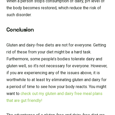
When a person stops consumption of dairy, pH level of
the body becomes restored, which reduce the risk of
such disorder.
Conclusion
Gluten and dairy-free diets are not for everyone. Getting
rid of these from your diet might be a hard task.
Furthermore, some people’s bodies tolerate dairy and
gluten well, so it’s not necessary for everyone. However,
if you are experiencing any of the issues above, it is
worthwhile to at least try eliminating gluten and dairy for
a period of time to see how your body reacts. You might
want to
check out my gluten and dairy free meal plans
that are gut friendly!