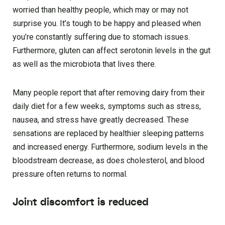
worried than healthy people, which may or may not
surprise you. It’s tough to be happy and pleased when
you’re constantly suffering due to stomach issues.
Furthermore, gluten can affect serotonin levels in the gut
as well as the microbiota that lives there.
Many people report that after removing dairy from their
daily diet for a few weeks, symptoms such as stress,
nausea, and stress have greatly decreased. These
sensations are replaced by healthier sleeping patterns
and increased energy. Furthermore, sodium levels in the
bloodstream decrease, as does cholesterol, and blood
pressure often returns to normal.
Joint discomfort is reduced