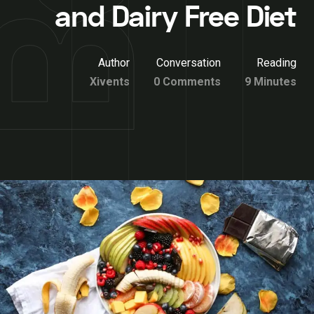
and Dairy Free Diet
Author
Conversation
Reading
Xivents
0 Comments
9 Minutes