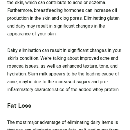
the skin, which can contribute to acne or eczema.
Furthermore, breastfeeding hormones can increase oil
production in the skin and clog pores. Eliminating gluten
and dairy may result in significant changes in the
appearance of your skin.
Dairy elimination can result in significant changes in your
skin’s condition. We’re talking about improved acne and
rosacea issues, as well as enhanced texture, tone, and
hydration. Skim milk appears to be the leading cause of
acne, maybe due to the increased sugars and pro-
inflammatory characteristics of the added whey protein.
Fat Loss
The most major advantage of eliminating dairy items is