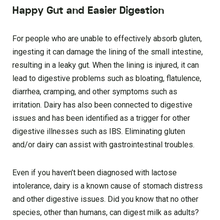
Happy Gut and Easier Digestion
For people who are unable to effectively absorb gluten,
ingesting it can damage the lining of the small intestine,
resulting in a leaky gut. When the lining is injured, it can
lead to digestive problems such as bloating, flatulence,
diarrhea, cramping, and other symptoms such as
irritation. Dairy has also been connected to digestive
issues and has been identified as a trigger for other
digestive illnesses such as IBS. Eliminating gluten
and/or dairy can assist with gastrointestinal troubles.
Even if you haven’t been diagnosed with lactose
intolerance, dairy is a known cause of stomach distress
and other digestive issues. Did you know that no other
species, other than humans, can digest milk as adults?