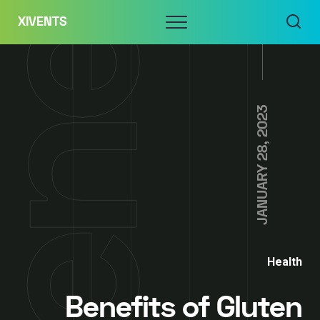
Skip
Menu
XIVENTS
to
content
JANUARY 28, 2023
Health
Benefits of Gluten