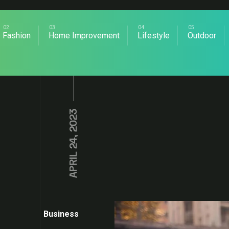
Fashion
Home Improvement
Lifestyle
Outdoor
APRIL 24, 2023
Business