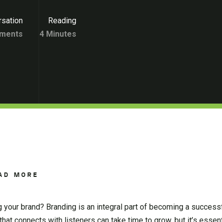
sation
Reading
ments
4 Minutes
AD MORE
g your brand? Branding is an integral part of becoming a success
that connects with listeners can take time to grow, but it’s essent