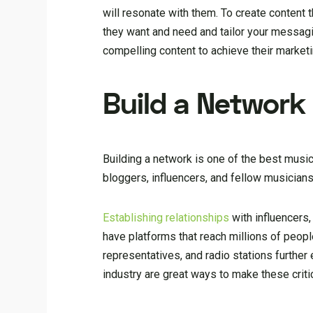
will resonate with them. To create content t
they want and need and tailor your messagi
compelling content to achieve their marketi
Build a Network
Building a network is one of the best music
bloggers, influencers, and fellow musician
Establishing relationships
with influencers,
have platforms that reach millions of peopl
representatives, and radio stations furthe
industry are great ways to make these criti