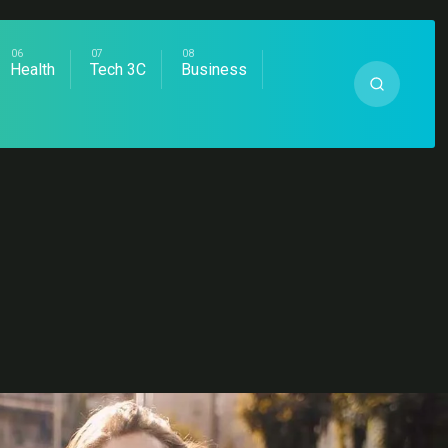
Health
Tech 3C
Business