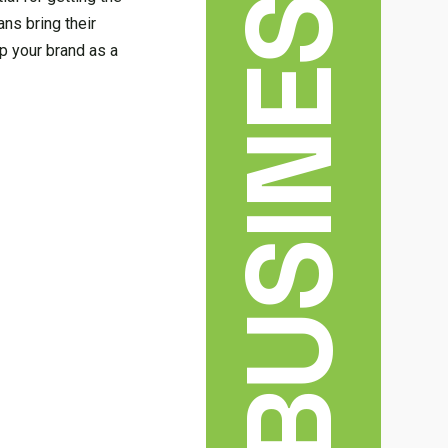
BUSINESS
ns bring their
p your brand as a