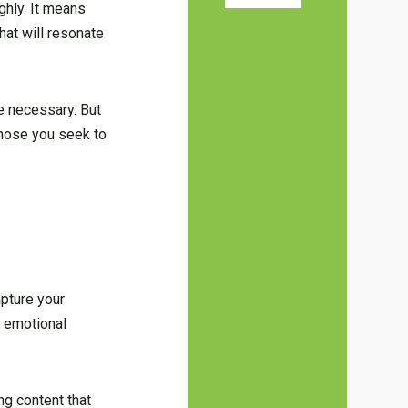
ghly. It means
hat will resonate
be necessary. But
 those you seek to
apture your
n emotional
g content that