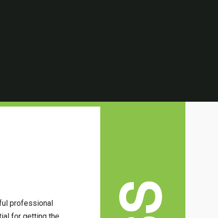
ful professional
ial for getting the