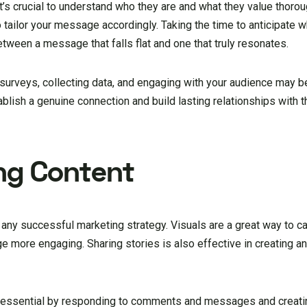
t’s crucial to understand who they are and what they value thorou
 tailor your message accordingly. Taking the time to anticipate w
tween a message that falls flat and one that truly resonates.
g surveys, collecting data, and engaging with your audience may 
tablish a genuine connection and build lasting relationships with
ng Content
 any successful marketing strategy. Visuals are a great way to c
 more engaging. Sharing stories is also effective in creating a
s essential by responding to comments and messages and creatin