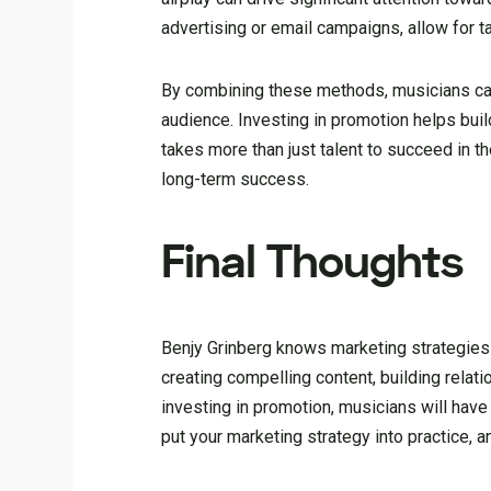
advertising or email campaigns, allow for t
By combining these methods, musicians can e
audience. Investing in promotion helps build
takes more than just talent to succeed in t
long-term success.
Final Thoughts
Benjy Grinberg knows marketing strategies 
creating compelling content, building relati
investing in promotion, musicians will have
put your marketing strategy into practice, 