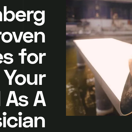
nberg
roven
s for
 Your
 As A
ician