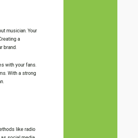
out musician. Your
Creating a
ur brand.
es with your fans.
ms. With a strong
n.
methods like radio
h as social media