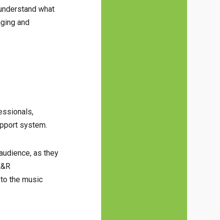
o understand what
aging and
essionals,
upport system.
 audience, as they
 A&R
 to the music