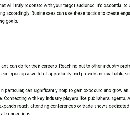
hat will truly resonate with your target audience, it’s essential t
ng accordingly. Businesses can use these tactics to create eng
ng goals.
ians can do for their careers. Reaching out to other industry prof
s can open up a world of opportunity and provide an invaluable s
 in particular, can significantly help to gain exposure and grow an
e. Connecting with key industry players like publishers, agents,
r expands reach; attending conferences or trade shows dedicated
cal connections.