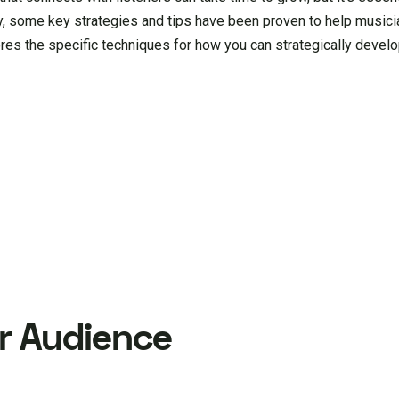
y, some key strategies and tips have been proven to help musicia
res the specific techniques for how you can strategically develo
r Audience