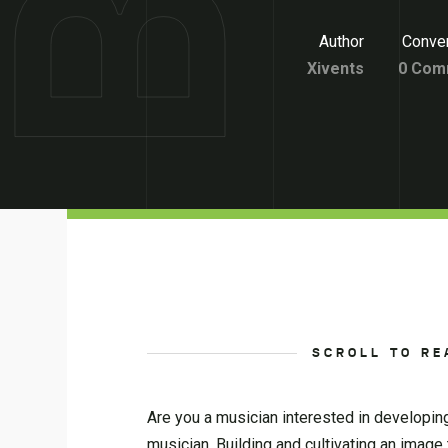
Author
Conver
Xivents
0 Com
SCROLL TO RE
Are you a musician interested in developin
musician. Building and cultivating an image 