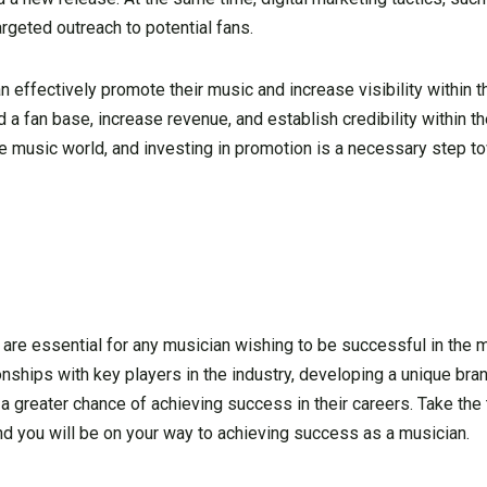
argeted outreach to potential fans.
ffectively promote their music and increase visibility within th
 a fan base, increase revenue, and establish credibility within the
he music world, and investing in promotion is a necessary step t
are essential for any musician wishing to be successful in the m
onships with key players in the industry, developing a unique bran
 a greater chance of achieving success in their careers. Take the
and you will be on your way to achieving success as a musician.