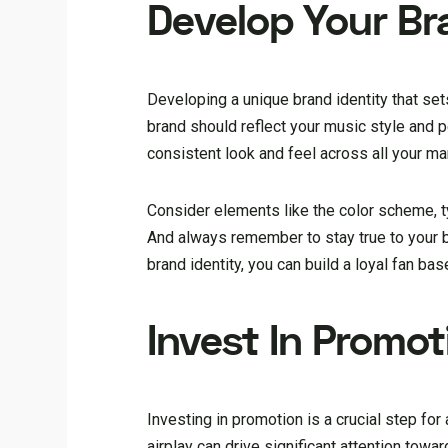
Develop Your Br
Developing a unique brand identity that set
brand should reflect your music style and 
consistent look and feel across all your mar
Consider elements like the color scheme, ty
And always remember to stay true to your b
brand identity, you can build a loyal fan b
Invest In Promot
Investing in promotion is a crucial step for 
airplay can drive significant attention towa