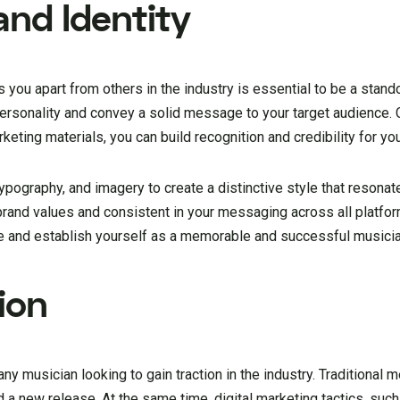
and Identity
s you apart from others in the industry is essential to be a stand
personality and convey a solid message to your target audience. 
keting materials, you can build recognition and credibility for yo
pography, and imagery to create a distinctive style that resonat
rand values and consistent in your messaging across all platfor
ase and establish yourself as a memorable and successful musicia
ion
any musician looking to gain traction in the industry. Traditional 
rd a new release. At the same time, digital marketing tactics, suc