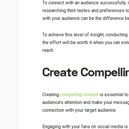
To connect with an audience successfully, i
researching their tastes and preferences to
with your audience can be the difference be
To achieve this level of insight, conductin
the effort will be worth it when you can es
reach.
Create Compelli
Creating
compelling content
is essential to
audience’s attention and make your message
connection with your target audience.
Engaging with your fans on social media i