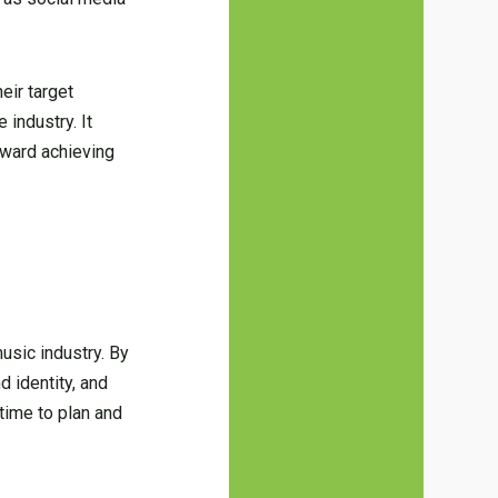
eir target
 industry. It
oward achieving
usic industry. By
d identity, and
 time to plan and