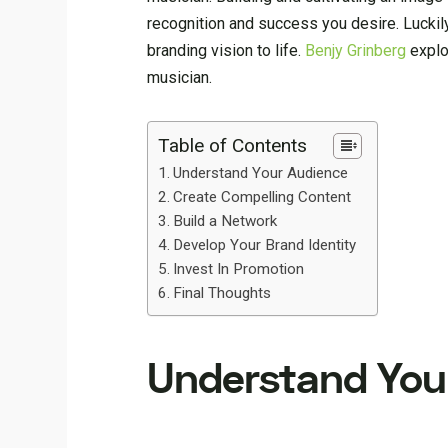
recognition and success you desire. Luckil
branding vision to life.
Benjy Grinberg
explo
musician.
Table of Contents
Understand Your Audience
Create Compelling Content
Build a Network
Develop Your Brand Identity
Invest In Promotion
Final Thoughts
Understand You