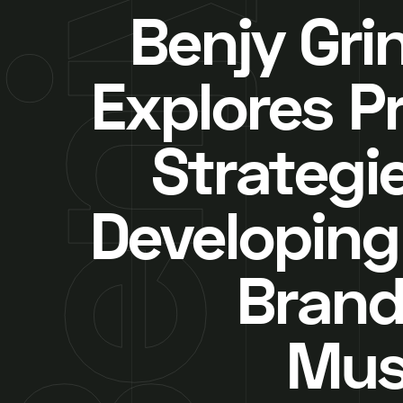
Benjy Gri
Explores P
Strategie
Developing
Brand
Mus