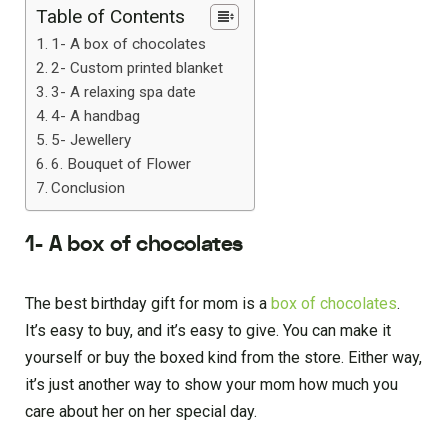
Table of Contents
1- A box of chocolates
2- Custom printed blanket
3- A relaxing spa date
4- A handbag
5- Jewellery
6. Bouquet of Flower
Conclusion
1- A box of chocolates
The best birthday gift for mom is a
box of chocolates
.
It’s easy to buy, and it’s easy to give. You can make it
yourself or buy the boxed kind from the store. Either way,
it’s just another way to show your mom how much you
care about her on her special day.