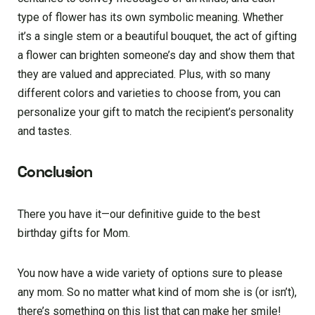
type of flower has its own symbolic meaning. Whether
it’s a single stem or a beautiful bouquet, the act of gifting
a flower can brighten someone’s day and show them that
they are valued and appreciated. Plus, with so many
different colors and varieties to choose from, you can
personalize your gift to match the recipient’s personality
and tastes.
Conclusion
There you have it—our definitive guide to the best
birthday gifts for Mom.
You now have a wide variety of options sure to please
any mom. So no matter what kind of mom she is (or isn’t),
there’s something on this list that can make her smile!