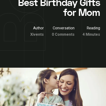
Best Birthday Gifts
for Mom
Author
Conversation
Reading
Xivents
0 Comments
4 Minutes