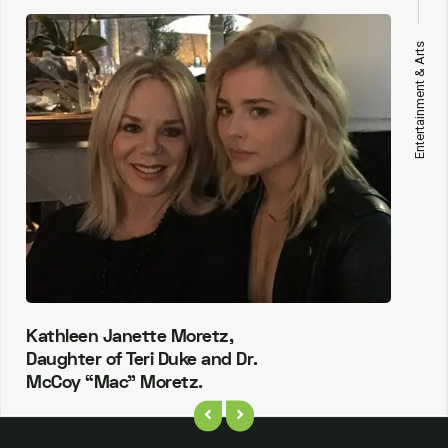
Entertainment & Arts
Kathleen Janette Moretz,
Daughter of Teri Duke and Dr.
McCoy “Mac” Moretz.