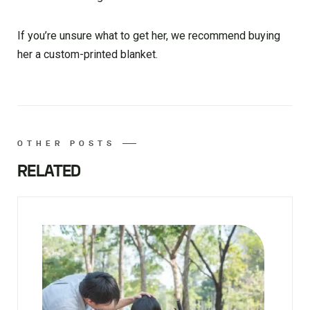
If you’re unsure what to get her, we recommend buying
her a custom-printed blanket.
OTHER POSTS
RELATED