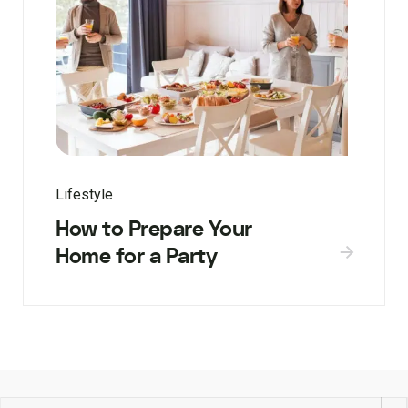
Lifestyle
How to Prepare Your
Home for a Party