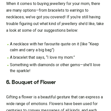
When it comes to buying jewellery for your mom, there
are many options—from bracelets to earrings to
necklaces; we’ve got you covered! If you’re still having
trouble figuring out what kind of jewellery she’d like, take
a look at some of our suggestions below:
A necklace with her favourite quote on it (like “Keep
calm and carry a big bag”)
A bracelet that says, “I love my mom.”
Something with diamonds or other gems—she’ll love
the sparkle!
6. Bouquet of Flower
Gifting a flower is a beautiful gesture that can express a
wide range of emotions. Flowers have been used for
centuries to convey messages of all kinds, and each