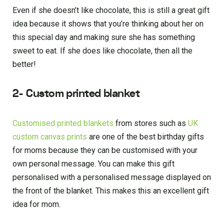
Even if she doesn’t like chocolate, this is still a great gift
idea because it shows that you’re thinking about her on
this special day and making sure she has something
sweet to eat. If she does like chocolate, then all the
better!
2- Custom printed blanket
Customised printed blankets
from stores such as
UK
custom canvas prints
are one of the best birthday gifts
for moms because they can be customised with your
own personal message. You can make this gift
personalised with a personalised message displayed on
the front of the blanket. This makes this an excellent gift
idea for mom.