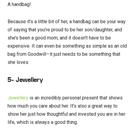
A handbag!
Because it’s a little bit of her, a handbag can be your way
of saying that you’re proud to be her son/daughter, and
she’s been a good mom, and it doesn’t have to be
expensive. It can even be something as simple as an old
bag from Goodwill—it just needs to be something that
she loves.
5- Jewellery
Jewellery
is an incredibly personal present that shows
how much you care about her. It’s also a great way to
show her just how thoughtful and invested you are in her
life, which is always a good thing.