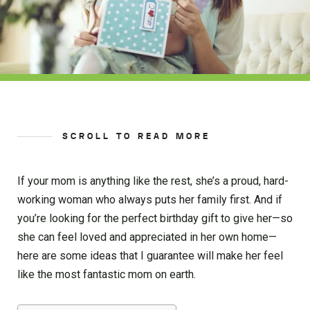
SCROLL TO READ MORE
If your mom is anything like the rest, she’s a proud, hard-
working woman who always puts her family first. And if
you’re looking for the perfect birthday gift to give her—so
she can feel loved and appreciated in her own home—
here are some ideas that I guarantee will make her feel
like the most fantastic mom on earth.