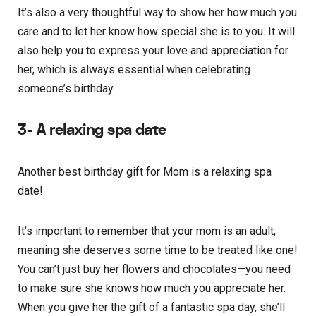
It’s also a very thoughtful way to show her how much you
care and to let her know how special she is to you. It will
also help you to express your love and appreciation for
her, which is always essential when celebrating
someone’s birthday.
3- A relaxing spa date
Another best birthday gift for Mom is a relaxing spa
date!
It’s important to remember that your mom is an adult,
meaning she deserves some time to be treated like one!
You can’t just buy her flowers and chocolates—you need
to make sure she knows how much you appreciate her.
When you give her the gift of a fantastic spa day, she’ll