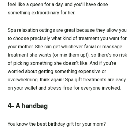
feel like a queen for a day, and you’ll have done
something extraordinary for her.
Spa relaxation outings are great because they allow you
to choose precisely what kind of treatment you want for
your mother. She can get whichever facial or massage
treatment she wants (or mix them up!), so there’s no risk
of picking something she doesn’t like. And if you’re
worried about getting something expensive or
overwhelming, think again! Spa gift treatments are easy
on your wallet and stress-free for everyone involved.
4- A handbag
You know the best birthday gift for your mom?