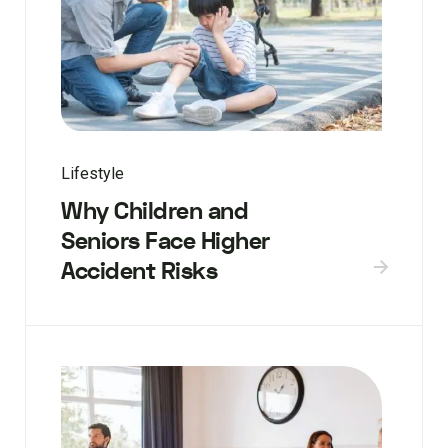
Lifestyle
Why Children and
Seniors Face Higher
Accident Risks