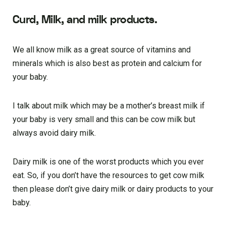
Curd, Milk, and milk products.
We all know milk as a great source of vitamins and
minerals which is also best as protein and calcium for
your baby.
I talk about milk which may be a mother’s breast milk if
your baby is very small and this can be cow milk but
always avoid dairy milk.
Dairy milk is one of the worst products which you ever
eat. So, if you don’t have the resources to get cow milk
then please don’t give dairy milk or dairy products to your
baby.