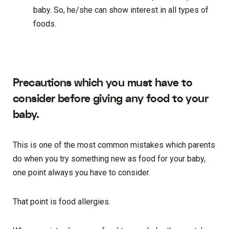
baby. So, he/she can show interest in all types of
foods.
Precautions which you must have to
consider before giving any food to your
baby.
This is one of the most common mistakes which parents
do when you try something new as food for your baby,
one point always you have to consider.
That point is food allergies.