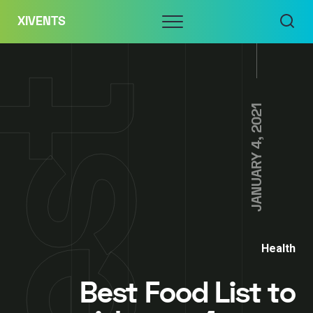
Skip
Menu
XIVENTS
to
content
JANUARY 4, 2021
Health
Best Food List to