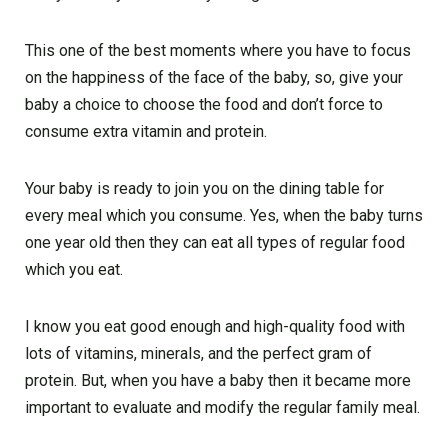
This one of the best moments where you have to focus
on the happiness of the face of the baby, so, give your
baby a choice to choose the food and don’t force to
consume extra vitamin and protein.
Your baby is ready to join you on the dining table for
every meal which you consume. Yes, when the baby turns
one year old then they can eat all types of regular food
which you eat.
I know you eat good enough and high-quality food with
lots of vitamins, minerals, and the perfect gram of
protein. But, when you have a baby then it became more
important to evaluate and modify the regular family meal.