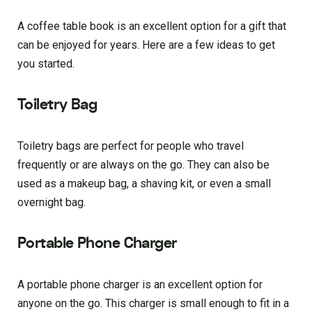
A coffee table book is an excellent option for a gift that
can be enjoyed for years. Here are a few ideas to get
you started.
Toiletry Bag
Toiletry bags are perfect for people who travel
frequently or are always on the go. They can also be
used as a makeup bag, a shaving kit, or even a small
overnight bag.
Portable Phone Charger
A portable phone charger is an excellent option for
anyone on the go. This charger is small enough to fit in a