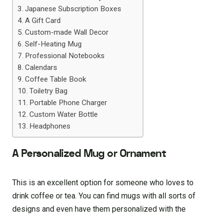
Japanese Subscription Boxes
A Gift Card
Custom-made Wall Decor
Self-Heating Mug
Professional Notebooks
Calendars
Coffee Table Book
Toiletry Bag
Portable Phone Charger
Custom Water Bottle
Headphones
A Personalized Mug or Ornament
This is an excellent option for someone who loves to
drink coffee or tea. You can find mugs with all sorts of
designs and even have them personalized with the