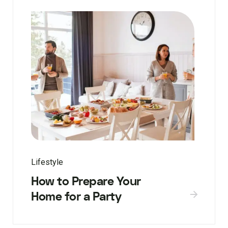
Lifestyle
How to Prepare Your
Home for a Party