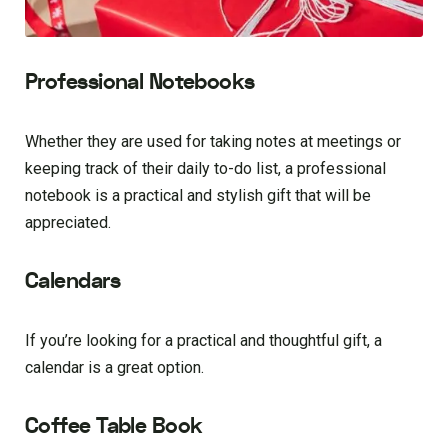
Professional Notebooks
Whether they are used for taking notes at meetings or
keeping track of their daily to-do list, a professional
notebook is a practical and stylish gift that will be
appreciated.
Calendars
If you’re looking for a practical and thoughtful gift, a
calendar is a great option.
Coffee Table Book