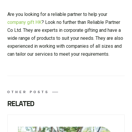
Are you looking for a reliable partner to help your
company gift HK
? Look no further than Reliable Partner
Co Ltd. They are experts in corporate gifting and have a
wide range of products to suit your needs. They are also
experienced in working with companies of all sizes and
can tailor our services to meet your requirements.
OTHER POSTS
RELATED