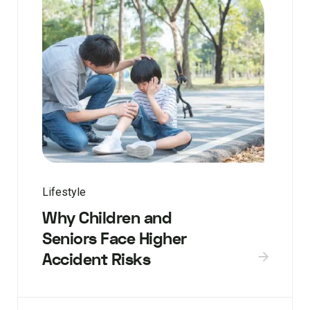
Lifestyle
Why Children and
Seniors Face Higher
Accident Risks