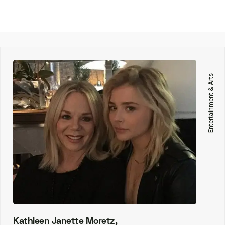
Entertainment & Arts
Kathleen Janette Moretz,