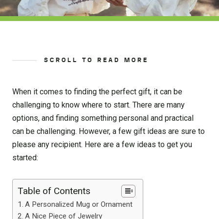
SCROLL TO READ MORE
When it comes to finding the perfect gift, it can be
challenging to know where to start. There are many
options, and finding something personal and practical
can be challenging. However, a few gift ideas are sure to
please any recipient. Here are a few ideas to get you
started:
Table of Contents
A Personalized Mug or Ornament
A Nice Piece of Jewelry