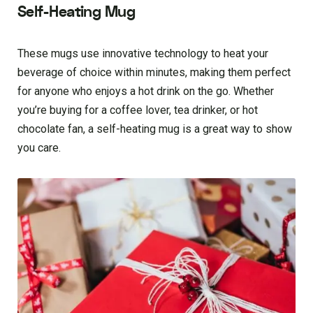
Self-Heating Mug
These mugs use innovative technology to heat your
beverage of choice within minutes, making them perfect
for anyone who enjoys a hot drink on the go. Whether
you’re buying for a coffee lover, tea drinker, or hot
chocolate fan, a self-heating mug is a great way to show
you care.