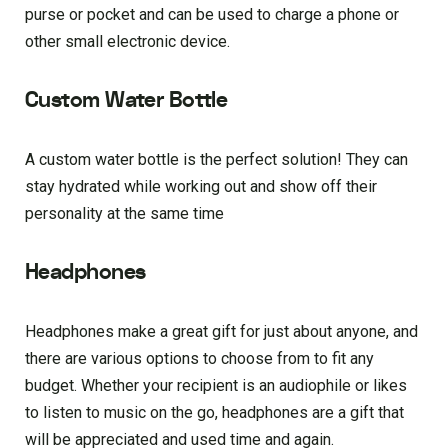
purse or pocket and can be used to charge a phone or
other small electronic device.
Custom Water Bottle
A custom water bottle is the perfect solution! They can
stay hydrated while working out and show off their
personality at the same time
Headphones
Headphones make a great gift for just about anyone, and
there are various options to choose from to fit any
budget. Whether your recipient is an audiophile or likes
to listen to music on the go, headphones are a gift that
will be appreciated and used time and again.