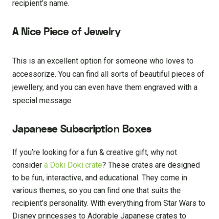
recipient’s name.
A Nice Piece of Jewelry
This is an excellent option for someone who loves to
accessorize. You can find all sorts of beautiful pieces of
jewellery, and you can even have them engraved with a
special message.
Japanese Subscription Boxes
If you’re looking for a fun & creative gift, why not
consider
a Doki Doki crate
? These crates are designed
to be fun, interactive, and educational. They come in
various themes, so you can find one that suits the
recipient’s personality. With everything from Star Wars to
Disney princesses to Adorable Japanese crates to