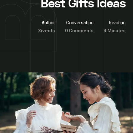
Best Gifts Ideas
Author
Conversation
Reading
Xivents
0 Comments
4 Minutes