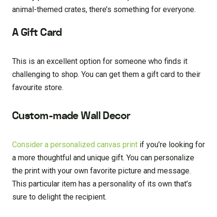
animal-themed crates, there’s something for everyone.
A Gift Card
This is an excellent option for someone who finds it
challenging to shop. You can get them a gift card to their
favourite store.
Custom-made Wall Decor
Consider a personalized canvas print
if you’re looking for
a more thoughtful and unique gift. You can personalize
the print with your own favorite picture and message.
This particular item has a personality of its own that’s
sure to delight the recipient.