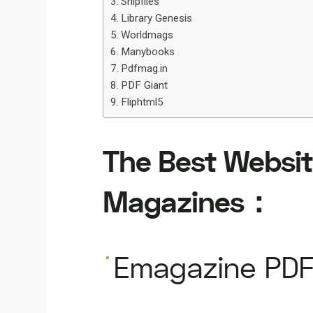
Snipfiles
Library Genesis
Worldmags
Manybooks
Pdfmag.in
PDF Giant
Fliphtml5
The Best Websit
Magazines：
Emagazine PDF