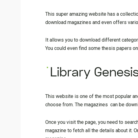
This super amazing website has a collecti
download magazines and even offers variou
It allows you to download different categor
You could even find some thesis papers on t
Library Genesi
This website is one of the most popular and
choose from. The magazines can be downlo
Once you visit the page, you need to search
magazine to fetch all the details about it. 