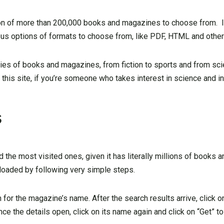
on of more than 200,000 books and magazines to choose from. I
s options of formats to choose from, like PDF, HTML and other
ies of books and magazines, from fiction to sports and from scie
his site, if you’re someone who takes interest in science and in
s
 the most visited ones, given it has literally millions of books
aded by following very simple steps.
 for the magazine’s name. After the search results arrive, click 
Once the details open, click on its name again and click on “Get” 