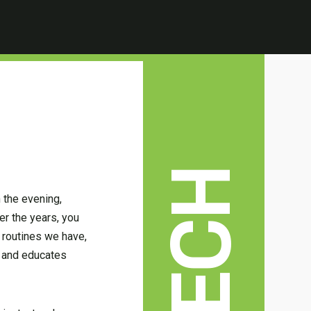
TECH
 the evening,
er the years, you
 routines we have,
t and educates