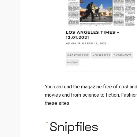
You can read the magazine free of cost and 
movies and from science to fiction. Fash
these sites.
Snipfiles