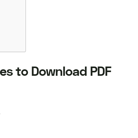
es to Download PDF