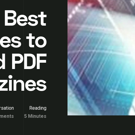
 Best
es to
d PDF
zines
sation
Reading
ments
5 Minutes