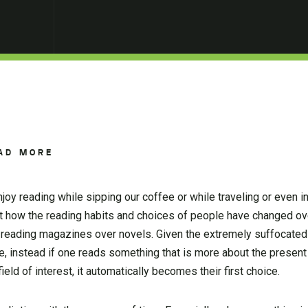
AD MORE
oy reading while sipping our coffee or while traveling or even in
ok at how the reading habits and choices of people have changed ov
r reading magazines over novels. Given the extremely suffocated
ime, instead if one reads something that is more about the presen
eld of interest, it automatically becomes their first choice.