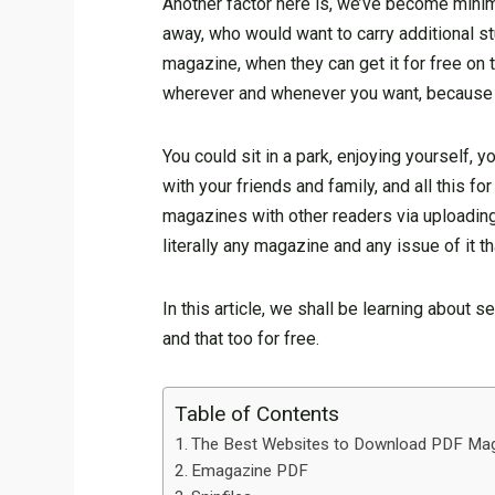
Another factor here is, we’ve become minima
away, who would want to carry additional s
magazine, when they can get it for free on 
wherever and whenever you want, because th
You could sit in a park, enjoying yourself
with your friends and family, and all this f
magazines with other readers via uploadin
literally any magazine and any issue of it 
In this article, we shall be learning about
and that too for free.
Table of Contents
The Best Websites to Download PDF M
Emagazine PDF