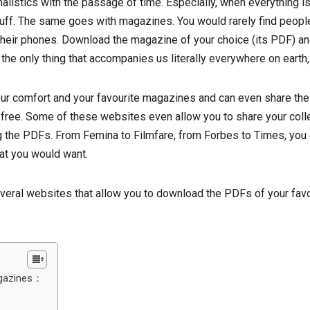
listics with the passage of time. Especially, when everything is
tuff. The same goes with magazines. You would rarely find peopl
their phones. Download the magazine of your choice (its PDF) and
e only thing that accompanies us literally everywhere on earth,
, your comfort and your favourite magazines and can even share t
or free. Some of these websites even allow you to share your coll
g the PDFs. From Femina to Filmfare, from Forbes to Times, you
that you would want.
 several websites that allow you to download the PDFs of your fa
agazines：