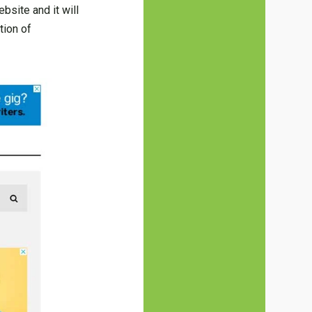
bsite and it will
tion of