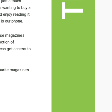
 just a touch
e wanting to buy a
 enjoy reading it,
 is our phone.
hese magazines
ection of
 can get access to
vourite magazines