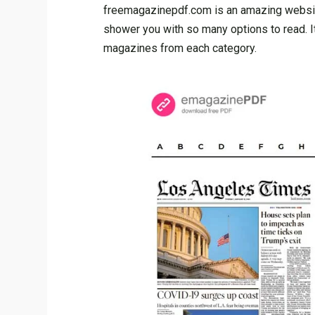
freemagazinepdf.com is an amazing website,
shower you with so many options to read. I
magazines from each category.