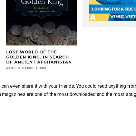
can even share it with your friends. You could read anything fro
ion magazines are one of the most downloaded and the most sou