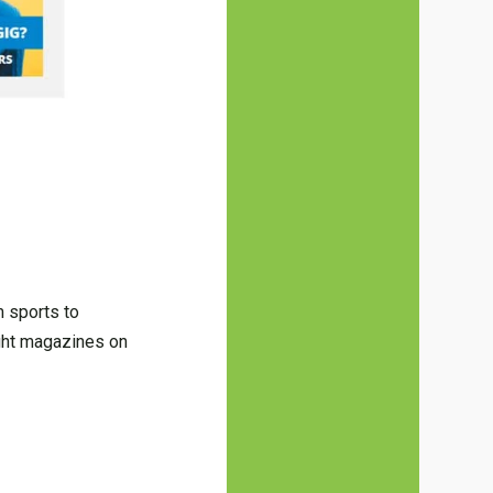
m sports to
ght magazines on