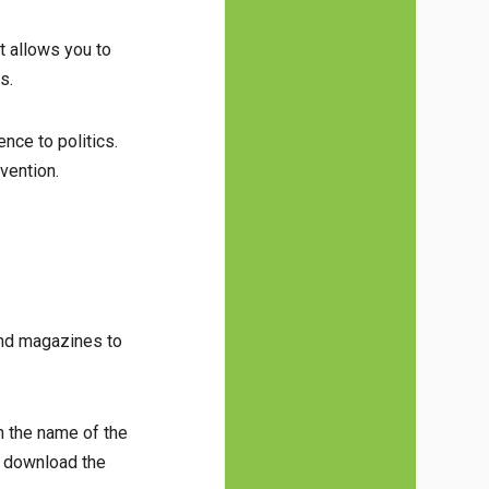
t allows you to
s.
nce to politics.
vention.
 and magazines to
on the name of the
to download the