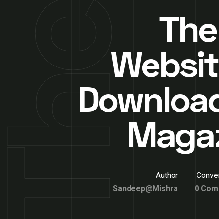
The
Websit
Downloa
Maga
Author
Conver
Sandeep@Mishra
0 Com