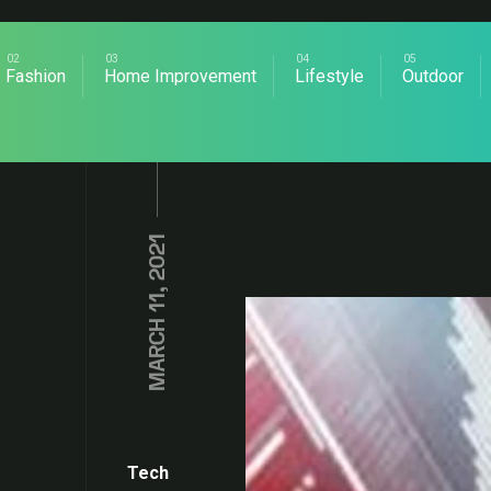
Fashion
Home Improvement
Lifestyle
Outdoor
MARCH 11, 2021
Tech