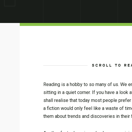
SCROLL TO RE
Reading is a hobby to so many of us. We enj
sitting in a quiet corner. If you have a lo
shall realise that today most people prefe
a fiction would only feel like a waste of t
them about trends and discoveries in their fi