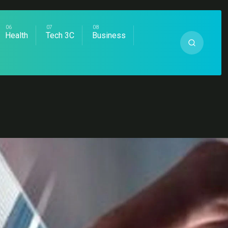
Health
Tech 3C
Business