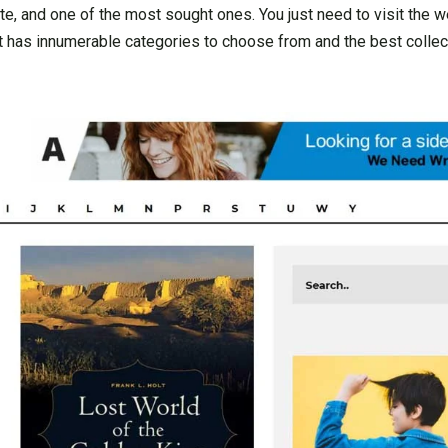
 and one of the most sought ones. You just need to visit the we
t has innumerable categories to choose from and the best collec