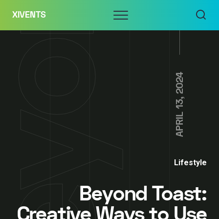
Skip
Menu
XIVENTS
to
content
APRIL 13, 2024
Lifestyle
Beyond Toast:
Creative Ways to Use