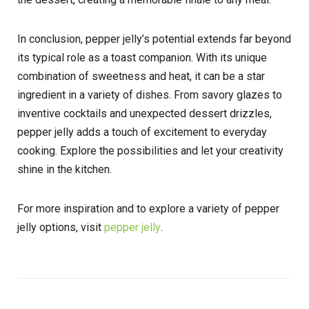
In conclusion, pepper jelly’s potential extends far beyond
its typical role as a toast companion. With its unique
combination of sweetness and heat, it can be a star
ingredient in a variety of dishes. From savory glazes to
inventive cocktails and unexpected dessert drizzles,
pepper jelly adds a touch of excitement to everyday
cooking. Explore the possibilities and let your creativity
shine in the kitchen.
For more inspiration and to explore a variety of pepper
jelly options, visit
pepper jelly
.