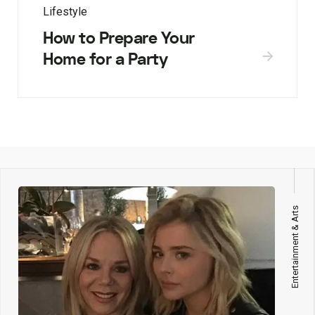
Lifestyle
How to Prepare Your
Home for a Party
Entertainment & Arts