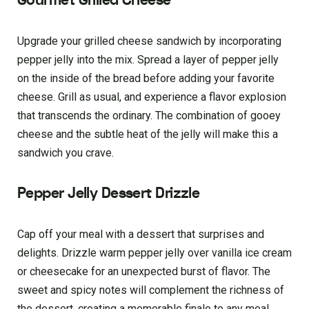
Gourmet Grilled Cheese
Upgrade your grilled cheese sandwich by incorporating
pepper jelly into the mix. Spread a layer of pepper jelly
on the inside of the bread before adding your favorite
cheese. Grill as usual, and experience a flavor explosion
that transcends the ordinary. The combination of gooey
cheese and the subtle heat of the jelly will make this a
sandwich you crave.
Pepper Jelly Dessert Drizzle
Cap off your meal with a dessert that surprises and
delights. Drizzle warm pepper jelly over vanilla ice cream
or cheesecake for an unexpected burst of flavor. The
sweet and spicy notes will complement the richness of
the dessert, creating a memorable finale to any meal.