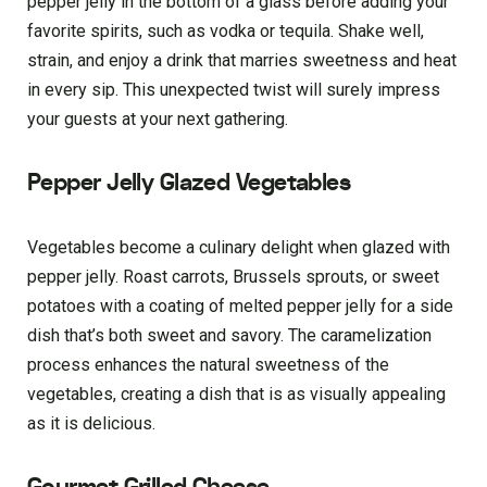
pepper jelly in the bottom of a glass before adding your
favorite spirits, such as vodka or tequila. Shake well,
strain, and enjoy a drink that marries sweetness and heat
in every sip. This unexpected twist will surely impress
your guests at your next gathering.
Pepper Jelly Glazed Vegetables
Vegetables become a culinary delight when glazed with
pepper jelly. Roast carrots, Brussels sprouts, or sweet
potatoes with a coating of melted pepper jelly for a side
dish that’s both sweet and savory. The caramelization
process enhances the natural sweetness of the
vegetables, creating a dish that is as visually appealing
as it is delicious.