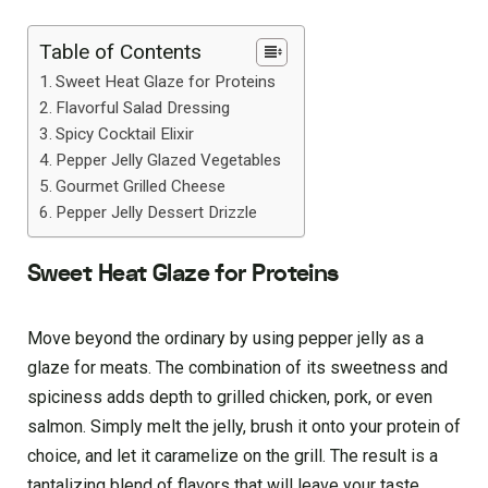
Table of Contents
Sweet Heat Glaze for Proteins
Flavorful Salad Dressing
Spicy Cocktail Elixir
Pepper Jelly Glazed Vegetables
Gourmet Grilled Cheese
Pepper Jelly Dessert Drizzle
Sweet Heat Glaze for Proteins
Move beyond the ordinary by using pepper jelly as a
glaze for meats. The combination of its sweetness and
spiciness adds depth to grilled chicken, pork, or even
salmon. Simply melt the jelly, brush it onto your protein of
choice, and let it caramelize on the grill. The result is a
tantalizing blend of flavors that will leave your taste