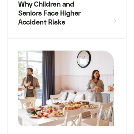
Why Children and
Seniors Face Higher
Accident Risks