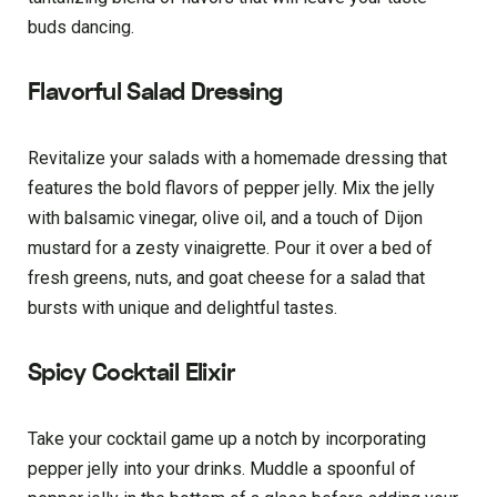
buds dancing.
Flavorful Salad Dressing
Revitalize your salads with a homemade dressing that
features the bold flavors of pepper jelly. Mix the jelly
with balsamic vinegar, olive oil, and a touch of Dijon
mustard for a zesty vinaigrette. Pour it over a bed of
fresh greens, nuts, and goat cheese for a salad that
bursts with unique and delightful tastes.
Spicy Cocktail Elixir
Take your cocktail game up a notch by incorporating
pepper jelly into your drinks. Muddle a spoonful of