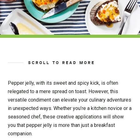
SCROLL TO READ MORE
Pepper jelly, with its sweet and spicy kick, is often
relegated to a mere spread on toast. However, this
versatile condiment can elevate your culinary adventures
in unexpected ways. Whether you’re a kitchen novice or a
seasoned chef, these creative applications will show
you that pepper jelly is more than just a breakfast
companion.