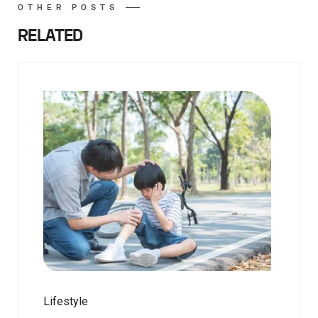
OTHER POSTS
RELATED
Lifestyle