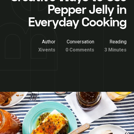
Pepper Jelly in
Everyday Cooking
Author
Conversation
Reading
Xivents
0 Comments
3 Minutes