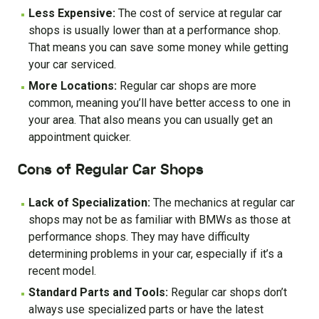
Less Expensive:
The cost of service at regular car
shops is usually lower than at a performance shop.
That means you can save some money while getting
your car serviced.
More Locations:
Regular car shops are more
common, meaning you’ll have better access to one in
your area. That also means you can usually get an
appointment quicker.
Cons of Regular Car Shops
Lack of Specialization:
The mechanics at regular car
shops may not be as familiar with BMWs as those at
performance shops. They may have difficulty
determining problems in your car, especially if it’s a
recent model.
Standard Parts and Tools:
Regular car shops don’t
always use specialized parts or have the latest