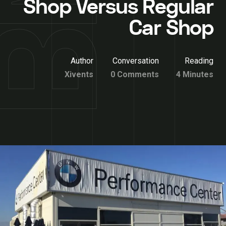
Shop Versus Regular
Car Shop
Author
Conversation
Reading
Xivents
0 Comments
4 Minutes