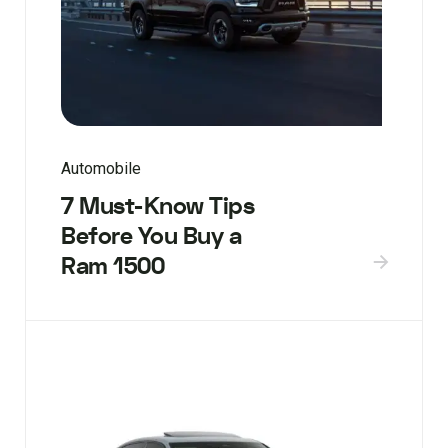
Automobile
7 Must-Know Tips
Before You Buy a
Ram 1500