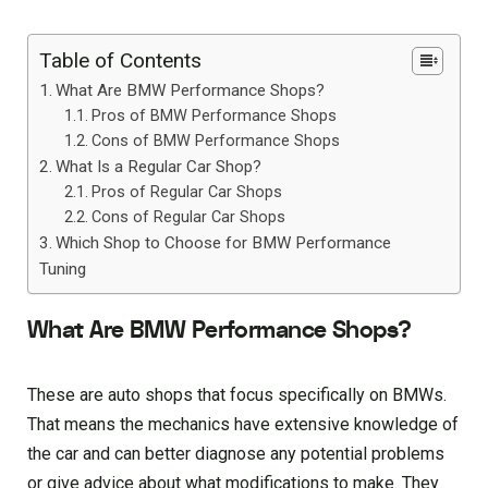
Table of Contents
What Are BMW Performance Shops?
Pros of BMW Performance Shops
Cons of BMW Performance Shops
What Is a Regular Car Shop?
Pros of Regular Car Shops
Cons of Regular Car Shops
Which Shop to Choose for BMW Performance
Tuning
What Are BMW Performance Shops?
These are auto shops that focus specifically on BMWs.
That means the mechanics have extensive knowledge of
the car and can better diagnose any potential problems
or give advice about what modifications to make. They