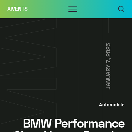
Skip
Menu
XIVENTS
to
content
JANUARY 7, 2023
Automobile
BMW Performance