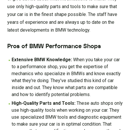
use only high-quality parts and tools to make sure that
your car is in the finest shape possible. The staff have
years of experience and are always up to date on the
latest developments in BMW technology.
Pros of BMW Performance Shops
Extensive BMW Knowledge:
When you take your car
to a performance shop, you get the expertise of
mechanics who specialize in BMWs and know exactly
what they’re doing. They’ve studied this kind of car
inside and out. They know what parts are compatible
and how to identify potential problems.
High-Quality Parts and Tools:
These auto shops only
use high-quality tools when working on your car. They
use specialized BMW tools and diagnostic equipment
to make sure your car is in optimal condition. That