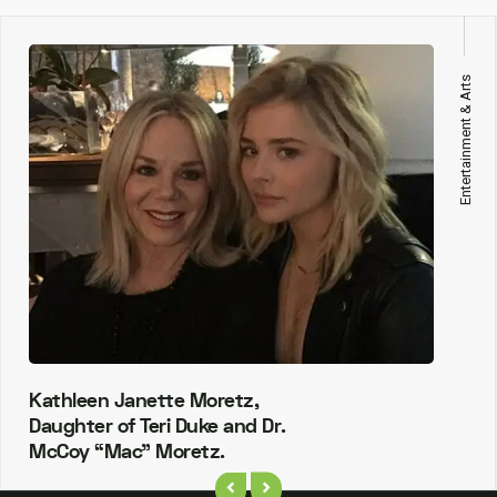
Entertainment & Arts
Kathleen Janette Moretz,
Daughter of Teri Duke and Dr.
McCoy “Mac” Moretz.