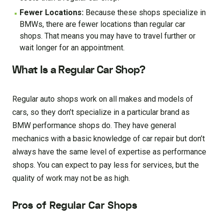
Fewer Locations:
Because these shops specialize in
BMWs, there are fewer locations than regular car
shops. That means you may have to travel further or
wait longer for an appointment.
What Is a Regular Car Shop?
Regular auto shops work on all makes and models of
cars, so they don’t specialize in a particular brand as
BMW performance shops do. They have general
mechanics with a basic knowledge of car repair but don’t
always have the same level of expertise as performance
shops. You can expect to pay less for services, but the
quality of work may not be as high.
Pros of Regular Car Shops