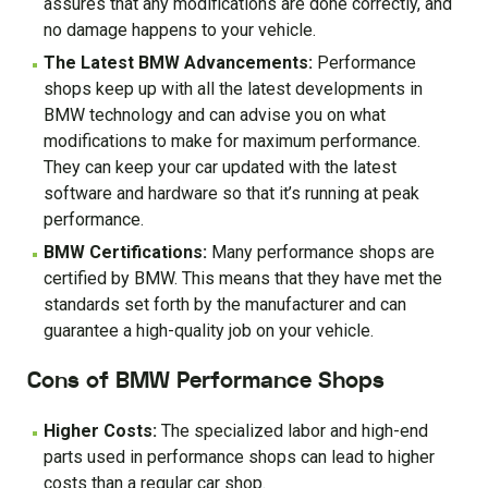
assures that any modifications are done correctly, and
no damage happens to your vehicle.
The Latest BMW Advancements:
Performance
shops keep up with all the latest developments in
BMW technology and can advise you on what
modifications to make for maximum performance.
They can keep your car updated with the latest
software and hardware so that it’s running at peak
performance.
BMW Certifications:
Many performance shops are
certified by BMW. This means that they have met the
standards set forth by the manufacturer and can
guarantee a high-quality job on your vehicle.
Cons of BMW Performance Shops
Higher Costs:
The specialized labor and high-end
parts used in performance shops can lead to higher
costs than a regular car shop.