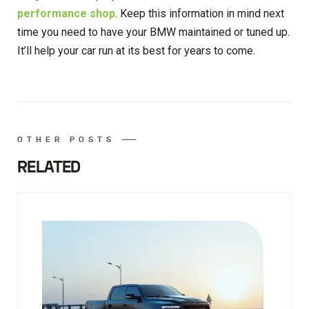
performance shop
. Keep this information in mind next
time you need to have your BMW maintained or tuned up.
It’ll help your car run at its best for years to come.
OTHER POSTS
RELATED