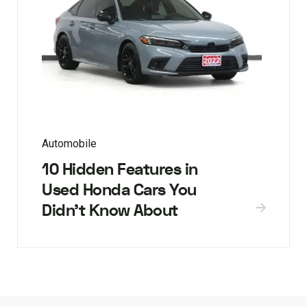
Automobile
10 Hidden Features in
Used Honda Cars You
Didn’t Know About