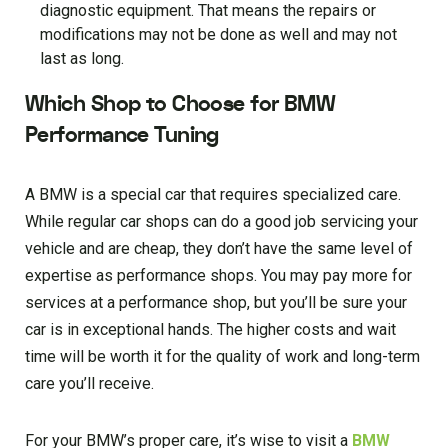
diagnostic equipment. That means the repairs or
modifications may not be done as well and may not
last as long.
Which Shop to Choose for BMW
Performance Tuning
A BMW is a special car that requires specialized care.
While regular car shops can do a good job servicing your
vehicle and are cheap, they don’t have the same level of
expertise as performance shops. You may pay more for
services at a performance shop, but you’ll be sure your
car is in exceptional hands. The higher costs and wait
time will be worth it for the quality of work and long-term
care you’ll receive.
For your BMW’s proper care, it’s wise to visit a
BMW