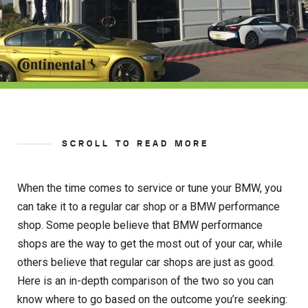
SCROLL TO READ MORE
When the time comes to service or tune your BMW, you
can take it to a regular car shop or a BMW performance
shop. Some people believe that BMW performance
shops are the way to get the most out of your car, while
others believe that regular car shops are just as good.
Here is an in-depth comparison of the two so you can
know where to go based on the outcome you’re seeking: