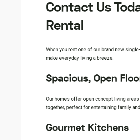
Contact Us Toda
Rental
When you rent one of our brand new single-f
make everyday living a breeze.
Spacious, Open Floo
Our homes offer open concept living areas 
together, perfect for entertaining family and
Gourmet Kitchens