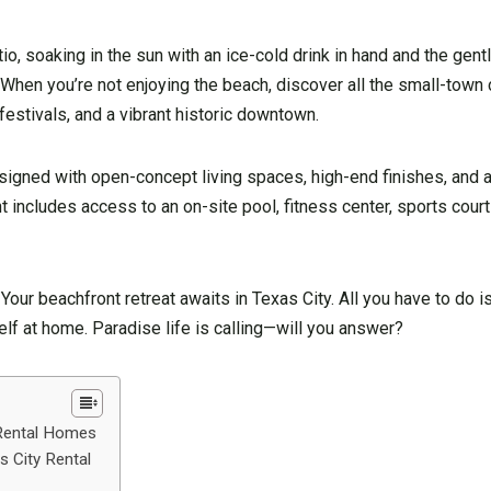
tio, soaking in the sun with an ice-cold drink in hand and the gen
. When you’re not enjoying the beach, discover all the small-tow
festivals, and a vibrant historic downtown.
igned with open-concept living spaces, high-end finishes, and a
includes access to an on-site pool, fitness center, sports courts
our beachfront retreat awaits in Texas City. All you have to do i
f at home. Paradise life is calling—will you answer?
 Rental Homes
 City Rental