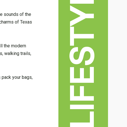
LIFESTYLE
tle sounds of the
n charms of Texas
ll the modern
, walking trails,
s pack your bags,