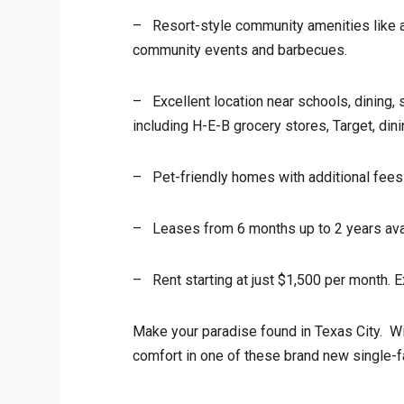
– Resort-style community amenities like a 
community events and barbecues.
– Excellent location near schools, dining, s
including H-E-B grocery stores, Target, din
– Pet-friendly homes with additional fees 
– Leases from 6 months up to 2 years avail
– Rent starting at just $1,500 per month. E
Make your paradise found in Texas City. With
comfort in one of these brand new single-fa