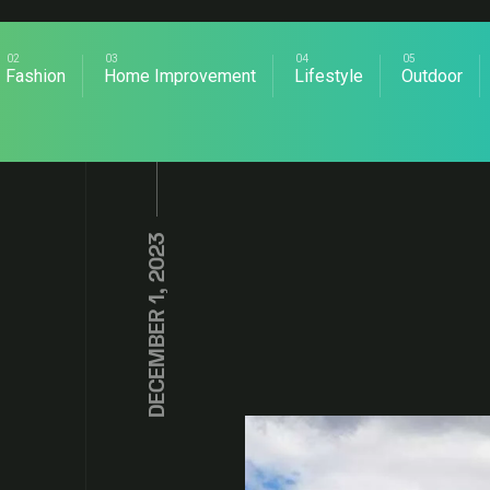
Fashion
Home Improvement
Lifestyle
Outdoor
DECEMBER 1, 2023