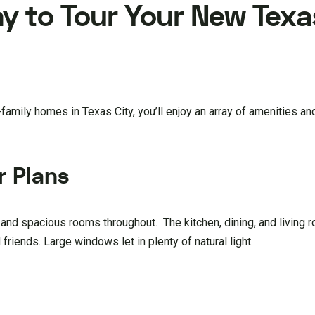
y to Tour Your New Texa
amily homes in Texas City, you’ll enjoy an array of amenities an
r Plans
and spacious rooms throughout. The kitchen, dining, and living 
 friends. Large windows let in plenty of natural light.