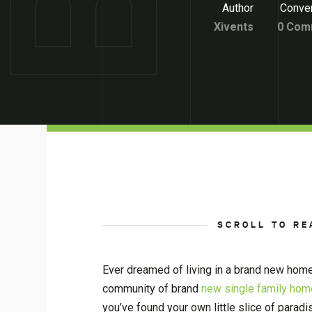
Author
Conver
Xivents
0 Com
SCROLL TO RE
Ever dreamed of living in a brand new home
community of brand
new single family home
you’ve found your own little slice of paradi