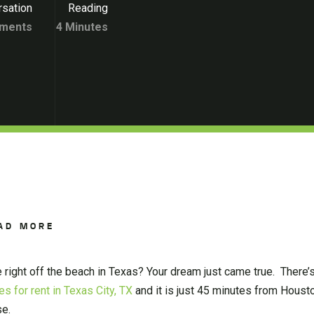
sation
Reading
ments
4 Minutes
AD MORE
 right off the beach in Texas? Your dream just came true. There’
s for rent in Texas City, TX
and it is just 45 minutes from Houston
se.