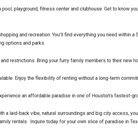
pool, playground, fitness center and clubhouse. Get to know you
hopping and recreation. You’ll find everything you need within a 5
ing options and parks.
and restrictions. Bring your furry family members to their new h
able. Enjoy the flexibility of renting without a long-term commi
xperience an affordable paradise in one of Houston’s fastest-gro
 a laid-back vibe, natural surroundings and big city access, you’
mily rentals. Inquire today for your own slice of paradise in Tex