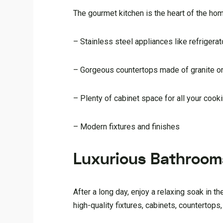
The gourmet kitchen is the heart of the hom
– Stainless steel appliances like refriger
– Gorgeous countertops made of granite or
– Plenty of cabinet space for all your coo
– Modern fixtures and finishes
Luxurious Bathroom
After a long day, enjoy a relaxing soak in
high-quality fixtures, cabinets, countertops,