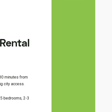
 Rental
 30 minutes from
g city access.
3-5 bedrooms, 2-3