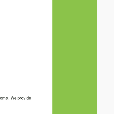
hrooms. We provide