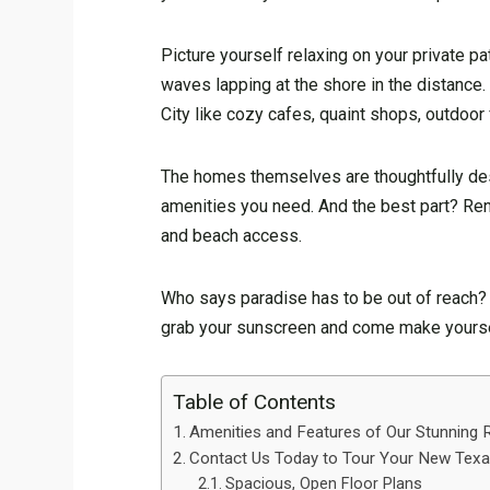
Picture yourself relaxing on your private pa
waves lapping at the shore in the distance
City like cozy cafes, quaint shops, outdoor 
The homes themselves are thoughtfully des
amenities you need. And the best part? Rent 
and beach access.
Who says paradise has to be out of reach? Y
grab your sunscreen and come make yoursel
Table of Contents
Amenities and Features of Our Stunning
Contact Us Today to Tour Your New Texas
Spacious, Open Floor Plans