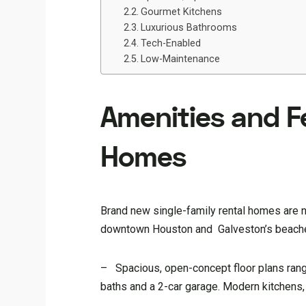
Gourmet Kitchens
Luxurious Bathrooms
Tech-Enabled
Low-Maintenance
Amenities and F
Homes
Brand new single-family rental homes are no
downtown Houston and Galveston’s beaches,
– Spacious, open-concept floor plans rang
baths and a 2-car garage. Modern kitchens,