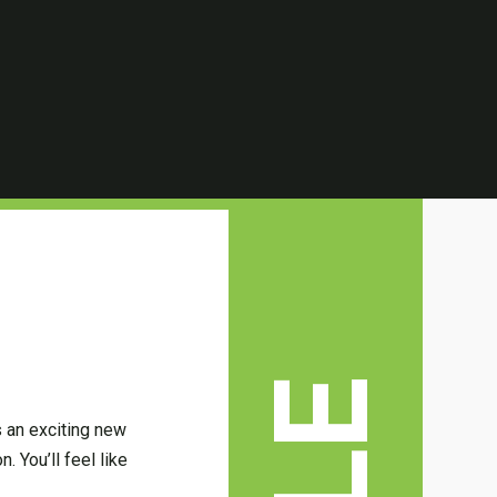
s an exciting new
. You’ll feel like