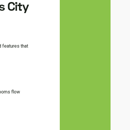
s City
d features that
rooms flow