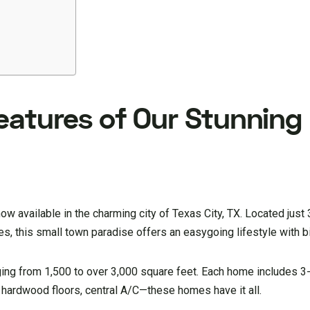
eatures of Our Stunning
w available in the charming city of Texas City, TX. Located just
 this small town paradise offers an easygoing lifestyle with bi
ing from 1,500 to over 3,000 square feet. Each home includes 
 hardwood floors, central A/C—these homes have it all.