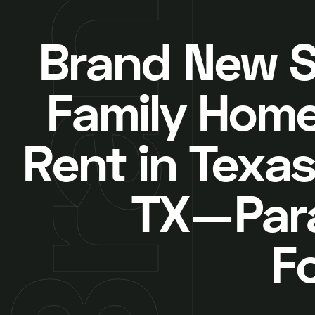
Brand New S
Family Home
Rent in Texas
TX—Par
F