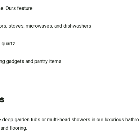
e. Ours feature:
ators, stoves, microwaves, and dishwashers
 quartz
king gadgets and pantry items
s
 the deep garden tubs or multi-head showers in our luxurious bat
 and flooring.