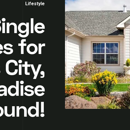
Lifestyle
ingle
s for
 City,
adise
ound!