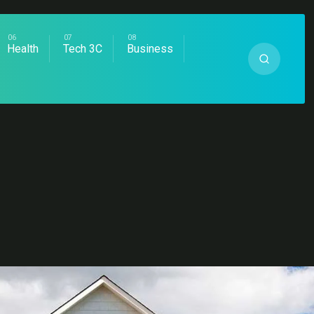
Health
Tech 3C
Business