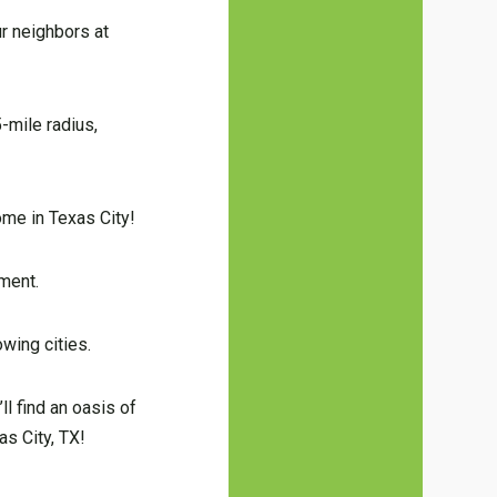
r neighbors at
-mile radius,
ome in Texas City!
tment.
wing cities.
ll find an oasis of
as City, TX!