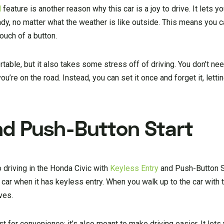
l
feature is another reason why this car is a joy to drive. It lets yo
ady, no matter what the weather is like outside. This means you c
ouch of a button.
ble, but it also takes some stress off of driving. You don’t nee
u’re on the road. Instead, you can set it once and forget it, lett
nd Push-Button Start
 driving in the Honda Civic with
Keyless Entry
and Push-Button St
ar when it has keyless entry. When you walk up to the car with t
ves.
ust for convenience; it’s also meant to make driving easier. It lets 