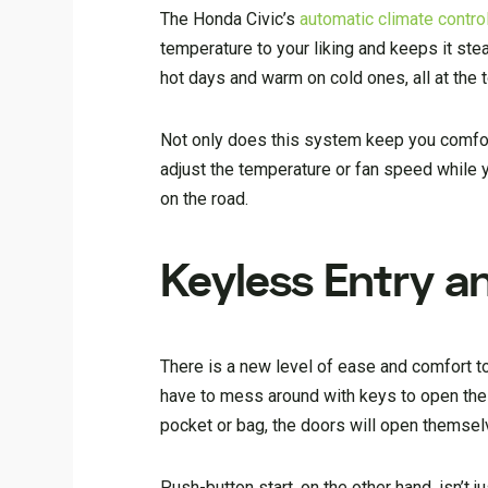
The Honda Civic’s
automatic climate contro
temperature to your liking and keeps it ste
hot days and warm on cold ones, all at the t
Not only does this system keep you comforta
adjust the temperature or fan speed while yo
on the road.
Keyless Entry a
There is a new level of ease and comfort to
have to mess around with keys to open the c
pocket or bag, the doors will open themsel
Push-button start, on the other hand, isn’t j