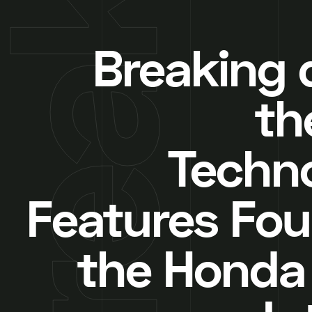
Breaking
th
Techn
Features Fou
the Honda 