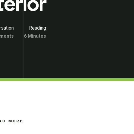
terior
sation
Reading
ments
6 Minutes
AD MORE