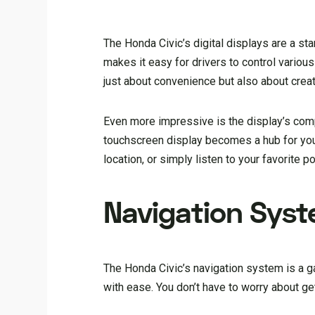
The Honda Civic’s digital displays are a sta
makes it easy for drivers to control various
just about convenience but also about creati
Even more impressive is the display’s compa
touchscreen display becomes a hub for your
location, or simply listen to your favorite p
Navigation Sys
The Honda Civic’s navigation system is a gam
with ease. You don’t have to worry about get