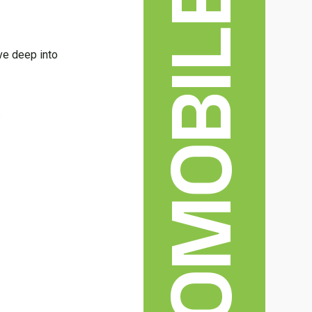
AUTOMOBILE
ive deep into
.