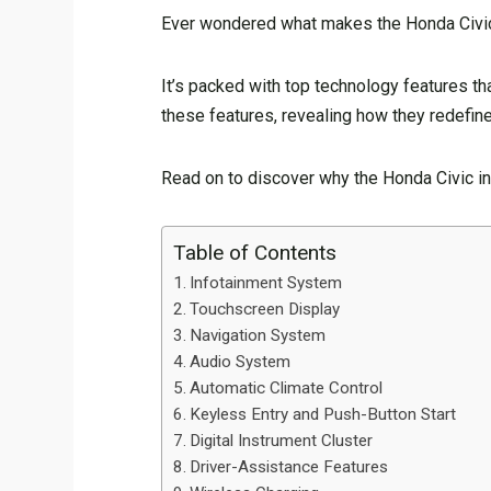
Ever wondered what makes the Honda Civic 
It’s packed with top technology features that
these features, revealing how they redefine 
Read on to discover why the Honda Civic in
Table of Contents
Infotainment System
Touchscreen Display
Navigation System
Audio System
Automatic Climate Control
Keyless Entry and Push-Button Start
Digital Instrument Cluster
Driver-Assistance Features