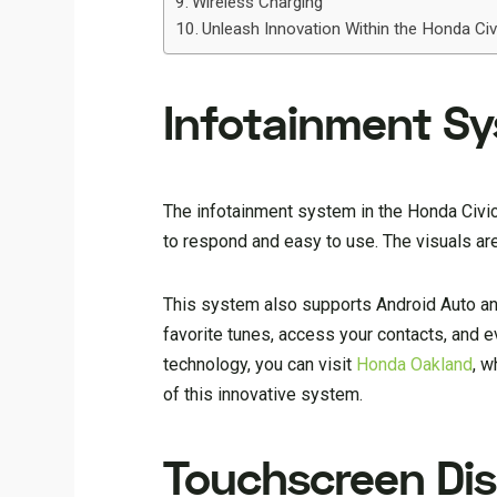
Wireless Charging
Unleash Innovation Within the Honda Civi
Infotainment S
The infotainment system in the Honda Civic 
to respond and easy to use. The visuals are 
This system also supports Android Auto and
favorite tunes, access your contacts, and e
technology, you can visit
Honda Oakland
, w
of this innovative system.
Touchscreen Dis