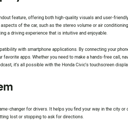
ndout feature, offering both high-quality visuals and user-friendl
 aspects of the car, such as the stereo volume or air conditioning 
ng a driving experience that is intuitive and enjoyable.
tibility with smartphone applications. By connecting your phone 
 favorite apps. Whether you need to make a hands-free call, na
odcast, it’s all possible with the Honda Civic’s touchscreen displa
tem
e-changer for drivers. It helps you find your way in the city or 
ting lost or stopping to ask for directions.