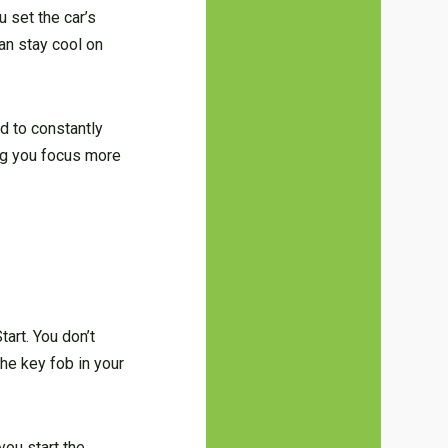
u set the car’s
an stay cool on
d to constantly
ing you focus more
art. You don’t
he key fob in your
you start the