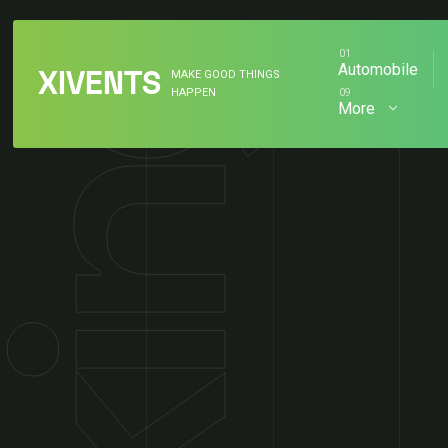
Skip
to
content
Automobile
XIVENTS
MAKE GOOD THINGS
HAPPEN
More