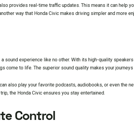
also provides real-time traffic updates. This means it can help you
s another way that Honda Civic makes driving simpler and more en
a sound experience like no other. With its high-quality speakers 
ngs come to life. The superior sound quality makes your journeys
It can also play your favorite podcasts, audiobooks, or even the n
trip, the Honda Civic ensures you stay entertained.
te Control