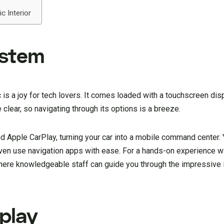
c Interior
ystem
is a joy for tech lovers. It comes loaded with a touchscreen disp
clear, so navigating through its options is a breeze.
 Apple CarPlay, turning your car into a mobile command center. 
ven use navigation apps with ease. For a hands-on experience wit
here knowledgeable staff can guide you through the impressive i
play