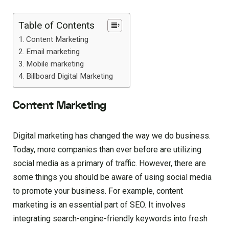
Table of Contents
Content Marketing
Email marketing
Mobile marketing
Billboard Digital Marketing
Content Marketing
Digital marketing has changed the way we do business.
Today, more companies than ever before are utilizing
social media as a primary of traffic. However, there are
some things you should be aware of using social media
to promote your business. For example, content
marketing is an essential part of SEO. It involves
integrating search-engine-friendly keywords into fresh