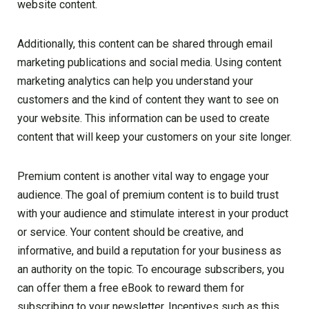
website content.
Additionally, this content can be shared through email
marketing publications and social media. Using content
marketing analytics can help you understand your
customers and the kind of content they want to see on
your website. This information can be used to create
content that will keep your customers on your site longer.
Premium content is another vital way to engage your
audience. The goal of premium content is to build trust
with your audience and stimulate interest in your product
or service. Your content should be creative, and
informative, and build a reputation for your business as
an authority on the topic. To encourage subscribers, you
can offer them a free eBook to reward them for
subscribing to your newsletter. Incentives such as this