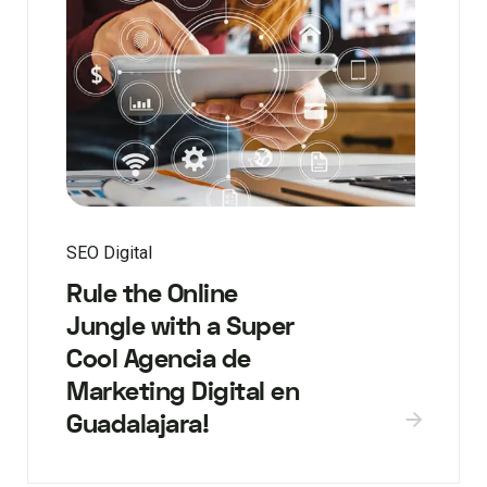
SEO Digital
Rule the Online
Jungle with a Super
Cool Agencia de
Marketing Digital en
Guadalajara!