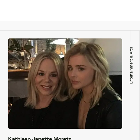
Entertainment & Arts
Kathleen Janette Moretz,