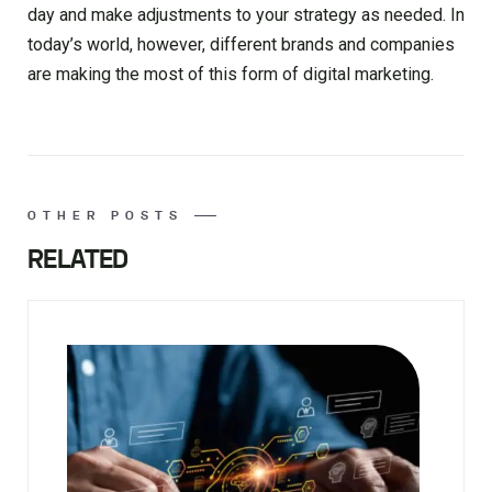
day and make adjustments to your strategy as needed. In
today’s world, however, different brands and companies
are making the most of this form of digital marketing.
OTHER POSTS
RELATED