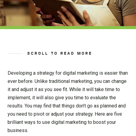
SCROLL TO READ MORE
Developing a strategy for digital marketing is easier than
ever before. Unlike traditional marketing, you can change
it and adjust it as you see fit. While it will take time to
implement, it will also give you time to evaluate the
results. You may find that things don’t go as planned and
you need to pivot or adjust your strategy. Here are five
brilliant ways to use digital marketing to boost your
business.