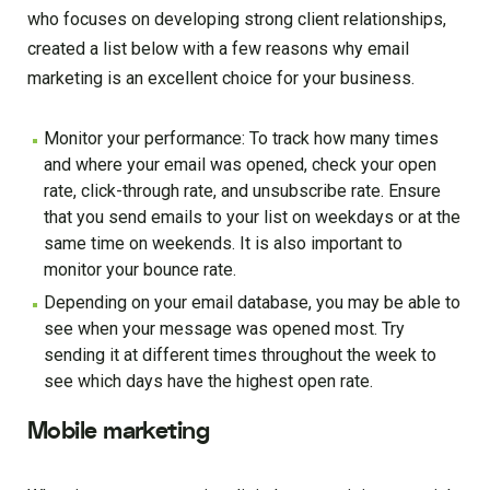
who focuses on developing strong client relationships,
created a list below with a few reasons why email
marketing is an excellent choice for your business.
Monitor your performance: To track how many times
and where your email was opened, check your open
rate, click-through rate, and unsubscribe rate. Ensure
that you send emails to your list on weekdays or at the
same time on weekends. It is also important to
monitor your bounce rate.
Depending on your email database, you may be able to
see when your message was opened most. Try
sending it at different times throughout the week to
see which days have the highest open rate.
Mobile marketing