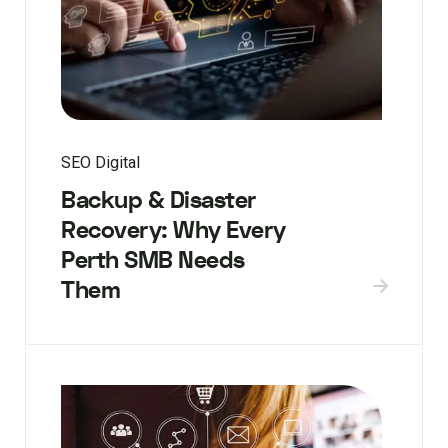
SEO Digital
Backup & Disaster
Recovery: Why Every
Perth SMB Needs
Them