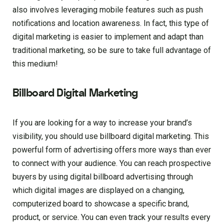
also involves leveraging mobile features such as push
notifications and location awareness. In fact, this type of
digital marketing is easier to implement and adapt than
traditional marketing, so be sure to take full advantage of
this medium!
Billboard Digital Marketing
If you are looking for a way to increase your brand’s
visibility, you should use billboard digital marketing. This
powerful form of advertising offers more ways than ever
to connect with your audience. You can reach prospective
buyers by using digital billboard advertising through
which digital images are displayed on a changing,
computerized board to showcase a specific brand,
product, or service. You can even track your results every