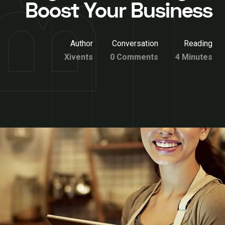
Boost Your Business
Author
Conversation
Reading
Xivents
0 Comments
4 Minutes