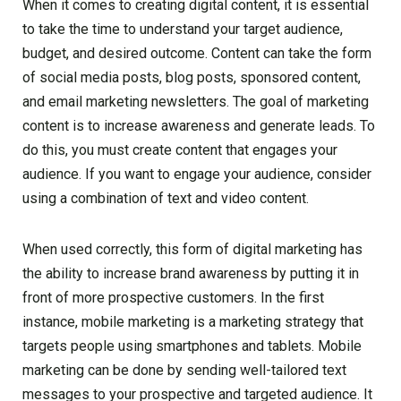
When it comes to creating digital content, it is essential
to take the time to understand your target audience,
budget, and desired outcome. Content can take the form
of social media posts, blog posts, sponsored content,
and email marketing newsletters. The goal of marketing
content is to increase awareness and generate leads. To
do this, you must create content that engages your
audience. If you want to engage your audience, consider
using a combination of text and video content.
When used correctly, this form of digital marketing has
the ability to increase brand awareness by putting it in
front of more prospective customers. In the first
instance, mobile marketing is a marketing strategy that
targets people using smartphones and tablets. Mobile
marketing can be done by sending well-tailored text
messages to your prospective and targeted audience. It