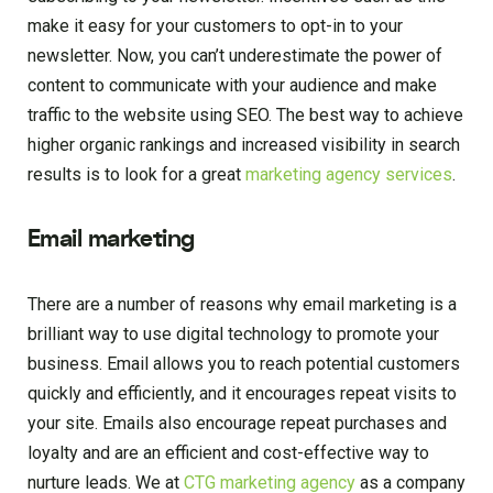
make it easy for your customers to opt-in to your
newsletter. Now, you can’t underestimate the power of
content to communicate with your audience and make
traffic to the website using SEO. The best way to achieve
higher organic rankings and increased visibility in search
results is to look for a great
marketing agency services
.
Email marketing
There are a number of reasons why email marketing is a
brilliant way to use digital technology to promote your
business. Email allows you to reach potential customers
quickly and efficiently, and it encourages repeat visits to
your site. Emails also encourage repeat purchases and
loyalty and are an efficient and cost-effective way to
nurture leads. We at
CTG marketing agency
as a company