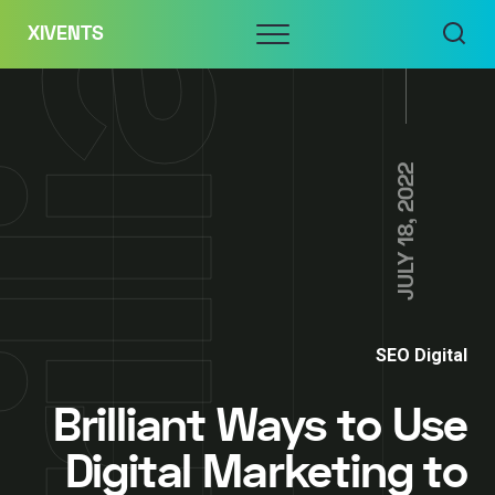
Skip
Menu
XIVENTS
to
content
JULY 18, 2022
SEO Digital
Brilliant Ways to Use
Digital Marketing to