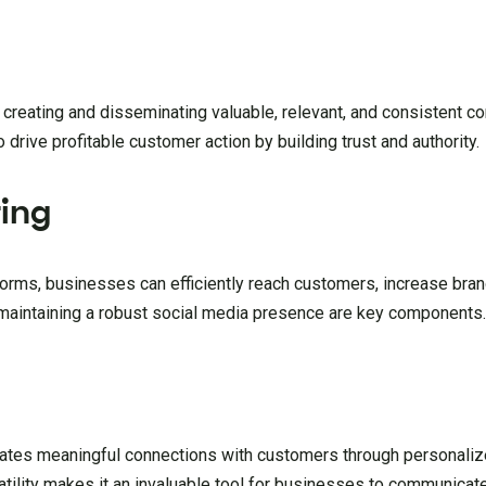
 creating and disseminating valuable, relevant, and consistent c
o drive profitable customer action by building trust and authority.
ing
orms, businesses can efficiently reach customers, increase bran
 maintaining a robust social media presence are key components
litates meaningful connections with customers through personaliz
satility makes it an invaluable tool for businesses to communica