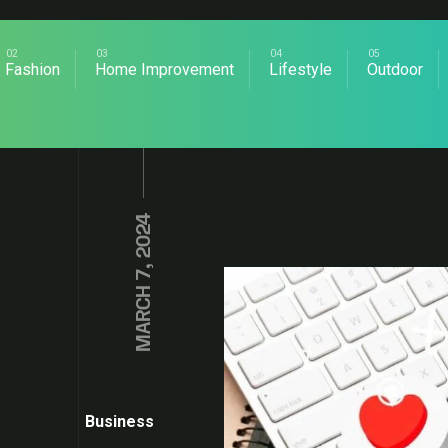
Fashion
Home Improvement
Lifestyle
Outdoor
MARCH 7, 2024
Business