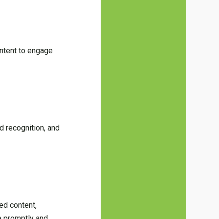
ontent to engage
d recognition, and
.
ed content,
te promptly and