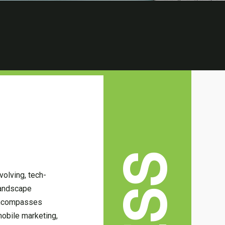
volving, tech-
landscape
 encompasses
mobile marketing,