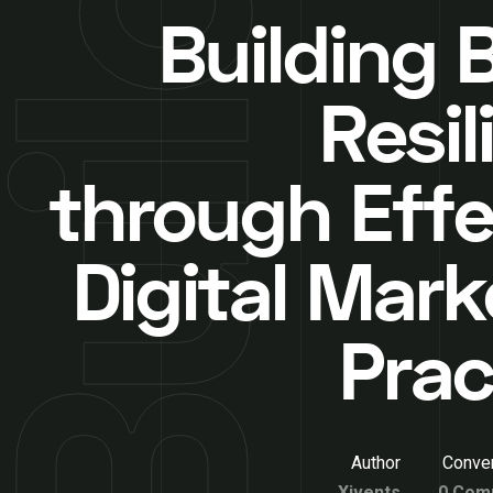
Building 
Resil
through Effe
Digital Mark
Prac
Author
Conver
Xivents
0 Com