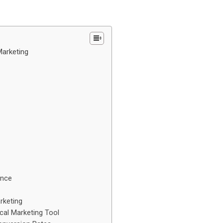
Marketing
ence
rketing
ical Marketing Tool