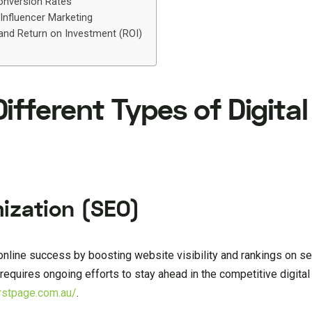
Conversion Rates
 Influencer Marketing
 and Return on Investment (ROI)
fferent Types of Digital
ization (SEO)
nline success by boosting website visibility and rankings on s
t requires ongoing efforts to stay ahead in the competitive digita
irstpage.com.au/
.