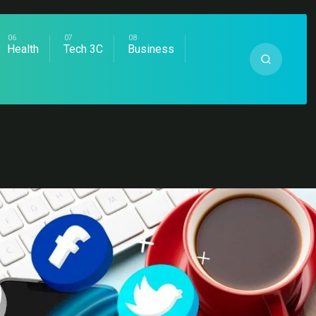
Health
Tech 3C
Business