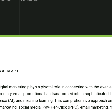
AD MORE
ital marketing plays a pivotal role in connecting with the ever-e
entary email promotions has transformed into a sophisticated 
lligence (AI), and machine learning. This comprehensive approach
marketing, social media, Pay-Per-Click (PPC), email marketing, 