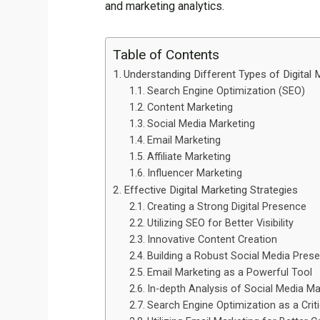
and marketing analytics.
Table of Contents
Understanding Different Types of Digital 
Search Engine Optimization (SEO)
Content Marketing
Social Media Marketing
Email Marketing
Affiliate Marketing
Influencer Marketing
Effective Digital Marketing Strategies
Creating a Strong Digital Presence
Utilizing SEO for Better Visibility
Innovative Content Creation
Building a Robust Social Media Pres
Email Marketing as a Powerful Tool
In-depth Analysis of Social Media Ma
Search Engine Optimization as a Crit