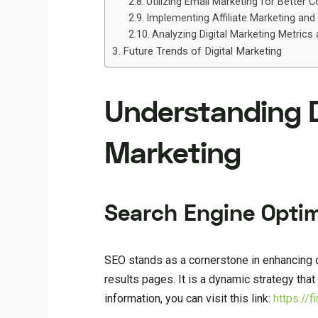
Utilizing Email Marketing for Better 
Implementing Affiliate Marketing and
Analyzing Digital Marketing Metrics
Future Trends of Digital Marketing
Understanding Di
Marketing
Search Engine Optim
SEO stands as a cornerstone in enhancing o
results pages. It is a dynamic strategy tha
information, you can visit this link:
https://f