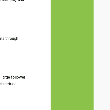
ons through
 large follower
nt metrics.