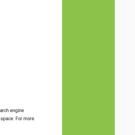
earch engine
l space. For more