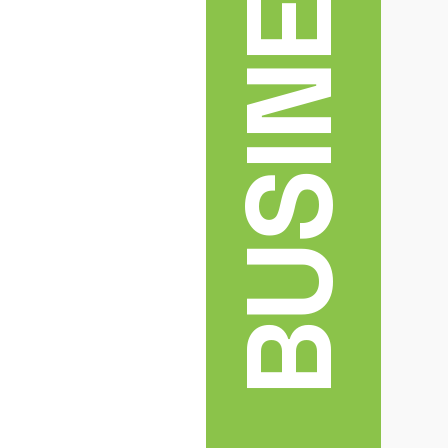
BUSINESS