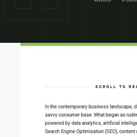
SCROLL TO RE
In the contemporary business landscape, dig
savvy consumer base. What began as rudim
powered by data analytics, artificial inte
Search Engine Optimization (SEO), content 