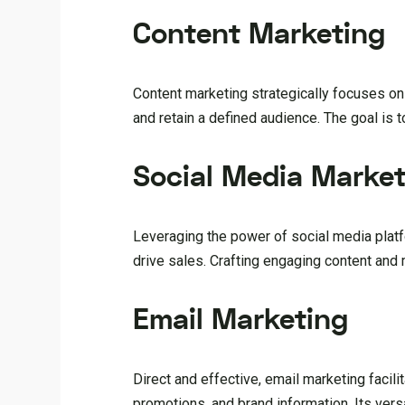
Content Marketing
Content marketing strategically focuses on
and retain a defined audience. The goal is t
Social Media Market
Leveraging the power of social media platf
drive sales. Crafting engaging content and
Email Marketing
Direct and effective, email marketing faci
promotions, and brand information. Its ver