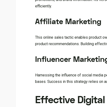
efficiently.
Affiliate Marketing
This online sales tactic enables product o
product recommendations. Building effective
Influencer Marketin
Harnessing the influence of social media pe
bases. Success in this strategy relies on 
Effective Digita