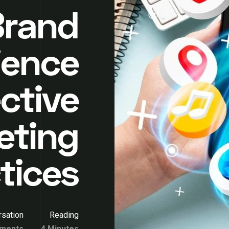
Brand
ience
ctive
eting
tices
sation
Reading
ments
4 Minutes