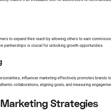
wners to expand their reach by allowing others to earn commissi
 partnerships is crucial for unlocking growth opportunities.
g
rsonalities, influencer marketing effectively promotes brands to
authentic collaborations, aligning goals, and measuring engageme
l Marketing Strategies