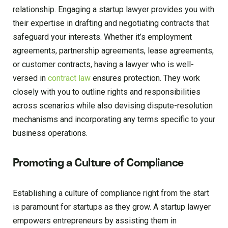
relationship. Engaging a startup lawyer provides you with
their expertise in drafting and negotiating contracts that
safeguard your interests. Whether it’s employment
agreements, partnership agreements, lease agreements,
or customer contracts, having a lawyer who is well-
versed in
contract law
ensures protection. They work
closely with you to outline rights and responsibilities
across scenarios while also devising dispute-resolution
mechanisms and incorporating any terms specific to your
business operations.
Promoting a Culture of Compliance
Establishing a culture of compliance right from the start
is paramount for startups as they grow. A startup lawyer
empowers entrepreneurs by assisting them in