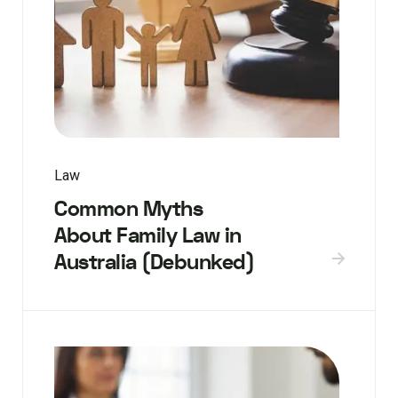
Law
Common Myths
About Family Law in
Australia (Debunked)