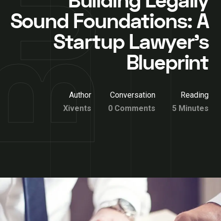
Building Legally
Sound Foundations: A
Startup Lawyer’s
Blueprint
Author
Conversation
Reading
Xivents
0 Comments
5 Minutes