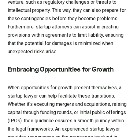
venture, such as regulatory challenges or threats to
intellectual property. This way, they can also prepare for
these contingencies before they become problems.
Furthermore, startup attorneys can assist in creating
provisions within agreements to limit liability, ensuring
that the potential for damages is minimized when
unexpected risks arise.
Embracing Opportunities for Growth
When opportunities for growth present themselves, a
startup lawyer can help facilitate these transitions.
Whether it’s executing mergers and acquisitions, raising
capital through funding rounds, or initial public offerings
(IPOs), their guidance ensures a smooth journey within
the legal frameworks. An experienced startup lawyer