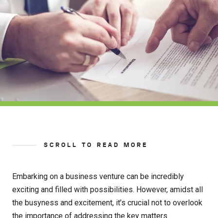
SCROLL TO READ MORE
Embarking on a business venture can be incredibly
exciting and filled with possibilities. However, amidst all
the busyness and excitement, it’s crucial not to overlook
the importance of addressing the key matters.