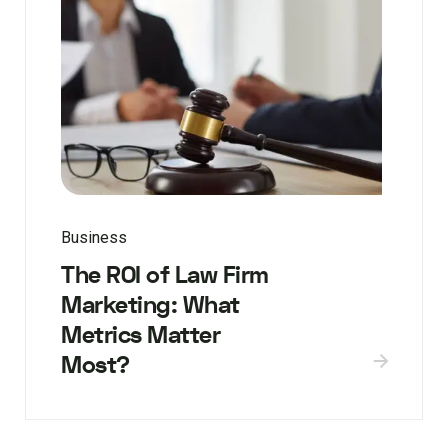
Business
The ROI of Law Firm
Marketing: What
Metrics Matter
Most?