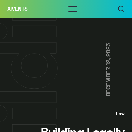
Skip
Menu
XIVENTS
to
content
DECEMBER 12, 2023
Law