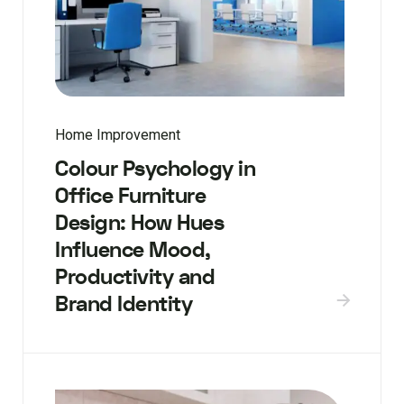
Home Improvement
Colour Psychology in
Office Furniture
Design: How Hues
Influence Mood,
Productivity and
Brand Identity