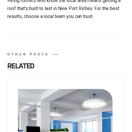
Hiring roofers who know the local area means getting a
roof that’s built to last in New Port Richey. For the best
results, choose a local team you can trust.
OTHER POSTS
RELATED