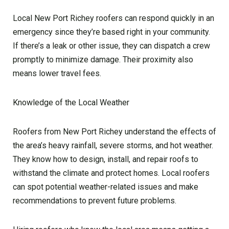
Local New Port Richey roofers can respond quickly in an
emergency since they’re based right in your community.
If there’s a leak or other issue, they can dispatch a crew
promptly to minimize damage. Their proximity also
means lower travel fees.
Knowledge of the Local Weather
Roofers from New Port Richey understand the effects of
the area’s heavy rainfall, severe storms, and hot weather.
They know how to design, install, and repair roofs to
withstand the climate and protect homes. Local roofers
can spot potential weather-related issues and make
recommendations to prevent future problems.