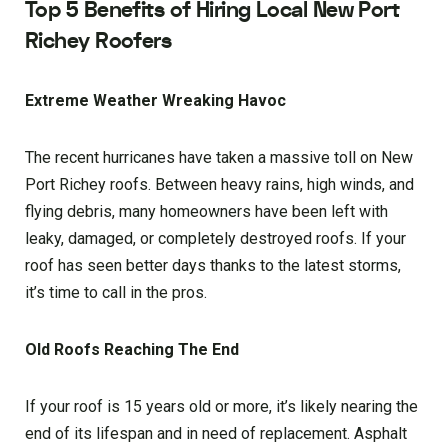
Top 5 Benefits of Hiring Local New Port
Richey Roofers
Extreme Weather Wreaking Havoc
The recent hurricanes have taken a massive toll on New
Port Richey roofs. Between heavy rains, high winds, and
flying debris, many homeowners have been left with
leaky, damaged, or completely destroyed roofs. If your
roof has seen better days thanks to the latest storms,
it’s time to call in the pros.
Old Roofs Reaching The End
If your roof is 15 years old or more, it’s likely nearing the
end of its lifespan and in need of replacement. Asphalt