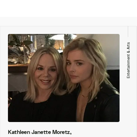
Entertainment & Arts
Kathleen Janette Moretz,