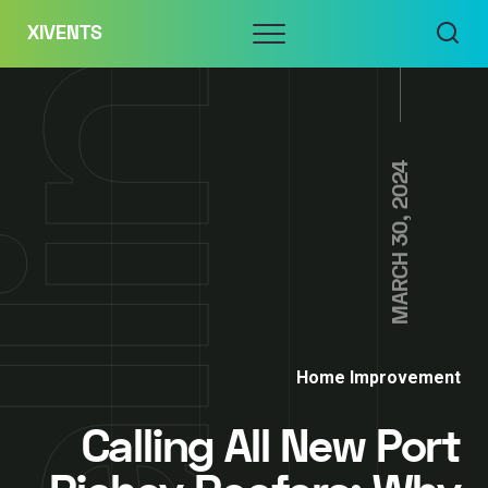
Skip
Menu
XIVENTS
to
content
MARCH 30, 2024
Home Improvement
Calling All New Port