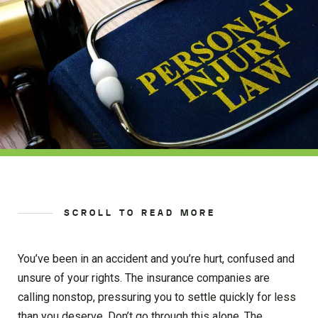
SCROLL TO READ MORE
You’ve been in an accident and you’re hurt, confused and
unsure of your rights. The insurance companies are
calling nonstop, pressuring you to settle quickly for less
than you deserve. Don’t go through this alone. The