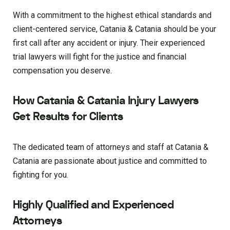
With a commitment to the highest ethical standards and
client-centered service, Catania & Catania should be your
first call after any accident or injury. Their experienced
trial lawyers will fight for the justice and financial
compensation you deserve.
How Catania & Catania Injury Lawyers
Get Results for Clients
The dedicated team of attorneys and staff at Catania &
Catania are passionate about justice and committed to
fighting for you.
Highly Qualified and Experienced
Attorneys