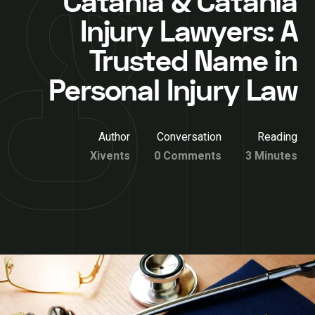
Catania & Catania
Injury Lawyers: A
Trusted Name in
Personal Injury Law
Author
Conversation
Reading
Xivents
0 Comments
3 Minutes