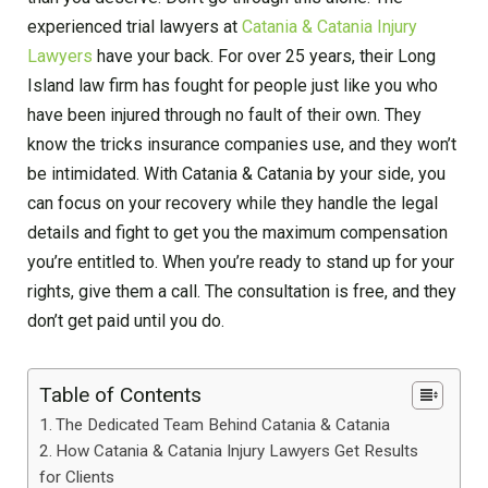
experienced trial lawyers at
Catania & Catania Injury
Lawyers
have your back. For over 25 years, their Long
Island law firm has fought for people just like you who
have been injured through no fault of their own. They
know the tricks insurance companies use, and they won’t
be intimidated. With Catania & Catania by your side, you
can focus on your recovery while they handle the legal
details and fight to get you the maximum compensation
you’re entitled to. When you’re ready to stand up for your
rights, give them a call. The consultation is free, and they
don’t get paid until you do.
Table of Contents
The Dedicated Team Behind Catania & Catania
How Catania & Catania Injury Lawyers Get Results
for Clients