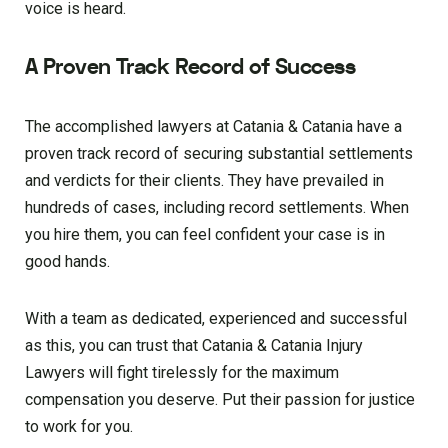
voice is heard.
A Proven Track Record of Success
The accomplished lawyers at Catania & Catania have a
proven track record of securing substantial settlements
and verdicts for their clients. They have prevailed in
hundreds of cases, including record settlements. When
you hire them, you can feel confident your case is in
good hands.
With a team as dedicated, experienced and successful
as this, you can trust that Catania & Catania Injury
Lawyers will fight tirelessly for the maximum
compensation you deserve. Put their passion for justice
to work for you.