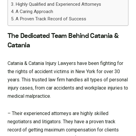
Highly Qualified and Experienced Attorneys
A Caring Approach
A Proven Track Record of Success
The Dedicated Team Behind Catania &
Catania
Catania & Catania Injury Lawyers have been fighting for
the rights of accident victims in New York for over 30
years. This trusted law firm handles all types of personal
injury cases, from car accidents and workplace injuries to
medical malpractice.
– Their experienced attorneys are highly skilled
negotiators and litigators. They have a proven track
record of getting maximum compensation for clients