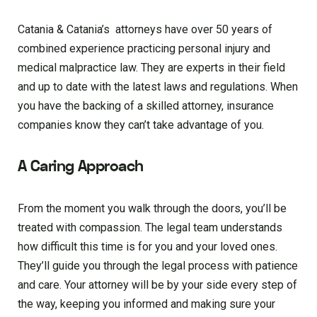
Catania & Catania’s attorneys have over 50 years of
combined experience practicing personal injury and
medical malpractice law. They are experts in their field
and up to date with the latest laws and regulations. When
you have the backing of a skilled attorney, insurance
companies know they can’t take advantage of you.
A Caring Approach
From the moment you walk through the doors, you’ll be
treated with compassion. The legal team understands
how difficult this time is for you and your loved ones.
They’ll guide you through the legal process with patience
and care. Your attorney will be by your side every step of
the way, keeping you informed and making sure your