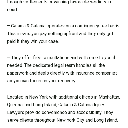
through settlements or winning favorable verdicts in
court.
– Catania & Catania operates on a contingency fee basis.
This means you pay nothing upfront and they only get
paid if they win your case.
– They offer free consultations and will come to you if
needed. The dedicated legal team handles all the
paperwork and deals directly with insurance companies
so you can focus on your recovery.
Located in New York with additional offices in Manhattan,
Queens, and Long Island, Catania & Catania Injury
Lawyers provide convenience and accessibility. They
serve clients throughout New York City and Long Island.