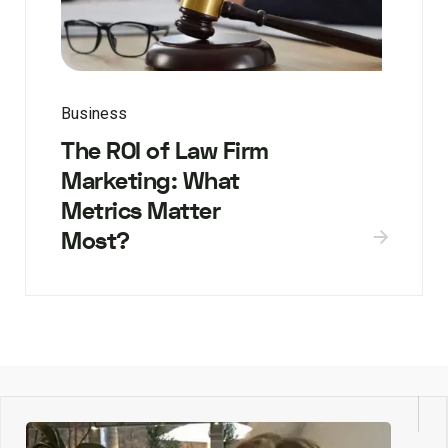
Business
The ROI of Law Firm
Marketing: What
Metrics Matter
Most?