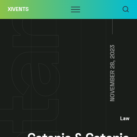
Skip
Menu
XIVENTS
to
content
NOVEMBER 28, 2023
Law