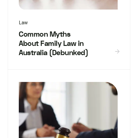
Law
Common Myths
About Family Law in
Australia (Debunked)