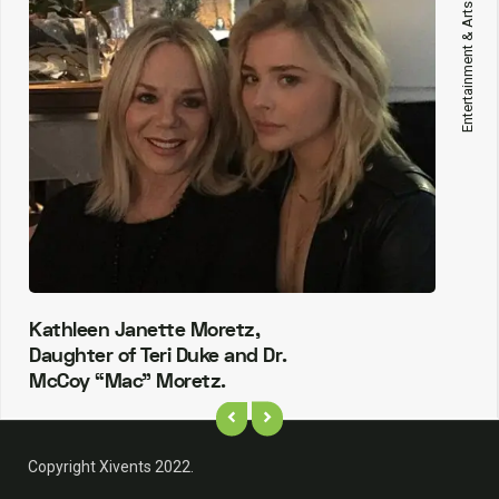
Entertainment & Arts
Kathleen Janette Moretz,
Daughter of Teri Duke and Dr.
McCoy “Mac” Moretz.
Copyright Xivents 2022.