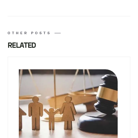
OTHER POSTS
RELATED