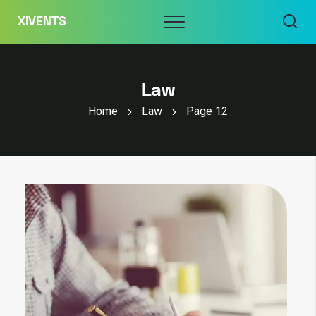
Skip
Menu
XIVENTS
to
content
Law
Home
Law
Page 12