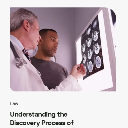
Law
Understanding the
Discovery Process of