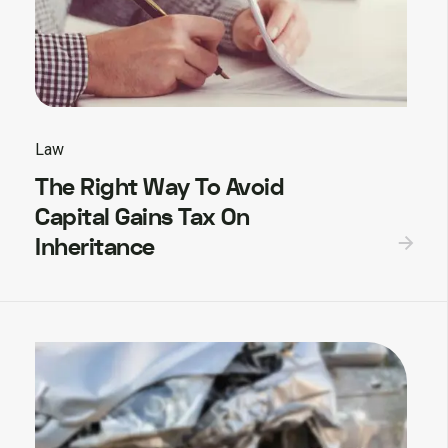
Law
The Right Way To Avoid
Capital Gains Tax On
Inheritance