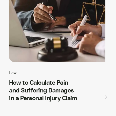
Law
How to Calculate Pain
and Suffering Damages
in a Personal Injury Claim