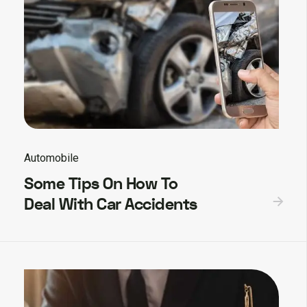
Automobile
Some Tips On How To
Deal With Car Accidents