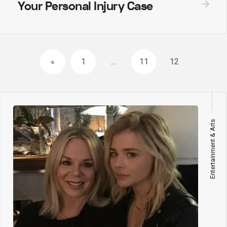
Your Personal Injury Case
Posts
«
1
…
11
12
navigation
Entertainment & Arts