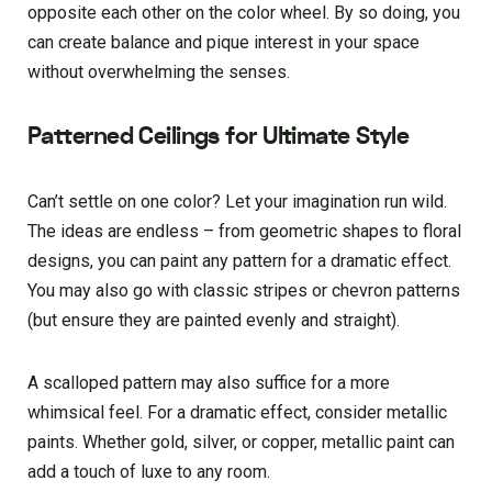
opposite each other on the color wheel. By so doing, you
can create balance and pique interest in your space
without overwhelming the senses.
Patterned Ceilings for Ultimate Style
Can’t settle on one color? Let your imagination run wild.
The ideas are endless – from geometric shapes to floral
designs, you can paint any pattern for a dramatic effect.
You may also go with classic stripes or chevron patterns
(but ensure they are painted evenly and straight).
A scalloped pattern may also suffice for a more
whimsical feel. For a dramatic effect, consider metallic
paints. Whether gold, silver, or copper, metallic paint can
add a touch of luxe to any room.