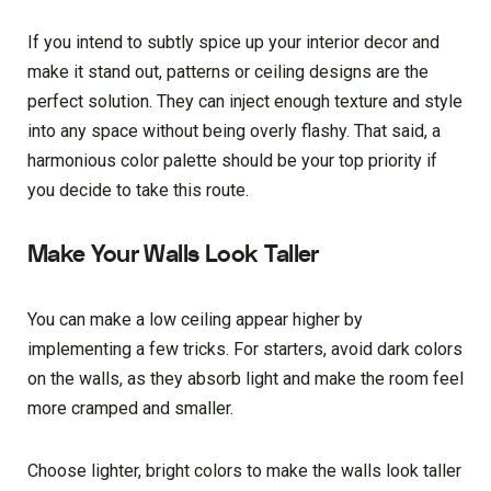
If you intend to subtly spice up your interior decor and
make it stand out, patterns or ceiling designs are the
perfect solution. They can inject enough texture and style
into any space without being overly flashy. That said, a
harmonious color palette should be your top priority if
you decide to take this route.
Make Your Walls Look Taller
You can make a low ceiling appear higher by
implementing a few tricks. For starters, avoid dark colors
on the walls, as they absorb light and make the room feel
more cramped and smaller.
Choose lighter, bright colors to make the walls look taller