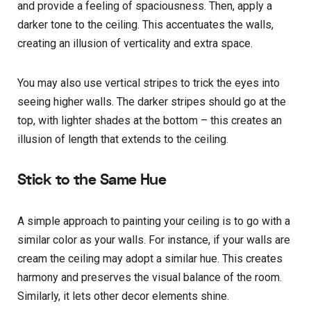
and provide a feeling of spaciousness. Then, apply a
darker tone to the ceiling. This accentuates the walls,
creating an illusion of verticality and extra space.
You may also use vertical stripes to trick the eyes into
seeing higher walls. The darker stripes should go at the
top, with lighter shades at the bottom – this creates an
illusion of length that extends to the ceiling.
Stick to the Same Hue
A simple approach to painting your ceiling is to go with a
similar color as your walls. For instance, if your walls are
cream the ceiling may adopt a similar hue. This creates
harmony and preserves the visual balance of the room.
Similarly, it lets other decor elements shine.