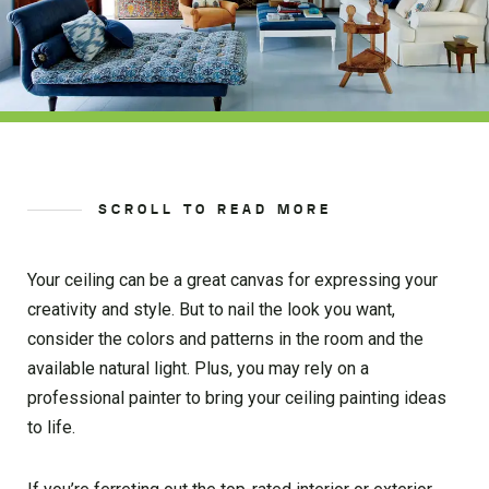
SCROLL TO READ MORE
Your ceiling can be a great canvas for expressing your
creativity and style. But to nail the look you want,
consider the colors and patterns in the room and the
available natural light. Plus, you may rely on a
professional painter to bring your ceiling painting ideas
to life.