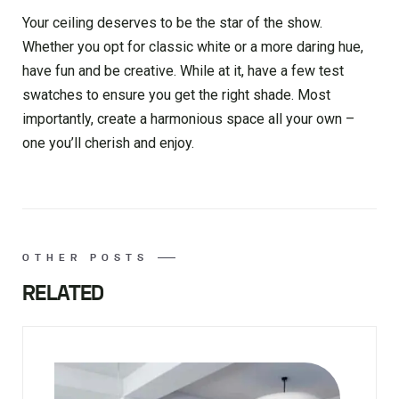
Your ceiling deserves to be the star of the show.
Whether you opt for classic white or a more daring hue,
have fun and be creative. While at it, have a few test
swatches to ensure you get the right shade. Most
importantly, create a harmonious space all your own –
one you’ll cherish and enjoy.
OTHER POSTS
RELATED