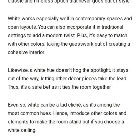
classic and timeless option that never goes out of style.
White works especially well in contemporary spaces and
open layouts. You can also incorporate it in traditional
settings to add a modern twist. Plus, it’s easy to match
with other colors, taking the guesswork out of creating a
cohesive interior.
Likewise, a white hue doesn’t hog the spotlight; it stays
out of the way, letting other décor pieces take the lead.
Thus, it’s a safe bet as it ties the room together.
Even so, white can be a tad cliché, as it’s among the
most common hues. Hence, introduce other colors and
elements to make the room stand out if you choose a
white ceiling.