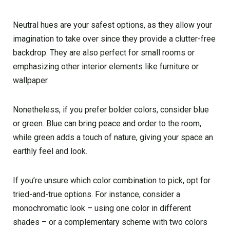
Neutral hues are your safest options, as they allow your
imagination to take over since they provide a clutter-free
backdrop. They are also perfect for small rooms or
emphasizing other interior elements like furniture or
wallpaper.
Nonetheless, if you prefer bolder colors, consider blue
or green. Blue can bring peace and order to the room,
while green adds a touch of nature, giving your space an
earthly feel and look.
If you’re unsure which color combination to pick, opt for
tried-and-true options. For instance, consider a
monochromatic look – using one color in different
shades – or a complementary scheme with two colors