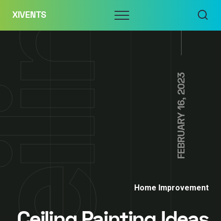
Skip
Menu
XIVENTS
to
content
FEBRUARY 16, 2023
Home Improvement
Ceiling Painting Ideas