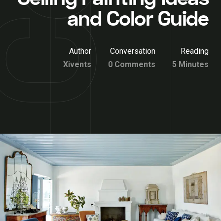
and Color Guide
Author
Conversation
Reading
Xivents
0 Comments
5 Minutes