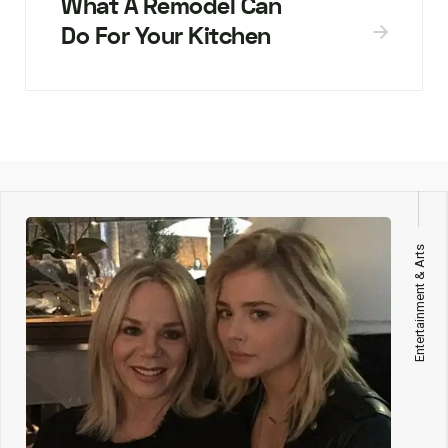
What A Remodel Can
Do For Your Kitchen
Entertainment & Arts