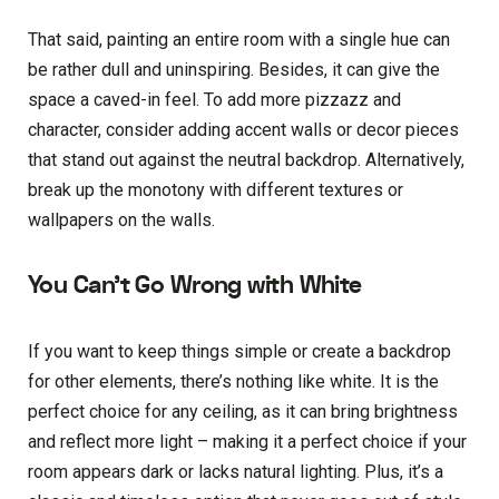
That said, painting an entire room with a single hue can
be rather dull and uninspiring. Besides, it can give the
space a caved-in feel. To add more pizzazz and
character, consider adding accent walls or decor pieces
that stand out against the neutral backdrop. Alternatively,
break up the monotony with different textures or
wallpapers on the walls.
You Can’t Go Wrong with White
If you want to keep things simple or create a backdrop
for other elements, there’s nothing like white. It is the
perfect choice for any ceiling, as it can bring brightness
and reflect more light – making it a perfect choice if your
room appears dark or lacks natural lighting. Plus, it’s a