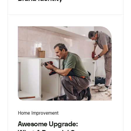
Home Improvement
Awesome Upgrade: