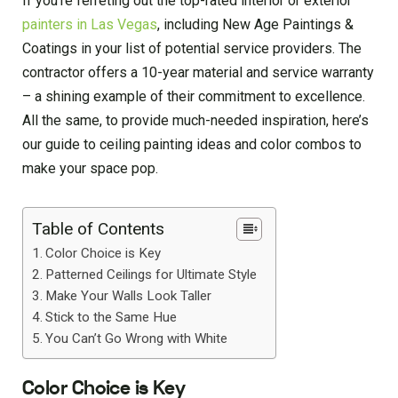
If you’re ferreting out the top-rated interior or exterior
painters in Las Vegas
, including New Age Paintings &
Coatings in your list of potential service providers. The
contractor offers a 10-year material and service warranty
– a shining example of their commitment to excellence.
All the same, to provide much-needed inspiration, here’s
our guide to ceiling painting ideas and color combos to
make your space pop.
Table of Contents
Color Choice is Key
Patterned Ceilings for Ultimate Style
Make Your Walls Look Taller
Stick to the Same Hue
You Can’t Go Wrong with White
Color Choice is Key