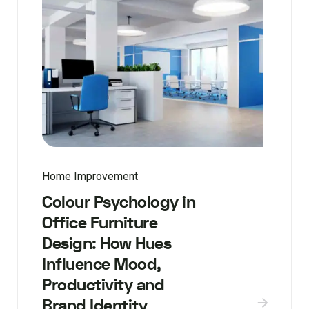
Home Improvement
Colour Psychology in
Office Furniture
Design: How Hues
Influence Mood,
Productivity and
Brand Identity