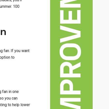
HOME IMPROVEMENT
 summer. 100
an
ng fan. If you want
option to
g fan in one
 so you can
ting to help lower