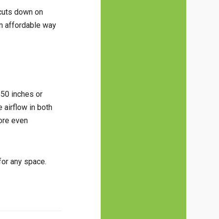
 cuts down on
an affordable way
 50 inches or
 airflow in both
ore even
 for any space.