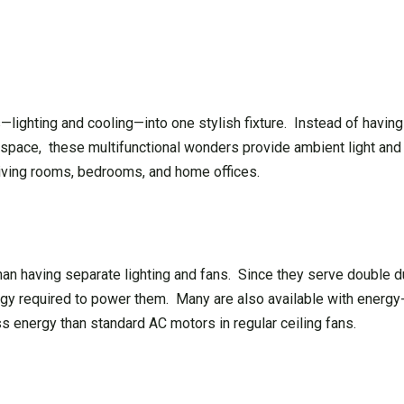
lighting and cooling—into one stylish fixture. Instead of havin
space, these multifunctional wonders provide ambient light and ai
 living rooms, bedrooms, and home offices.
han having separate lighting and fans. Since they serve double d
rgy required to power them. Many are also available with energ
energy than standard AC motors in regular ceiling fans.