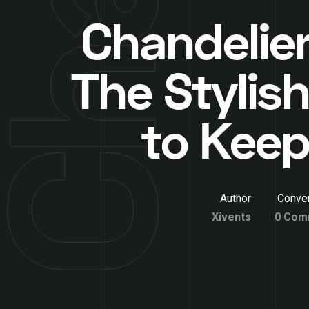
Chandelier
The Stylis
to Keep
Author
Conver
Xivents
0 Com