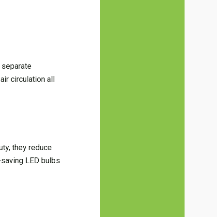
g separate
r circulation all
uty, they reduce
y-saving LED bulbs