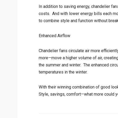
In addition to saving energy, chandelier f
costs. And with lower energy bills each mon
to combine style and function without break
Enhanced Airflow
Chandelier fans circulate air more efficient
more—move a higher volume of air, creating
the summer and winter. The enhanced circ
temperatures in the winter.
With their winning combination of good look
Style, savings, comfort—what more could y