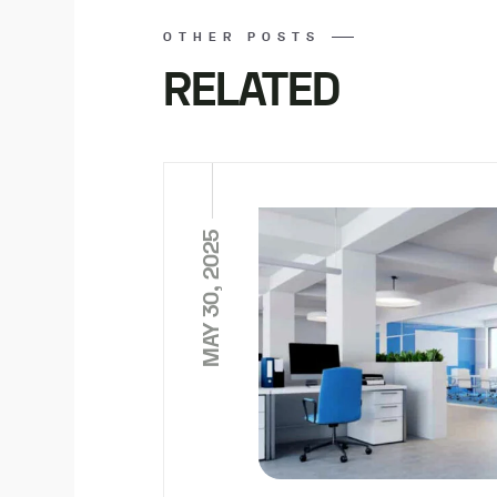
OTHER POSTS
RELATED
MAY 30, 2025