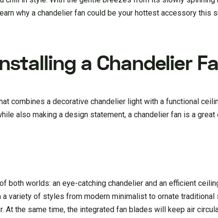
to learn why a chandelier fan could be your hottest accessory this
Installing a Chandelier F
 that combines a decorative chandelier light with a functional ceili
hile also making a design statement, a chandelier fan is a great 
f both worlds: an eye-catching chandelier and an efficient ceilin
 a variety of styles from modern minimalist to ornate traditional
At the same time, the integrated fan blades will keep air circula