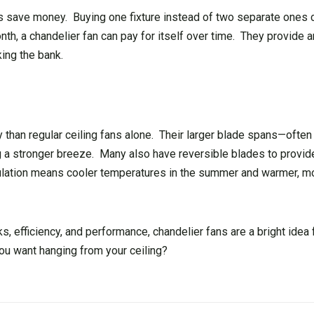
ans save money. Buying one fixture instead of two separate ones
th, a chandelier fan can pay for itself over time. They provide 
ing the bank.
ly than regular ceiling fans alone. Their larger blade spans—often
 a stronger breeze. Many also have reversible blades to provide
ulation means cooler temperatures in the summer and warmer, m
s, efficiency, and performance, chandelier fans are a bright idea
ou want hanging from your ceiling?