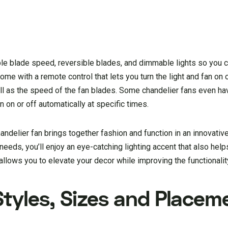
able blade speed, reversible blades, and dimmable lights so you
e with a remote control that lets you turn the light and fan on 
ell as the speed of the fan blades. Some chandelier fans even ha
n on or off automatically at specific times.
andelier fan brings together fashion and function in an innovativ
 needs, you’ll enjoy an eye-catching lighting accent that also hel
llows you to elevate your decor while improving the functionalit
Styles, Sizes and Placem