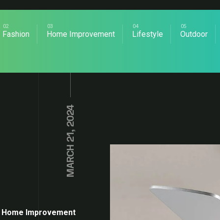
Fashion
Home Improvement
Lifestyle
Outdoor
MARCH 21, 2024
Home Improvement