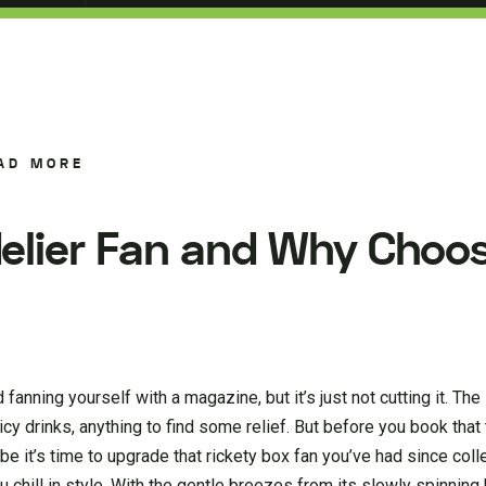
AD MORE
elier Fan and Why Choo
fanning yourself with a magazine, but it’s just not cutting it. The
drinks, anything to find some relief. But before you book that t
e it’s time to upgrade that rickety box fan you’ve had since col
chill in style. With the gentle breezes from its slowly spinning 