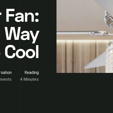
 Fan:
h Way
 Cool
sation
Reading
ments
4 Minutes