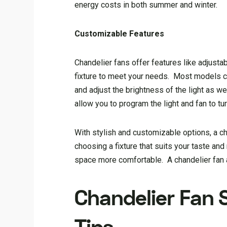
energy costs in both summer and winter.
Customizable Features
Chandelier fans offer features like adjust
fixture to meet your needs. Most models com
and adjust the brightness of the light as w
allow you to program the light and fan to tur
With stylish and customizable options, a ch
choosing a fixture that suits your taste and
space more comfortable. A chandelier fan a
Chandelier Fan 