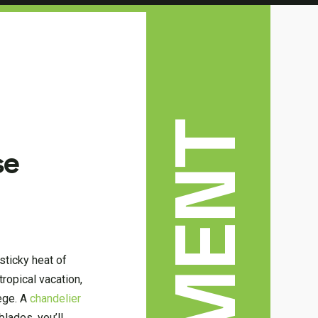
se
 sticky heat of
ropical vacation,
lege. A
chandelier
blades, you’ll