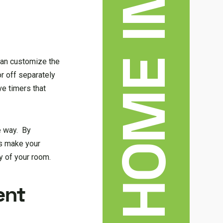
 can customize the
or off separately
ve timers that
e way. By
ps make your
y of your room.
ent