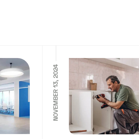
NOVEMBER 13, 2024