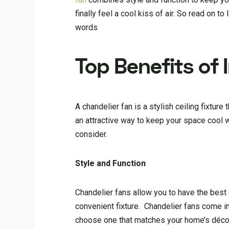
finally feel a cool kiss of air. So read on 
words
Top Benefits of 
A chandelier fan is a stylish ceiling fixture
an attractive way to keep your space cool w
consider.
Style and Function
Chandelier fans allow you to have the best o
convenient fixture. Chandelier fans come in
choose one that matches your home’s décor. 