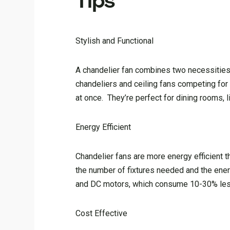
Tips
Stylish and Functional
A chandelier fan combines two necessities—
chandeliers and ceiling fans competing for 
at once. They’re perfect for dining rooms,
Energy Efficient
Chandelier fans are more energy efficient t
the number of fixtures needed and the ene
and DC motors, which consume 10-30% less 
Cost Effective