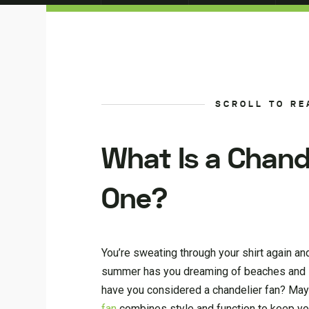
SCROLL TO RE
What Is a Chand
One?
You’re sweating through your shirt again and 
summer has you dreaming of beaches and icy 
have you considered a chandelier fan? Mayb
fan
combines style and function to keep you 