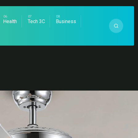
Health
Tech 3C
Business