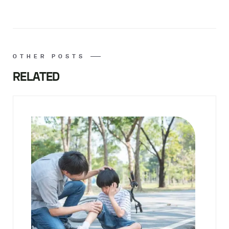
OTHER POSTS
RELATED