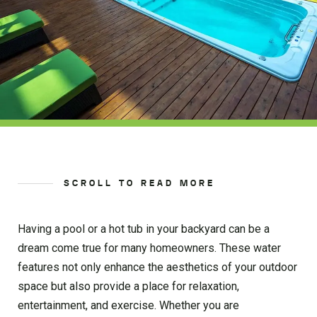
SCROLL TO READ MORE
Having a pool or a hot tub in your backyard can be a
dream come true for many homeowners. These water
features not only enhance the aesthetics of your outdoor
space but also provide a place for relaxation,
entertainment, and exercise. Whether you are