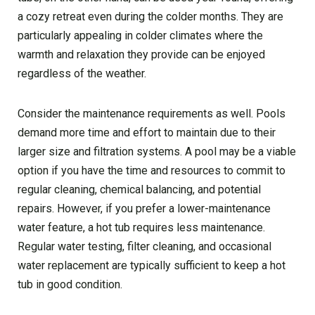
a cozy retreat even during the colder months. They are
particularly appealing in colder climates where the
warmth and relaxation they provide can be enjoyed
regardless of the weather.
Consider the maintenance requirements as well. Pools
demand more time and effort to maintain due to their
larger size and filtration systems. A pool may be a viable
option if you have the time and resources to commit to
regular cleaning, chemical balancing, and potential
repairs. However, if you prefer a lower-maintenance
water feature, a hot tub requires less maintenance.
Regular water testing, filter cleaning, and occasional
water replacement are typically sufficient to keep a hot
tub in good condition.