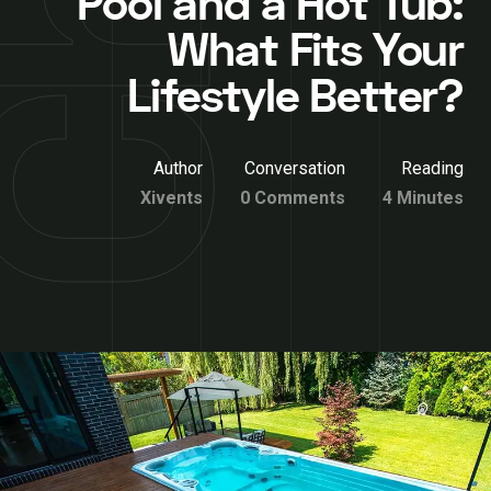
Pool and a Hot Tub:
What Fits Your
Lifestyle Better?
Author
Conversation
Reading
Xivents
0 Comments
4 Minutes