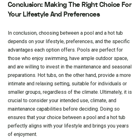
Conclusion: Making The Right Choice For
Your Lifestyle And Preferences
In conclusion, choosing between a pool and a hot tub
depends on your lifestyle, preferences, and the specific
advantages each option offers. Pools are perfect for
those who enjoy swimming, have ample outdoor space,
and are willing to invest in the maintenance and seasonal
preparations. Hot tubs, on the other hand, provide a more
intimate and relaxing setting, suitable for individuals or
smaller groups, regardless of the climate. Ultimately, it is
crucial to consider your intended use, climate, and
maintenance capabilities before deciding. Doing so
ensures that your choice between a pool and a hot tub
perfectly aligns with your lifestyle and brings you years
of enjoyment.