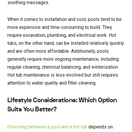
soothing massages.
When it comes to installation and cost, pools tend to be
more expensive and time-consuming to build. They
require excavation, plumbing, and electrical work. Hot
tubs, on the other hand, can be installed relatively quickly
and are often more affordable. Additionally, pools
generally require more ongoing maintenance, including
regular cleaning, chemical balancing, and winterization.
Hot tub maintenance is less involved but still requires
attention to water quality and filter cleaning.
Lifestyle Considerations: Which Option
Suits You Better?
Choosing between a pool and a hot tub
depends on