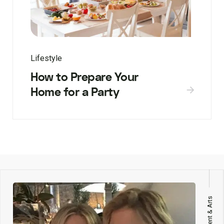
Lifestyle
How to Prepare Your
Home for a Party