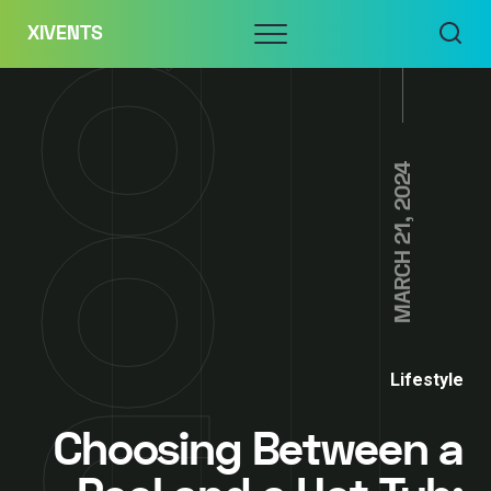
Skip
Menu
XIVENTS
to
content
MARCH 21, 2024
Lifestyle
Choosing Between a