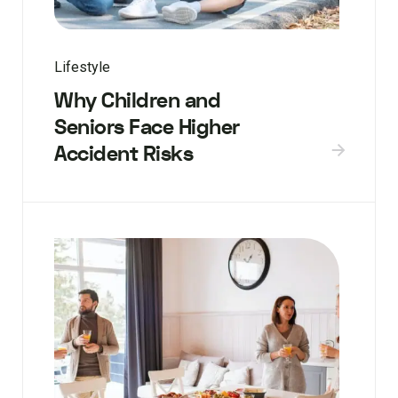
Lifestyle
Why Children and
Seniors Face Higher
Accident Risks