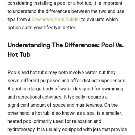
considering installing a pool or a hot tub, it is important
to understand the differences between the two and use
tips from a
Greencare Pool Builder
to evaluate which
option suits your lifestyle better.
Understanding The Differences: Pool Vs.
Hot Tub
Pools and hot tubs may both involve water, but they
serve different purposes and offer distinct experiences.
A pool is a large body of water designed for swimming
and recreational activities. It typically requires a
significant amount of space and maintenance. On the
other hand, a hot tub, also known as a spa, is a smaller,
heated pool primarily used for relaxation and
hydrotherapy. It is usually equipped with jets that provide