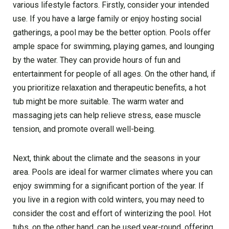
various lifestyle factors. Firstly, consider your intended
use. If you have a large family or enjoy hosting social
gatherings, a pool may be the better option. Pools offer
ample space for swimming, playing games, and lounging
by the water. They can provide hours of fun and
entertainment for people of all ages. On the other hand, if
you prioritize relaxation and therapeutic benefits, a hot
tub might be more suitable. The warm water and
massaging jets can help relieve stress, ease muscle
tension, and promote overall well-being.
Next, think about the climate and the seasons in your
area. Pools are ideal for warmer climates where you can
enjoy swimming for a significant portion of the year. If
you live in a region with cold winters, you may need to
consider the cost and effort of winterizing the pool. Hot
tubs, on the other hand, can be used year-round, offering