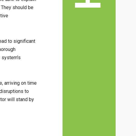
. They should be
tive
ad to significant
thorough
C system’s
, arriving on time
disruptions to
tor will stand by