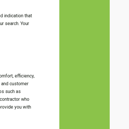
od indication that
ur search. Your
mfort, efficiency,
, and customer
ips such as
 contractor who
provide you with