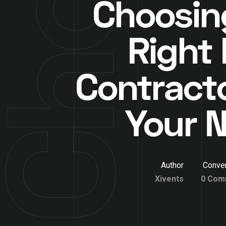
Choosin
Right
Contracto
Your 
Author
Conver
Xivents
0 Com