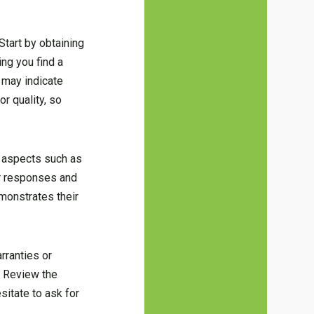
Start by obtaining
ing you find a
 may indicate
r quality, so
t aspects such as
ir responses and
monstrates their
arranties or
. Review the
sitate to ask for