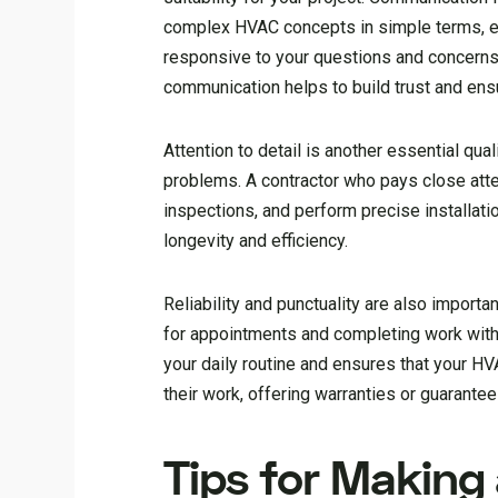
complex HVAC concepts in simple terms, e
responsive to your questions and concerns, 
communication helps to build trust and ens
Attention to detail is another essential qu
problems. A contractor who pays close atte
inspections, and perform precise installat
longevity and efficiency.
Reliability and punctuality are also import
for appointments and completing work withi
your daily routine and ensures that your HV
their work, offering warranties or guarante
Tips for Making