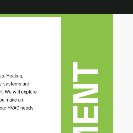
s. Heating,
ese systems are
t. We will explore
 you make an
 your HVAC needs