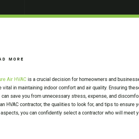
AD MORE
ure Air HVAC
is a crucial decision for homeowners and businesse
e vital in maintaining indoor comfort and air quality. Ensuring th
tly can save you from unnecessary stress, expense, and discomfor
n HVAC contractor, the qualities to look for, and tips to ensure
 aspects, you can confidently select a contractor who will meet