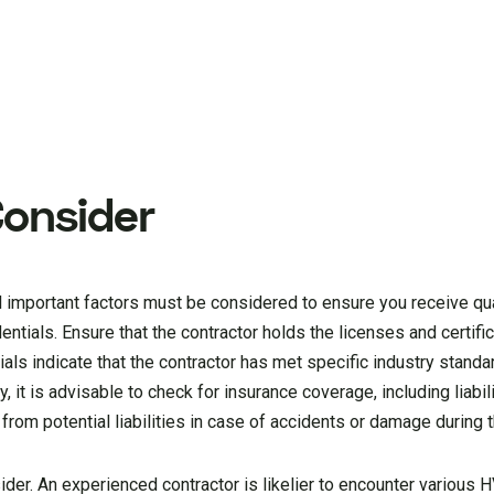
Consider
important factors must be considered to ensure you receive quali
edentials. Ensure that the contractor holds the licenses and certifi
tials indicate that the contractor has met specific industry standa
, it is advisable to check for insurance coverage, including liabil
rom potential liabilities in case of accidents or damage during t
nsider. An experienced contractor is likelier to encounter various