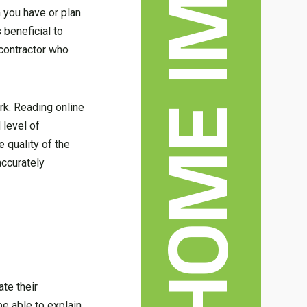
 you have or plan
 beneficial to
 contractor who
rk. Reading online
 level of
 quality of the
accurately
ate their
be able to explain