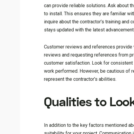
can provide reliable solutions. Ask about t
to install. This ensures they are familiar w
inquire about the contractor’s training and
stays updated with the latest advancements
Customer reviews and references provide val
reviews and requesting references from pre
customer satisfaction. Look for consistent 
work performed. However, be cautious of re
represent the contractor’s abilities.
Qualities to Loo
In addition to the key factors mentioned abo
suitability for your project. Communication 