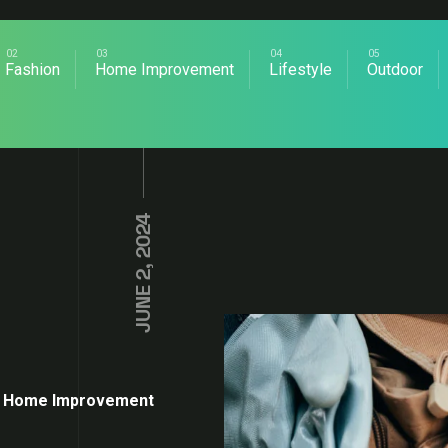
Fashion
Home Improvement
Lifestyle
Outdoor
JUNE 2, 2024
Home Improvement