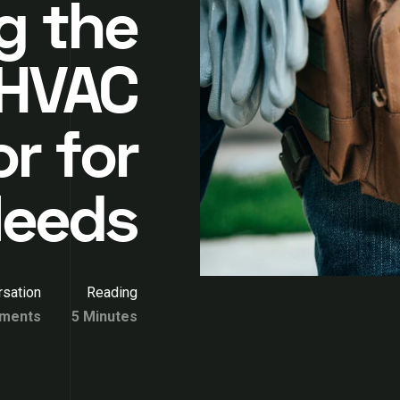
g the
 HVAC
r for
Needs
sation
Reading
ments
5 Minutes