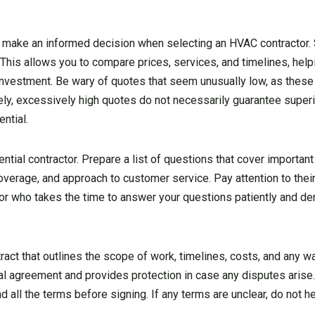
s to make an informed decision when selecting an HVAC contractor. 
 This allows you to compare prices, services, and timelines, help
 investment. Be wary of quotes that seem unusually low, as these
y, excessively high quotes do not necessarily guarantee superio
ntial.
ntial contractor. Prepare a list of questions that cover importan
 coverage, and approach to customer service. Pay attention to the
or who takes the time to answer your questions patiently and de
ntract that outlines the scope of work, timelines, costs, and any w
al agreement and provides protection in case any disputes arise
 all the terms before signing. If any terms are unclear, do not he