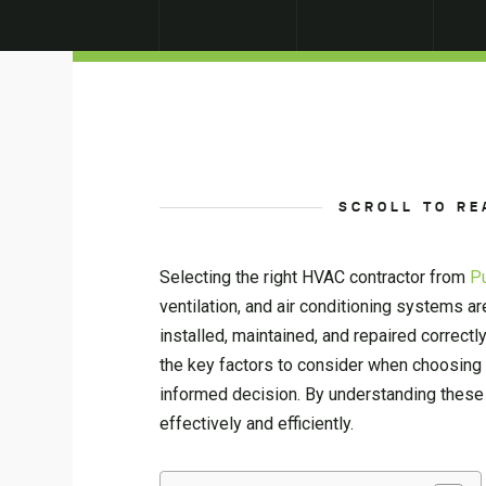
SCROLL TO RE
Selecting the right HVAC contractor from
P
ventilation, and air conditioning systems ar
installed, maintained, and repaired correc
the key factors to consider when choosing a
informed decision. By understanding these
effectively and efficiently.