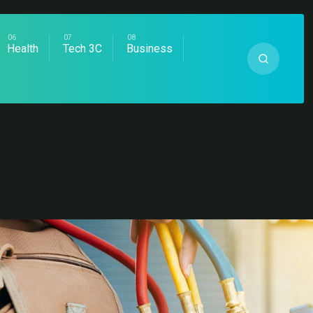
Health
Tech 3C
Business