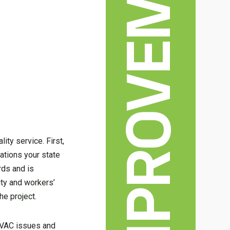
HOME IMPROVEMENT
ty service. First,
cations your state
rds and is
ity and workers’
he project.
 HVAC issues and