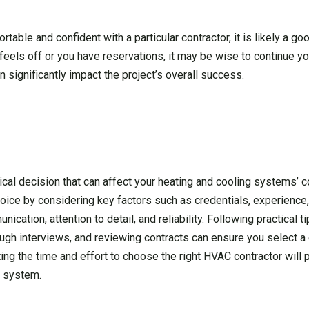
fortable and confident with a particular contractor, it is likely a go
 feels off or you have reservations, it may be wise to continue yo
 significantly impact the project’s overall success.
ical decision that can affect your heating and cooling systems’ co
oice by considering key factors such as credentials, experience
ication, attention to detail, and reliability. Following practical t
ough interviews, and reviewing contracts can ensure you select a
ng the time and effort to choose the right HVAC contractor will 
C system.