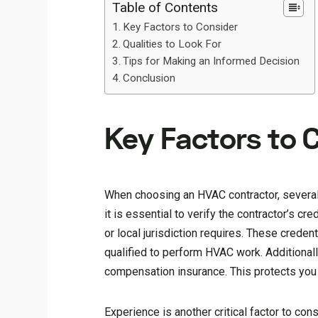
Table of Contents
Key Factors to Consider
Qualities to Look For
Tips for Making an Informed Decision
Conclusion
Key Factors to 
When choosing an HVAC contractor, several 
it is essential to verify the contractor’s cr
or local jurisdiction requires. These creden
qualified to perform HVAC work. Additionally
compensation insurance. This protects you f
Experience is another critical factor to co