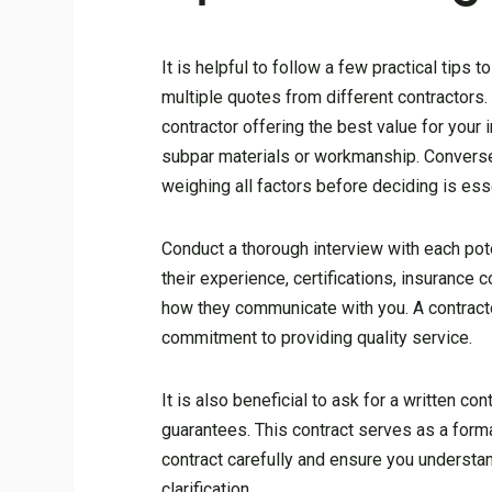
It is helpful to follow a few practical tip
multiple quotes from different contractors.
contractor offering the best value for your
subpar materials or workmanship. Conversel
weighing all factors before deciding is esse
Conduct a thorough interview with each pote
their experience, certifications, insurance
how they communicate with you. A contract
commitment to providing quality service.
It is also beneficial to ask for a written co
guarantees. This contract serves as a form
contract carefully and ensure you understand
clarification.