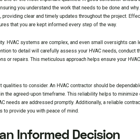
nsuring you understand the work that needs to be done and why
providing clear and timely updates throughout the project. Effec
ures that you are kept informed every step of the way.
ality. HVAC systems are complex, and even small oversights can le
ntion to detail will carefully assess your HVAC needs, conduct 
ions or repairs. This meticulous approach helps ensure your HVA
ant qualities to consider. An HVAC contractor should be dependable
n the agreed-upon timeframe. This reliability helps to minimize 
AC needs are addressed promptly. Additionally, a reliable contrac
es to provide you with peace of mind.
 an Informed Decision