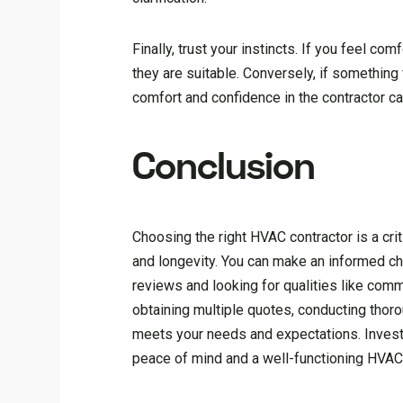
Finally, trust your instincts. If you feel com
they are suitable. Conversely, if something
comfort and confidence in the contractor can
Conclusion
Choosing the right HVAC contractor is a crit
and longevity. You can make an informed ch
reviews and looking for qualities like commun
obtaining multiple quotes, conducting thor
meets your needs and expectations. Investi
peace of mind and a well-functioning HVA