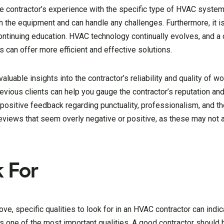
he contractor’s experience with the specific type of HVAC system
ith the equipment and can handle any challenges. Furthermore, it is
 continuing education. HVAC technology continually evolves, and a
 can offer more efficient and effective solutions.
uable insights into the contractor’s reliability and quality of wo
vious clients can help you gauge the contractor’s reputation and
positive feedback regarding punctuality, professionalism, and the
views that seem overly negative or positive, as these may not 
k For
ve, specific qualities to look for in an HVAC contractor can indic
is one of the most important qualities. A good contractor should 