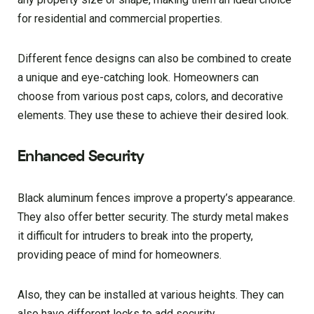
for residential and commercial properties.
Different fence designs can also be combined to create
a unique and eye-catching look. Homeowners can
choose from various post caps, colors, and decorative
elements. They use these to achieve their desired look.
Enhanced Security
Black aluminum fences improve a property’s appearance.
They also offer better security. The sturdy metal makes
it difficult for intruders to break into the property,
providing peace of mind for homeowners.
Also, they can be installed at various heights. They can
also have different locks to add security.