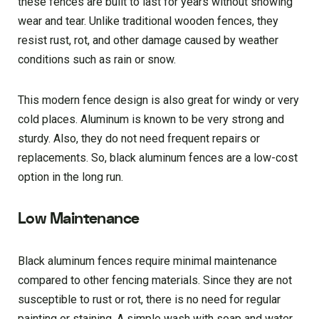
these fences are built to last for years without showing
wear and tear. Unlike traditional wooden fences, they
resist rust, rot, and other damage caused by weather
conditions such as rain or snow.
This modern fence design is also great for windy or very
cold places. Aluminum is known to be very strong and
sturdy. Also, they do not need frequent repairs or
replacements. So, black aluminum fences are a low-cost
option in the long run.
Low Maintenance
Black aluminum fences require minimal maintenance
compared to other fencing materials. Since they are not
susceptible to rust or rot, there is no need for regular
painting or staining. A simple wash with soap and water