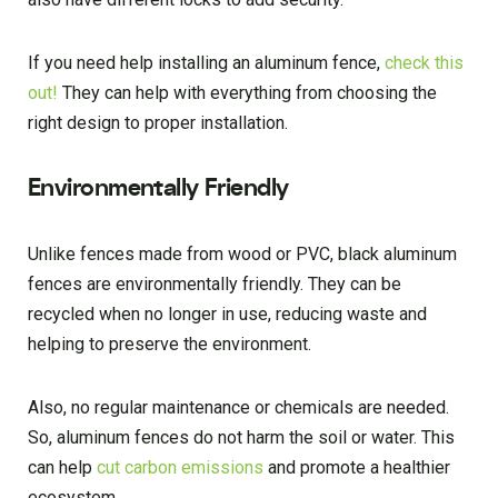
If you need help installing an aluminum fence,
check this
out!
They can help with everything from choosing the
right design to proper installation.
Environmentally Friendly
Unlike fences made from wood or PVC, black aluminum
fences are environmentally friendly. They can be
recycled when no longer in use, reducing waste and
helping to preserve the environment.
Also, no regular maintenance or chemicals are needed.
So, aluminum fences do not harm the soil or water. This
can help
cut carbon emissions
and promote a healthier
ecosystem.