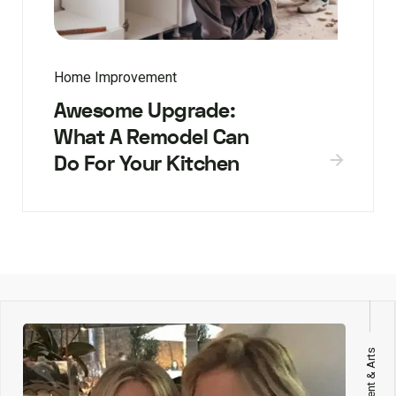
Home Improvement
Awesome Upgrade:
What A Remodel Can
Do For Your Kitchen