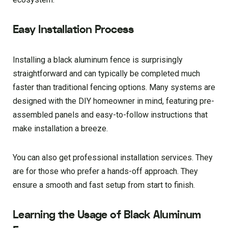
Easy Installation Process
Installing a black aluminum fence is surprisingly
straightforward and can typically be completed much
faster than traditional fencing options. Many systems are
designed with the DIY homeowner in mind, featuring pre-
assembled panels and easy-to-follow instructions that
make installation a breeze.
You can also get professional installation services. They
are for those who prefer a hands-off approach. They
ensure a smooth and fast setup from start to finish.
Learning the Usage of Black Aluminum