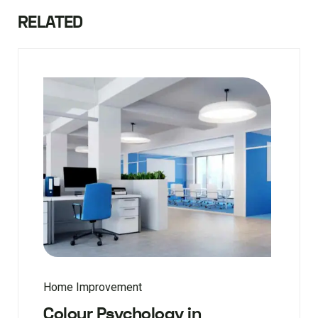
RELATED
Home Improvement
Colour Psychology in