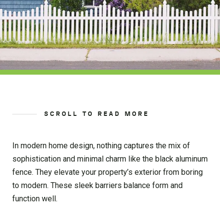
SCROLL TO READ MORE
In modern home design, nothing captures the mix of
sophistication and minimal charm like the black aluminum
fence. They elevate your property’s exterior from boring
to modern. These sleek barriers balance form and
function well.