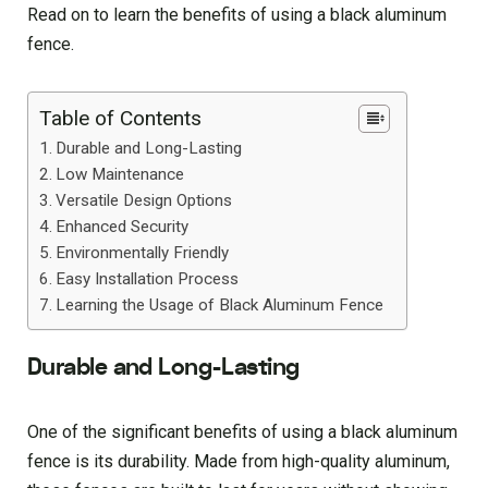
Read on to learn the benefits of using a black aluminum
fence.
Table of Contents
Durable and Long-Lasting
Low Maintenance
Versatile Design Options
Enhanced Security
Environmentally Friendly
Easy Installation Process
Learning the Usage of Black Aluminum Fence
Durable and Long-Lasting
One of the significant benefits of using a black aluminum
fence is its durability. Made from high-quality aluminum,