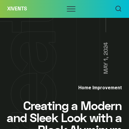
Skip
Menu
XIVENTS
to
content
MAY 1, 2024
Home Improvement
Creating a Modern
and Sleek Look with a