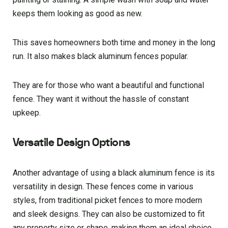
keeps them looking as good as new.
This saves homeowners both time and money in the long
run. It also makes black aluminum fences popular.
They are for those who want a beautiful and functional
fence. They want it without the hassle of constant
upkeep.
Versatile Design Options
Another advantage of using a black aluminum fence is its
versatility in design. These fences come in various
styles, from traditional picket fences to more modern
and sleek designs. They can also be customized to fit
any property size or shape, making them an ideal choice