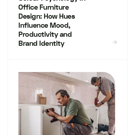
Office Furniture
Design: How Hues
Influence Mood,
Productivity and
Brand Identity