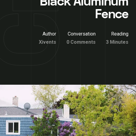
Black Aluminum
Fence
Author
Conversation
Reading
Xivents
0 Comments
3 Minutes