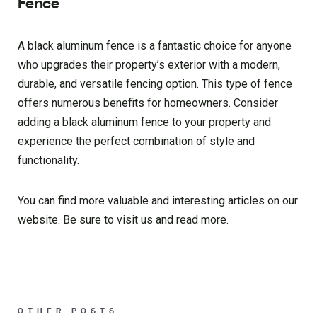
Fence
A black aluminum fence is a fantastic choice for anyone
who upgrades their property’s exterior with a modern,
durable, and versatile fencing option. This type of fence
offers numerous benefits for homeowners. Consider
adding a black aluminum fence to your property and
experience the perfect combination of style and
functionality.
You can find more valuable and interesting articles on our
website. Be sure to visit us and read more.
OTHER POSTS