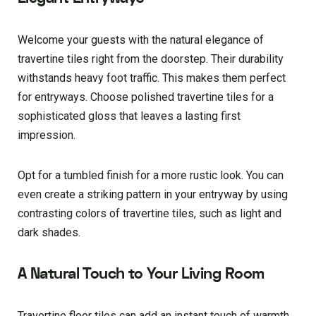
Welcome your guests with the natural elegance of
travertine tiles right from the doorstep. Their durability
withstands heavy foot traffic. This makes them perfect
for entryways. Choose polished travertine tiles for a
sophisticated gloss that leaves a lasting first
impression.
Opt for a tumbled finish for a more rustic look. You can
even create a striking pattern in your entryway by using
contrasting colors of travertine tiles, such as light and
dark shades.
A Natural Touch to Your Living Room
Travertine floor tiles can add an instant touch of warmth