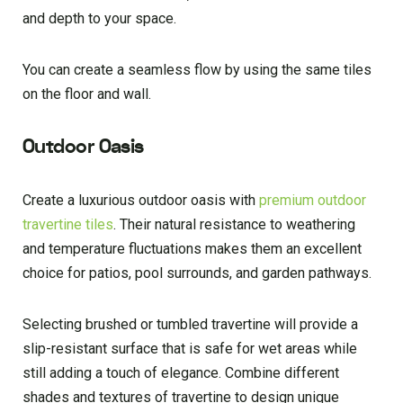
and depth to your space.
You can create a seamless flow by using the same tiles
on the floor and wall.
Outdoor Oasis
Create a luxurious outdoor oasis with
premium outdoor
travertine tiles
. Their natural resistance to weathering
and temperature fluctuations makes them an excellent
choice for patios, pool surrounds, and garden pathways.
Selecting brushed or tumbled travertine will provide a
slip-resistant surface that is safe for wet areas while
still adding a touch of elegance. Combine different
shades and textures of travertine to design unique