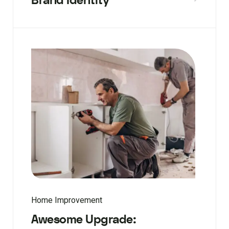
Brand Identity
Home Improvement
Awesome Upgrade: