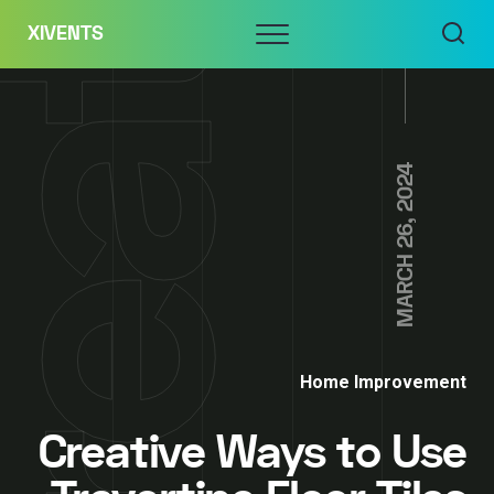
Skip
Menu
XIVENTS
to
content
MARCH 26, 2024
Home Improvement
Creative Ways to Use