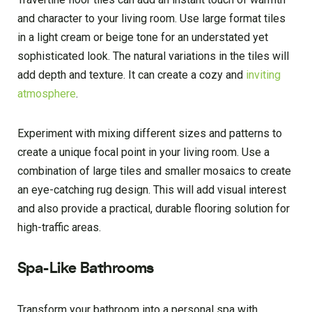
and character to your living room. Use large format tiles
in a light cream or beige tone for an understated yet
sophisticated look. The natural variations in the tiles will
add depth and texture. It can create a cozy and
inviting
atmosphere
.
Experiment with mixing different sizes and patterns to
create a unique focal point in your living room. Use a
combination of large tiles and smaller mosaics to create
an eye-catching rug design. This will add visual interest
and also provide a practical, durable flooring solution for
high-traffic areas.
Spa-Like Bathrooms
Transform your bathroom into a personal spa with