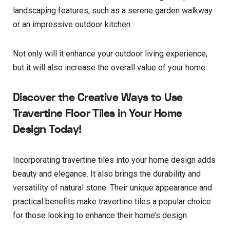
landscaping features, such as a serene garden walkway
or an impressive outdoor kitchen.
Not only will it enhance your outdoor living experience,
but it will also increase the overall value of your home.
Discover the Creative Ways to Use
Travertine Floor Tiles in Your Home
Design Today!
Incorporating travertine tiles into your home design adds
beauty and elegance. It also brings the durability and
versatility of natural stone. Their unique appearance and
practical benefits make travertine tiles a popular choice
for those looking to enhance their home’s design.