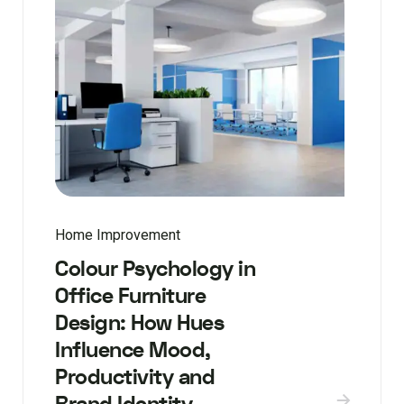
Home Improvement
Colour Psychology in
Office Furniture
Design: How Hues
Influence Mood,
Productivity and