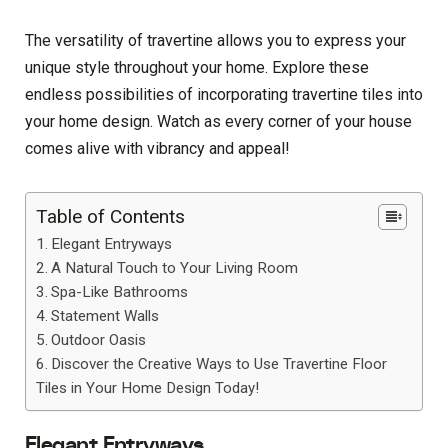
The versatility of travertine allows you to express your
unique style throughout your home. Explore these
endless possibilities of incorporating travertine tiles into
your home design. Watch as every corner of your house
comes alive with vibrancy and appeal!
Table of Contents
Elegant Entryways
A Natural Touch to Your Living Room
Spa-Like Bathrooms
Statement Walls
Outdoor Oasis
Discover the Creative Ways to Use Travertine Floor
Tiles in Your Home Design Today!
Elegant Entryways