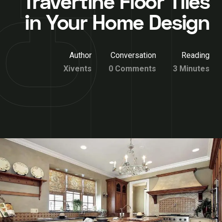
Travertine Floor Tiles
in Your Home Design
Author
Conversation
Reading
Xivents
0 Comments
3 Minutes