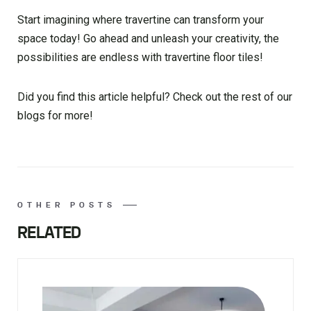
Start imagining where travertine can transform your
space today! Go ahead and unleash your creativity, the
possibilities are endless with travertine floor tiles!
Did you find this article helpful? Check out the rest of our
blogs for more!
OTHER POSTS
RELATED