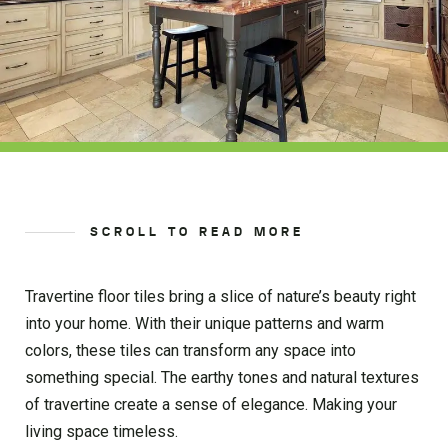
SCROLL TO READ MORE
Travertine floor tiles bring a slice of nature’s beauty right
into your home. With their unique patterns and warm
colors, these tiles can transform any space into
something special. The earthy tones and natural textures
of travertine create a sense of elegance. Making your
living space timeless.