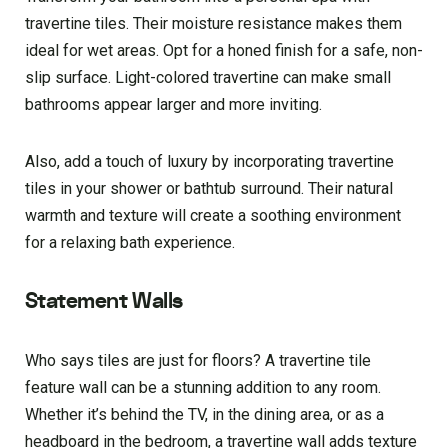
travertine tiles. Their moisture resistance makes them
ideal for wet areas. Opt for a honed finish for a safe, non-
slip surface. Light-colored travertine can make small
bathrooms appear larger and more inviting.
Also, add a touch of luxury by incorporating travertine
tiles in your shower or bathtub surround. Their natural
warmth and texture will create a soothing environment
for a relaxing bath experience.
Statement Walls
Who says tiles are just for floors? A travertine tile
feature wall can be a stunning addition to any room.
Whether it’s behind the TV, in the dining area, or as a
headboard in the bedroom, a travertine wall adds texture