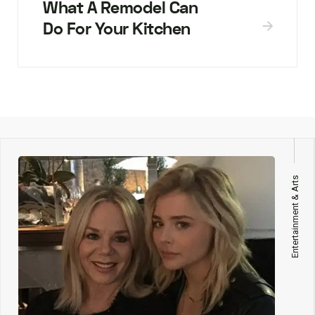
What A Remodel Can
Do For Your Kitchen
Entertainment & Arts