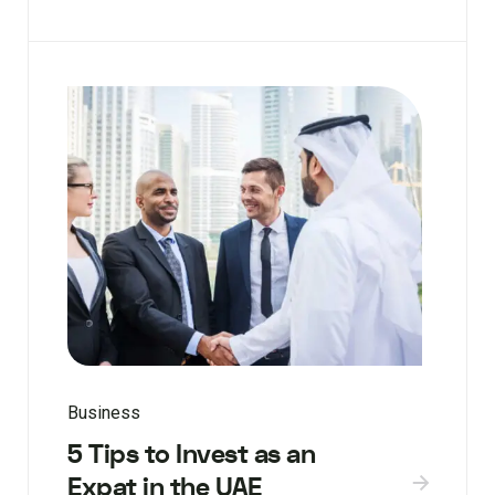
Business
5 Tips to Invest as an
Expat in the UAE