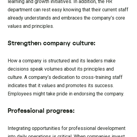
learning and growth initiatives. In addition, the HR
department can rest easy knowing that their current staff
already understands and embraces the company’s core
values and principles.
Strengthen company culture:
How a company is structured and its leaders make
decisions speak volumes about its principles and
culture. A company’s dedication to cross-training staff
indicates that it values and promotes its success.
Employees might take pride in endorsing the company.
Professional progress:
Integrating opportunities for professional development
into daily operations is critical. When companies invest