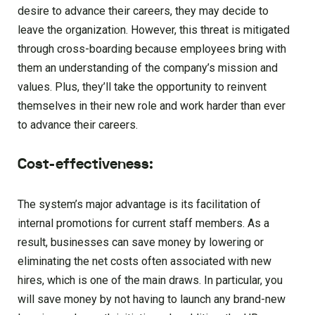
desire to advance their careers, they may decide to
leave the organization. However, this threat is mitigated
through cross-boarding because employees bring with
them an understanding of the company’s mission and
values. Plus, they’ll take the opportunity to reinvent
themselves in their new role and work harder than ever
to advance their careers.
Cost-effectiveness:
The system’s major advantage is its facilitation of
internal promotions for current staff members. As a
result, businesses can save money by lowering or
eliminating the net costs often associated with new
hires, which is one of the main draws. In particular, you
will save money by not having to launch any brand-new