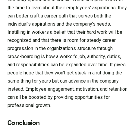
the time to learn about their employees’ aspirations, they
can better craft a career path that serves both the
individual’s aspirations and the company’s needs.
Instilling in workers a belief that their hard work will be
recognized and that there is room for steady career
progression in the organization’s structure through
cross-boarding is how a worker’s job, authority, duties,
and responsibilities can be expanded over time. It gives
people hope that they won’t get stuck in a rut doing the
same thing for years but can advance in the company
instead. Employee engagement, motivation, and retention
can all be boosted by providing opportunities for
professional growth.
Conclusion