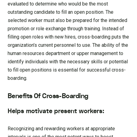
evaluated to determine who would be the most
outstanding candidate to fill an open position. The
selected worker must also be prepared for the intended
promotion or role exchange through training. Instead of
filling open roles with new hires, cross-boarding puts the
organization’s current personnel to use. The ability of the
human resources department or upper management to
identify individuals with the necessary skills or potential
to fill open positions is essential for successful cross-
boarding.
Benefits Of Cross-Boarding
Helps motivate present workers:
Recognizing and rewarding workers at appropriate
intervals is one of the most potent ways to boost