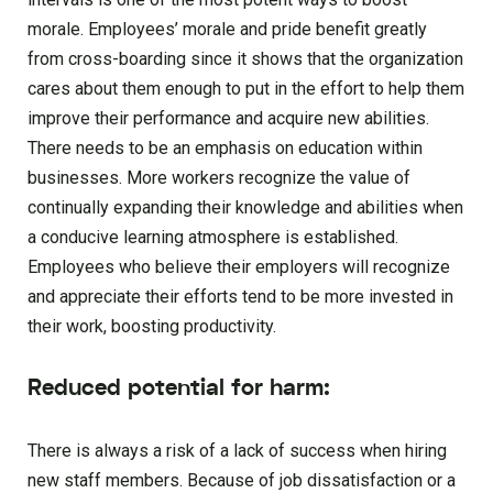
morale. Employees’ morale and pride benefit greatly
from cross-boarding since it shows that the organization
cares about them enough to put in the effort to help them
improve their performance and acquire new abilities.
There needs to be an emphasis on education within
businesses. More workers recognize the value of
continually expanding their knowledge and abilities when
a conducive learning atmosphere is established.
Employees who believe their employers will recognize
and appreciate their efforts tend to be more invested in
their work, boosting productivity.
Reduced potential for harm:
There is always a risk of a lack of success when hiring
new staff members. Because of job dissatisfaction or a