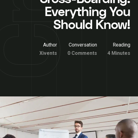
Everything You
Should Know!
Author
Conversation
Reading
Xivents
0 Comments
4 Minutes