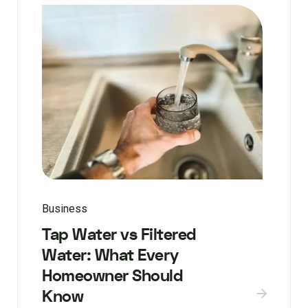
Business
Tap Water vs Filtered
Water: What Every
Homeowner Should
Know