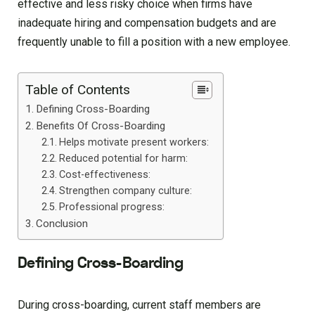
effective and less risky choice when firms have
inadequate hiring and compensation budgets and are
frequently unable to fill a position with a new employee.
Table of Contents
Defining Cross-Boarding
Benefits Of Cross-Boarding
Helps motivate present workers:
Reduced potential for harm:
Cost-effectiveness:
Strengthen company culture:
Professional progress:
Conclusion
Defining Cross-Boarding
During cross-boarding, current staff members are