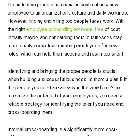
The induction program is crucial in acclimating a new
employee to an organization’s culture and daily workings.
However, finding and hiring top people takes work. With
the right
employee onboarding software, free
of cost
initially maybe, and onboarding tools, businesses may
more easily cross-train existing employees for new
roles, which can help them acquire and retain top talent.
Identifying and bringing the proper people is crucial
when building a successful business. Is there a plan B if
the people you need are already in the workforce? To
maximize the potential of your employees, you need a
reliable strategy for identifying the talent you need and
cross-boarding them.
Internal cross-boarding is a significantly more cost-