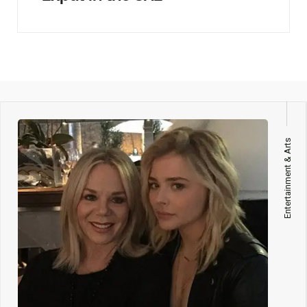
Entertainment & Arts