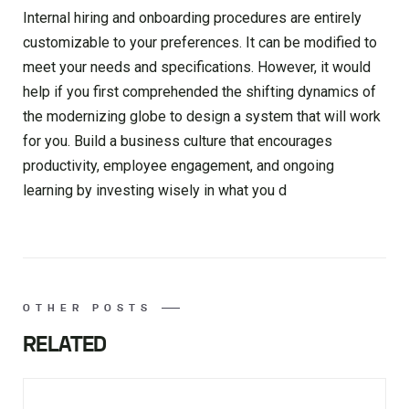
Internal hiring and onboarding procedures are entirely
customizable to your preferences. It can be modified to
meet your needs and specifications. However, it would
help if you first comprehended the shifting dynamics of
the modernizing globe to design a system that will work
for you. Build a business culture that encourages
productivity, employee engagement, and ongoing
learning by investing wisely in what you d
OTHER POSTS
RELATED