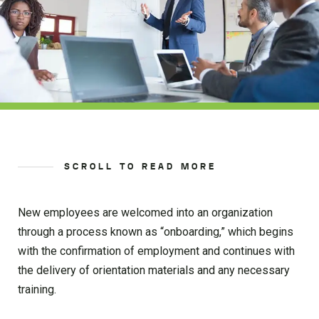
SCROLL TO READ MORE
New employees are welcomed into an organization
through a process known as “onboarding,” which begins
with the confirmation of employment and continues with
the delivery of orientation materials and any necessary
training.