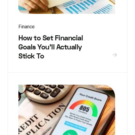
Finance
How to Set Financial
Goals You’ll Actually
Stick To