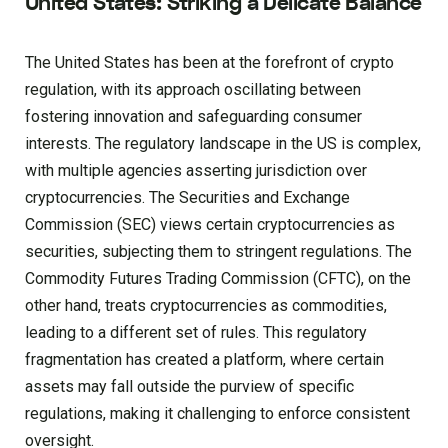
United States: Striking a Delicate Balance
The United States has been at the forefront of crypto
regulation, with its approach oscillating between
fostering innovation and safeguarding consumer
interests. The regulatory landscape in the US is complex,
with multiple agencies asserting jurisdiction over
cryptocurrencies. The Securities and Exchange
Commission (SEC) views certain cryptocurrencies as
securities, subjecting them to stringent regulations. The
Commodity Futures Trading Commission (CFTC), on the
other hand, treats cryptocurrencies as commodities,
leading to a different set of rules. This regulatory
fragmentation has created a platform, where certain
assets may fall outside the purview of specific
regulations, making it challenging to enforce consistent
oversight.