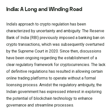
India: A Long and Winding Road
India’s approach to crypto regulation has been
characterized by uncertainty and ambiguity. The Reserve
Bank of India (RBI) previously imposed a banking ban on
crypto transactions, which was subsequently overturned
by the Supreme Court in 2020. Since then, discussions
have been ongoing regarding the establishment of a
clear regulatory framework for cryptocurrencies. The lack
of definitive regulations has resulted in allowing certain
online trading platforms to operate without a formal
licensing process. Amidst the regulatory ambiguity, the
Indian government has expressed interest in exploring
the potential of blockchain technology to enhance
governance and streamline processes.