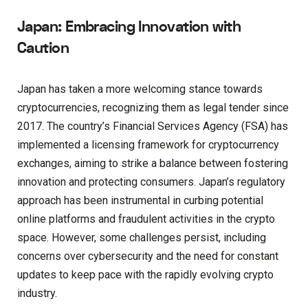
Japan: Embracing Innovation with
Caution
Japan has taken a more welcoming stance towards
cryptocurrencies, recognizing them as legal tender since
2017. The country’s Financial Services Agency (FSA) has
implemented a licensing framework for cryptocurrency
exchanges, aiming to strike a balance between fostering
innovation and protecting consumers. Japan’s regulatory
approach has been instrumental in curbing potential
online platforms and fraudulent activities in the crypto
space. However, some challenges persist, including
concerns over cybersecurity and the need for constant
updates to keep pace with the rapidly evolving crypto
industry.