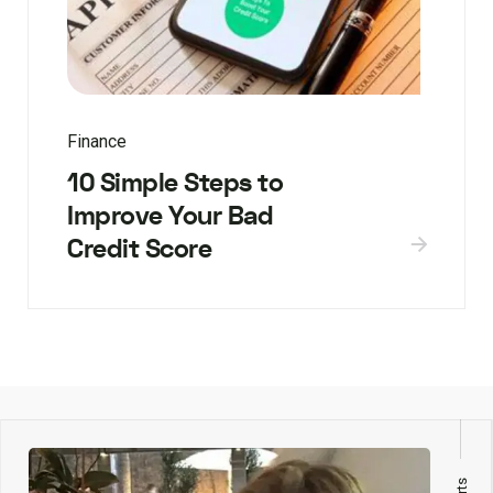
Finance
10 Simple Steps to
Improve Your Bad
Credit Score