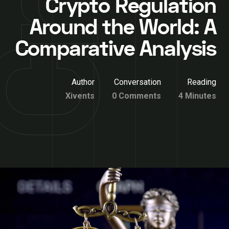
Crypto Regulation
Around the World: A
Comparative Analysis
Author
Conversation
Reading
Xivents
0 Comments
4 Minutes