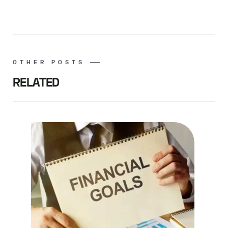
OTHER POSTS
RELATED