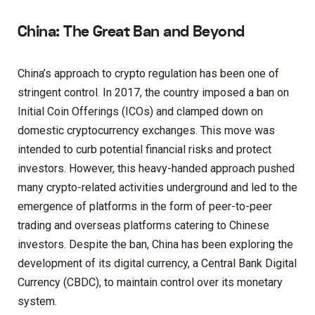
China: The Great Ban and Beyond
China’s approach to crypto regulation has been one of
stringent control. In 2017, the country imposed a ban on
Initial Coin Offerings (ICOs) and clamped down on
domestic cryptocurrency exchanges. This move was
intended to curb potential financial risks and protect
investors. However, this heavy-handed approach pushed
many crypto-related activities underground and led to the
emergence of platforms in the form of peer-to-peer
trading and overseas platforms catering to Chinese
investors. Despite the ban, China has been exploring the
development of its digital currency, a Central Bank Digital
Currency (CBDC), to maintain control over its monetary
system.