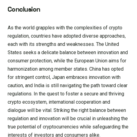
Conclusion
As the world grapples with the complexities of crypto
regulation, countries have adopted diverse approaches,
each with its strengths and weaknesses. The United
States seeks a delicate balance between innovation and
consumer protection, while the European Union aims for
harmonization among member states. China has opted
for stringent control, Japan embraces innovation with
caution, and India is still navigating the path toward clear
regulations. In the quest to foster a secure and thriving
crypto ecosystem, international cooperation and
dialogue will be vital. Striking the right balance between
regulation and innovation will be crucial in unleashing the
true potential of cryptocurrencies while safeguarding the
interests of investors and consumers alike.