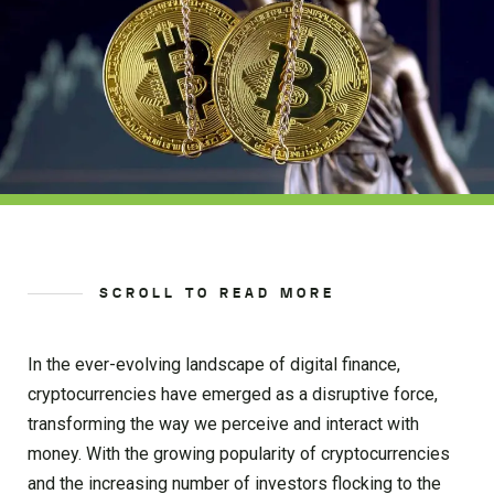
SCROLL TO READ MORE
In the ever-evolving landscape of digital finance,
cryptocurrencies have emerged as a disruptive force,
transforming the way we perceive and interact with
money. With the growing popularity of cryptocurrencies
and the increasing number of investors flocking to the