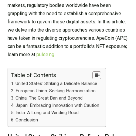
markets, regulatory bodies worldwide have been
grappling with the need to establish a comprehensive
framework to govern these digital assets. In this article,
we delve into the diverse approaches various countries
have taken in regulating cryptocurrencies. ApeCoin (APE)
can be a fantastic addition to a portfolio’s NFT exposure;
learn more at
pulse.ng
.
Table of Contents
United States: Striking a Delicate Balance
European Union: Seeking Harmonization
China: The Great Ban and Beyond
Japan: Embracing Innovation with Caution
India: A Long and Winding Road
Conclusion