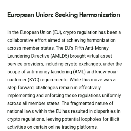
European Union: Seeking Harmonization
In the European Union (EU), crypto regulation has been a
collaborative effort aimed at achieving harmonization
across member states. The EU’s Fifth Anti-Money
Laundering Directive (AMLD5) brought virtual asset
service providers, including crypto exchanges, under the
scope of anti-money laundering (AML) and know-your-
customer (KYC) requirements. While this move was a
step forward, challenges remain in effectively
implementing and enforcing these regulations uniformly
across all member states. The fragmented nature of
national laws within the EU has resulted in disparities in
crypto regulations, leaving potential loopholes for illicit
activities on certain online trading platforms.