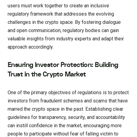
users must work together to create an inclusive
regulatory framework that addresses the evolving
challenges in the crypto space. By fostering dialogue
and open communication, regulatory bodies can gain
valuable insights from industry experts and adapt their
approach accordingly.
Ensuring Investor Protection: Building
Trust in the Crypto Market
One of the primary objectives of regulations is to protect
investors from fraudulent schemes and scams that have
marred the crypto space in the past. Establishing clear
guidelines for transparency, security, and accountability
can instill confidence in the market, encouraging more
people to participate without fear of falling victim to