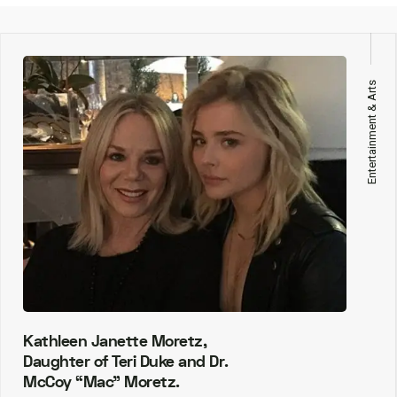
Entertainment & Arts
Kathleen Janette Moretz,
Daughter of Teri Duke and Dr.
McCoy “Mac” Moretz.