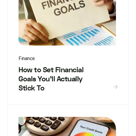
Finance
How to Set Financial
Goals You’ll Actually
Stick To