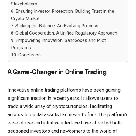
Stakeholders
Ensuring Investor Protection: Building Trust in the
Crypto Market
Striking the Balance: An Evolving Process
Global Cooperation: A Unified Regulatory Approach
Empowering Innovation: Sandboxes and Pilot
Programs
Conclusion
A Game-Changer in Online Trading
Innovative online trading platforms have been gaining
significant traction in recent years. It allows users to
trade a wide array of cryptocurrencies, facilitating
access to digital assets like never before. The platform’s
ease of use and intuitive interface have attracted both
seasoned investors and newcomers to the world of