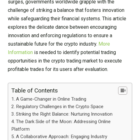
surges, governments worldwide grapple with the
challenge of striking a balance that fosters innovation
while safeguarding their financial systems. This article
explores the delicate dance between encouraging
innovation and enforcing regulations to ensure a
sustainable future for the crypto industry.
More
Information
is needed to identify potential trading
opportunities in the crypto trading market to execute
profitable trades for its users after evaluation.
Table of Contents
A Game-Changer in Online Trading
Regulatory Challenges in the Crypto Space
Striking the Right Balance: Nurturing Innovation
The Dark Side of the Moon: Addressing Online
Platform
A Collaborative Approach: Engaging Industry