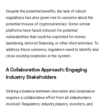
Despite the potential benefits, the lack of robust
regulations has also given rise to concerns about the
potential misuse of cryptocurrencies. Some similar
platforms have faced criticism for potential
vulnerabilities that could be exploited for money
laundering, terrorist financing, or other illicit activities. To
address these concerns, regulators need to identify and
close existing loopholes in the system.
A Collaborative Approach: Engaging
Industry Stakeholders
Striking a balance between innovation and compliance
requires a collaborative effort from all stakeholders
involved. Regulators, industry players, investors, and