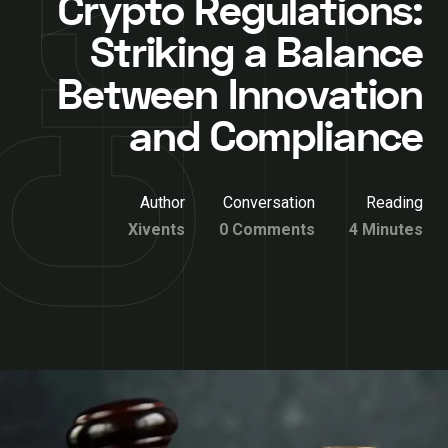
Crypto Regulations:
Striking a Balance
Between Innovation
and Compliance
Author
Conversation
Reading
Xivents
0 Comments
4 Minutes