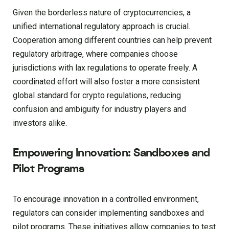
Given the borderless nature of cryptocurrencies, a
unified international regulatory approach is crucial.
Cooperation among different countries can help prevent
regulatory arbitrage, where companies choose
jurisdictions with lax regulations to operate freely. A
coordinated effort will also foster a more consistent
global standard for crypto regulations, reducing
confusion and ambiguity for industry players and
investors alike.
Empowering Innovation: Sandboxes and
Pilot Programs
To encourage innovation in a controlled environment,
regulators can consider implementing sandboxes and
pilot programs. These initiatives allow companies to test