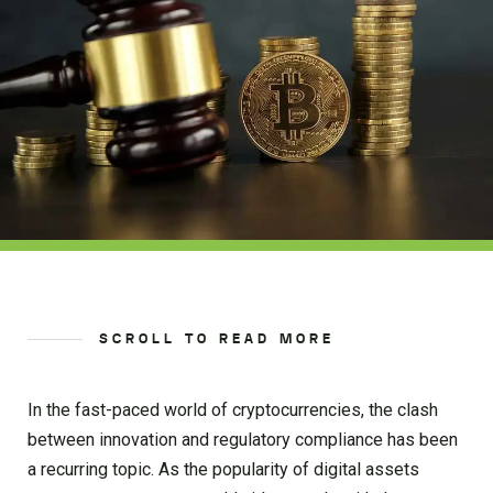
SCROLL TO READ MORE
In the fast-paced world of cryptocurrencies, the clash
between innovation and regulatory compliance has been
a recurring topic. As the popularity of digital assets