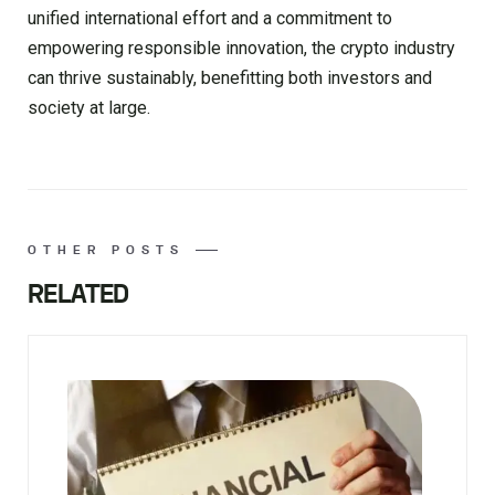
unified international effort and a commitment to
empowering responsible innovation, the crypto industry
can thrive sustainably, benefitting both investors and
society at large.
OTHER POSTS
RELATED