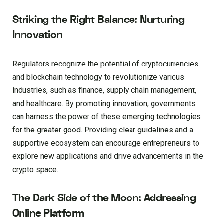
Striking the Right Balance: Nurturing
Innovation
Regulators recognize the potential of cryptocurrencies
and blockchain technology to revolutionize various
industries, such as finance, supply chain management,
and healthcare. By promoting innovation, governments
can harness the power of these emerging technologies
for the greater good. Providing clear guidelines and a
supportive ecosystem can encourage entrepreneurs to
explore new applications and drive advancements in the
crypto space.
The Dark Side of the Moon: Addressing
Online Platform