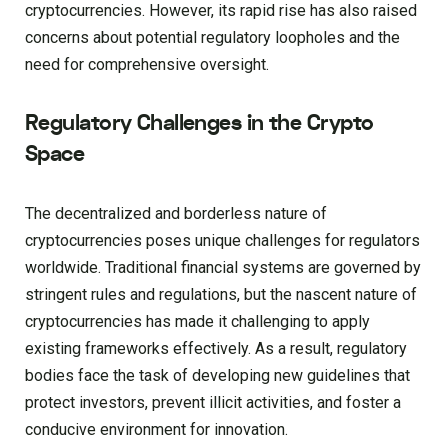
cryptocurrencies. However, its rapid rise has also raised
concerns about potential regulatory loopholes and the
need for comprehensive oversight.
Regulatory Challenges in the Crypto
Space
The decentralized and borderless nature of
cryptocurrencies poses unique challenges for regulators
worldwide. Traditional financial systems are governed by
stringent rules and regulations, but the nascent nature of
cryptocurrencies has made it challenging to apply
existing frameworks effectively. As a result, regulatory
bodies face the task of developing new guidelines that
protect investors, prevent illicit activities, and foster a
conducive environment for innovation.