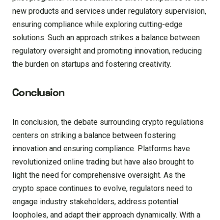
new products and services under regulatory supervision,
ensuring compliance while exploring cutting-edge
solutions. Such an approach strikes a balance between
regulatory oversight and promoting innovation, reducing
the burden on startups and fostering creativity.
Conclusion
In conclusion, the debate surrounding crypto regulations
centers on striking a balance between fostering
innovation and ensuring compliance. Platforms have
revolutionized online trading but have also brought to
light the need for comprehensive oversight. As the
crypto space continues to evolve, regulators need to
engage industry stakeholders, address potential
loopholes, and adapt their approach dynamically. With a