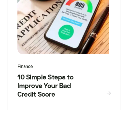
Finance
10 Simple Steps to
Improve Your Bad
Credit Score