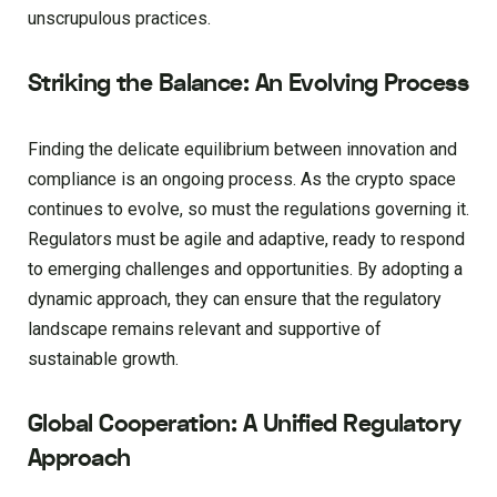
unscrupulous practices.
Striking the Balance: An Evolving Process
Finding the delicate equilibrium between innovation and
compliance is an ongoing process. As the crypto space
continues to evolve, so must the regulations governing it.
Regulators must be agile and adaptive, ready to respond
to emerging challenges and opportunities. By adopting a
dynamic approach, they can ensure that the regulatory
landscape remains relevant and supportive of
sustainable growth.
Global Cooperation: A Unified Regulatory
Approach