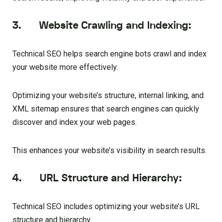
3. Website Crawling and Indexing:
Technical SEO helps search engine bots crawl and index
your website more effectively.
Optimizing your website’s structure, internal linking, and
XML sitemap ensures that search engines can quickly
discover and index your web pages.
This enhances your website’s visibility in search results.
4. URL Structure and Hierarchy:
Technical SEO includes optimizing your website’s URL
structure and hierarchy.