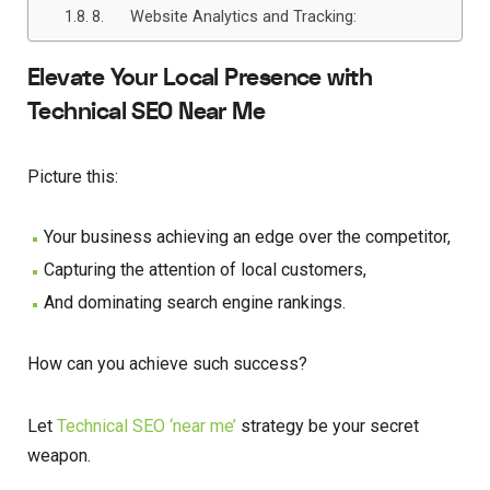
8. Website Analytics and Tracking:
Elevate Your Local Presence with
Technical SEO Near Me
Picture this:
Your business achieving an edge over the competitor,
Capturing the attention of local customers,
And dominating search engine rankings.
How can you achieve such success?
Let
Technical SEO ‘near me’
strategy be your secret
weapon.