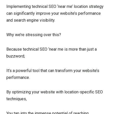
Implementing technical SEO ‘near me’ location strategy
can significantly improve your website’s performance
and search engine visibility.
Why we’re stressing over this?
Because technical SEO ‘near me is more than just a
buzzword;
It’s a powerful tool that can transform your website’s
performance.
By optimizing your website with location-specific SEO
techniques,
You tap into the immense potential of reaching