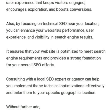
user experience that keeps visitors engaged,
encourages exploration, and boosts conversions.
Also, by focusing on technical SEO near your location,
you can enhance your website’s performance, user
experience, and visibility in search engine results.
It ensures that your website is optimized to meet search
engine requirements and provides a strong foundation
for your overall SEO efforts.
Consulting with a local SEO expert or agency can help
you implement these technical optimizations effectively
and tailor them to your specific geographic location.
Without further ado,