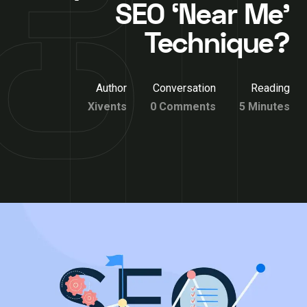
SEO ‘Near Me’
Technique?
Author
Conversation
Reading
Xivents
0 Comments
5 Minutes