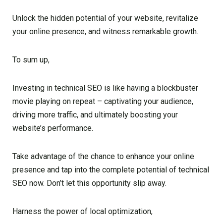
Unlock the hidden potential of your website, revitalize
your online presence, and witness remarkable growth.
To sum up,
Investing in technical SEO is like having a blockbuster
movie playing on repeat – captivating your audience,
driving more traffic, and ultimately boosting your
website’s performance.
Take advantage of the chance to enhance your online
presence and tap into the complete potential of technical
SEO now. Don’t let this opportunity slip away.
Harness the power of local optimization,