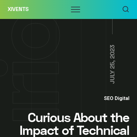
Skip
Menu
XIVENTS
to
content
JULY 25, 2023
SEO Digital
Curious About the
Impact of Technical