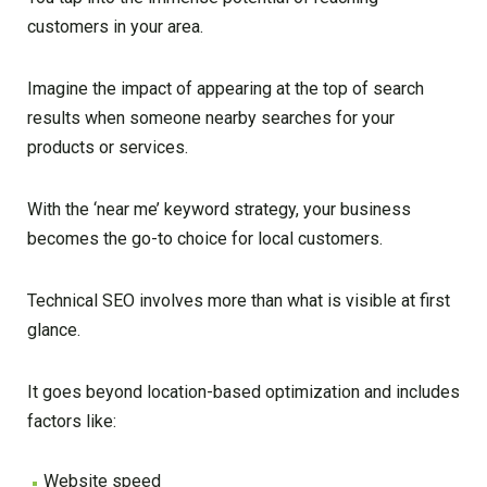
customers in your area.
Imagine the impact of appearing at the top of search
results when someone nearby searches for your
products or services.
With the ‘near me’ keyword strategy, your business
becomes the go-to choice for local customers.
Technical SEO involves more than what is visible at first
glance.
It goes beyond location-based optimization and includes
factors like:
Website speed