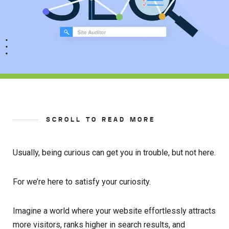
SCROLL TO READ MORE
Usually, being curious can get you in trouble, but not here.
For we’re here to satisfy your curiosity.
Imagine a world where your website effortlessly attracts
more visitors, ranks higher in search results, and