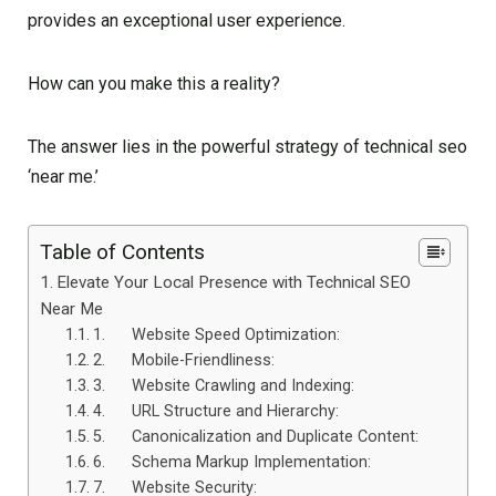
provides an exceptional user experience.
How can you make this a reality?
The answer lies in the powerful strategy of technical seo
‘near me.’
Table of Contents
Elevate Your Local Presence with Technical SEO
Near Me
1. Website Speed Optimization:
2. Mobile-Friendliness:
3. Website Crawling and Indexing:
4. URL Structure and Hierarchy:
5. Canonicalization and Duplicate Content:
6. Schema Markup Implementation:
7. Website Security: