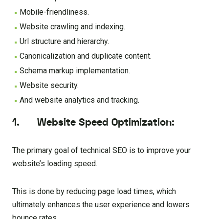
Mobile-friendliness.
Website crawling and indexing.
Url structure and hierarchy.
Canonicalization and duplicate content.
Schema markup implementation.
Website security.
And website analytics and tracking.
1. Website Speed Optimization:
The primary goal of technical SEO is to improve your
website’s loading speed.
This is done by reducing page load times, which
ultimately enhances the user experience and lowers
bounce rates.