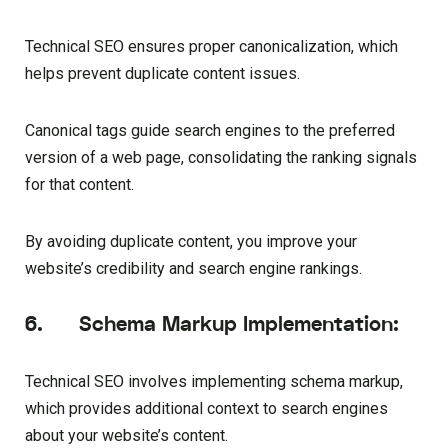
Technical SEO ensures proper canonicalization, which
helps prevent duplicate content issues.
Canonical tags guide search engines to the preferred
version of a web page, consolidating the ranking signals
for that content.
By avoiding duplicate content, you improve your
website’s credibility and search engine rankings.
6. Schema Markup Implementation:
Technical SEO involves implementing schema markup,
which provides additional context to search engines
about your website’s content.