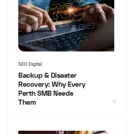
SEO Digital
Backup & Disaster
Recovery: Why Every
Perth SMB Needs
Them