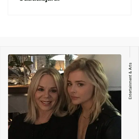
Entertainment & Arts