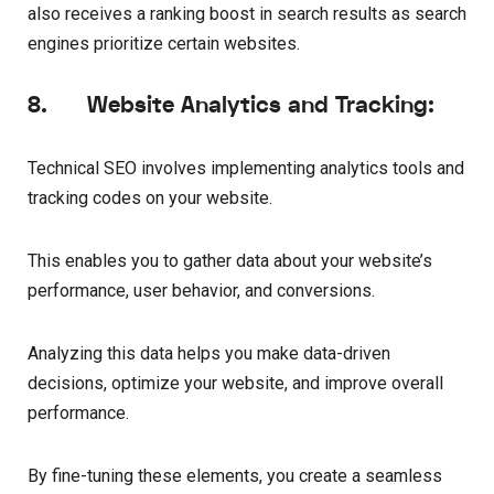
also receives a ranking boost in search results as search
engines prioritize certain websites.
8. Website Analytics and Tracking:
Technical SEO involves implementing analytics tools and
tracking codes on your website.
This enables you to gather data about your website’s
performance, user behavior, and conversions.
Analyzing this data helps you make data-driven
decisions, optimize your website, and improve overall
performance.
By fine-tuning these elements, you create a seamless