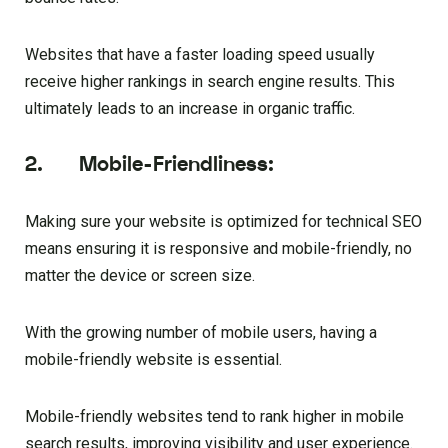
Websites that have a faster loading speed usually
receive higher rankings in search engine results. This
ultimately leads to an increase in organic traffic.
2. Mobile-Friendliness:
Making sure your website is optimized for technical SEO
means ensuring it is responsive and mobile-friendly, no
matter the device or screen size.
With the growing number of mobile users, having a
mobile-friendly website is essential.
Mobile-friendly websites tend to rank higher in mobile
search results, improving visibility and user experience.