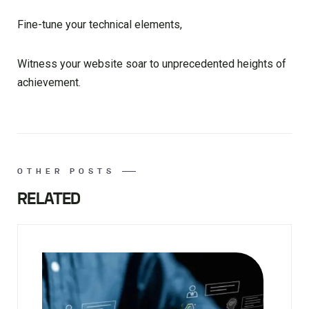
Fine-tune your technical elements,
Witness your website soar to unprecedented heights of
achievement.
OTHER POSTS
RELATED