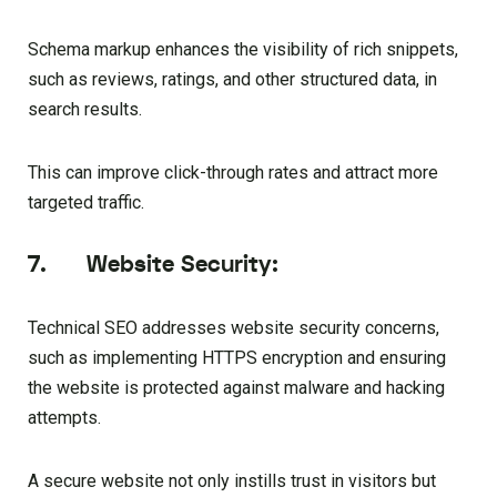
Schema markup enhances the visibility of rich snippets,
such as reviews, ratings, and other structured data, in
search results.
This can improve click-through rates and attract more
targeted traffic.
7. Website Security:
Technical SEO addresses website security concerns,
such as implementing HTTPS encryption and ensuring
the website is protected against malware and hacking
attempts.
A secure website not only instills trust in visitors but