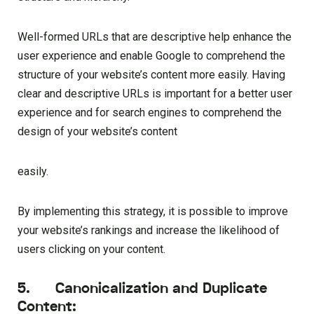
Well-formed URLs that are descriptive help enhance the
user experience and enable Google to comprehend the
structure of your website’s content more easily. Having
clear and descriptive URLs is important for a better user
experience and for search engines to comprehend the
design of your website’s content
easily.
By implementing this strategy, it is possible to improve
your website’s rankings and increase the likelihood of
users clicking on your content.
5. Canonicalization and Duplicate
Content: