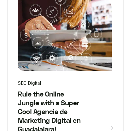
SEO Digital
Rule the Online
Jungle with a Super
Cool Agencia de
Marketing Digital en
Guadalajara!