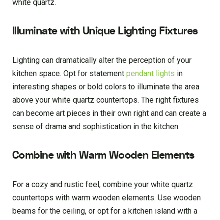
white quartz.
Illuminate with Unique Lighting Fixtures
Lighting can dramatically alter the perception of your
kitchen space. Opt for statement
pendant lights
in
interesting shapes or bold colors to illuminate the area
above your white quartz countertops. The right fixtures
can become art pieces in their own right and can create a
sense of drama and sophistication in the kitchen.
Combine with Warm Wooden Elements
For a cozy and rustic feel, combine your white quartz
countertops with warm wooden elements. Use wooden
beams for the ceiling, or opt for a kitchen island with a