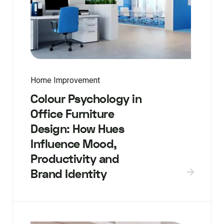
Home Improvement
Colour Psychology in
Office Furniture
Design: How Hues
Influence Mood,
Productivity and
Brand Identity