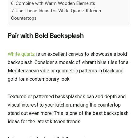
Combine with Warm Wooden Elements
Use These Ideas for White Quartz Kitchen
Countertops
Pair with Bold Backsplash
White quartz
is an excellent canvas to showcase a bold
backsplash. Consider a mosaic of vibrant blue tiles for a
Mediterranean vibe or geometric patterns in black and
gold for a contemporary look.
Textured or patterned backsplashes can add depth and
visual interest to your kitchen, making the countertop
stand out even more. This is one of the best backsplash
ideas for the latest kitchen trends.