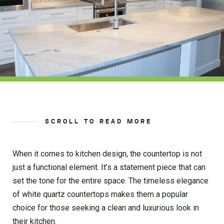
SCROLL TO READ MORE
When it comes to kitchen design, the countertop is not
just a functional element. It’s a statement piece that can
set the tone for the entire space. The timeless elegance
of white quartz countertops makes them a popular
choice for those seeking a clean and luxurious look in
their kitchen.