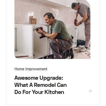
Home Improvement
Awesome Upgrade:
What A Remodel Can
Do For Your Kitchen