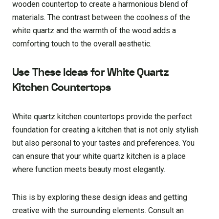
wooden countertop to create a harmonious blend of
materials. The contrast between the coolness of the
white quartz and the warmth of the wood adds a
comforting touch to the overall aesthetic.
Use These Ideas for White Quartz
Kitchen Countertops
White quartz kitchen countertops provide the perfect
foundation for creating a kitchen that is not only stylish
but also personal to your tastes and preferences. You
can ensure that your white quartz kitchen is a place
where function meets beauty most elegantly.
This is by exploring these design ideas and getting
creative with the surrounding elements. Consult an