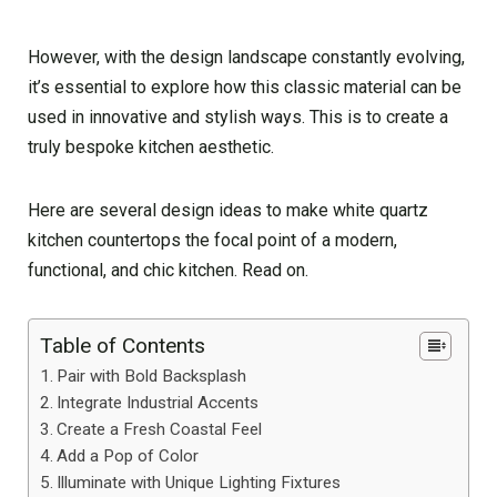
However, with the design landscape constantly evolving,
it’s essential to explore how this classic material can be
used in innovative and stylish ways. This is to create a
truly bespoke kitchen aesthetic.
Here are several design ideas to make white quartz
kitchen countertops the focal point of a modern,
functional, and chic kitchen. Read on.
Table of Contents
Pair with Bold Backsplash
Integrate Industrial Accents
Create a Fresh Coastal Feel
Add a Pop of Color
Illuminate with Unique Lighting Fixtures