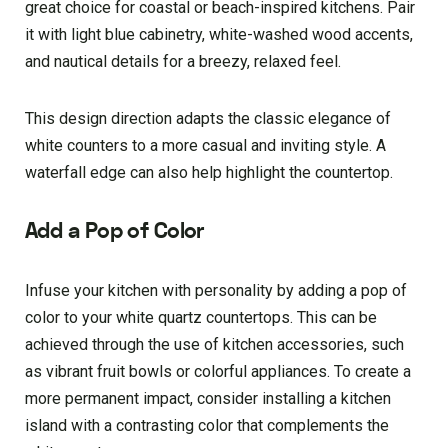
great choice for coastal or beach-inspired kitchens. Pair
it with light blue cabinetry, white-washed wood accents,
and nautical details for a breezy, relaxed feel.
This design direction adapts the classic elegance of
white counters to a more casual and inviting style. A
waterfall edge can also help highlight the countertop.
Add a Pop of Color
Infuse your kitchen with personality by adding a pop of
color to your white quartz countertops. This can be
achieved through the use of kitchen accessories, such
as vibrant fruit bowls or colorful appliances. To create a
more permanent impact, consider installing a kitchen
island with a contrasting color that complements the