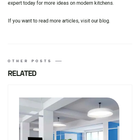
expert today for more ideas on modern kitchens.
If you want to read more articles, visit our blog.
OTHER POSTS
RELATED