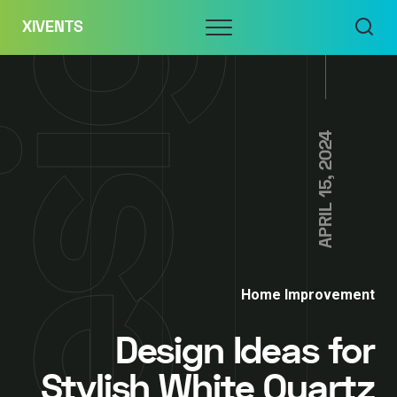
Skip
Menu
XIVENTS
to
content
APRIL 15, 2024
Home Improvement
Design Ideas for
Stylish White Quartz