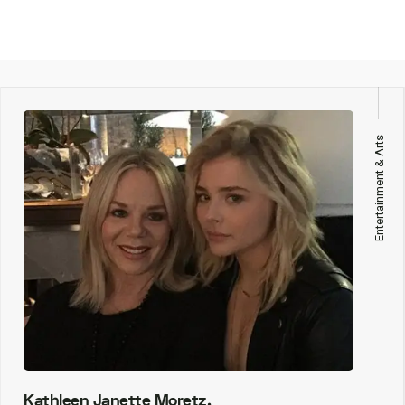
Entertainment & Arts
Kathleen Janette Moretz,