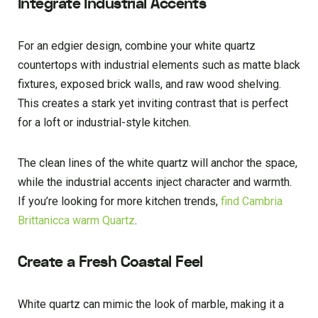
Integrate Industrial Accents
For an edgier design, combine your white quartz
countertops with industrial elements such as matte black
fixtures, exposed brick walls, and raw wood shelving.
This creates a stark yet inviting contrast that is perfect
for a loft or industrial-style kitchen.
The clean lines of the white quartz will anchor the space,
while the industrial accents inject character and warmth.
If you’re looking for more kitchen trends,
find Cambria
Brittanicca warm Quartz
.
Create a Fresh Coastal Feel
White quartz can mimic the look of marble, making it a