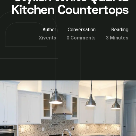
Kitchen Countertops
Author
Conversation
Reading
Xivents
0 Comments
3 Minutes