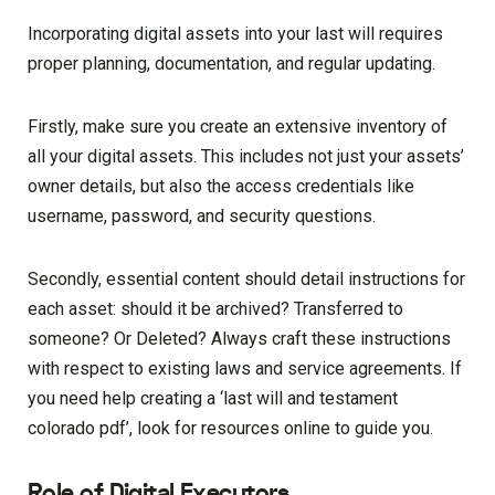
Incorporating digital assets into your last will requires
proper planning, documentation, and regular updating.
Firstly, make sure you create an extensive inventory of
all your digital assets. This includes not just your assets’
owner details, but also the access credentials like
username, password, and security questions.
Secondly, essential content should detail instructions for
each asset: should it be archived? Transferred to
someone? Or Deleted? Always craft these instructions
with respect to existing laws and service agreements. If
you need help creating a ‘last will and testament
colorado pdf’, look for resources online to guide you.
Role of Digital Executors