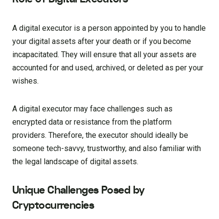
A digital executor is a person appointed by you to handle
your digital assets after your death or if you become
incapacitated. They will ensure that all your assets are
accounted for and used, archived, or deleted as per your
wishes.
A digital executor may face challenges such as
encrypted data or resistance from the platform
providers. Therefore, the executor should ideally be
someone tech-savvy, trustworthy, and also familiar with
the legal landscape of digital assets.
Unique Challenges Posed by
Cryptocurrencies