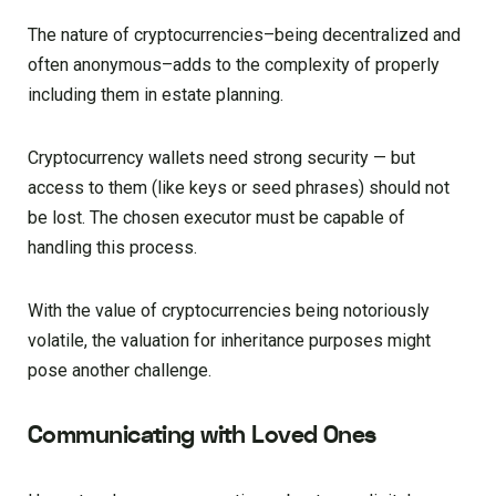
The nature of cryptocurrencies–being decentralized and
often anonymous–adds to the complexity of properly
including them in estate planning.
Cryptocurrency wallets need strong security — but
access to them (like keys or seed phrases) should not
be lost. The chosen executor must be capable of
handling this process.
With the value of cryptocurrencies being notoriously
volatile, the valuation for inheritance purposes might
pose another challenge.
Communicating with Loved Ones