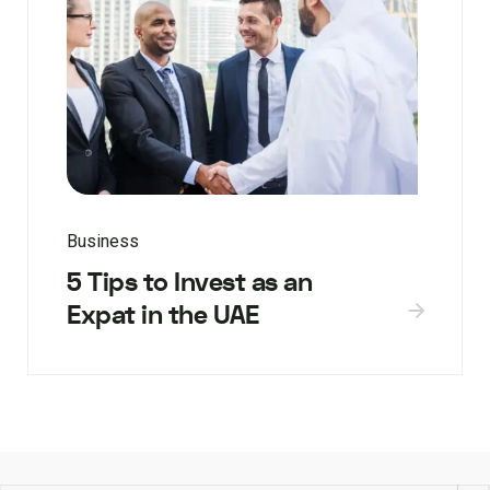
Business
5 Tips to Invest as an
Expat in the UAE