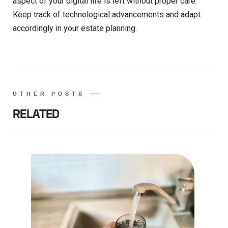
aspect of your digital life is left without proper care.
Keep track of technological advancements and adapt
accordingly in your estate planning.
OTHER POSTS
RELATED