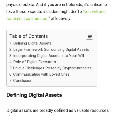
physical estate. And if you are in Colorado, it’s critical to
have these aspects included might draft a ‘
last will and
testament colorado pdf
‘ effectively.
Table of Contents
Defining Digital Assets
Legal Framework Surrounding Digital Assets
Incorporating Digital Assets into Your Will
Role of Digital Executors
Unique Challenges Posed by Cryptocurrencies
Communicating with Loved Ones
Conclusion
Defining Digital Assets
Digital assets are broadly defined as valuable resources