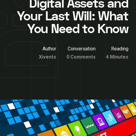
Digital Assets and
Your Last Will: What
You Need to Know
Author
Conversation
Reading
Xivents
0 Comments
4 Minutes