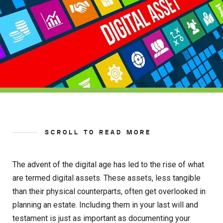
SCROLL TO READ MORE
The advent of the digital age has led to the rise of what
are termed digital assets. These assets, less tangible
than their physical counterparts, often get overlooked in
planning an estate. Including them in your last will and
testament is just as important as documenting your