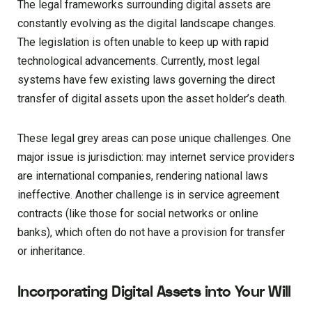
The legal frameworks surrounding digital assets are
constantly evolving as the digital landscape changes.
The legislation is often unable to keep up with rapid
technological advancements. Currently, most legal
systems have few existing laws governing the direct
transfer of digital assets upon the asset holder’s death.
These legal grey areas can pose unique challenges. One
major issue is jurisdiction: may internet service providers
are international companies, rendering national laws
ineffective. Another challenge is in service agreement
contracts (like those for social networks or online
banks), which often do not have a provision for transfer
or inheritance.
Incorporating Digital Assets into Your Will