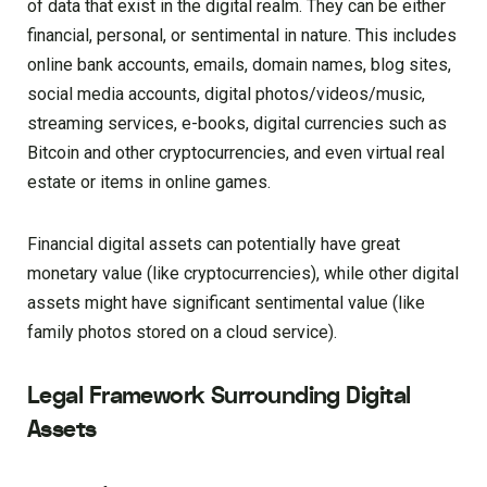
of data that exist in the digital realm. They can be either
financial, personal, or sentimental in nature. This includes
online bank accounts, emails, domain names, blog sites,
social media accounts, digital photos/videos/music,
streaming services, e-books, digital currencies such as
Bitcoin and other cryptocurrencies, and even virtual real
estate or items in online games.
Financial digital assets can potentially have great
monetary value (like cryptocurrencies), while other digital
assets might have significant sentimental value (like
family photos stored on a cloud service).
Legal Framework Surrounding Digital
Assets