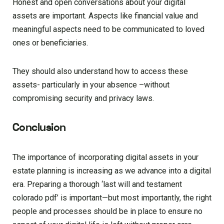
Honest and open conversations about your digital
assets are important. Aspects like financial value and
meaningful aspects need to be communicated to loved
ones or beneficiaries.
They should also understand how to access these
assets- particularly in your absence –without
compromising security and privacy laws.
Conclusion
The importance of incorporating digital assets in your
estate planning is increasing as we advance into a digital
era. Preparing a thorough ‘last will and testament
colorado pdf’ is important—but most importantly, the right
people and processes should be in place to ensure no