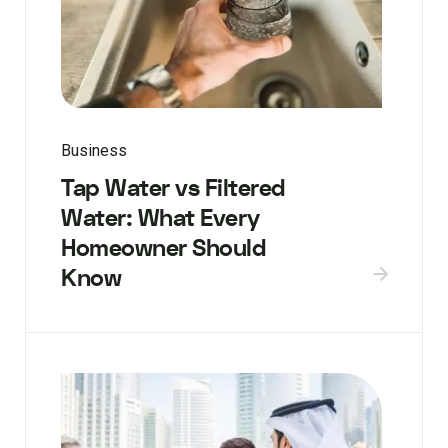
Business
Tap Water vs Filtered
Water: What Every
Homeowner Should
Know