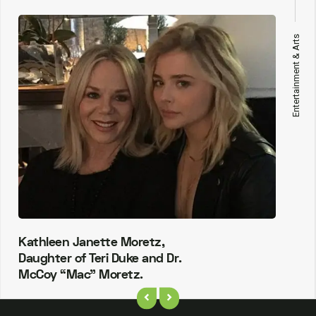
Entertainment & Arts
Kathleen Janette Moretz,
Daughter of Teri Duke and Dr.
McCoy “Mac” Moretz.