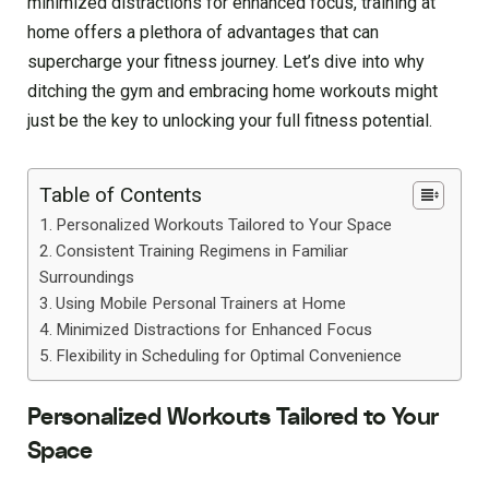
minimized distractions for enhanced focus, training at
home offers a plethora of advantages that can
supercharge your fitness journey. Let’s dive into why
ditching the gym and embracing home workouts might
just be the key to unlocking your full fitness potential.
Table of Contents
Personalized Workouts Tailored to Your Space
Consistent Training Regimens in Familiar
Surroundings
Using Mobile Personal Trainers at Home
Minimized Distractions for Enhanced Focus
Flexibility in Scheduling for Optimal Convenience
Personalized Workouts Tailored to Your
Space