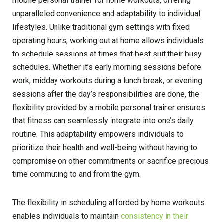
mobile personal trainer for home workouts, offering
unparalleled convenience and adaptability to individual
lifestyles. Unlike traditional gym settings with fixed
operating hours, working out at home allows individuals
to schedule sessions at times that best suit their busy
schedules. Whether it’s early morning sessions before
work, midday workouts during a lunch break, or evening
sessions after the day’s responsibilities are done, the
flexibility provided by a mobile personal trainer ensures
that fitness can seamlessly integrate into one’s daily
routine. This adaptability empowers individuals to
prioritize their health and well-being without having to
compromise on other commitments or sacrifice precious
time commuting to and from the gym.
The flexibility in scheduling afforded by home workouts
enables individuals to maintain
consistency in their