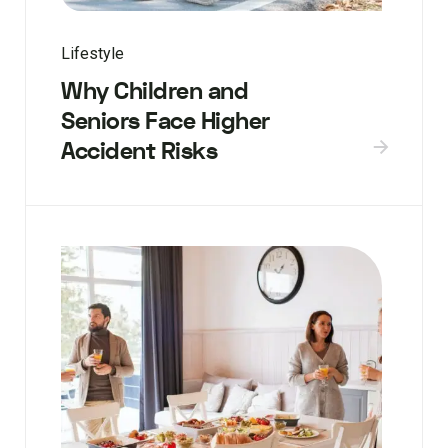
Lifestyle
Why Children and
Seniors Face Higher
Accident Risks