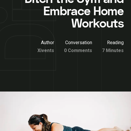
Embrace Home
Workouts
Author
Conversation
Reading
Xivents
0 Comments
7 Minutes