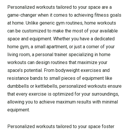
Personalized workouts tailored to your space are a
game-changer when it comes to achieving fitness goals
at home. Unlike generic gym routines, home workouts
can be customized to make the most of your available
space and equipment. Whether you have a dedicated
home gym, a small apartment, or just a corner of your
living room, a personal trainer specializing in home
workouts can design routines that maximize your
space’s potential. From bodyweight exercises and
resistance bands to small pieces of equipment like
dumbbells or kettlebells, personalized workouts ensure
that every exercise is optimized for your surroundings,
allowing you to achieve maximum results with minimal
equipment.
Personalized workouts tailored to your space foster