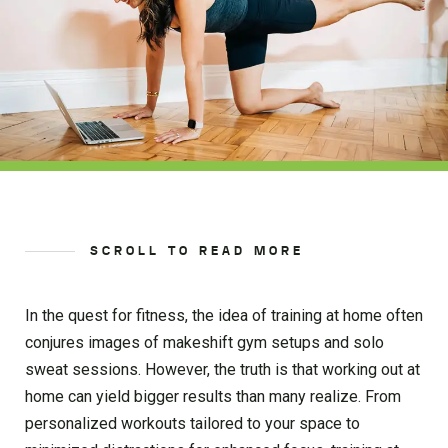
SCROLL TO READ MORE
In the quest for fitness, the idea of training at home often
conjures images of makeshift gym setups and solo
sweat sessions. However, the truth is that working out at
home can yield bigger results than many realize. From
personalized workouts tailored to your space to