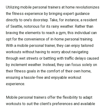
Utilizing mobile personal trainers at home revolutionizes
the fitness experience by bringing expert guidance
directly to one’s doorstep. Take, for instance, a resident
of Seattle, notorious for its rainy weather. Rather than
braving the elements to reach a gym, this individual can
opt for the convenience of in-home personal training.
With a mobile personal trainer, they can enjoy tailored
workouts without having to worry about navigating
through wet streets or battling with traffic delays caused
by inclement weather. Instead, they can focus solely on
their fitness goals in the comfort of their own home,
ensuring a hassle-free and enjoyable workout
experience.
Mobile personal trainers offer the flexibility to adapt
workouts to suit the client’s preferences and available