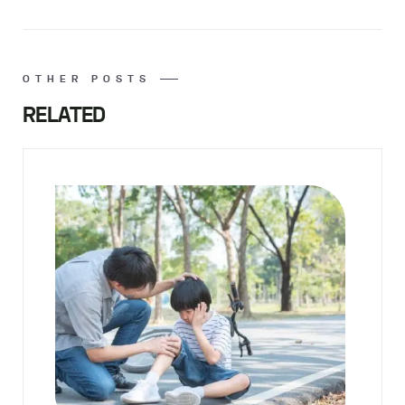
OTHER POSTS
RELATED