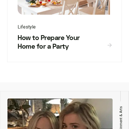
Lifestyle
How to Prepare Your
Home for a Party
Entertainment & Arts