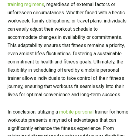
training regimens
, regardless of external factors or
unforeseen circumstances. Whether faced with a hectic
workweek, family obligations, or travel plans, individuals
can easily adjust their workout schedule to
accommodate changes in availability or commitments.
This adaptability ensures that fitness remains a priority,
even amidst life’s fluctuations, fostering a sustainable
commitment to health and fitness goals. Ultimately, the
flexibility in scheduling offered by a mobile personal
trainer allows individuals to take control of their fitness
journey, ensuring that workouts fit seamlessly into their
lives for optimal convenience and long-term success.
In conclusion, utilizing a
mobile personal
trainer for home
workouts presents a myriad of advantages that can
significantly enhance the fitness experience. From