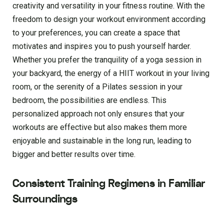
creativity and versatility in your fitness routine. With the
freedom to design your workout environment according
to your preferences, you can create a space that
motivates and inspires you to push yourself harder.
Whether you prefer the tranquility of a yoga session in
your backyard, the energy of a HIIT workout in your living
room, or the serenity of a Pilates session in your
bedroom, the possibilities are endless. This
personalized approach not only ensures that your
workouts are effective but also makes them more
enjoyable and sustainable in the long run, leading to
bigger and better results over time.
Consistent Training Regimens in Familiar
Surroundings