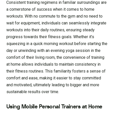
Consistent training regimens in familiar surroundings are
a cornerstone of success when it comes to home
workouts. With no commute to the gym and no need to
wait for equipment, individuals can seamlessly integrate
workouts into their daily routines, ensuring steady
progress towards their fitness goals. Whether it’s
squeezing in a quick morning workout before starting the
day or unwinding with an evening yoga session in the
comfort of their living room, the convenience of training
at home allows individuals to maintain consistency in
their fitness routines. This familiarity fosters a sense of
comfort and ease, making it easier to stay committed
and motivated, ultimately leading to bigger and more
sustainable results over time.
Using Mobile Personal Trainers at Home