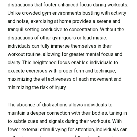
distractions that foster enhanced focus during workouts.
Unlike crowded gym environments bustling with activity
and noise, exercising at home provides a serene and
tranquil setting conducive to concentration. Without the
distractions of other gym-goers or loud music,
individuals can fully immerse themselves in their
workout routine, allowing for greater mental focus and
clarity. This heightened focus enables individuals to
execute exercises with proper form and technique,
maximizing the effectiveness of each movement and
minimizing the risk of injury.
The absence of distractions allows individuals to
maintain a deeper connection with their bodies, tuning in
to subtle cues and signals during their workouts. With
fewer external stimuli vying for attention, individuals can