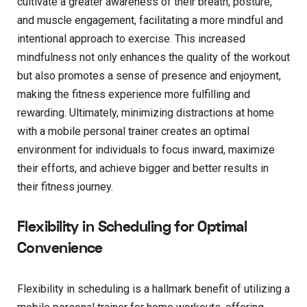
cultivate a greater awareness of their breath, posture,
and muscle engagement, facilitating a more mindful and
intentional approach to exercise
.
This increased
mindfulness not only enhances the quality of the workout
but also promotes a sense of presence and enjoyment,
making the fitness experience more fulfilling and
rewarding. Ultimately, minimizing distractions at home
with a mobile personal trainer creates an optimal
environment for individuals to focus inward, maximize
their efforts, and achieve bigger and better results in
their fitness journey.
Flexibility in Scheduling for Optimal
Convenience
Flexibility in scheduling is a hallmark benefit of utilizing a