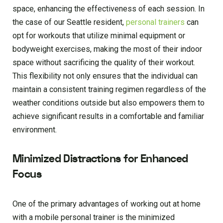
space, enhancing the effectiveness of each session. In
the case of our Seattle resident,
personal trainers
can
opt for workouts that utilize minimal equipment or
bodyweight exercises, making the most of their indoor
space without sacrificing the quality of their workout.
This flexibility not only ensures that the individual can
maintain a consistent training regimen regardless of the
weather conditions outside but also empowers them to
achieve significant results in a comfortable and familiar
environment.
Minimized Distractions for Enhanced
Focus
One of the primary advantages of working out at home
with a mobile personal trainer is the minimized