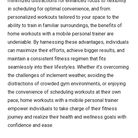
minimized distractions for enhanced focus to flexibility
in scheduling for optimal convenience, and from
personalized workouts tailored to your space to the
ability to train in familiar surroundings, the benefits of
home workouts with a mobile personal trainer are
undeniable. By harnessing these advantages, individuals
can maximize their efforts, achieve bigger results, and
maintain a consistent fitness regimen that fits
seamlessly into their lifestyles. Whether it’s overcoming
the challenges of inclement weather, avoiding the
distractions of crowded gym environments, or enjoying
the convenience of scheduling workouts at their own
pace, home workouts with a mobile personal trainer
empower individuals to take charge of their fitness
journey and realize their health and wellness goals with
confidence and ease.