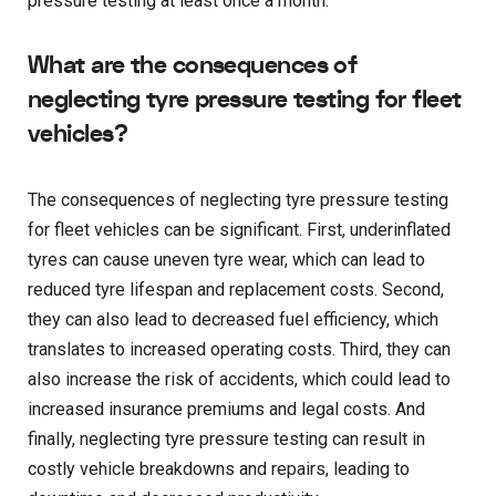
pressure testing at least once a month.
What are the consequences of
neglecting tyre pressure testing for fleet
vehicles?
The consequences of neglecting tyre pressure testing
for fleet vehicles can be significant. First, underinflated
tyres can cause uneven tyre wear, which can lead to
reduced tyre lifespan and replacement costs. Second,
they can also lead to decreased fuel efficiency, which
translates to increased operating costs. Third, they can
also increase the risk of accidents, which could lead to
increased insurance premiums and legal costs. And
finally, neglecting tyre pressure testing can result in
costly vehicle breakdowns and repairs, leading to