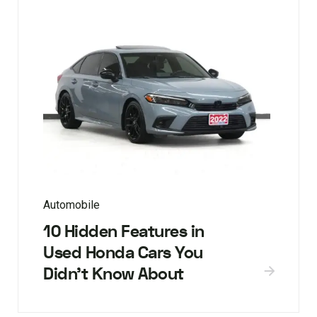
Automobile
10 Hidden Features in
Used Honda Cars You
Didn’t Know About