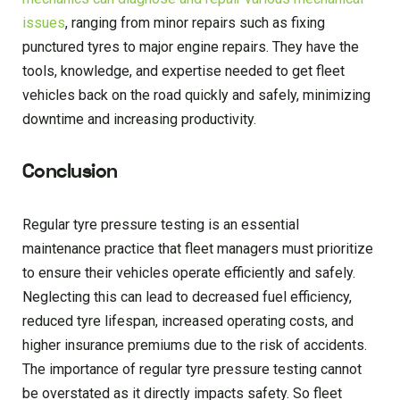
issues
, ranging from minor repairs such as fixing
punctured tyres to major engine repairs. They have the
tools, knowledge, and expertise needed to get fleet
vehicles back on the road quickly and safely, minimizing
downtime and increasing productivity.
Conclusion
Regular tyre pressure testing is an essential
maintenance practice that fleet managers must prioritize
to ensure their vehicles operate efficiently and safely.
Neglecting this can lead to decreased fuel efficiency,
reduced tyre lifespan, increased operating costs, and
higher insurance premiums due to the risk of accidents.
The importance of regular tyre pressure testing cannot
be overstated as it directly impacts safety. So fleet