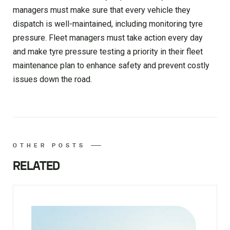
managers must make sure that every vehicle they
dispatch is well-maintained, including monitoring tyre
pressure. Fleet managers must take action every day
and make tyre pressure testing a priority in their fleet
maintenance plan to enhance safety and prevent costly
issues down the road.
OTHER POSTS
RELATED