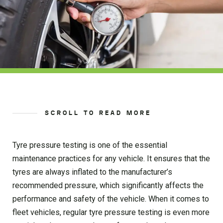
SCROLL TO READ MORE
Tyre pressure testing is one of the essential
maintenance practices for any vehicle. It ensures that the
tyres are always inflated to the manufacturer’s
recommended pressure, which significantly affects the
performance and safety of the vehicle. When it comes to
fleet vehicles, regular tyre pressure testing is even more