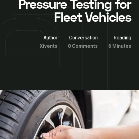
Pressure Testing for
Fleet Vehicles
Author
Conversation
Reading
Xivents
0 Comments
6 Minutes