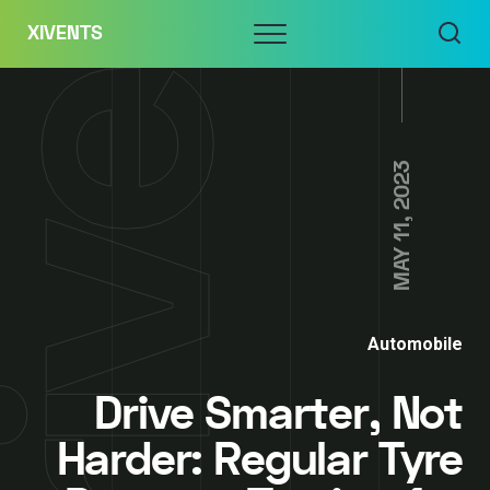
Skip
Menu
XIVENTS
to
content
MAY 11, 2023
Automobile
Drive Smarter, Not
Harder: Regular Tyre