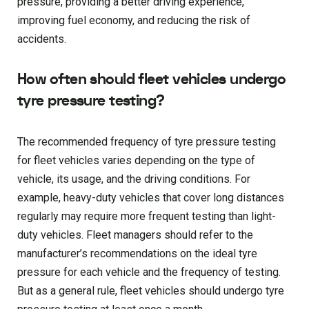
pressure, providing a better driving experience,
improving fuel economy, and reducing the risk of
accidents.
How often should fleet vehicles undergo
tyre pressure testing?
The recommended frequency of tyre pressure testing
for fleet vehicles varies depending on the type of
vehicle, its usage, and the driving conditions. For
example, heavy-duty vehicles that cover long distances
regularly may require more frequent testing than light-
duty vehicles. Fleet managers should refer to the
manufacturer’s recommendations on the ideal tyre
pressure for each vehicle and the frequency of testing.
But as a general rule, fleet vehicles should undergo tyre