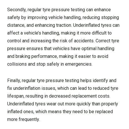
Secondly, regular tyre pressure testing can enhance
safety by improving vehicle handling, reducing stopping
distance, and enhancing traction. Underinflated tyres can
affect a vehicle’s handling, making it more difficult to
control and increasing the risk of accidents. Correct tyre
pressure ensures that vehicles have optimal handling
and braking performance, making it easier to avoid
collisions and stop safely in emergencies.
Finally, regular tyre pressure testing helps identify and
fix underinflation issues, which can lead to reduced tyre
lifespan, resulting in decreased replacement costs.
Underinflated tyres wear out more quickly than properly
inflated ones, which means they need to be replaced
more frequently.