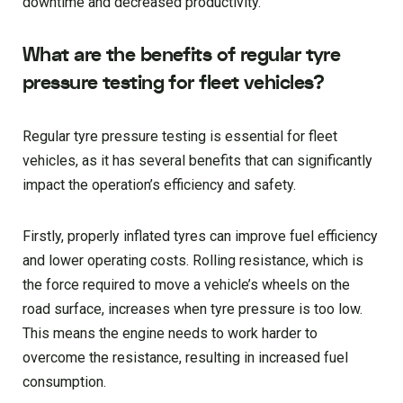
downtime and decreased productivity.
What are the benefits of regular tyre
pressure testing for fleet vehicles?
Regular tyre pressure testing is essential for fleet
vehicles, as it has several benefits that can significantly
impact the operation’s efficiency and safety.
Firstly, properly inflated tyres can improve fuel efficiency
and lower operating costs. Rolling resistance, which is
the force required to move a vehicle’s wheels on the
road surface, increases when tyre pressure is too low.
This means the engine needs to work harder to
overcome the resistance, resulting in increased fuel
consumption.