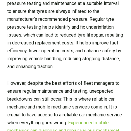
pressure testing and maintenance at a suitable interval
to ensure that tyres are always inflated to the
manufacturer’s recommended pressure. Regular tyre
pressure testing helps identify and fix underinflation
issues, which can lead to reduced tyre lifespan, resulting
in decreased replacement costs. It helps improve fuel
efficiency, lower operating costs, and enhance safety by
improving vehicle handling, reducing stopping distance,
and enhancing traction.
However, despite the best efforts of fleet managers to
ensure regular maintenance and testing, unexpected
breakdowns can still occur. This is where reliable car
mechanic and mobile mechanic services come in. It is
crucial to have access to a reliable car mechanic service
when everything goes wrong.
Experienced mobile
mechanics can diagnose and repair various mechanical