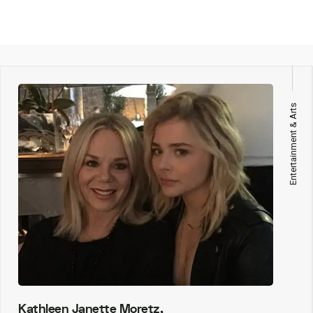
Entertainment & Arts
Kathleen Janette Moretz,