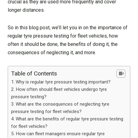
crucial as they are used more frequently and cover
longer distances.
So in this blog post, we’ll let you in on the importance of
regular tyre pressure testing for fleet vehicles, how
often it should be done, the benefits of doing it, the
consequences of neglecting it, and more.
Table of Contents
Why is regular tyre pressure testing important?
How often should fleet vehicles undergo tyre
pressure testing?
What are the consequences of neglecting tyre
pressure testing for fleet vehicles?
What are the benefits of regular tyre pressure testing
for fleet vehicles?
How can fleet managers ensure regular tyre