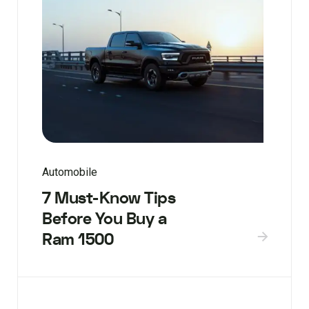
Automobile
7 Must-Know Tips
Before You Buy a
Ram 1500