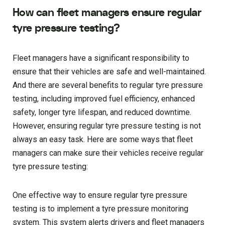
How can fleet managers ensure regular
tyre pressure testing?
Fleet managers have a significant responsibility to
ensure that their vehicles are safe and well-maintained.
And there are several benefits to regular tyre pressure
testing, including improved fuel efficiency, enhanced
safety, longer tyre lifespan, and reduced downtime.
However, ensuring regular tyre pressure testing is not
always an easy task. Here are some ways that fleet
managers can make sure their vehicles receive regular
tyre pressure testing:
One effective way to ensure regular tyre pressure
testing is to implement a tyre pressure monitoring
system. This system alerts drivers and fleet managers