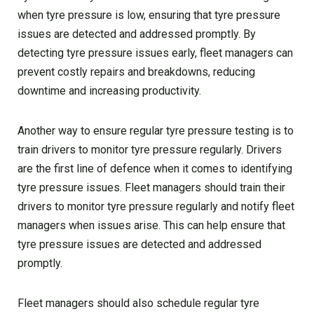
when tyre pressure is low, ensuring that tyre pressure
issues are detected and addressed promptly. By
detecting tyre pressure issues early, fleet managers can
prevent costly repairs and breakdowns, reducing
downtime and increasing productivity.
Another way to ensure regular tyre pressure testing is to
train drivers to monitor tyre pressure regularly. Drivers
are the first line of defence when it comes to identifying
tyre pressure issues. Fleet managers should train their
drivers to monitor tyre pressure regularly and notify fleet
managers when issues arise. This can help ensure that
tyre pressure issues are detected and addressed
promptly.
Fleet managers should also schedule regular tyre