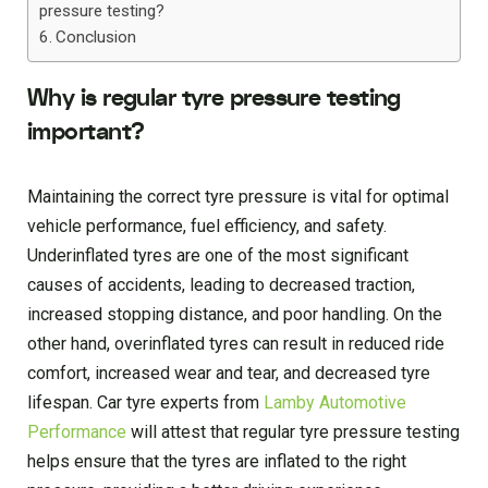
pressure testing?
Conclusion
Why is regular tyre pressure testing
important?
Maintaining the correct tyre pressure is vital for optimal
vehicle performance, fuel efficiency, and safety.
Underinflated tyres are one of the most significant
causes of accidents, leading to decreased traction,
increased stopping distance, and poor handling. On the
other hand, overinflated tyres can result in reduced ride
comfort, increased wear and tear, and decreased tyre
lifespan. Car tyre experts from
Lamby Automotive
Performance
will attest that regular tyre pressure testing
helps ensure that the tyres are inflated to the right