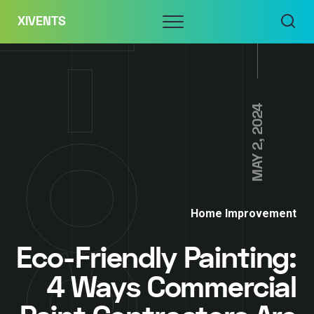
Skip
Menu
XIVENTS
to
content
MAY 2, 2024
Home Improvement
Eco-Friendly Painting:
4 Ways Commercial