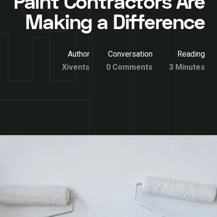
Paint Contractors Are
Making a Difference
Author
Conversation
Reading
Xivents
0 Comments
3 Minutes