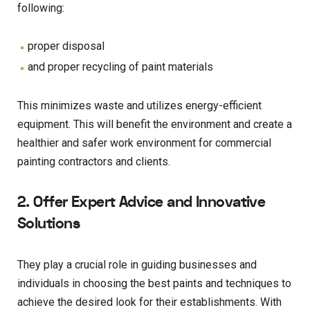
following:
proper disposal
and proper recycling of paint materials
This minimizes waste and utilizes energy-efficient
equipment. This will benefit the environment and create a
healthier and safer work environment for commercial
painting contractors and clients.
2. Offer Expert Advice and Innovative
Solutions
They play a crucial role in guiding businesses and
individuals in choosing the best paints and techniques to
achieve the desired look for their establishments. With