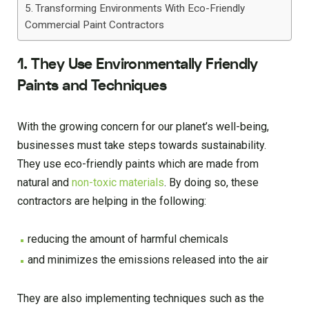
Transforming Environments With Eco-Friendly
Commercial Paint Contractors
1. They Use Environmentally Friendly
Paints and Techniques
With the growing concern for our planet’s well-being,
businesses must take steps towards sustainability.
They use eco-friendly paints which are made from
natural and
non-toxic materials
. By doing so, these
contractors are helping in the following:
reducing the amount of harmful chemicals
and minimizes the emissions released into the air
They are also implementing techniques such as the