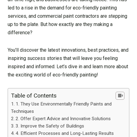
led to a rise in the demand for eco-friendly painting
services, and commercial paint contractors are stepping
up to the plate. But how exactly are they making a
difference?
You’ll discover the latest innovations, best practices, and
inspiring success stories that will leave you feeling
inspired and informed. Let’s dive in and learn more about
the exciting world of eco-friendly painting!
Table of Contents
1. They Use Environmentally Friendly Paints and
Techniques
2. Offer Expert Advice and Innovative Solutions
3. Improve the Safety of Buildings
4. Efficient Processes and Long-Lasting Results