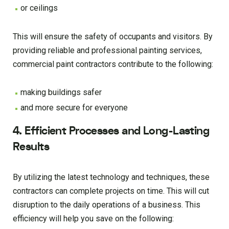
or ceilings
This will ensure the safety of occupants and visitors. By
providing reliable and professional painting services,
commercial paint contractors contribute to the following:
making buildings safer
and more secure for everyone
4. Efficient Processes and Long-Lasting
Results
By utilizing the latest technology and techniques, these
contractors can complete projects on time. This will cut
disruption to the daily operations of a business. This
efficiency will help you save on the following: