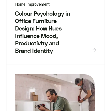
Home Improvement
Colour Psychology in
Office Furniture
Design: How Hues
Influence Mood,
Productivity and
Brand Identity