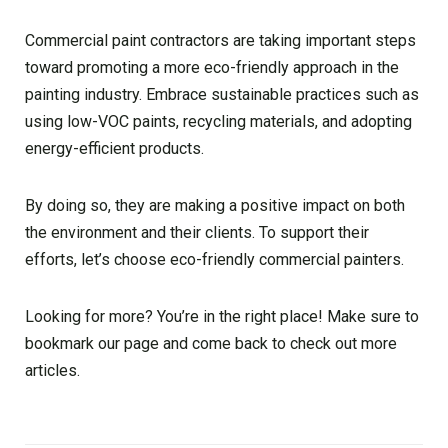
Commercial paint contractors are taking important steps
toward promoting a more eco-friendly approach in the
painting industry. Embrace sustainable practices such as
using low-VOC paints, recycling materials, and adopting
energy-efficient products.
By doing so, they are making a positive impact on both
the environment and their clients. To support their
efforts, let’s choose eco-friendly commercial painters.
Looking for more? You’re in the right place! Make sure to
bookmark our page and come back to check out more
articles.