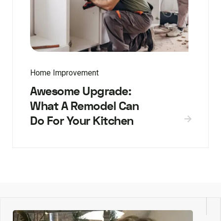
Home Improvement
Awesome Upgrade:
What A Remodel Can
Do For Your Kitchen