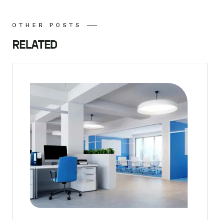
OTHER POSTS
RELATED