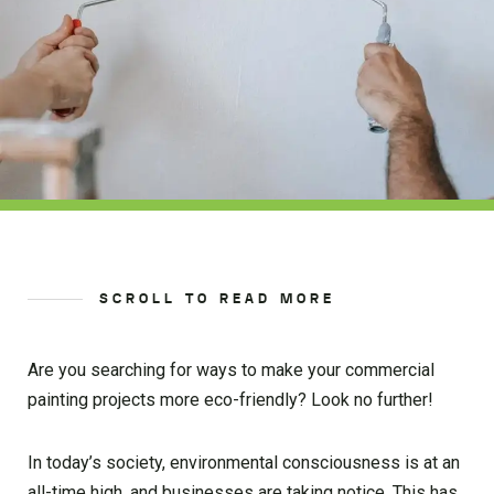
SCROLL TO READ MORE
Are you searching for ways to make your commercial
painting projects more eco-friendly? Look no further!
In today’s society, environmental consciousness is at an
all-time high, and businesses are taking notice. This has