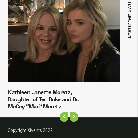
Entertainment & Arts
Kathleen Janette Moretz,
Daughter of Teri Duke and Dr.
McCoy “Mac” Moretz.
Copyright Xivents 2022.