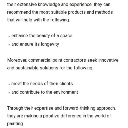
their extensive knowledge and experience, they can
recommend the most suitable products and methods
that will help with the following:
enhance the beauty of a space
and ensure its longevity
Moreover, commercial paint contractors seek innovative
and sustainable solutions for the following:
meet the needs of their clients
and contribute to the environment
Through their expertise and forward-thinking approach,
they are making a positive difference in the world of
painting.