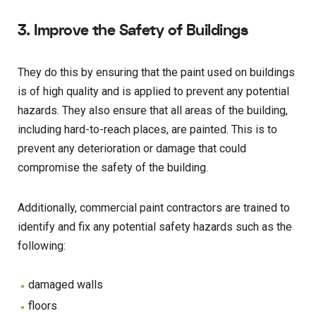
3. Improve the Safety of Buildings
They do this by ensuring that the paint used on buildings
is of high quality and is applied to prevent any potential
hazards. They also ensure that all areas of the building,
including hard-to-reach places, are painted. This is to
prevent any deterioration or damage that could
compromise the safety of the building.
Additionally, commercial paint contractors are trained to
identify and fix any potential safety hazards such as the
following:
damaged walls
floors