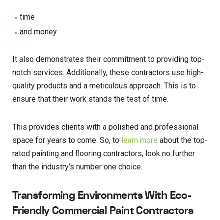
time
and money
It also demonstrates their commitment to providing top-
notch services. Additionally, these contractors use high-
quality products and a meticulous approach. This is to
ensure that their work stands the test of time.
This provides clients with a polished and professional
space for years to come. So, to
learn more
about the top-
rated painting and flooring contractors, look no further
than the industry’s number one choice.
Transforming Environments With Eco-
Friendly Commercial Paint Contractors