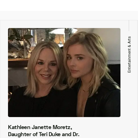
Entertainment & Arts
Kathleen Janette Moretz,
Daughter of Teri Duke and Dr.