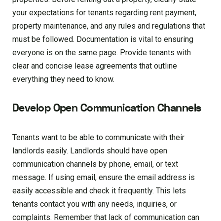
your expectations for tenants regarding rent payment,
property maintenance, and any rules and regulations that
must be followed. Documentation is vital to ensuring
everyone is on the same page. Provide tenants with
clear and concise lease agreements that outline
everything they need to know.
Develop Open Communication Channels
Tenants want to be able to communicate with their
landlords easily. Landlords should have open
communication channels by phone, email, or text
message. If using email, ensure the email address is
easily accessible and check it frequently. This lets
tenants contact you with any needs, inquiries, or
complaints. Remember that lack of communication can