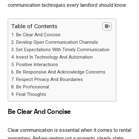
communication techniques every landlord should know.
Table of Contents
Be Clear And Concise
Develop Open Communication Channels
Set Expectations With Timely Communication
Invest In Technology And Automation
Positive Interactions
Be Responsive And Acknowledge Concerns
Respect Privacy And Boundaries
Be Professional
Final Thoughts
Be Clear And Concise
Clear communication is essential when it comes to rental
properties. Before renting out a property, clearly state