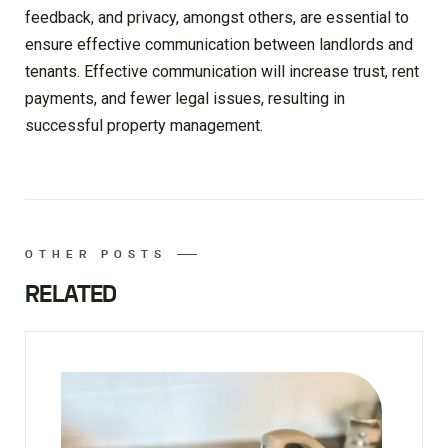
feedback, and privacy, amongst others, are essential to
ensure effective communication between landlords and
tenants. Effective communication will increase trust, rent
payments, and fewer legal issues, resulting in
successful property management.
OTHER POSTS
RELATED