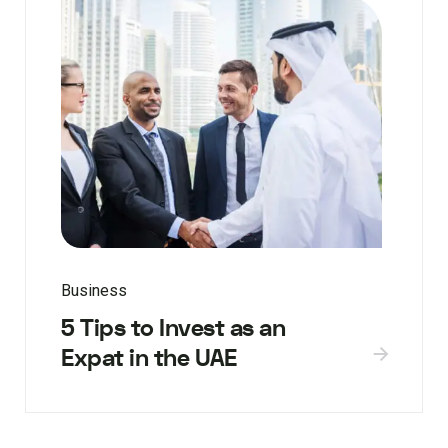
Business
5 Tips to Invest as an
Expat in the UAE