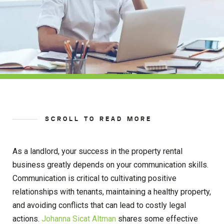
SCROLL TO READ MORE
As a landlord, your success in the property rental
business greatly depends on your communication skills.
Communication is critical to cultivating positive
relationships with tenants, maintaining a healthy property,
and avoiding conflicts that can lead to costly legal
actions.
Johanna Sicat Altman
shares some effective