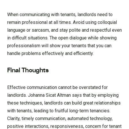
When communicating with tenants, landlords need to
remain professional at all times. Avoid using colloquial
language or sarcasm, and stay polite and respectful even
in difficult situations. The open dialogue while showing
professionalism will show your tenants that you can
handle problems effectively and efficiently.
Final Thoughts
Effective communication cannot be overstated for
landlords. Johanna Sicat Altman says that by employing
these techniques, landlords can build great relationships
with tenants, leading to fruitful long-term tenancies.
Clarity, timely communication, automated technology,
positive interactions, responsiveness, concern for tenant