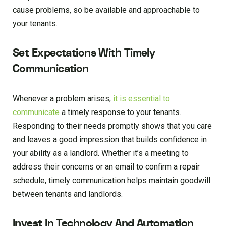
cause problems, so be available and approachable to
your tenants.
Set Expectations With Timely
Communication
Whenever a problem arises,
it is essential to
communicate
a timely response to your tenants.
Responding to their needs promptly shows that you care
and leaves a good impression that builds confidence in
your ability as a landlord. Whether it’s a meeting to
address their concerns or an email to confirm a repair
schedule, timely communication helps maintain goodwill
between tenants and landlords.
Invest In Technology And Automation