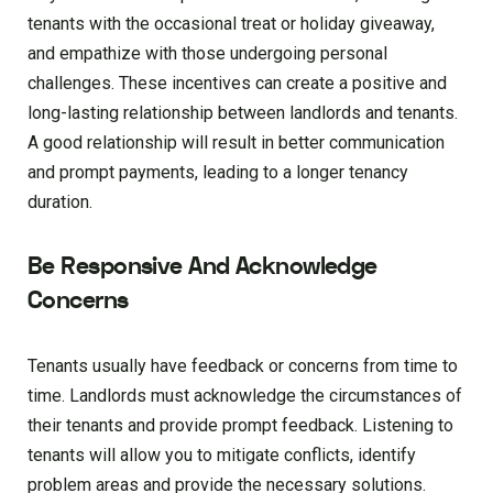
tenants with the occasional treat or holiday giveaway,
and empathize with those undergoing personal
challenges. These incentives can create a positive and
long-lasting relationship between landlords and tenants.
A good relationship will result in better communication
and prompt payments, leading to a longer tenancy
duration.
Be Responsive And Acknowledge
Concerns
Tenants usually have feedback or concerns from time to
time. Landlords must acknowledge the circumstances of
their tenants and provide prompt feedback. Listening to
tenants will allow you to mitigate conflicts, identify
problem areas and provide the necessary solutions.