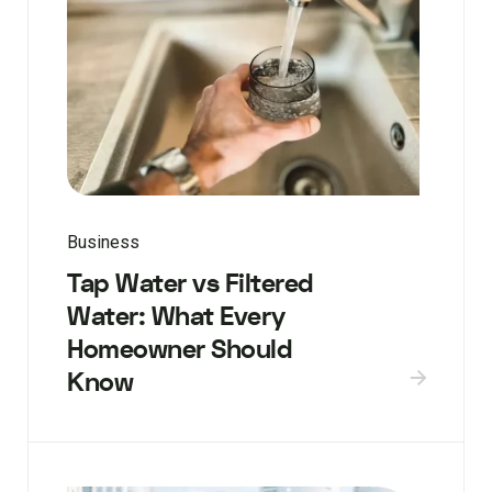
Business
Tap Water vs Filtered
Water: What Every
Homeowner Should
Know