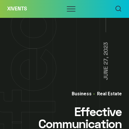
Skip
Menu
XIVENTS
to
content
JUNE 27, 2023
Business
Real Estate
Effective
Communication