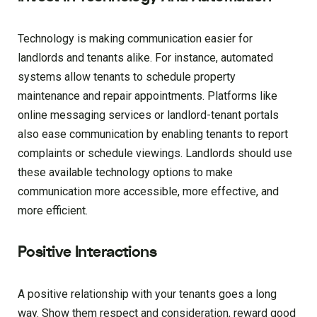
Technology is making communication easier for
landlords and tenants alike. For instance, automated
systems allow tenants to schedule property
maintenance and repair appointments. Platforms like
online messaging services or landlord-tenant portals
also ease communication by enabling tenants to report
complaints or schedule viewings. Landlords should use
these available technology options to make
communication more accessible, more effective, and
more efficient.
Positive Interactions
A positive relationship with your tenants goes a long
way. Show them respect and consideration, reward good