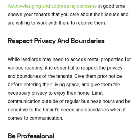
Acknowledging and addressing concerns
in good time
shows your tenants that you care about their issues and
are willing to work with them to resolve them.
Respect Privacy And Boundaries
While landlords may need to access rental properties for
various reasons, it is essential to respect the privacy
and boundaries of the tenants. Give them prior notice
before entering their living space, and give them the
necessary privacy to enjoy their home. Limit
communication outside of regular business hours and be
sensitive to the tenant’s needs and boundaries when it
comes to communication.
Be Professional