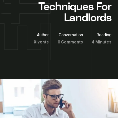
Techniques For
Landlords
Author
Conversation
Reading
Xivents
0 Comments
4 Minutes