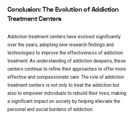
Conclusion: The Evolution of Addiction
Treatment Centers
Addiction treatment centers have evolved significantly
over the years, adopting new research findings and
technologies to improve the effectiveness of addiction
treatment. As understanding of addiction deepens, these
centers continue to refine their approaches to offer more
effective and compassionate care. The role of addiction
treatment centers is not only to treat the addiction but
also to empower individuals to rebuild their lives, making
a significant impact on society by helping alleviate the
personal and social burdens of addiction.