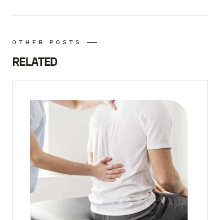
OTHER POSTS
RELATED