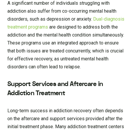
A significant number of individuals struggling with
addiction also suffer from co-occurring mental health
disorders, such as depression or anxiety.
Dual-diagnosis
treatment programs
are designed to address both the
addiction and the mental health condition simultaneously.
These programs use an integrated approach to ensure
that both issues are treated concurrently, which is crucial
for effective recovery, as untreated mental health
disorders can often lead to relapse.
Support Services and Aftercare in
Addiction Treatment
Long-term success in addiction recovery often depends
on the aftercare and support services provided after the
initial treatment phase. Many addiction treatment centers