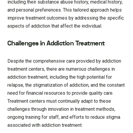
including their substance abuse history, medical history,
and personal preferences. This tailored approach helps
improve treatment outcomes by addressing the specific
aspects of addiction that affect the individual.
Challenges in Addiction Treatment
Despite the comprehensive care provided by addiction
treatment centers, there are numerous challenges in
addiction treatment, including the high potential for
relapse, the stigmatization of addiction, and the constant
need for financial resources to provide quality care.
Treatment centers must continually adapt to these
challenges through innovation in treatment methods,
ongoing training for staff, and efforts to reduce stigma
associated with addiction treatment.