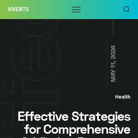
Skip
Menu
XIVENTS
to
content
MAY 11, 2024
Health
Effective Strategies
for Comprehensive