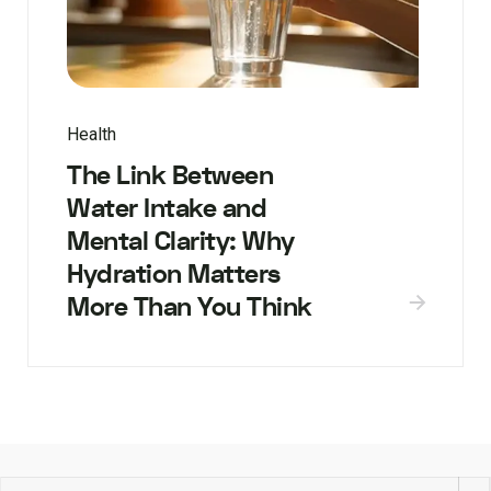
Health
The Link Between
Water Intake and
Mental Clarity: Why
Hydration Matters
More Than You Think