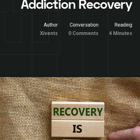
Addiction Recovery
Author
Conversation
Reading
Xivents
0 Comments
4 Minutes