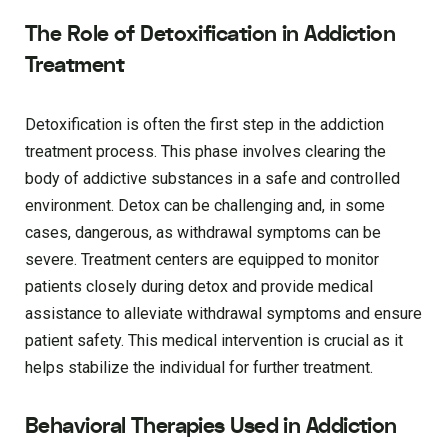
The Role of Detoxification in Addiction
Treatment
Detoxification is often the first step in the addiction
treatment process. This phase involves clearing the
body of addictive substances in a safe and controlled
environment. Detox can be challenging and, in some
cases, dangerous, as withdrawal symptoms can be
severe. Treatment centers are equipped to monitor
patients closely during detox and provide medical
assistance to alleviate withdrawal symptoms and ensure
patient safety. This medical intervention is crucial as it
helps stabilize the individual for further treatment.
Behavioral Therapies Used in Addiction