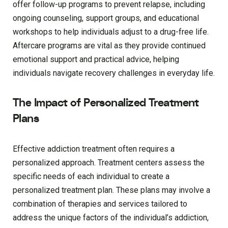
offer follow-up programs to prevent relapse, including
ongoing counseling, support groups, and educational
workshops to help individuals adjust to a drug-free life.
Aftercare programs are vital as they provide continued
emotional support and practical advice, helping
individuals navigate recovery challenges in everyday life.
The Impact of Personalized Treatment
Plans
Effective addiction treatment often requires a
personalized approach. Treatment centers assess the
specific needs of each individual to create a
personalized treatment plan. These plans may involve a
combination of therapies and services tailored to
address the unique factors of the individual’s addiction,