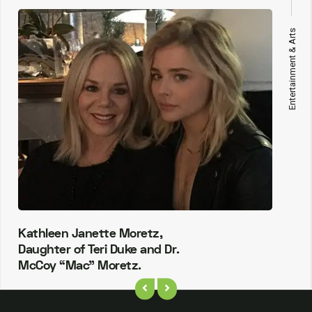
Entertainment & Arts
Kathleen Janette Moretz,
Daughter of Teri Duke and Dr.
McCoy “Mac” Moretz.