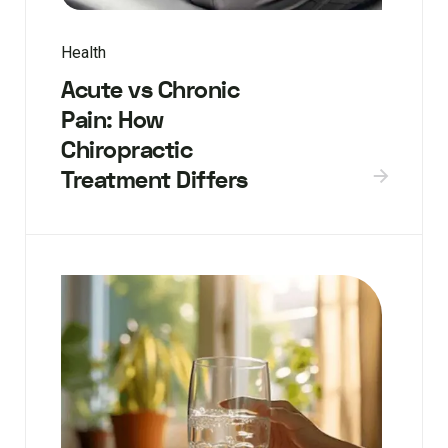
Health
Acute vs Chronic
Pain: How
Chiropractic
Treatment Differs