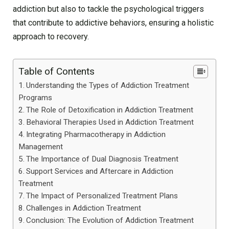
addiction but also to tackle the psychological triggers
that contribute to addictive behaviors, ensuring a holistic
approach to recovery.
Table of Contents
Understanding the Types of Addiction Treatment
Programs
The Role of Detoxification in Addiction Treatment
Behavioral Therapies Used in Addiction Treatment
Integrating Pharmacotherapy in Addiction
Management
The Importance of Dual Diagnosis Treatment
Support Services and Aftercare in Addiction
Treatment
The Impact of Personalized Treatment Plans
Challenges in Addiction Treatment
Conclusion: The Evolution of Addiction Treatment