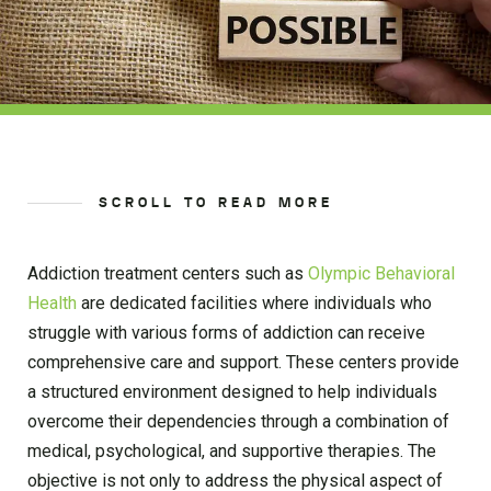
SCROLL TO READ MORE
Addiction treatment centers such as
Olympic Behavioral
Health
are dedicated facilities where individuals who
struggle with various forms of addiction can receive
comprehensive care and support. These centers provide
a structured environment designed to help individuals
overcome their dependencies through a combination of
medical, psychological, and supportive therapies. The
objective is not only to address the physical aspect of