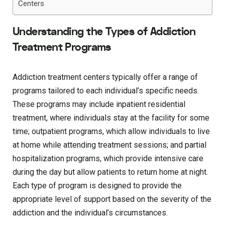
Centers
Understanding the Types of Addiction
Treatment Programs
Addiction treatment centers typically offer a range of
programs tailored to each individual’s specific needs.
These programs may include inpatient residential
treatment, where individuals stay at the facility for some
time; outpatient programs, which allow individuals to live
at home while attending treatment sessions; and partial
hospitalization programs, which provide intensive care
during the day but allow patients to return home at night.
Each type of program is designed to provide the
appropriate level of support based on the severity of the
addiction and the individual’s circumstances.