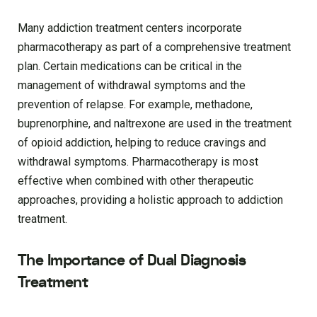
Many addiction treatment centers incorporate
pharmacotherapy as part of a comprehensive treatment
plan. Certain medications can be critical in the
management of withdrawal symptoms and the
prevention of relapse. For example, methadone,
buprenorphine, and naltrexone are used in the treatment
of opioid addiction, helping to reduce cravings and
withdrawal symptoms. Pharmacotherapy is most
effective when combined with other therapeutic
approaches, providing a holistic approach to addiction
treatment.
The Importance of Dual Diagnosis
Treatment