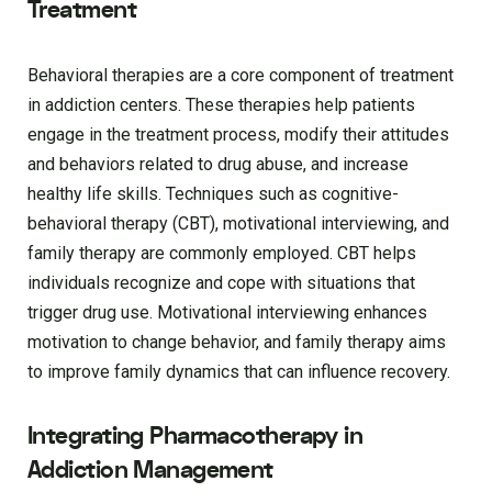
Treatment
Behavioral therapies are a core component of treatment
in addiction centers. These therapies help patients
engage in the treatment process, modify their attitudes
and behaviors related to drug abuse, and increase
healthy life skills. Techniques such as cognitive-
behavioral therapy (CBT), motivational interviewing, and
family therapy are commonly employed. CBT helps
individuals recognize and cope with situations that
trigger drug use. Motivational interviewing enhances
motivation to change behavior, and family therapy aims
to improve family dynamics that can influence recovery.
Integrating Pharmacotherapy in
Addiction Management