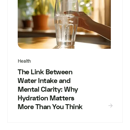
Health
The Link Between
Water Intake and
Mental Clarity: Why
Hydration Matters
More Than You Think