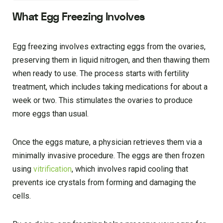
What Egg Freezing Involves
Egg freezing involves extracting eggs from the ovaries,
preserving them in liquid nitrogen, and then thawing them
when ready to use. The process starts with fertility
treatment, which includes taking medications for about a
week or two. This stimulates the ovaries to produce
more eggs than usual.
Once the eggs mature, a physician retrieves them via a
minimally invasive procedure. The eggs are then frozen
using
vitrification
, which involves rapid cooling that
prevents ice crystals from forming and damaging the
cells.