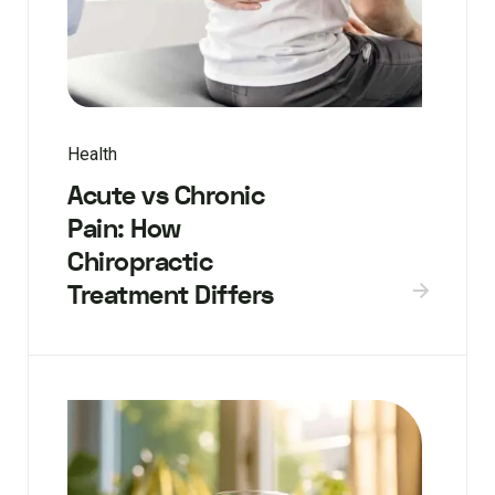
Health
Acute vs Chronic
Pain: How
Chiropractic
Treatment Differs