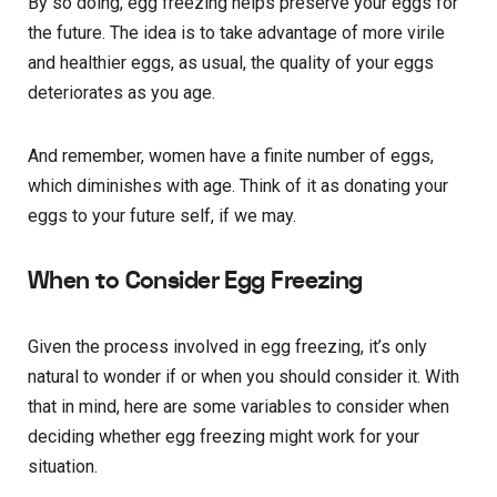
By so doing, egg freezing helps preserve your eggs for
the future. The idea is to take advantage of more virile
and healthier eggs, as usual, the quality of your eggs
deteriorates as you age.
And remember, women have a finite number of eggs,
which diminishes with age. Think of it as donating your
eggs to your future self, if we may.
When to Consider Egg Freezing
Given the process involved in egg freezing, it’s only
natural to wonder if or when you should consider it. With
that in mind, here are some variables to consider when
deciding whether egg freezing might work for your
situation.