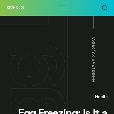
Skip
Menu
XIVENTS
to
content
FEBRUARY 27, 2023
Health
Egg Freezing: Is It a