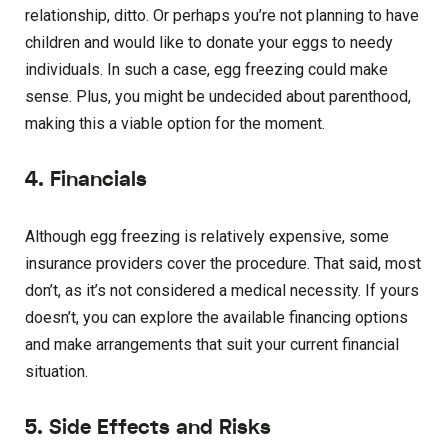
relationship, ditto. Or perhaps you’re not planning to have
children and would like to donate your eggs to needy
individuals. In such a case, egg freezing could make
sense. Plus, you might be undecided about parenthood,
making this a viable option for the moment.
4. Financials
Although egg freezing is relatively expensive, some
insurance providers cover the procedure. That said, most
don’t, as it’s not considered a medical necessity. If yours
doesn’t, you can explore the available financing options
and make arrangements that suit your current financial
situation.
5. Side Effects and Risks