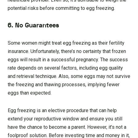
potential risks before committing to egg freezing.
6. No Guarantees
Some women might treat egg freezing as their fertility
insurance. Unfortunately, there’s no certainty that frozen
eggs will result in a successful pregnancy. The success
rate depends on several factors, including egg quality
and retrieval technique. Also, some eggs may not survive
the freezing and thawing processes, implying fewer
eggs than expected.
Egg freezing is an elective procedure that can help
extend your reproductive window and ensure you still
have the chance to become a parent. However, it’s not a
foolproof solution. Before investing time and money in it,