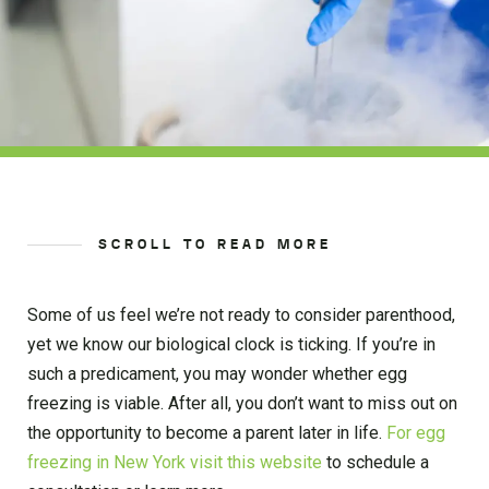
SCROLL TO READ MORE
Some of us feel we’re not ready to consider parenthood,
yet we know our biological clock is ticking. If you’re in
such a predicament, you may wonder whether egg
freezing is viable. After all, you don’t want to miss out on
the opportunity to become a parent later in life.
For egg
freezing in New York visit this website
to schedule a