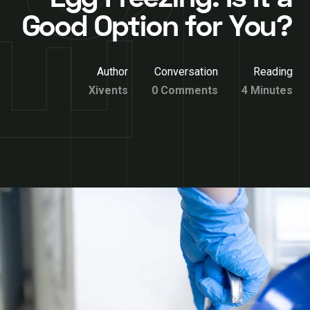
Good Option for You?
Author
Conversation
Reading
Xivents
0 Comments
4 Minutes