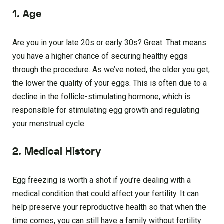
1. Age
Are you in your late 20s or early 30s? Great. That means
you have a higher chance of securing healthy eggs
through the procedure. As we’ve noted, the older you get,
the lower the quality of your eggs. This is often due to a
decline in the follicle-stimulating hormone, which is
responsible for stimulating egg growth and regulating
your menstrual cycle.
2. Medical History
Egg freezing is worth a shot if you’re dealing with a
medical condition that could affect your fertility. It can
help preserve your reproductive health so that when the
time comes, you can still have a family without fertility