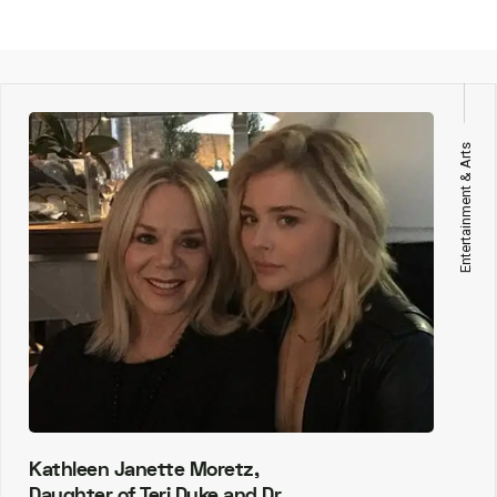
Entertainment & Arts
Kathleen Janette Moretz,
Daughter of Teri Duke and Dr.