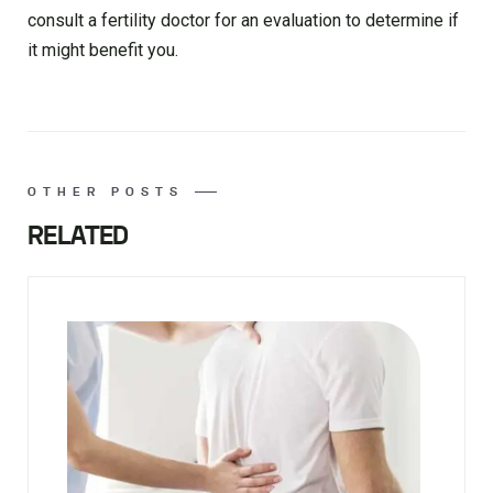
consult a fertility doctor for an evaluation to determine if
it might benefit you.
OTHER POSTS
RELATED