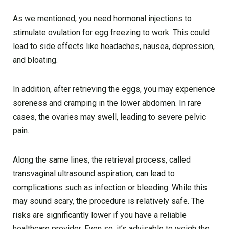
As we mentioned, you need hormonal injections to
stimulate ovulation for egg freezing to work. This could
lead to side effects like headaches, nausea, depression,
and bloating.
In addition, after retrieving the eggs, you may experience
soreness and cramping in the lower abdomen. In rare
cases, the ovaries may swell, leading to severe pelvic
pain.
Along the same lines, the retrieval process, called
transvaginal ultrasound aspiration, can lead to
complications such as infection or bleeding. While this
may sound scary, the procedure is relatively safe. The
risks are significantly lower if you have a reliable
healthcare provider. Even so, it’s advisable to weigh the