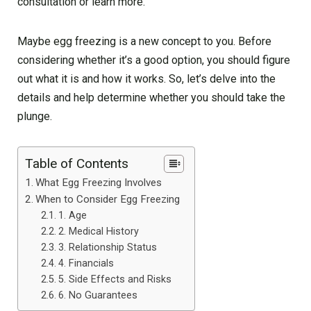
consultation or learn more.
Maybe egg freezing is a new concept to you. Before
considering whether it’s a good option, you should figure
out what it is and how it works. So, let’s delve into the
details and help determine whether you should take the
plunge.
Table of Contents
What Egg Freezing Involves
When to Consider Egg Freezing
1. Age
2. Medical History
3. Relationship Status
4. Financials
5. Side Effects and Risks
6. No Guarantees