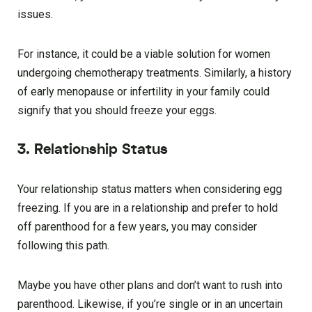
issues.
For instance, it could be a viable solution for women
undergoing chemotherapy treatments. Similarly, a history
of early menopause or infertility in your family could
signify that you should freeze your eggs.
3. Relationship Status
Your relationship status matters when considering egg
freezing. If you are in a relationship and prefer to hold
off parenthood for a few years, you may consider
following this path.
Maybe you have other plans and don’t want to rush into
parenthood. Likewise, if you’re single or in an uncertain