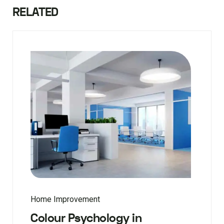
RELATED
Home Improvement
Colour Psychology in