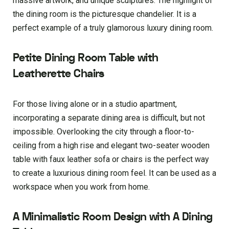
massive artwork, and unique sculptures. The highlight of
the dining room is the picturesque chandelier. It is a
perfect example of a truly glamorous luxury dining room.
Petite Dining Room Table with
Leatherette Chairs
For those living alone or in a studio apartment,
incorporating a separate dining area is difficult, but not
impossible. Overlooking the city through a floor-to-
ceiling from a high rise and elegant two-seater wooden
table with faux leather sofa or chairs is the perfect way
to create a luxurious dining room feel. It can be used as a
workspace when you work from home.
A Minimalistic Room Design with A Dining