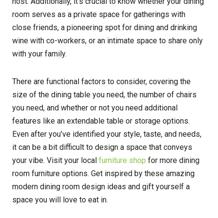
host. Additionally, it’s crucial to know whether your dining
room serves as a private space for gatherings with
close friends, a pioneering spot for dining and drinking
wine with co-workers, or an intimate space to share only
with your family.
There are functional factors to consider, covering the
size of the dining table you need, the number of chairs
you need, and whether or not you need additional
features like an extendable table or storage options.
Even after you’ve identified your style, taste, and needs,
it can be a bit difficult to design a space that conveys
your vibe. Visit your local
furniture shop
for more dining
room furniture options. Get inspired by these amazing
modern dining room design ideas and gift yourself a
space you will love to eat in.