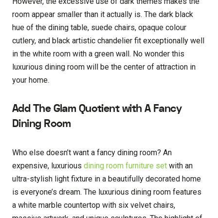
However, the excessive use of dark themes makes the
room appear smaller than it actually is. The dark black
hue of the dining table, suede chairs, opaque colour
cutlery, and black artistic chandelier fit exceptionally well
in the white room with a green wall. No wonder this
luxurious dining room will be the center of attraction in
your home.
Add The Glam Quotient with A Fancy
Dining Room
Who else doesn’t want a fancy dining room? An
expensive, luxurious
dining room furniture set
with an
ultra-stylish light fixture in a beautifully decorated home
is everyone’s dream. The luxurious dining room features
a white marble countertop with six velvet chairs,