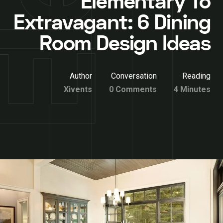
Elementary To
Extravagant: 6 Dining
Room Design Ideas
Author
Conversation
Reading
Xivents
0 Comments
4 Minutes