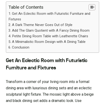
Table of Contents
Get An Eclectic Room with Futuristic Furniture and
Fixtures
A Dark Theme Never Goes Out of Style
Add The Glam Quotient with A Fancy Dining Room
Petite Dining Room Table with Leatherette Chairs
A Minimalistic Room Design with A Dining Table
Conclusion
Get An Eclectic Room with Futuristic
Furniture and Fixtures
Transform a corner of your living room into a formal
dining area with luxurious dining sets and an eclectic
sculptural light fixture. The mosaic light above a beige
and black dining set adds a dramatic look. Use