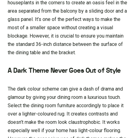
houseplants in the corners to create an oasis feel in the
area separated from the balcony by a sliding door and a
glass panel. It’s one of the perfect ways to make the
most of a smaller space without creating a visual
blockage. However, it is crucial to ensure you maintain
the standard 36-inch distance between the surface of
the dining table and the bracket.
A Dark Theme Never Goes Out of Style
The dark colour scheme can give a dash of drama and
glamour by giving your dining room a luxurious touch.
Select the dining room furniture accordingly to place it
over a lighter-coloured rug. It creates contrasts and
doesn’t make the room look claustrophobic. It works
especially well if your home has light-colour flooring.