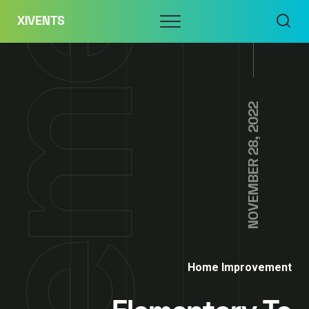
Skip
Menu
XIVENTS
to
content
NOVEMBER 28, 2022
Home Improvement