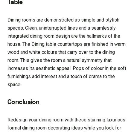
Table
Dining rooms are demonstrated as simple and stylish
spaces. Clean, uninterrupted lines and a seamlessly
integrated dining room design are the hallmarks of the
house. The Dining table countertops are finished in warm
wood and white colours that carry over to the dining
room. This gives the room a natural symmetry that
increases its aesthetic appeal. Pops of colour in the soft
furnishings add interest and a touch of drama to the
space.
Conclusion
Redesign your dining room with these stunning luxurious
formal dining room decorating ideas while you look for