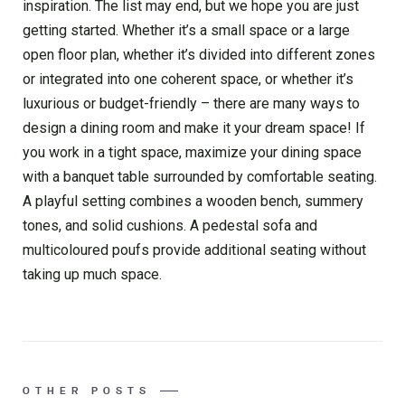
inspiration. The list may end, but we hope you are just
getting started. Whether it’s a small space or a large
open floor plan, whether it’s divided into different zones
or integrated into one coherent space, or whether it’s
luxurious or budget-friendly – there are many ways to
design a dining room and make it your dream space! If
you work in a tight space, maximize your dining space
with a banquet table surrounded by comfortable seating.
A playful setting combines a wooden bench, summery
tones, and solid cushions. A pedestal sofa and
multicoloured poufs provide additional seating without
taking up much space.
OTHER POSTS