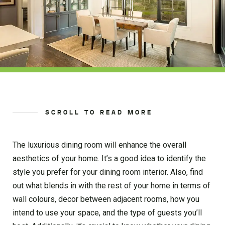
SCROLL TO READ MORE
The luxurious dining room will enhance the overall
aesthetics of your home. It’s a good idea to identify the
style you prefer for your dining room interior. Also, find
out what blends in with the rest of your home in terms of
wall colours, decor between adjacent rooms, how you
intend to use your space, and the type of guests you’ll