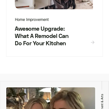
Home Improvement
Awesome Upgrade:
What A Remodel Can
Do For Your Kitchen
Entertainment & Arts