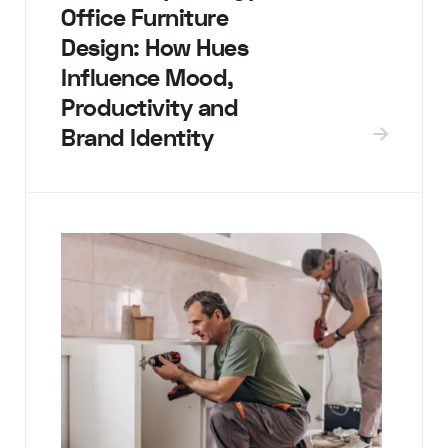
Office Furniture
Design: How Hues
Influence Mood,
Productivity and
Brand Identity