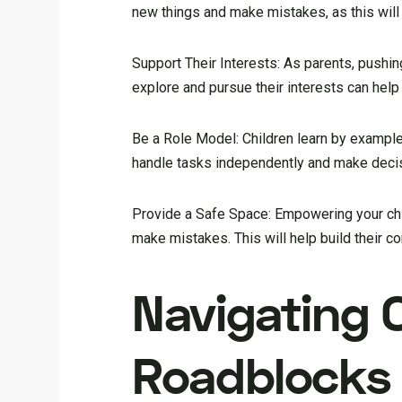
new things and make mistakes, as this wil
Support Their Interests: As parents, pushin
explore and pursue their interests can hel
Be a Role Model: Children learn by example
handle tasks independently and make decis
Provide a Safe Space: Empowering your chi
make mistakes. This will help build their co
Navigating
Roadblocks