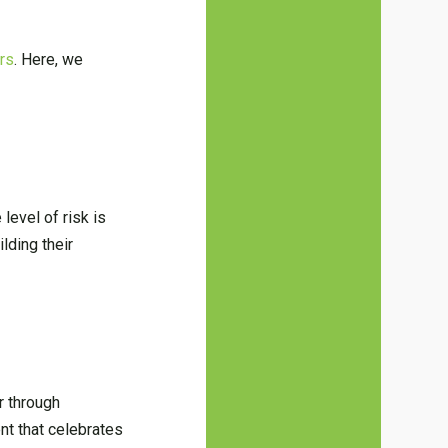
ars
. Here, we
level of risk is
lding their
r through
nt that celebrates