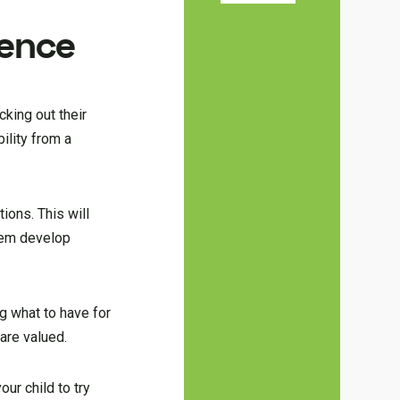
dence
cking out their
ility from a
ions. This will
them develop
g what to have for
are valued.
ur child to try