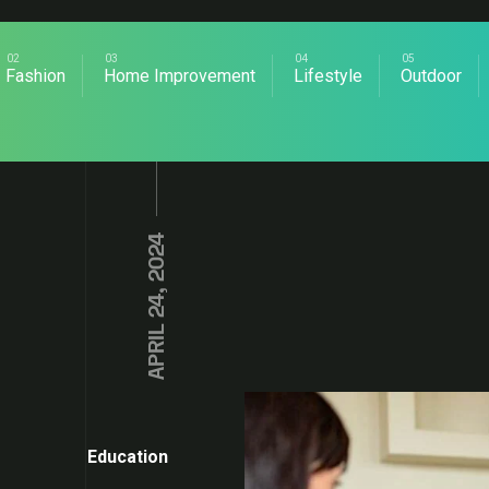
Fashion
Home Improvement
Lifestyle
Outdoor
APRIL 24, 2024
Education