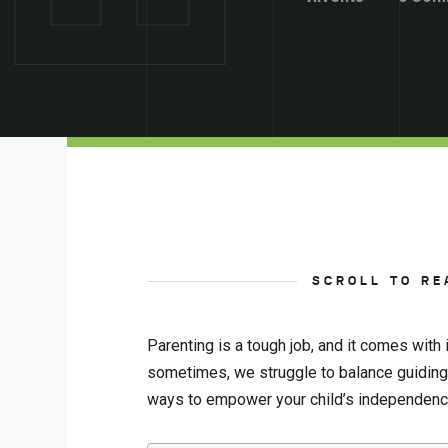
SCROLL TO RE
Parenting is a tough job, and it comes with 
sometimes, we struggle to balance guiding 
ways to empower your child’s independence