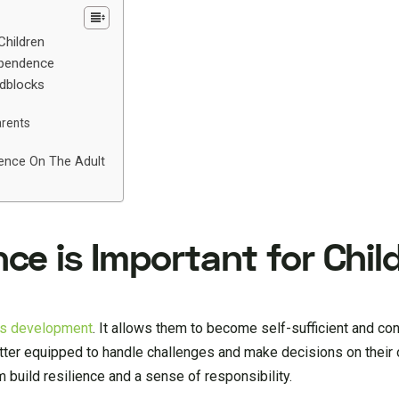
Children
ependence
dblocks
arents
ence On The Adult
e is Important for Chil
d’s development
. It allows them to become self-sufficient and con
tter equipped to handle challenges and make decisions on their 
 build resilience and a sense of responsibility.