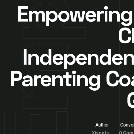
Empowering
C
Independen
Parenting Co
Author
Conver
Xivents
0 Com