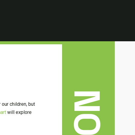
 our children, but
art
will explore