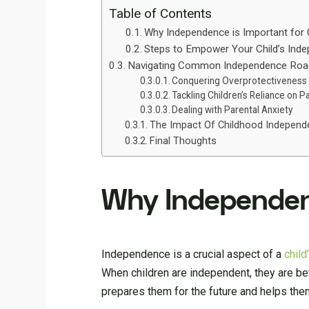
Table of Contents
Why Independence is Important for 
Steps to Empower Your Child’s Ind
Navigating Common Independence Roa
Conquering Overprotectiveness
Tackling Children’s Reliance on P
Dealing with Parental Anxiety
The Impact Of Childhood Independ
Final Thoughts
Why Independenc
Independence is a crucial aspect of a
chil
When children are independent, they are be
prepares them for the future and helps them