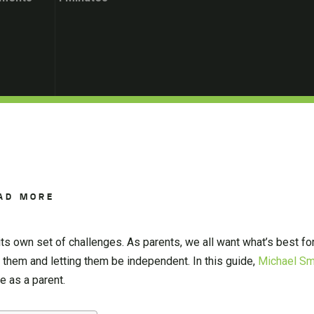
AD MORE
its own set of challenges. As parents, we all want what’s best for
them and letting them be independent. In this guide,
Michael Sm
 as a parent.