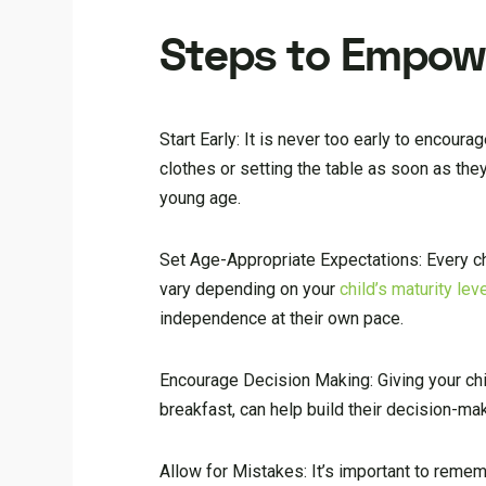
Steps to Empowe
Start Early: It is never too early to encour
clothes or setting the table as soon as they
young age.
Set Age-Appropriate Expectations: Every chil
vary depending on your
child’s maturity lev
independence at their own pace.
Encourage Decision Making: Giving your chi
breakfast, can help build their decision-ma
Allow for Mistakes: It’s important to remem