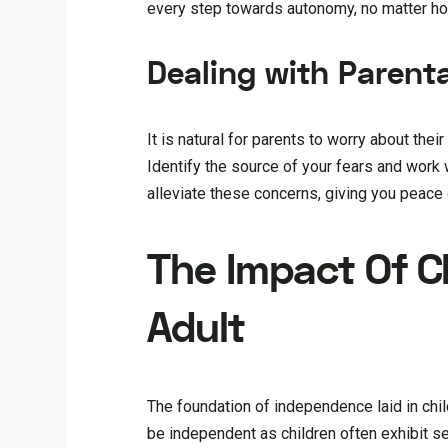
every step towards autonomy, no matter ho
Dealing with Parenta
It is natural for parents to worry about the
Identify the source of your fears and work
alleviate these concerns, giving you peace 
The Impact Of 
Adult
The foundation of independence laid in chi
be independent as children often exhibit s