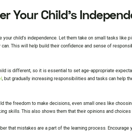
r Your Child’s Indepen
age your child’s independence. Let them take on small tasks like pi
 can. This will help build their confidence and sense of responsib
d is different, so it is essential to set age-appropriate expectat
el
, but gradually increasing responsibilities and tasks can help 
ld the freedom to make decisions, even small ones like choosin
king skills. This also shows them that their opinions and choices 
ber that mistakes are a part of the learning process. Encourage yo