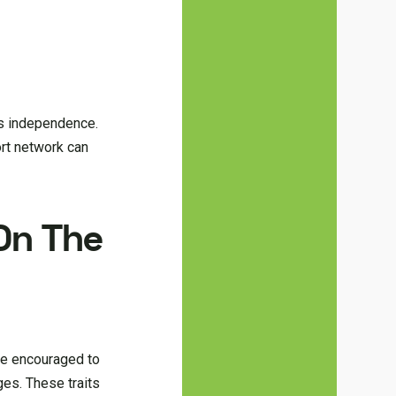
d’s independence.
ort network can
On The
ere encouraged to
ges. These traits