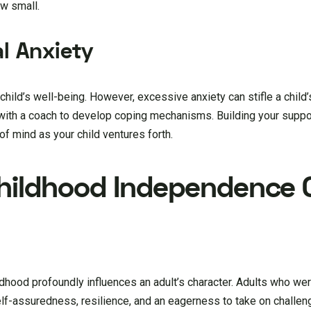
w small.
l Anxiety
ir child’s well-being. However, excessive anxiety can stifle a chil
 with a coach to develop coping mechanisms. Building your supp
of mind as your child ventures forth.
Childhood Independence 
ldhood profoundly influences an adult’s character. Adults who w
elf-assuredness, resilience, and an eagerness to take on challen