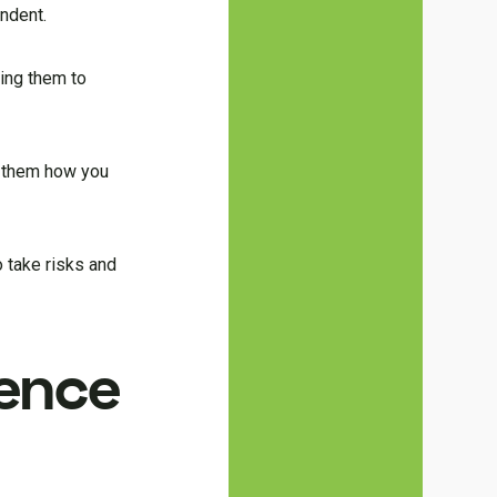
ndent.
wing them to
w them how you
 take risks and
ence