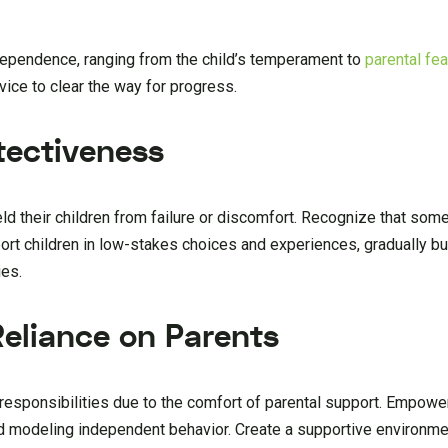
ndependence, ranging from the child’s temperament to
parental fe
ice to clear the way for progress.
tectiveness
ld their children from failure or discomfort. Recognize that some 
ort children in low-stakes choices and experiences, gradually bui
ies.
Reliance on Parents
 responsibilities due to the comfort of parental support. Empowe
d modeling independent behavior. Create a supportive environme