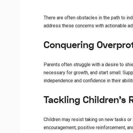
There are often obstacles in the path to i
address these concerns with actionable adv
Conquering Overpro
Parents often struggle with a desire to shie
necessary for growth, and start small. Supp
independence and confidence in their abilit
Tackling Children’s 
Children may resist taking on new tasks or
encouragement, positive reinforcement, an