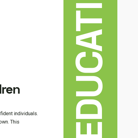
EDUCATION
dren
fident individuals.
own. This