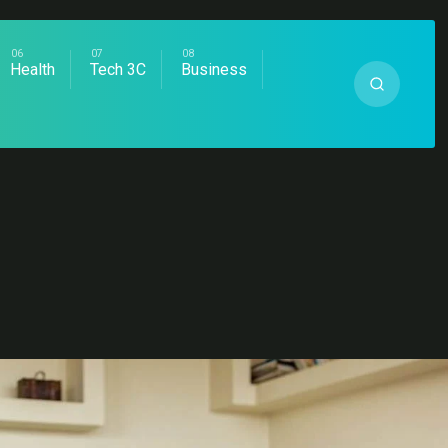
Health
Tech 3C
Business