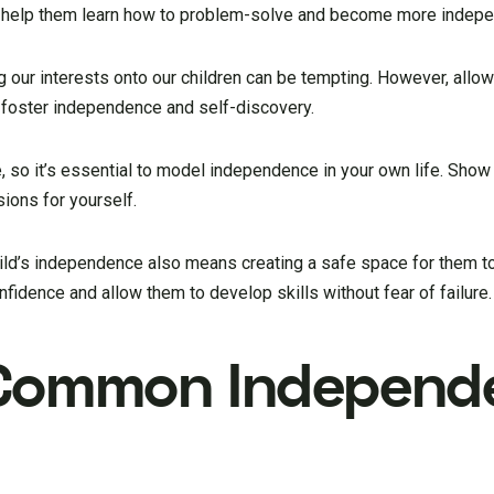
l help them learn how to problem-solve and become more indepe
g our interests onto our children can be tempting. However, allo
p foster independence and self-discovery.
, so it’s essential to model independence in your own life. Sho
ions for yourself.
ld’s independence also means creating a safe space for them to
nfidence and allow them to develop skills without fear of failure.
 Common Independ