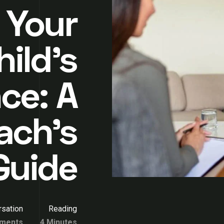
 Your
hild’s
ce: A
ach’s
Guide
sation
Reading
ments
4 Minutes