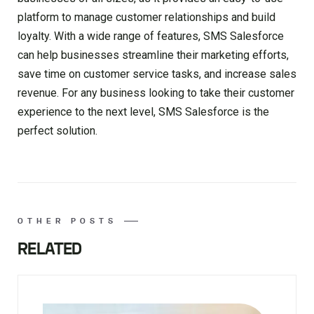
platform to manage customer relationships and build
loyalty. With a wide range of features, SMS Salesforce
can help businesses streamline their marketing efforts,
save time on customer service tasks, and increase sales
revenue. For any business looking to take their customer
experience to the next level, SMS Salesforce is the
perfect solution.
OTHER POSTS
RELATED