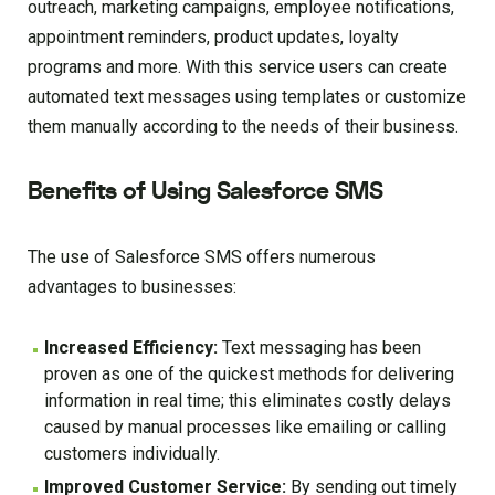
outreach, marketing campaigns, employee notifications,
appointment reminders, product updates, loyalty
programs and more. With this service users can create
automated text messages using templates or customize
them manually according to the needs of their business.
Benefits of Using Salesforce SMS
The use of Salesforce SMS offers numerous
advantages to businesses:
Increased Efficiency:
Text messaging has been
proven as one of the quickest methods for delivering
information in real time; this eliminates costly delays
caused by manual processes like emailing or calling
customers individually.
Improved Customer Service:
By sending out timely