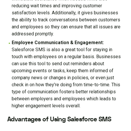
reducing wait times and improving customer
satisfaction levels. Additionally, it gives businesses
the ability to track conversations between customers
and employees so they can ensure that all issues are
addressed promptly.
Employee Communication & Engagement:
Salesforce SMS is also a great tool for staying in
touch with employees on a regular basis. Businesses
can use this tool to send out reminders about
upcoming events or tasks, keep them informed of
company news or changes in policies, or even just
check in on how they’re doing from time-to-time. This
type of communication fosters better relationships
between employers and employees which leads to
higher engagement levels overall.
Advantages of Using Salesforce SMS