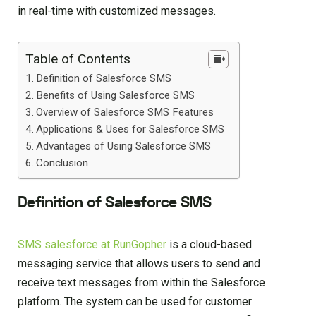
in real-time with customized messages.
Table of Contents
Definition of Salesforce SMS
Benefits of Using Salesforce SMS
Overview of Salesforce SMS Features
Applications & Uses for Salesforce SMS
Advantages of Using Salesforce SMS
Conclusion
Definition of Salesforce SMS
SMS salesforce at RunGopher
is a cloud-based
messaging service that allows users to send and
receive text messages from within the Salesforce
platform. The system can be used for customer