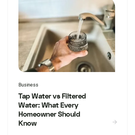
Business
Tap Water vs Filtered
Water: What Every
Homeowner Should
Know