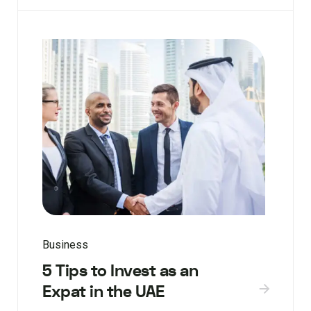
Business
5 Tips to Invest as an
Expat in the UAE