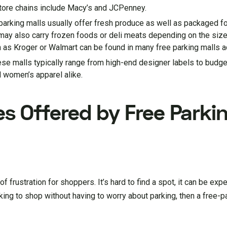
store chains include Macy’s and JCPenney.
parking malls usually offer fresh produce as well as packaged f
may also carry frozen foods or deli meats depending on the size
 as Kroger or Walmart can be found in many free parking malls a
hese malls typically range from high-end designer labels to budge
 women’s apparel alike.
es Offered by Free Parki
 frustration for shoppers. It’s hard to find a spot, it can be expe
ooking to shop without having to worry about parking, then a free-