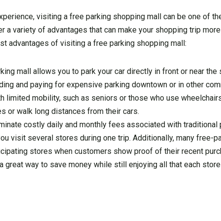
experience, visiting a free parking shopping mall can be one of t
r a variety of advantages that can make your shopping trip more
st advantages of visiting a free parking shopping mall:
king mall allows you to park your car directly in front or near the
inding and paying for expensive parking downtown or in other com
h limited mobility, such as seniors or those who use wheelchair
es or walk long distances from their cars.
minate costly daily and monthly fees associated with traditional 
ou visit several stores during one trip. Additionally, many free-p
cipating stores when customers show proof of their recent purc
great way to save money while still enjoying all that each store 