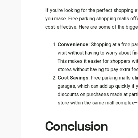
If you’re looking for the perfect shopping 
you make. Free parking shopping malls offe
cost-effective. Here are some of the bigge
Convenience:
Shopping at a free par
visit without having to worry about f
This makes it easier for shoppers wit
stores without having to pay extra fe
Cost Savings:
Free parking malls eli
garages, which can add up quickly if y
discounts on purchases made at parti
store within the same mall complex—a 
Conclusion