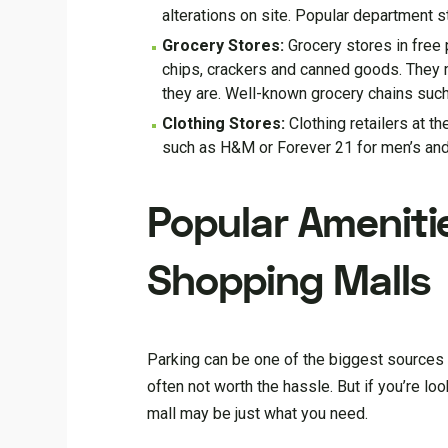
alterations on site. Popular department 
Grocery Stores:
Grocery stores in free 
chips, crackers and canned goods. They 
they are. Well-known grocery chains such
Clothing Stores:
Clothing retailers at t
such as H&M or Forever 21 for men’s and
Popular Ameniti
Shopping Malls
Parking can be one of the biggest sources of
often not worth the hassle. But if you’re l
mall may be just what you need.