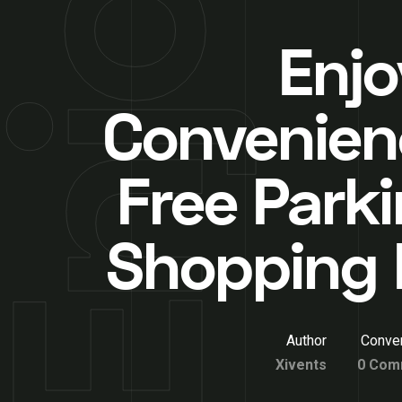
Enjo
Convenien
Free Parki
Shopping 
Author
Conver
Xivents
0 Com