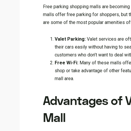
Free parking shopping malls are becoming i
malls offer free parking for shoppers, but 
are some of the most popular amenities of
Valet Parking:
Valet services are of
their cars easily without having to se
customers who don’t want to deal with 
Free Wi-Fi:
Many of these malls offe
shop or take advantage of other feat
mall area.
Advantages of V
Mall