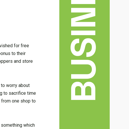
BUSINESS
wished for free
onus to their
hoppers and store
 to worry about
g to sacrifice time
e from one shop to
 — something which