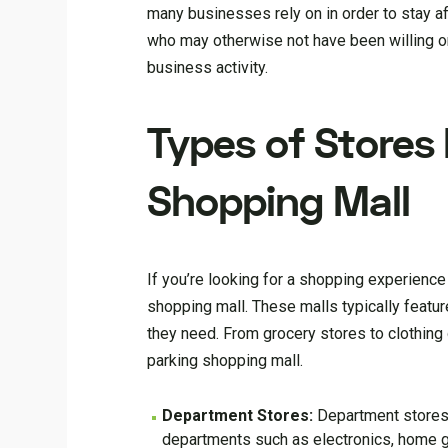
many businesses rely on in order to stay af
who may otherwise not have been willing or 
business activity.
Types of Stores 
Shopping Mall
If you’re looking for a shopping experience t
shopping mall. These malls typically featur
they need. From grocery stores to clothing
parking shopping mall.
Department Stores:
Department stores 
departments such as electronics, home g