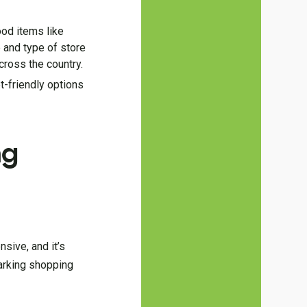
ood items like
 and type of store
cross the country.
t-friendly options
ng
nsive, and it’s
parking shopping