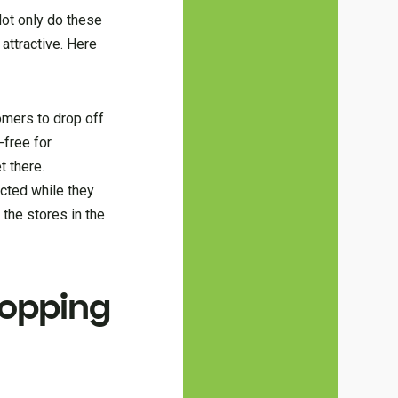
Not only do these
attractive. Here
omers to drop off
-free for
t there.
cted while they
the stores in the
hopping