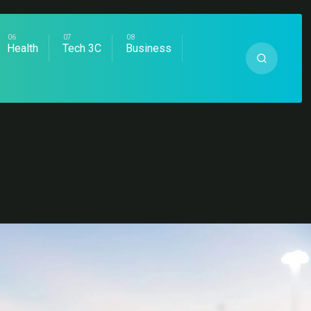
Health
Tech 3C
Business