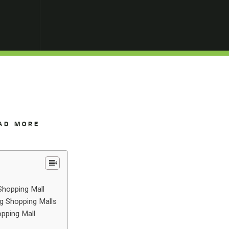
AD MORE
Shopping Mall
ng Shopping Malls
opping Mall