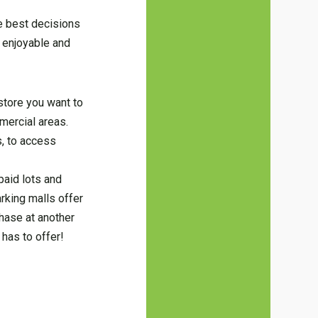
he best decisions
 enjoyable and
 store you want to
mercial areas.
s, to access
paid lots and
arking malls offer
hase at another
has to offer!