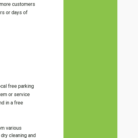
in more customers
urs or days of
ocal free parking
item or service
d in a free
om various
 dry cleaning and