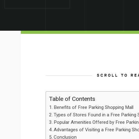
SCROLL TO RE
Table of Contents
Benefits of Free Parking Shopping Mall
Types of Stores Found in a Free Parking 
Popular Amenities Offered by Free Parki
Advantages of Visiting a Free Parking Sh
Conclusion