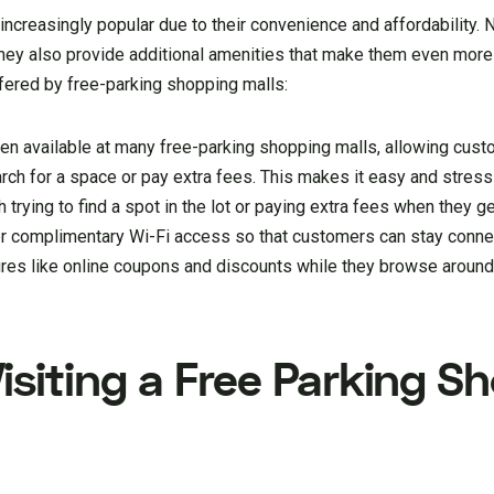
ncreasingly popular due to their convenience and affordability. 
they also provide additional amenities that make them even more 
fered by free-parking shopping malls:
ten available at many free-parking shopping malls, allowing cust
arch for a space or pay extra fees. This makes it easy and stress
trying to find a spot in the lot or paying extra fees when they ge
r complimentary Wi-Fi access so that customers can stay conne
ures like online coupons and discounts while they browse around 
isiting a Free Parking S