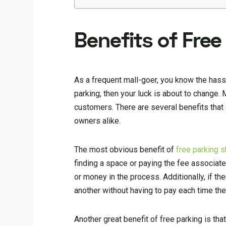
Benefits of Free
As a frequent mall-goer, you know the hassl
parking, then your luck is about to change.
customers. There are several benefits that 
owners alike.
The most obvious benefit of
free parking s
finding a space or paying the fee associated
or money in the process. Additionally, if t
another without having to pay each time they
Another great benefit of free parking is th