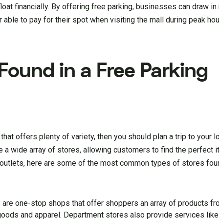
loat financially. By offering free parking, businesses can draw 
able to pay for their spot when visiting the mall during peak ho
Found in a Free Parking
hat offers plenty of variety, then you should plan a trip to your l
e a wide array of stores, allowing customers to find the perfect 
 outlets, here are some of the most common types of stores foun
are one-stop shops that offer shoppers an array of products fr
oods and apparel. Department stores also provide services like