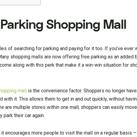
 Parking Shopping Mall
es of searching for parking and paying for it too. If you’ve ever 
 Many shopping malls are now offering free parking as an added b
come along with this perk that make it a win-win situation for s
hopping mall
is the convenience factor. Shoppers no longer have
 with it. This allows them to get in and out quickly, without havin
here are multiple stores within one mall, shoppers can easily mov
 park their car again.
at it encourages more people to visit the mall on a regular basis