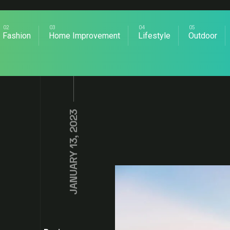
Fashion
Home Improvement
Lifestyle
Outdoor
JANUARY 13, 2023