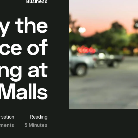
Business
y the
ce of
ng at
Malls
sation
Reading
ments
5 Minutes