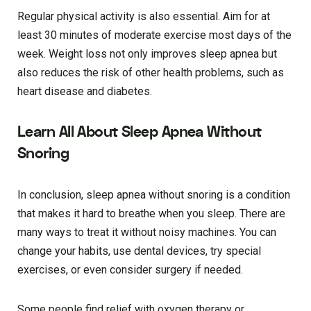
Regular physical activity is also essential. Aim for at
least 30 minutes of moderate exercise most days of the
week. Weight loss not only improves sleep apnea but
also reduces the risk of other health problems, such as
heart disease and diabetes.
Learn All About Sleep Apnea Without
Snoring
In conclusion, sleep apnea without snoring is a condition
that makes it hard to breathe when you sleep. There are
many ways to treat it without noisy machines. You can
change your habits, use dental devices, try special
exercises, or even consider surgery if needed.
Some people find relief with oxygen therapy or