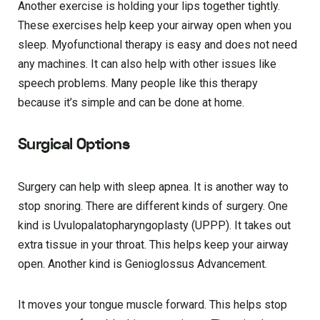
Another exercise is holding your lips together tightly.
These exercises help keep your airway open when you
sleep. Myofunctional therapy is easy and does not need
any machines. It can also help with other issues like
speech problems. Many people like this therapy
because it’s simple and can be done at home.
Surgical Options
Surgery can help with sleep apnea. It is another way to
stop snoring. There are different kinds of surgery. One
kind is Uvulopalatopharyngoplasty (UPPP). It takes out
extra tissue in your throat. This helps keep your airway
open. Another kind is Genioglossus Advancement.
It moves your tongue muscle forward. This helps stop