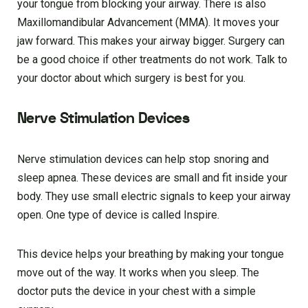
your tongue from blocking your airway. There is also
Maxillomandibular Advancement (MMA). It moves your
jaw forward. This makes your airway bigger. Surgery can
be a good choice if other treatments do not work. Talk to
your doctor about which surgery is best for you.
Nerve Stimulation Devices
Nerve stimulation devices can help stop snoring and
sleep apnea. These devices are small and fit inside your
body. They use small electric signals to keep your airway
open. One type of device is called Inspire.
This device helps your breathing by making your tongue
move out of the way. It works when you sleep. The
doctor puts the device in your chest with a simple