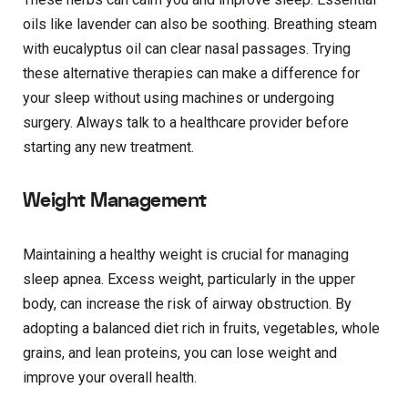
oils like lavender can also be soothing. Breathing steam
with eucalyptus oil can clear nasal passages. Trying
these alternative therapies can make a difference for
your sleep without using machines or undergoing
surgery. Always talk to a healthcare provider before
starting any new treatment.
Weight Management
Maintaining a healthy weight is crucial for managing
sleep apnea. Excess weight, particularly in the upper
body, can increase the risk of airway obstruction. By
adopting a balanced diet rich in fruits, vegetables, whole
grains, and lean proteins, you can lose weight and
improve your overall health.