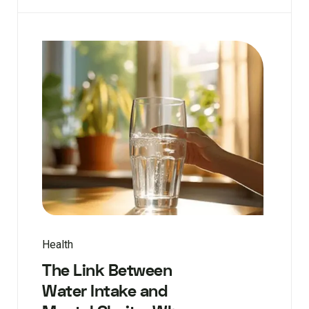
Health
The Link Between
Water Intake and