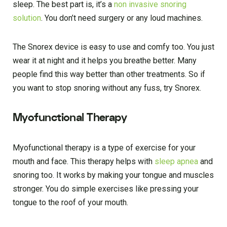
sleep. The best part is, it’s a
non invasive snoring
solution
. You don’t need surgery or any loud machines.
The Snorex device is easy to use and comfy too. You just
wear it at night and it helps you breathe better. Many
people find this way better than other treatments. So if
you want to stop snoring without any fuss, try Snorex.
Myofunctional Therapy
Myofunctional therapy is a type of exercise for your
mouth and face. This therapy helps with
sleep apnea
and
snoring too. It works by making your tongue and muscles
stronger. You do simple exercises like pressing your
tongue to the roof of your mouth.