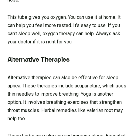
This tube gives you oxygen. You can use it at home. It
can help you feel more rested. It’s easy to use. If you
can’t sleep well, oxygen therapy can help. Always ask
your doctor if it is right for you.
Alternative Therapies
Alternative therapies can also be effective for sleep
apnea. These therapies include acupuncture, which uses
thin needles to improve breathing. Yoga is another
option. It involves breathing exercises that strengthen
throat muscles. Herbal remedies like valerian root may
help too.
These herbs can calm you and improve sleep. Essential