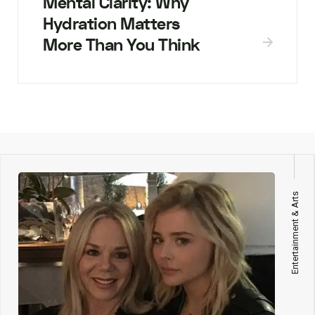
Mental Clarity: Why
Hydration Matters
More Than You Think
Entertainment & Arts