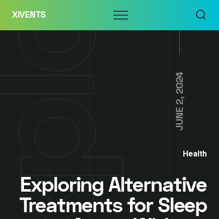
Skip
Menu
XIVENTS
to
content
JUNE 2, 2024
Health
Exploring Alternative
Treatments for Sleep