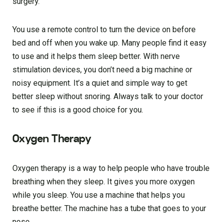
surgery.
You use a remote control to turn the device on before
bed and off when you wake up. Many people find it easy
to use and it helps them sleep better. With nerve
stimulation devices, you don’t need a big machine or
noisy equipment. It’s a quiet and simple way to get
better sleep without snoring. Always talk to your doctor
to see if this is a good choice for you.
Oxygen Therapy
Oxygen therapy is a way to help people who have trouble
breathing when they sleep. It gives you more oxygen
while you sleep. You use a machine that helps you
breathe better. The machine has a tube that goes to your
nose.