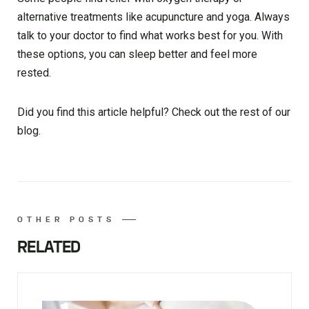
alternative treatments like acupuncture and yoga. Always
talk to your doctor to find what works best for you. With
these options, you can sleep better and feel more
rested.
Did you find this article helpful? Check out the rest of our
blog.
OTHER POSTS
RELATED