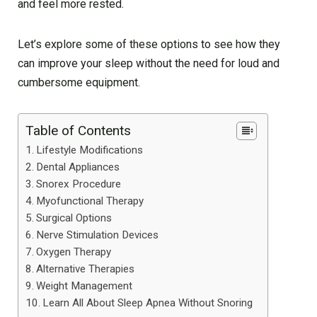
and feel more rested.
Let’s explore some of these options to see how they
can improve your sleep without the need for loud and
cumbersome equipment.
Table of Contents
Lifestyle Modifications
Dental Appliances
Snorex Procedure
Myofunctional Therapy
Surgical Options
Nerve Stimulation Devices
Oxygen Therapy
Alternative Therapies
Weight Management
Learn All About Sleep Apnea Without Snoring