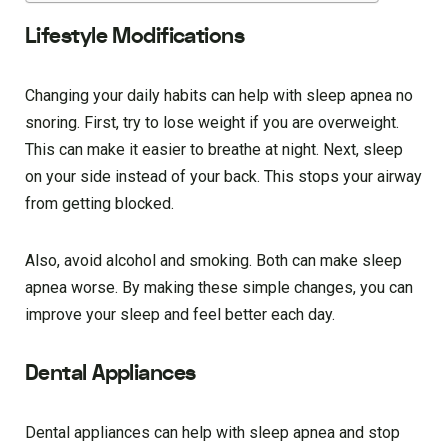
Lifestyle Modifications
Changing your daily habits can help with sleep apnea no
snoring. First, try to lose weight if you are overweight.
This can make it easier to breathe at night. Next, sleep
on your side instead of your back. This stops your airway
from getting blocked.
Also, avoid alcohol and smoking. Both can make sleep
apnea worse. By making these simple changes, you can
improve your sleep and feel better each day.
Dental Appliances
Dental appliances can help with sleep apnea and stop