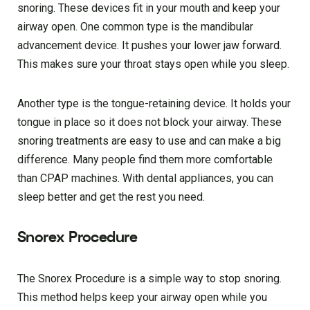
snoring. These devices fit in your mouth and keep your
airway open. One common type is the mandibular
advancement device. It pushes your lower jaw forward.
This makes sure your throat stays open while you sleep.
Another type is the tongue-retaining device. It holds your
tongue in place so it does not block your airway. These
snoring treatments are easy to use and can make a big
difference. Many people find them more comfortable
than CPAP machines. With dental appliances, you can
sleep better and get the rest you need.
Snorex Procedure
The Snorex Procedure is a simple way to stop snoring.
This method helps keep your airway open while you