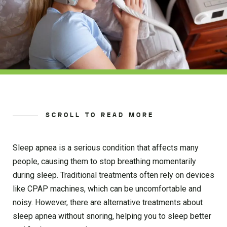
SCROLL TO READ MORE
Sleep apnea is a serious condition that affects many
people, causing them to stop breathing momentarily
during sleep. Traditional treatments often rely on devices
like CPAP machines, which can be uncomfortable and
noisy. However, there are alternative treatments about
sleep apnea without snoring, helping you to sleep better