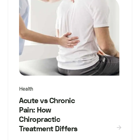
Health
Acute vs Chronic
Pain: How
Chiropractic
Treatment Differs