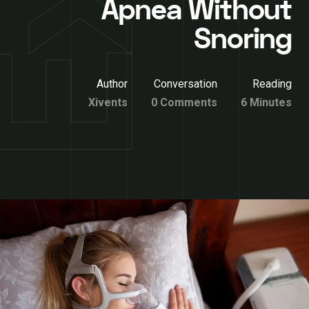
Apnea Without
Snoring
Author
Conversation
Reading
Xivents
0 Comments
6 Minutes