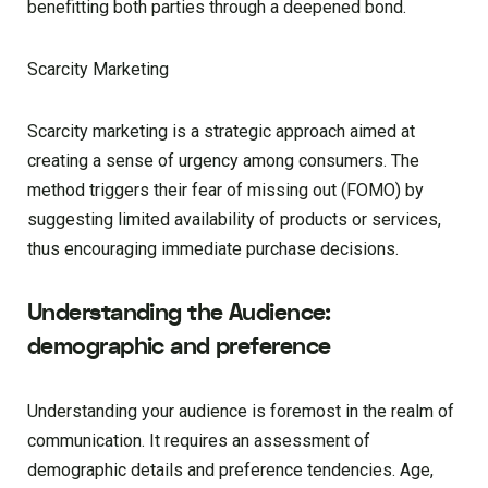
benefitting both parties through a deepened bond.
Scarcity Marketing
Scarcity marketing is a strategic approach aimed at
creating a sense of urgency among consumers. The
method triggers their fear of missing out (FOMO) by
suggesting limited availability of products or services,
thus encouraging immediate purchase decisions.
Understanding the Audience:
demographic and preference
Understanding your audience is foremost in the realm of
communication. It requires an assessment of
demographic details and preference tendencies. Age,