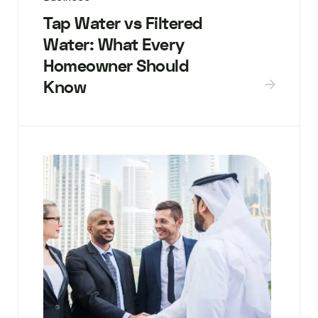
Tap Water vs Filtered
Water: What Every
Homeowner Should
Know