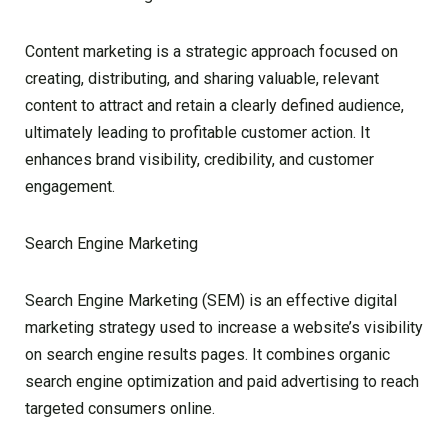
Content marketing is a strategic approach focused on
creating, distributing, and sharing valuable, relevant
content to attract and retain a clearly defined audience,
ultimately leading to profitable customer action. It
enhances brand visibility, credibility, and customer
engagement.
Search Engine Marketing
Search Engine Marketing (SEM) is an effective digital
marketing strategy used to increase a website’s visibility
on search engine results pages. It combines organic
search engine optimization and paid advertising to reach
targeted consumers online.