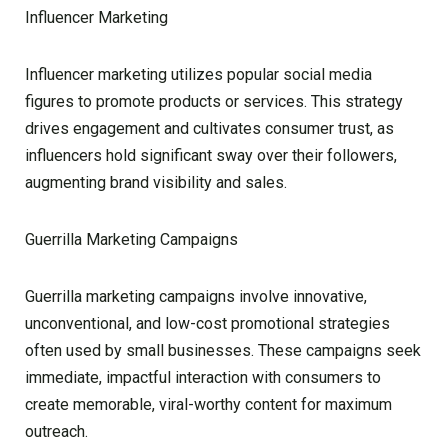
Influencer Marketing
Influencer marketing utilizes popular social media
figures to promote products or services. This strategy
drives engagement and cultivates consumer trust, as
influencers hold significant sway over their followers,
augmenting brand visibility and sales.
Guerrilla Marketing Campaigns
Guerrilla marketing campaigns involve innovative,
unconventional, and low-cost promotional strategies
often used by small businesses. These campaigns seek
immediate, impactful interaction with consumers to
create memorable, viral-worthy content for maximum
outreach.