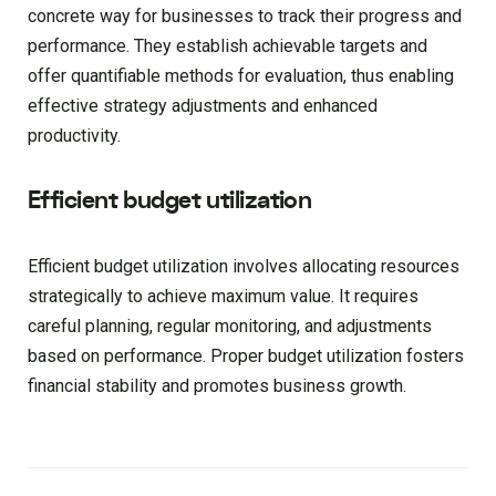
concrete way for businesses to track their progress and
performance. They establish achievable targets and
offer quantifiable methods for evaluation, thus enabling
effective strategy adjustments and enhanced
productivity.
Efficient budget utilization
Efficient budget utilization involves allocating resources
strategically to achieve maximum value. It requires
careful planning, regular monitoring, and adjustments
based on performance. Proper budget utilization fosters
financial stability and promotes business growth.