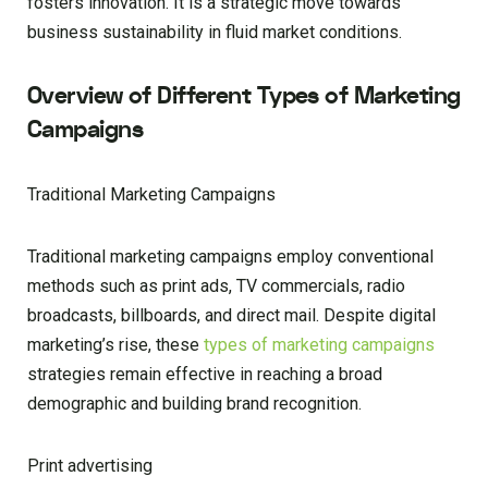
fosters innovation. It is a strategic move towards
business sustainability in fluid market conditions.
Overview of Different Types of Marketing
Campaigns
Traditional Marketing Campaigns
Traditional marketing campaigns employ conventional
methods such as print ads, TV commercials, radio
broadcasts, billboards, and direct mail. Despite digital
marketing’s rise, these
types of marketing campaigns
strategies remain effective in reaching a broad
demographic and building brand recognition.
Print advertising