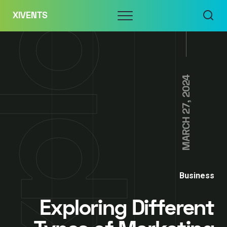
Skip
Menu
XIVENTS
to
content
MARCH 27, 2024
Business
Exploring Different