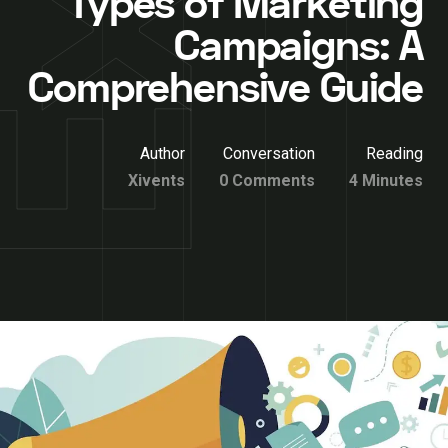
Types of Marketing
Campaigns: A
Comprehensive Guide
Author
Conversation
Reading
Xivents
0 Comments
4 Minutes