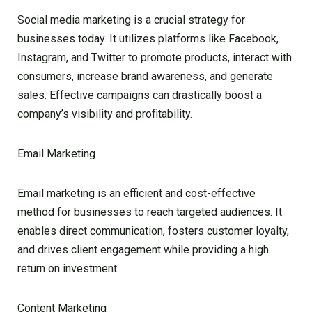
Social media marketing is a crucial strategy for
businesses today. It utilizes platforms like Facebook,
Instagram, and Twitter to promote products, interact with
consumers, increase brand awareness, and generate
sales. Effective campaigns can drastically boost a
company’s visibility and profitability.
Email Marketing
Email marketing is an efficient and cost-effective
method for businesses to reach targeted audiences. It
enables direct communication, fosters customer loyalty,
and drives client engagement while providing a high
return on investment.
Content Marketing