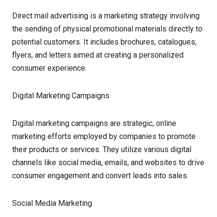
Direct mail advertising is a marketing strategy involving
the sending of physical promotional materials directly to
potential customers. It includes brochures, catalogues,
flyers, and letters aimed at creating a personalized
consumer experience.
Digital Marketing Campaigns
Digital marketing campaigns are strategic, online
marketing efforts employed by companies to promote
their products or services. They utilize various digital
channels like social media, emails, and websites to drive
consumer engagement and convert leads into sales.
Social Media Marketing