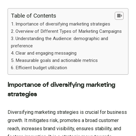
Table of Contents
Importance of diversifying marketing strategies
Overview of Different Types of Marketing Campaigns
Understanding the Audience: demographic and
preference
Clear and engaging messaging
Measurable goals and actionable metrics
Efficient budget utilization
Importance of diversifying marketing
strategies
Diversifying marketing strategies is crucial for business
growth. It mitigates risk, promotes a broad customer
reach, increases brand visibility, ensures stability, and