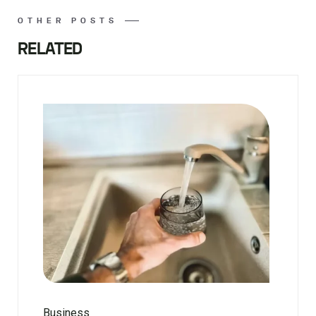
OTHER POSTS
RELATED
Business