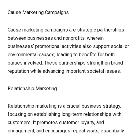
Cause Marketing Campaigns
Cause marketing campaigns are strategic partnerships
between businesses and nonprofits, wherein
businesses’ promotional activities also support social or
environmental causes, leading to benefits for both
parties involved. These partnerships strengthen brand
reputation while advancing important societal issues.
Relationship Marketing
Relationship marketing is a crucial business strategy,
focusing on establishing long-term relationships with
customers. It promotes customer loyalty, and
engagement, and encourages repeat visits, essentially