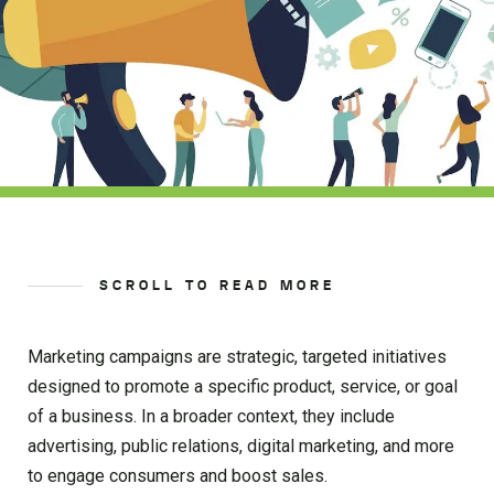
SCROLL TO READ MORE
Marketing campaigns are strategic, targeted initiatives
designed to promote a specific product, service, or goal
of a business. In a broader context, they include
advertising, public relations, digital marketing, and more
to engage consumers and boost sales.