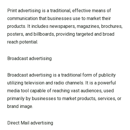
Print advertising is a traditional, effective means of
communication that businesses use to market their
products. It includes newspapers, magazines, brochures,
posters, and billboards, providing targeted and broad
reach potential.
Broadcast advertising
Broadcast advertising is a traditional form of publicity
utilizing television and radio channels. It is a powerful
media tool capable of reaching vast audiences, used
primarily by businesses to market products, services, or
brand image.
Direct Mail advertising