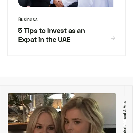
Business
5 Tips to Invest as an
Expat in the UAE
Entertainment & Arts