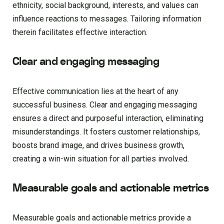
ethnicity, social background, interests, and values can
influence reactions to messages. Tailoring information
therein facilitates effective interaction.
Clear and engaging messaging
Effective communication lies at the heart of any
successful business. Clear and engaging messaging
ensures a direct and purposeful interaction, eliminating
misunderstandings. It fosters customer relationships,
boosts brand image, and drives business growth,
creating a win-win situation for all parties involved.
Measurable goals and actionable metrics
Measurable goals and actionable metrics provide a