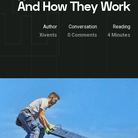
And How They Work
Author
Conversation
Reading
Xivents
0 Comments
4 Minutes