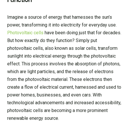
Function
Imagine a source of energy that harnesses the sun’s
power, transforming it into electricity for everyday use.
Photovoltaic cells
have been doing just that for decades.
But how exactly do they function? Simply put
photovoltaic cells, also known as solar cells, transform
sunlight into electrical energy through the photovoltaic
effect. This process involves the absorption of photons,
which are light particles, and the release of electrons
from the photovoltaic material. These electrons then
create a flow of electrical current, harnessed and used to
power homes, businesses, and even cars. With
technological advancements and increased accessibility,
photovoltaic cells are becoming a more prominent
renewable energy source.