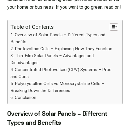
your home or business. If you want to go green, read on!
Table of Contents
Overview of Solar Panels – Different Types and
Benefits
Photovoltaic Cells – Explaining How They Function
Thin-Film Solar Panels – Advantages and
Disadvantages
Concentrated Photovoltaic (CPV) Systems – Pros
and Cons
Polycrystalline Cells vs Monocrystalline Cells –
Breaking Down the Differences
Conclusion
Overview of Solar Panels – Different
Types and Benefits