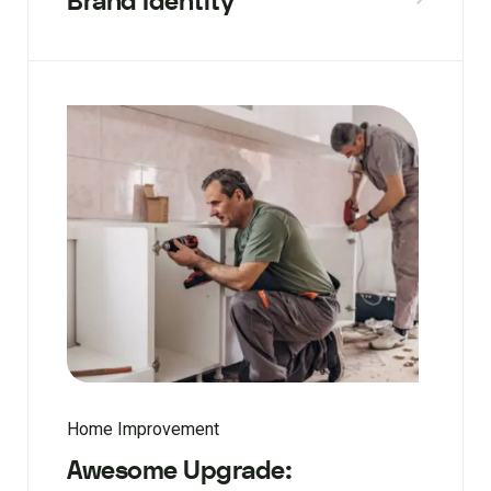
Brand Identity
Home Improvement
Awesome Upgrade: