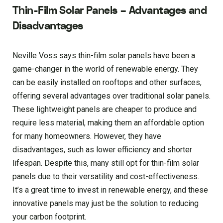
Thin-Film Solar Panels – Advantages and
Disadvantages
Neville Voss says thin-film solar panels have been a
game-changer in the world of renewable energy. They
can be easily installed on rooftops and other surfaces,
offering several advantages over traditional solar panels.
These lightweight panels are cheaper to produce and
require less material, making them an affordable option
for many homeowners. However, they have
disadvantages, such as lower efficiency and shorter
lifespan. Despite this, many still opt for thin-film solar
panels due to their versatility and cost-effectiveness.
It’s a great time to invest in renewable energy, and these
innovative panels may just be the solution to reducing
your carbon footprint.