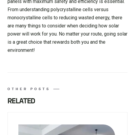
panels with maximum safety and efficiency is essential.
From understanding polycrystalline cells versus
monocrystalline cells to reducing wasted energy, there
are many things to consider when deciding how solar
power will work for you. No matter your route, going solar
is a great choice that rewards both you and the
environment!
OTHER POSTS
RELATED