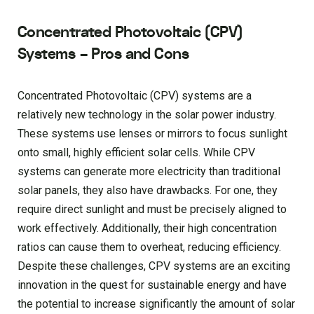
Concentrated Photovoltaic (CPV)
Systems – Pros and Cons
Concentrated Photovoltaic (CPV) systems are a
relatively new technology in the solar power industry.
These systems use lenses or mirrors to focus sunlight
onto small, highly efficient solar cells. While CPV
systems can generate more electricity than traditional
solar panels, they also have drawbacks. For one, they
require direct sunlight and must be precisely aligned to
work effectively. Additionally, their high concentration
ratios can cause them to overheat, reducing efficiency.
Despite these challenges, CPV systems are an exciting
innovation in the quest for sustainable energy and have
the potential to increase significantly the amount of solar