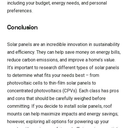
including your budget, energy needs, and personal
preferences.
Conclusion
Solar panels are an incredible innovation in sustainability
and efficiency. They can help save money on energy bills,
reduce carbon emissions, and improve a home’s value.
It’s important to research different types of solar panels
to determine what fits your needs best – from
photovoltaic cells to thin-film solar panels to
concentrated photovoltaics (CPVs). Each class has pros
and cons that should be carefully weighed before
committing. If you decide to install solar panels, roof
mounts can help maximize impacts and energy savings;
however, exploring all options for powering up your