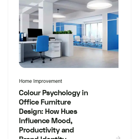
Home Improvement
Colour Psychology in
Office Furniture
Design: How Hues
Influence Mood,
Productivity and