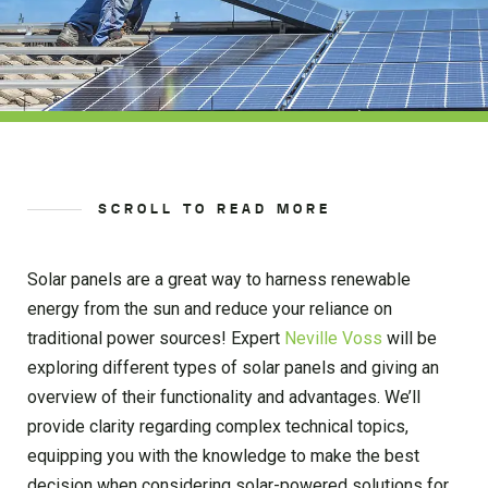
SCROLL TO READ MORE
Solar panels are a great way to harness renewable
energy from the sun and reduce your reliance on
traditional power sources! Expert
Neville Voss
will be
exploring different types of solar panels and giving an
overview of their functionality and advantages. We’ll
provide clarity regarding complex technical topics,
equipping you with the knowledge to make the best
decision when considering solar-powered solutions for