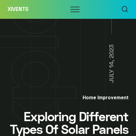
Skip
Menu
XIVENTS
to
content
JULY 14, 2023
Home Improvement
Exploring Different
Types Of Solar Panels