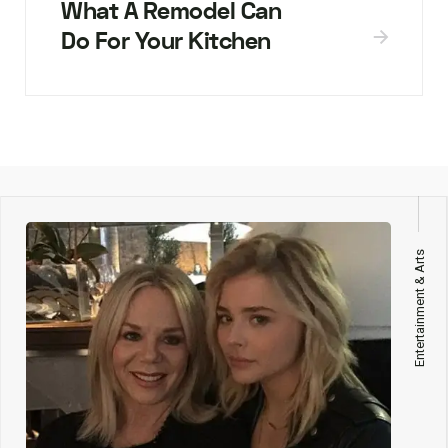
What A Remodel Can
Do For Your Kitchen
Entertainment & Arts