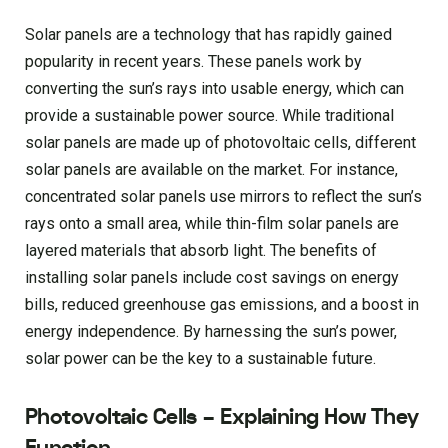
Solar panels are a technology that has rapidly gained
popularity in recent years. These panels work by
converting the sun’s rays into usable energy, which can
provide a sustainable power source. While traditional
solar panels are made up of photovoltaic cells, different
solar panels are available on the market. For instance,
concentrated solar panels use mirrors to reflect the sun’s
rays onto a small area, while thin-film solar panels are
layered materials that absorb light. The benefits of
installing solar panels include cost savings on energy
bills, reduced greenhouse gas emissions, and a boost in
energy independence. By harnessing the sun’s power,
solar power can be the key to a sustainable future.
Photovoltaic Cells – Explaining How They