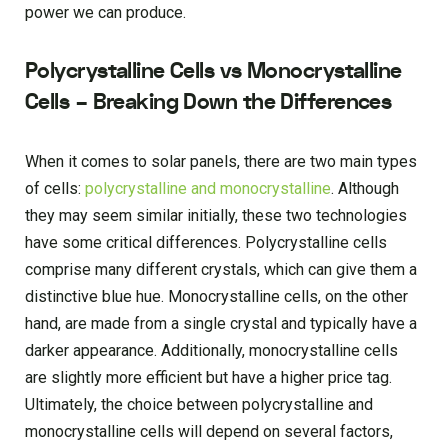
power we can produce.
Polycrystalline Cells vs Monocrystalline
Cells – Breaking Down the Differences
When it comes to solar panels, there are two main types
of cells:
polycrystalline and monocrystalline
. Although
they may seem similar initially, these two technologies
have some critical differences. Polycrystalline cells
comprise many different crystals, which can give them a
distinctive blue hue. Monocrystalline cells, on the other
hand, are made from a single crystal and typically have a
darker appearance. Additionally, monocrystalline cells
are slightly more efficient but have a higher price tag.
Ultimately, the choice between polycrystalline and
monocrystalline cells will depend on several factors,