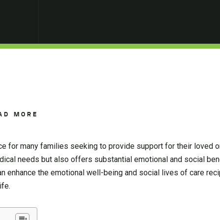
AD MORE
 for many families seeking to provide support for their loved o
cal needs but also offers substantial emotional and social benef
an enhance the emotional well-being and social lives of care reci
ife.