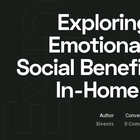
Explorin
Emotiona
Social Benef
In-Home
Author
Conver
Xivents
0 Com