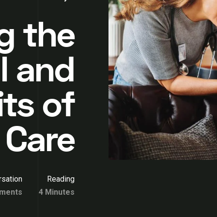
g the
l and
its of
 Care
sation
Reading
ments
4 Minutes