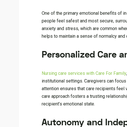
One of the primary emotional benefits of i
people feel safest and most secure, surrou
anxiety and stress, which are common when 
helps to maintain a sense of normalcy and co
Personalized Care a
Nursing care services with Care For Family
institutional settings. Caregivers can focus
attention ensures that care recipients fee
care approach fosters a trusting relationsh
recipient’s emotional state.
Autonomy and Inde