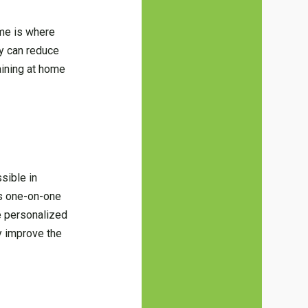
ome is where
ty can reduce
aining at home
ssible in
his one-on-one
he personalized
ly improve the