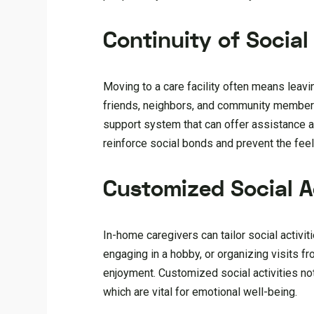
Continuity of Socia
Moving to a care facility often means leavi
friends, neighbors, and community members.
support system that can offer assistance an
reinforce social bonds and prevent the fee
Customized Social Ac
In-home caregivers can tailor social activiti
engaging in a hobby, or organizing visits f
enjoyment. Customized social activities not
which are vital for emotional well-being.