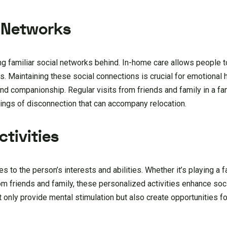
l Networks
ng familiar social networks behind. In-home care allows people t
 Maintaining these social connections is crucial for emotional h
d companionship. Regular visits from friends and family in a fam
lings of disconnection that can accompany relocation.
tivities
es to the person’s interests and abilities. Whether it’s playing a 
rom friends and family, these personalized activities enhance soci
 only provide mental stimulation but also create opportunities for