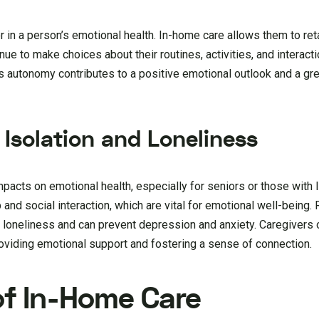
or in a person’s emotional health. In-home care allows them to re
inue to make choices about their routines, activities, and interact
is autonomy contributes to a positive emotional outlook and a gr
 Isolation and Loneliness
pacts on emotional health, especially for seniors or those with l
d social interaction, which are vital for emotional well-being. R
f loneliness and can prevent depression and anxiety. Caregivers 
roviding emotional support and fostering a sense of connection.
of In-Home Care