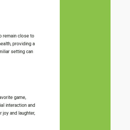
o remain close to
ealth, providing a
iliar setting can
favorite game,
al interaction and
 joy and laughter,