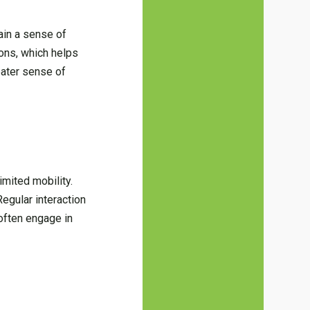
tain a sense of
ions, which helps
eater sense of
imited mobility.
egular interaction
often engage in