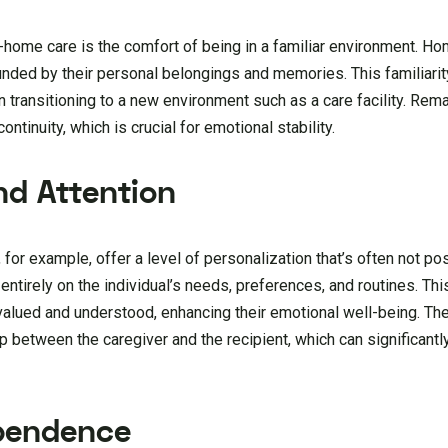
n-home care is the comfort of being in a familiar environment. H
nded by their personal belongings and memories. This familiari
transitioning to a new environment such as a care facility. Rem
ntinuity, which is crucial for emotional stability.
nd Attention
, for example, offer a level of personalization that’s often not po
 entirely on the individual’s needs, preferences, and routines. T
l valued and understood, enhancing their emotional well-being. T
ip between the caregiver and the recipient, which can significant
pendence