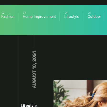
Fashion
Home Improvement
Lifestyle
Outdoor
AUGUST 10, 2024
Lifestyle