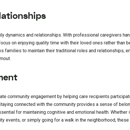
ationships
ily dynamics and relationships. With professional caregivers han
focus on enjoying quality time with their loved ones rather than
 families to maintain their traditional roles and relationships, 
rnout.
ment
tate community engagement by helping care recipients participate
s. Staying connected with the community provides a sense of belo
ssential for maintaining cognitive and emotional health. Whether i
ity events, or simply going for a walk in the neighborhood, these 