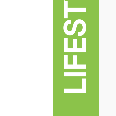
LIFESTYLE