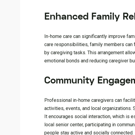
Enhanced Family Rel
In-home care can significantly improve fam
care responsibilities, family members can 
by caregiving tasks. This arrangement allows
emotional bonds and reducing caregiver bu
Community Engage
Professional in-home caregivers can facili
activities, events, and local organization
It encourages social interaction, which is e
local senior center, participating in commun
people stay active and socially connected.