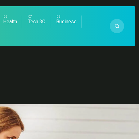
Health
Tech 3C
Business