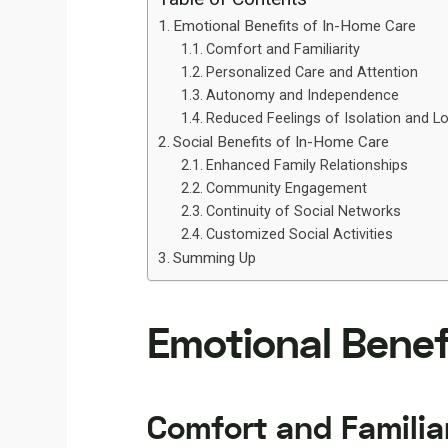
Emotional Benefits of In-Home Care
Comfort and Familiarity
Personalized Care and Attention
Autonomy and Independence
Reduced Feelings of Isolation and L
Social Benefits of In-Home Care
Enhanced Family Relationships
Community Engagement
Continuity of Social Networks
Customized Social Activities
Summing Up
Emotional Benef
Comfort and Familia