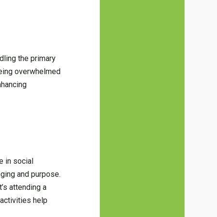
dling the primary
 being overwhelmed
enhancing
 in social
nging and purpose.
t’s attending a
activities help