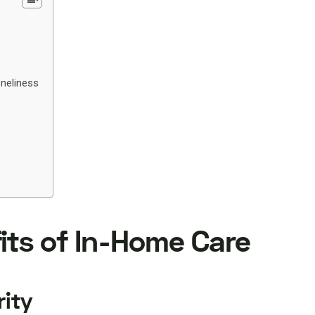
oneliness
its of In-Home Care
rity