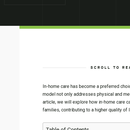
SCROLL TO RE
In-home care has become a preferred choice
model not only addresses physical and medi
article, we will explore how in-home care c
families, contributing to a higher quality of l
Table of Contents