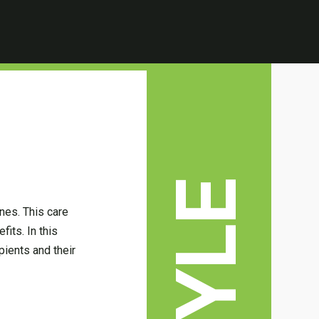
nes. This care
its. In this
pients and their