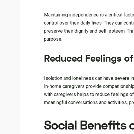
Maintaining independence is a critical fact
control over their daily lives. They can cont
preserve their dignity and self-esteem. Th
purpose.
Reduced Feelings of
Isolation and loneliness can have severe im
In-home caregivers provide companionship an
with caregivers helps to reduce feelings o
meaningful conversations and activities, p
Social Benefits 