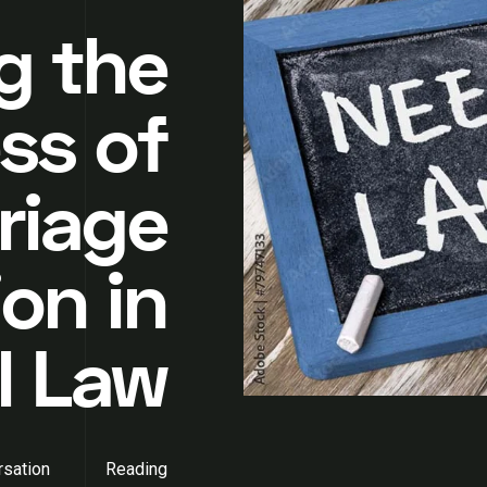
g the
ss of
riage
on in
l Law
sation
Reading