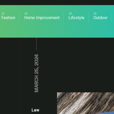
Fashion
Home Improvement
Lifestyle
Outdoor
MARCH 25, 2024
Law