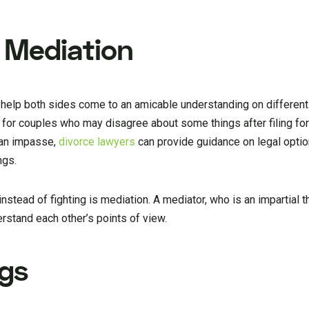
 Mediation
 help both sides come to an amicable understanding on different 
for couples who may disagree about some things after filing for 
 an impasse,
divorce lawyers
can provide guidance on legal opti
ngs.
tead of fighting is mediation. A mediator, who is an impartial th
rstand each other’s points of view.
ngs