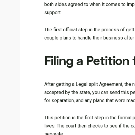
both sides agreed to when it comes to impo
support.
The first official step in the process of ge
couple plans to handle their business after 
Filing a Petition
After getting a Legal split Agreement, the ne
accepted by the state, you can send this pe
for separation, and any plans that were ma
This petition is the first step in the formal
lives. The court then checks to see if the ca
separate.