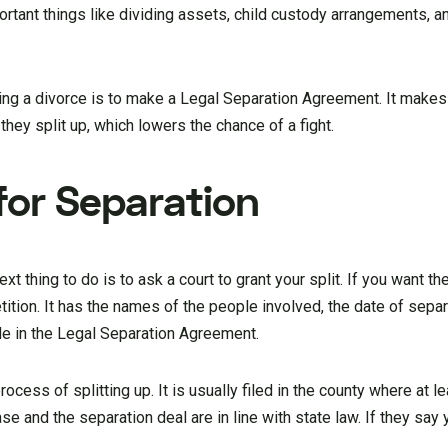
rtant things like dividing assets, child custody arrangements, a
tting a divorce is to make a Legal Separation Agreement. It makes
they split up, which lowers the chance of a fight.
 for Separation
xt thing to do is to ask a court to grant your split. If you want th
tition. It has the names of the people involved, the date of separ
de in the Legal Separation Agreement.
 process of splitting up. It is usually filed in the county where at 
se and the separation deal are in line with state law. If they say y