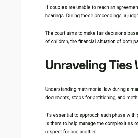
If couples are unable to reach an agreemen
hearings. During these proceedings, a judg
The court aims to make fair decisions base
of children, the financial situation of both
Unraveling Ties
Understanding matrimonial law during a ma
documents, steps for petitioning, and meth
It’s essential to approach each phase with
is there to help manage the complexities of
respect for one another.