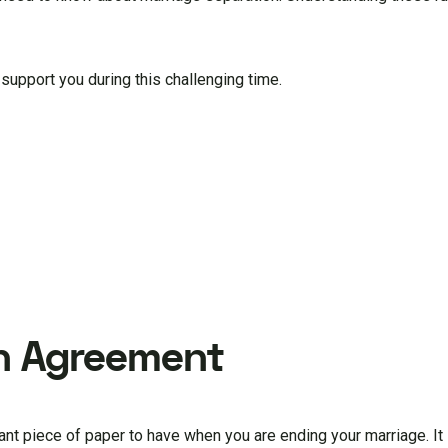
 support you during this challenging time.
on Agreement
ant piece of paper to have when you are ending your marriage. It l