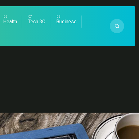
Health
Tech 3C
Business