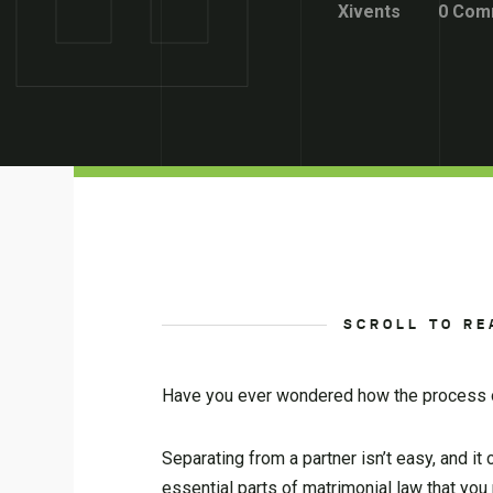
Xivents
0 Com
SCROLL TO RE
Have you ever wondered how the process o
Separating from a partner isn’t easy, and i
essential parts of matrimonial law that yo