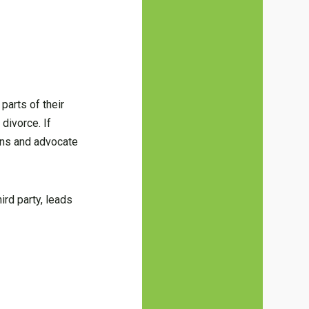
parts of their
divorce. If
ons and advocate
ird party, leads