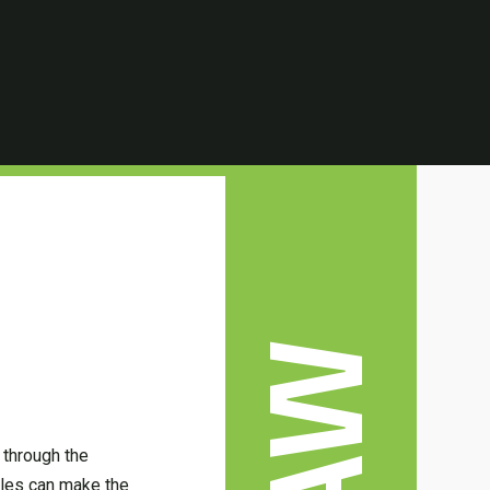
LAW
 through the
ules can make the