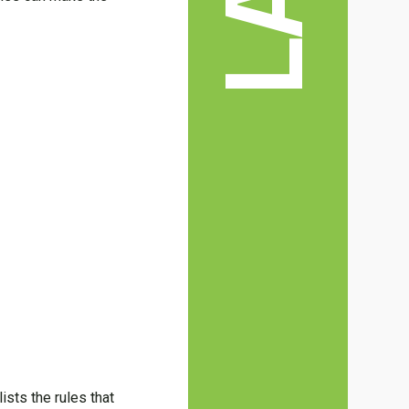
ists the rules that