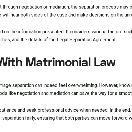
t through negotiation or mediation, the separation process may 
e will hear both sides of the case and make decisions on the un
d on the information presented. It considers various factors suc
 parties, and the details of the Legal Separation Agreement.
 With Matrimonial Law
rriage separation can indeed feel overwhelming. However, knowin
ods like negotiation and mediation can pave the way for a smoo
 patience and seek professional advice when needed. In the end,
 separation fairly, ensuring that both parties can move forward wi