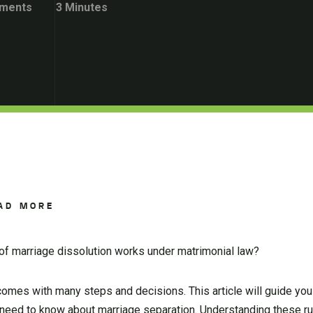
ments
3 Minutes
AD MORE
f marriage dissolution works under matrimonial law?
t comes with many steps and decisions. This article will guide you
u need to know about marriage separation. Understanding these r