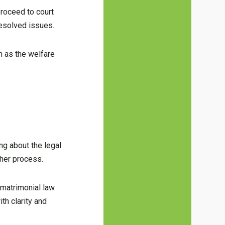
proceed to court
resolved issues.
h as the welfare
g about the legal
ther process.
 matrimonial law
th clarity and