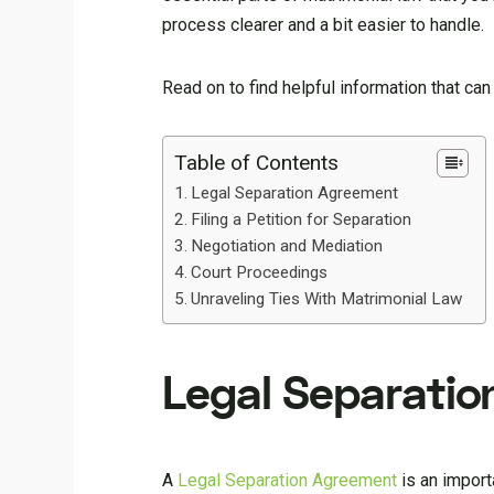
process clearer and a bit easier to handle.
Read on to find helpful information that can
Table of Contents
Legal Separation Agreement
Filing a Petition for Separation
Negotiation and Mediation
Court Proceedings
Unraveling Ties With Matrimonial Law
Legal Separati
A
Legal Separation Agreement
is an import