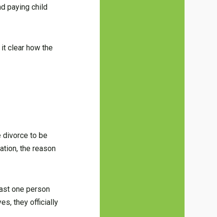
nd paying child
 it clear how the
e divorce to be
ation, the reason
least one person
es, they officially