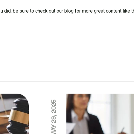
ou did, be sure to check out our blog for more great content like t
MAY 29, 2025