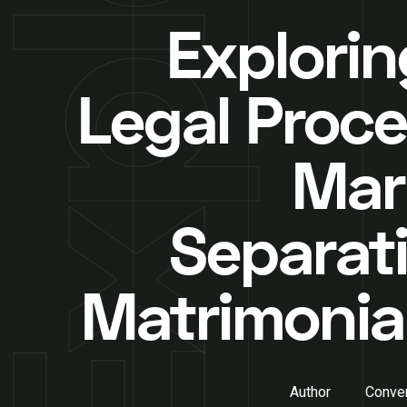
Explorin
Legal Proce
Mar
Separati
Matrimonia
Author
Conver