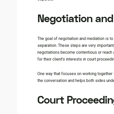
Negotiation and
The goal of negotiation and mediation is to
separation. These steps are very important 
negotiations become contentious or reach
for their client’s interests in court proceedi
One way that focuses on working together ins
the conversation and helps both sides unde
Court Proceedi