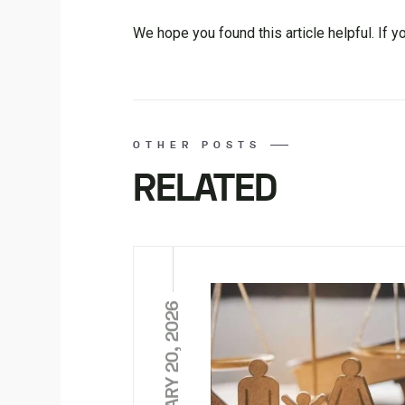
We hope you found this article helpful. If y
OTHER POSTS
RELATED
FEBRUARY 20, 2026