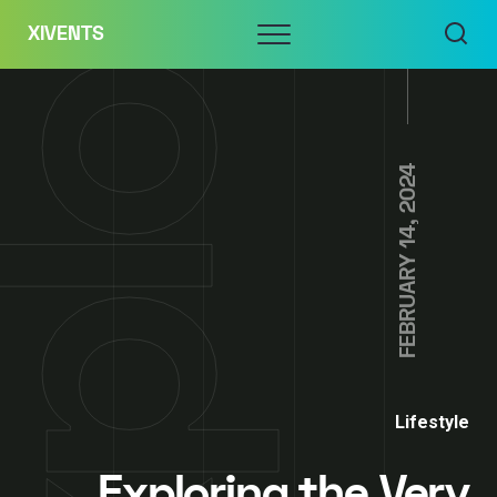
Skip
Menu
XIVENTS
to
content
FEBRUARY 14, 2024
Lifestyle
Exploring the Very