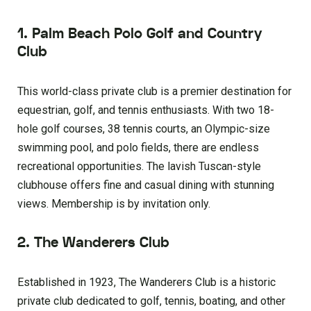
1. Palm Beach Polo Golf and Country
Club
This world-class private club is a premier destination for
equestrian, golf, and tennis enthusiasts. With two 18-
hole golf courses, 38 tennis courts, an Olympic-size
swimming pool, and polo fields, there are endless
recreational opportunities. The lavish Tuscan-style
clubhouse offers fine and casual dining with stunning
views. Membership is by invitation only.
2. The Wanderers Club
Established in 1923, The Wanderers Club is a historic
private club dedicated to golf, tennis, boating, and other