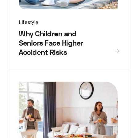
Lifestyle
Why Children and
Seniors Face Higher
Accident Risks