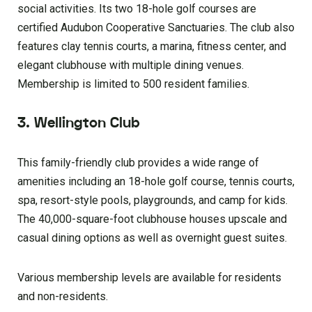
social activities. Its two 18-hole golf courses are
certified Audubon Cooperative Sanctuaries. The club also
features clay tennis courts, a marina, fitness center, and
elegant clubhouse with multiple dining venues.
Membership is limited to 500 resident families.
3. Wellington Club
This family-friendly club provides a wide range of
amenities including an 18-hole golf course, tennis courts,
spa, resort-style pools, playgrounds, and camp for kids.
The 40,000-square-foot clubhouse houses upscale and
casual dining options as well as overnight guest suites.
Various membership levels are available for residents
and non-residents.