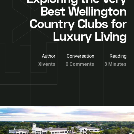
Best Wellington
Country Clubs for
Luxury Living
Author
Conversation
Reading
Xivents
0 Comments
3 Minutes