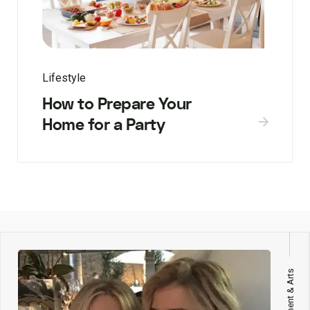
Lifestyle
How to Prepare Your
Home for a Party
Entertainment & Arts