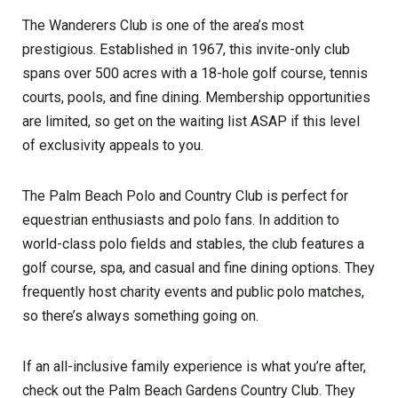
The Wanderers Club is one of the area’s most
prestigious. Established in 1967, this invite-only club
spans over 500 acres with a 18-hole golf course, tennis
courts, pools, and fine dining. Membership opportunities
are limited, so get on the waiting list ASAP if this level
of exclusivity appeals to you.
The Palm Beach Polo and Country Club is perfect for
equestrian enthusiasts and polo fans. In addition to
world-class polo fields and stables, the club features a
golf course, spa, and casual and fine dining options. They
frequently host charity events and public polo matches,
so there’s always something going on.
If an all-inclusive family experience is what you’re after,
check out the Palm Beach Gardens Country Club. They