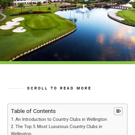
SCROLL TO READ MORE
Table of Contents
An Introduction to Country Clubs in Wellington
The Top 5 Most Luxurious Country Clubs in
Wellington