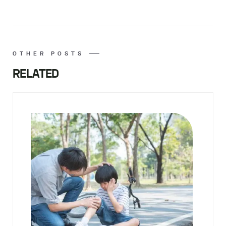
OTHER POSTS
RELATED