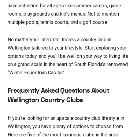
have activities for all ages like summer camps, game
rooms, playgrounds and kid’s menus. Not to mention
multiple pools, tennis courts, and a golf course.
No matter your interests, there’s a country club in
Wellington tailored to your lifestyle. Start exploring your
options today, and you’ll be well on your way to living life
on a grand scale in the heart of South Florida’s renowned
“Winter Equestrian Capital”.
Frequently Asked Questions About
Wellington Country Clubs
If you’re looking for an upscale country club lifestyle in
Wellington, you have plenty of options to choose from.
Here are five of the most luxurious clubs in the area: