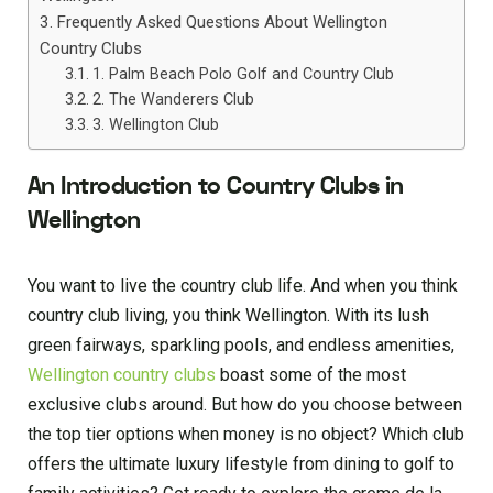
Frequently Asked Questions About Wellington
Country Clubs
1. Palm Beach Polo Golf and Country Club
2. The Wanderers Club
3. Wellington Club
An Introduction to Country Clubs in
Wellington
You want to live the country club life. And when you think
country club living, you think Wellington. With its lush
green fairways, sparkling pools, and endless amenities,
Wellington country clubs
boast some of the most
exclusive clubs around. But how do you choose between
the top tier options when money is no object? Which club
offers the ultimate luxury lifestyle from dining to golf to