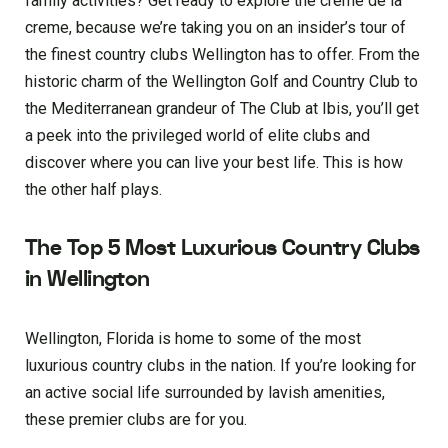
family activities? Get ready to explore the creme de la
creme, because we’re taking you on an insider’s tour of
the finest country clubs Wellington has to offer. From the
historic charm of the Wellington Golf and Country Club to
the Mediterranean grandeur of The Club at Ibis, you’ll get
a peek into the privileged world of elite clubs and
discover where you can live your best life. This is how
the other half plays.
The Top 5 Most Luxurious Country Clubs
in Wellington
Wellington, Florida is home to some of the most
luxurious country clubs in the nation. If you’re looking for
an active social life surrounded by lavish amenities,
these premier clubs are for you.