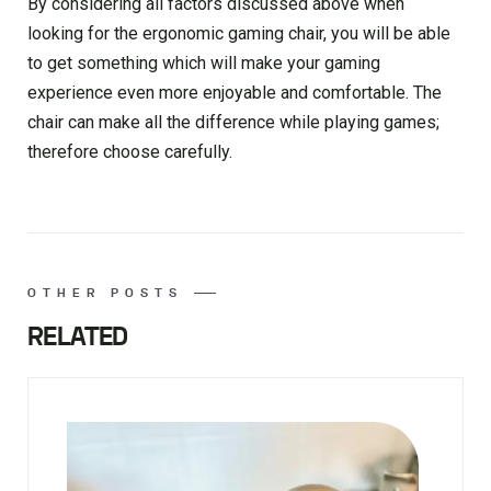
By considering all factors discussed above when
looking for the ergonomic gaming chair, you will be able
to get something which will make your gaming
experience even more enjoyable and comfortable. The
chair can make all the difference while playing games;
therefore choose carefully.
OTHER POSTS
RELATED