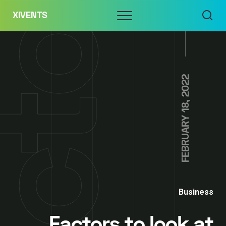
Skip
Menu
XIVENTS
to
content
FEBRUARY 18, 2022
Business
Factors to look at