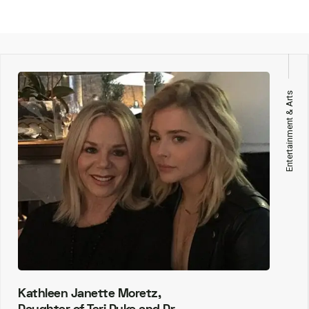
Entertainment & Arts
Kathleen Janette Moretz,