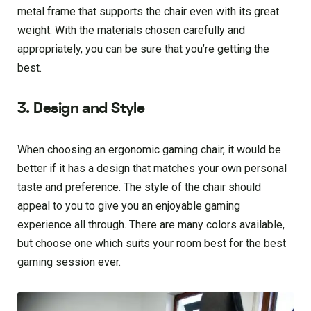
metal frame that supports the chair even with its great
weight. With the materials chosen carefully and
appropriately, you can be sure that you’re getting the
best.
3. Design and Style
When choosing an ergonomic gaming chair, it would be
better if it has a design that matches your own personal
taste and preference. The style of the chair should
appeal to you to give you an enjoyable gaming
experience all through. There are many colors available,
but choose one which suits your room best for the best
gaming session ever.