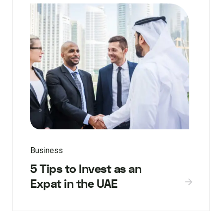
Business
5 Tips to Invest as an
Expat in the UAE