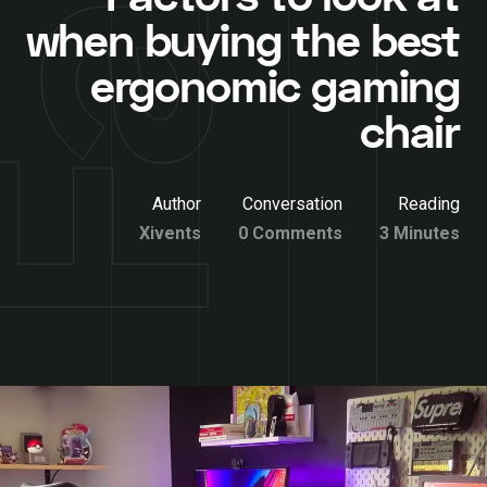
when buying the best
ergonomic gaming
chair
Author
Conversation
Reading
Xivents
0 Comments
3 Minutes