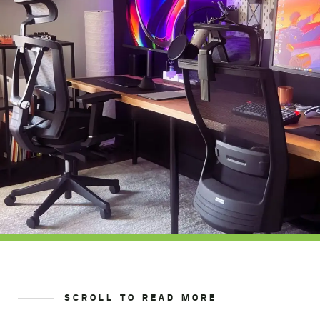
SCROLL TO READ MORE