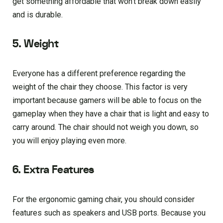
get something affordable that won’t break down easily
and is durable.
5. Weight
Everyone has a different preference regarding the
weight of the chair they choose. This factor is very
important because gamers will be able to focus on the
gameplay when they have a chair that is light and easy to
carry around. The chair should not weigh you down, so
you will enjoy playing even more.
6. Extra Features
For the ergonomic gaming chair, you should consider
features such as speakers and USB ports. Because you