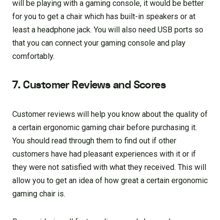
will be playing with a gaming console, it would be better
for you to get a chair which has built-in speakers or at
least a headphone jack. You will also need USB ports so
that you can connect your gaming console and play
comfortably.
7. Customer Reviews and Scores
Customer reviews will help you know about the quality of
a certain ergonomic gaming chair before purchasing it.
You should read through them to find out if other
customers have had pleasant experiences with it or if
they were not satisfied with what they received. This will
allow you to get an idea of how great a certain ergonomic
gaming chair is.