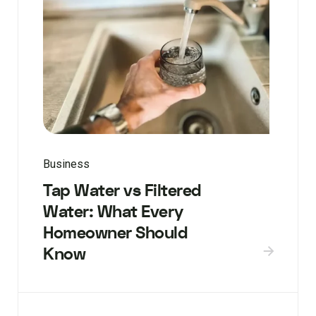
Business
Tap Water vs Filtered
Water: What Every
Homeowner Should
Know