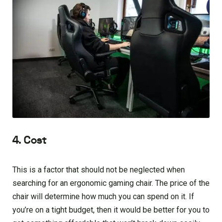
4. Cost
This is a factor that should not be neglected when
searching for an ergonomic gaming chair. The price of the
chair will determine how much you can spend on it. If
you’re on a tight budget, then it would be better for you to