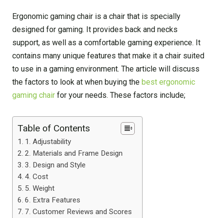
Ergonomic gaming chair is a chair that is specially
designed for gaming. It provides back and necks
support, as well as a comfortable gaming experience. It
contains many unique features that make it a chair suited
to use in a gaming environment. The article will discuss
the factors to look at when buying the
best ergonomic
gaming chair
for your needs. These factors include;
Table of Contents
1. Adjustability
2. Materials and Frame Design
3. Design and Style
4. Cost
5. Weight
6. Extra Features
7. Customer Reviews and Scores