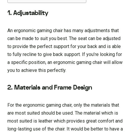
1. Adjustability
An ergonomic gaming chair has many adjustments that
can be made to suit you best. The seat can be adjusted
to provide the perfect support for your back and is able
to fully recline to give back support. If you’re looking for
a specific position, an ergonomic gaming chair will allow
you to achieve this perfectly.
2. Materials and Frame Design
For the ergonomic gaming chair, only the materials that
are most suited should be used. The material which is
most suited is leather which provides great comfort and
long-lasting use of the chair. It would be better to have a