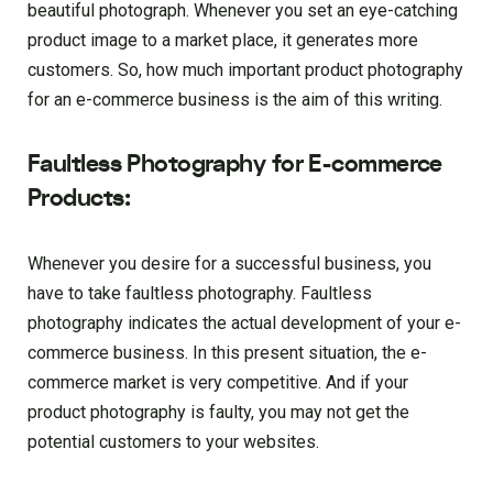
beautiful photograph. Whenever you set an eye-catching
product image to a market place, it generates more
customers. So, how much important product photography
for an e-commerce business is the aim of this writing.
Faultless Photography for E-commerce
Products:
Whenever you desire for a successful business, you
have to take faultless photography. Faultless
photography indicates the actual development of your e-
commerce business. In this present situation, the e-
commerce market is very competitive. And if your
product photography is faulty, you may not get the
potential customers to your websites.