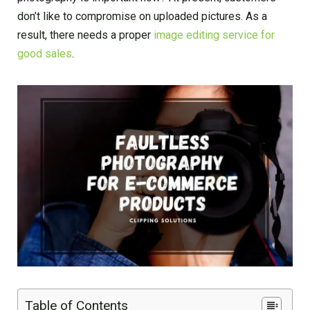
don’t like to compromise on uploaded pictures. As a
result, there needs a proper
image editing service for
good sales
.
Table of Contents