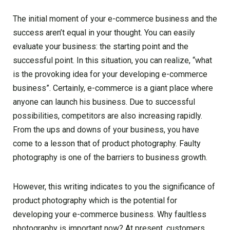
The initial moment of your e-commerce business and the
success aren’t equal in your thought. You can easily
evaluate your business: the starting point and the
successful point. In this situation, you can realize, “what
is the provoking idea for your developing e-commerce
business”. Certainly, e-commerce is a giant place where
anyone can launch his business. Due to successful
possibilities, competitors are also increasing rapidly.
From the ups and downs of your business, you have
come to a lesson that of product photography. Faulty
photography is one of the barriers to business growth.
However, this writing indicates to you the significance of
product photography which is the potential for
developing your e-commerce business. Why faultless
photography is important now? At present, customers