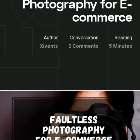
Photography for E-
commerce
Author
Conversation
Reading
Xivents
0 Comments
5 Minutes