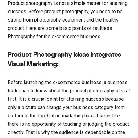
Product photography is not a simple matter for attaining
success. Before product photography, you need to be
strong from photography equipment and the healthy
product. Here are some basic points of faultless
Photography for the e-commerce business.
Product Photography Ideas Integrates
Visual Marketing:
Before launching the e-commerce business, a business
trader has to know about the product photography idea at
first. It is a crucial point for attaining success because
only a picture can change your business category from
bottom to the top. Online marketing has a barrier like
there is no opportunity of touching or judging the product
directly. That is why the audience is dependable on the