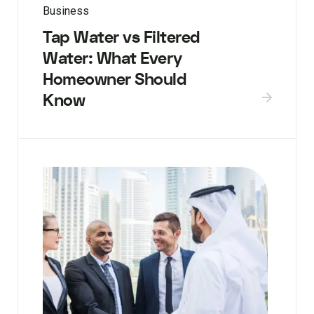
Business
Tap Water vs Filtered
Water: What Every
Homeowner Should
Know