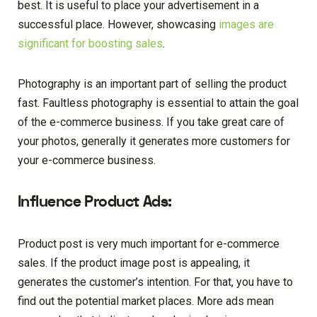
best. It is useful to place your advertisement in a
successful place. However, showcasing
images are
significant for boosting sales
.
Photography is an important part of selling the product
fast. Faultless photography is essential to attain the goal
of the e-commerce business. If you take great care of
your photos, generally it generates more customers for
your e-commerce business.
Influence Product Ads:
Product post is very much important for e-commerce
sales. If the product image post is appealing, it
generates the customer’s intention. For that, you have to
find out the potential market places. More ads mean