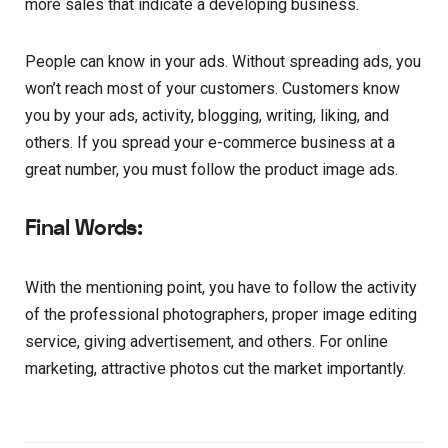
more sales that indicate a developing business.
People can know in your ads. Without spreading ads, you
won’t reach most of your customers. Customers know
you by your ads, activity, blogging, writing, liking, and
others. If you spread your e-commerce business at a
great number, you must follow the product image ads.
Final Words:
With the mentioning point, you have to follow the activity
of the professional photographers, proper image editing
service, giving advertisement, and others. For online
marketing, attractive photos cut the market importantly.