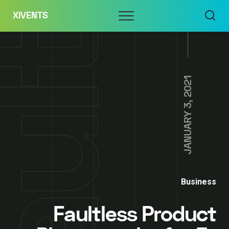
Skip
Menu
XIVENTS
to
content
JANUARY 3, 2021
Business
Faultless Product