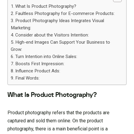
What Is Product Photography?
Faultless Photography for E-commerce Products:
Product Photography Ideas Integrates Visual
Marketing:
Consider about the Visitors Intention:
High-end Images Can Support Your Business to
Grow:
Turn Intention into Online Sales:
Boosts First Impression:
Influence Product Ads:
Final Words:
What Is Product Photography?
Product photography refers that the products are
captured and sold them online. On the product
photography, there is a main beneficial point is a