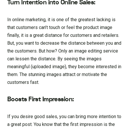
Turn Intention into Online Sales:
In online marketing, it is one of the greatest lacking is
that customers can’t touch or feel the product image
finally, it is a great distance for customers and retailers.
But, you want to decrease the distance between you and
the customers. But how? Only an image editing service
can lessen the distance. By seeing the images
meaningful (uploaded image), they become interested in
them. The stunning images attract or motivate the
customers fast.
Boosts First Impression:
If you desire good sales, you can bring more intention to
a great post. You know that the first impression is the