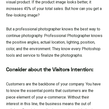
visual product. If the product image looks better, it
increases 45% of your total sales. But how can you get a
fine-looking image?
But a professional photographer knows the best way to
continue photography. Professional Photographer knows
the positive angles, actual location, lighting, position,
color, and the environment. They know every Photoshop
tools and service to finalize the photographs.
Consider about the Visitors Intention:
Customers are the backbone of your company. You have
to know the essential points that customers are the
piece element of your e-commerce. Without their
interest in this line, the business means the out of