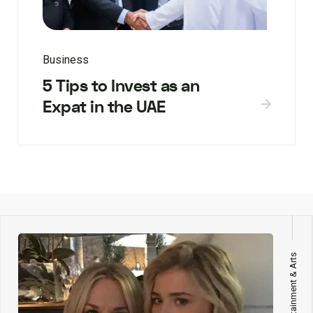
Business
5 Tips to Invest as an
Expat in the UAE
Entertainment & Arts