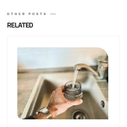
OTHER POSTS
RELATED