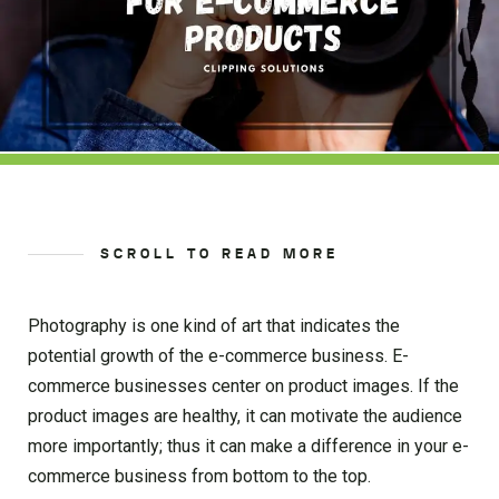
SCROLL TO READ MORE
Photography is one kind of art that indicates the
potential growth of the e-commerce business. E-
commerce businesses center on product images. If the
product images are healthy, it can motivate the audience
more importantly; thus it can make a difference in your e-
commerce business from bottom to the top.