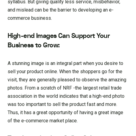
syllabus. But giving quality less service, misbehavior,
and mislead can be the barrier to developing an e-
commerce business.
High-end Images Can Support Your
Business to Grow:
A stunning image is an integral part when you desire to
sell your product online. When the shoppers go for the
visit, they are generally pleased to observe the amazing
photos. From a scratch of NRF -the largest retail trade
association in the world indicates that a high-end photo
was too important to sell the product fast and more.
Thus, it has a great opportunity of having a great image
of the e-commerce market place.