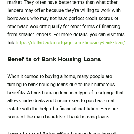
market. They often have better terms than what other
lenders may offer because they’re willing to work with
borrowers who may not have perfect credit scores or
otherwise wouldn’t qualify for other forms of financing
from smaller lenders. For more details, you can visit this
link
https://dollarbackmortgage.com/housing-bank-loan/
.
Benefits of Bank Housing Loans
When it comes to buying a home, many people are
turning to bank housing loans due to their numerous
benefits. A bank housing loan is a type of mortgage that
allows individuals and businesses to purchase real
estate with the help of a financial institution. Here are
some of the main benefits of bank housing loans:
Lower Interest Rates –
Bank housing loans typically