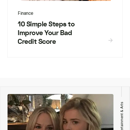
Finance
10 Simple Steps to
Improve Your Bad
Credit Score
Entertainment & Arts