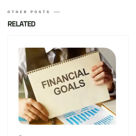
OTHER POSTS
RELATED