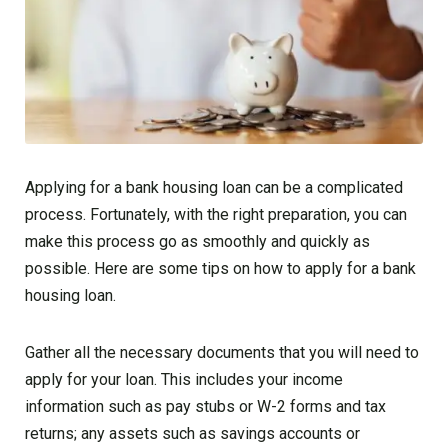
Applying for a bank housing loan can be a complicated
process. Fortunately, with the right preparation, you can
make this process go as smoothly and quickly as
possible. Here are some tips on how to apply for a bank
housing loan.
Gather all the necessary documents that you will need to
apply for your loan. This includes your income
information such as pay stubs or W-2 forms and tax
returns; any assets such as savings accounts or