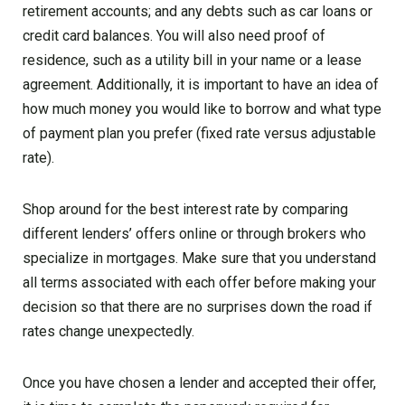
retirement accounts; and any debts such as car loans or
credit card balances. You will also need proof of
residence, such as a utility bill in your name or a lease
agreement. Additionally, it is important to have an idea of
how much money you would like to borrow and what type
of payment plan you prefer (fixed rate versus adjustable
rate).
Shop around for the best interest rate by comparing
different lenders’ offers online or through brokers who
specialize in mortgages. Make sure that you understand
all terms associated with each offer before making your
decision so that there are no surprises down the road if
rates change unexpectedly.
Once you have chosen a lender and accepted their offer,