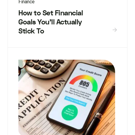
Finance
How to Set Financial
Goals You’ll Actually
Stick To