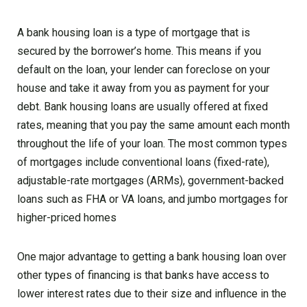
A bank housing loan is a type of mortgage that is
secured by the borrower’s home. This means if you
default on the loan, your lender can foreclose on your
house and take it away from you as payment for your
debt. Bank housing loans are usually offered at fixed
rates, meaning that you pay the same amount each month
throughout the life of your loan. The most common types
of mortgages include conventional loans (fixed-rate),
adjustable-rate mortgages (ARMs), government-backed
loans such as FHA or VA loans, and jumbo mortgages for
higher-priced homes
One major advantage to getting a bank housing loan over
other types of financing is that banks have access to
lower interest rates due to their size and influence in the