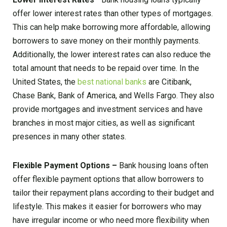
offer lower interest rates than other types of mortgages.
This can help make borrowing more affordable, allowing
borrowers to save money on their monthly payments.
Additionally, the lower interest rates can also reduce the
total amount that needs to be repaid over time. In the
United States, the
best national banks
are Citibank,
Chase Bank, Bank of America, and Wells Fargo. They also
provide mortgages and investment services and have
branches in most major cities, as well as significant
presences in many other states.
Flexible Payment Options –
Bank housing loans often
offer flexible payment options that allow borrowers to
tailor their repayment plans according to their budget and
lifestyle. This makes it easier for borrowers who may
have irregular income or who need more flexibility when