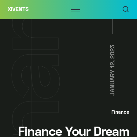
Skip
Menu
XIVENTS
to
content
JANUARY 12, 2023
Finance
Finance Your Dream