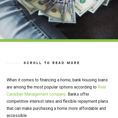
SCROLL TO READ MORE
When it comes to financing a home, bank housing loans
are among the most popular options according to
Real
Canadian Management company
. Banks offer
competitive interest rates and flexible repayment plans
that can make purchasing a home more affordable and
accessible.