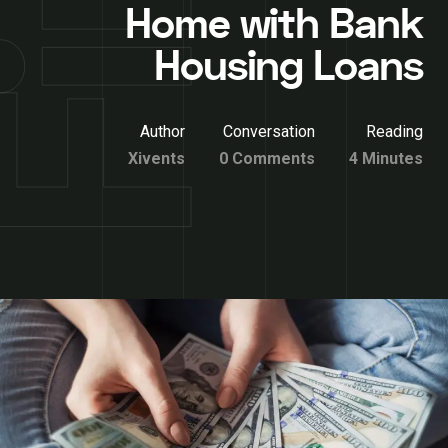
Home with Bank
Housing Loans
Author
Conversation
Reading
Xivents
0 Comments
4 Minutes