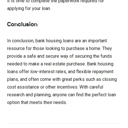
it is time to complete the paperwork required for
applying for your loan.
Conclusion
In conclusion, bank housing loans are an important
resource for those looking to purchase a home. They
provide a safe and secure way of securing the funds
needed to make a real estate purchase. Bank housing
loans offer low-interest rates, and flexible repayment
plans, and often come with great perks such as closing
cost assistance or other incentives. With careful
research and planning, anyone can find the perfect loan
option that meets their needs.