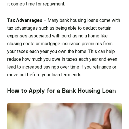
it comes time for repayment.
Tax Advantages –
Many bank housing loans come with
tax advantages such as being able to deduct certain
expenses associated with purchasing a home like
closing costs or mortgage insurance premiums from
your taxes each year you own the home. This can help
reduce how much you owe in taxes each year and even
lead to increased savings over time if you refinance or
move out before your loan term ends.
How to Apply for a Bank Housing Loan