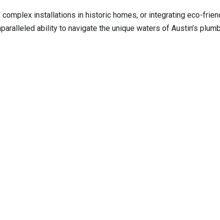
, complex installations in historic homes, or integrating eco-frie
aralleled ability to navigate the unique waters of Austin’s plum