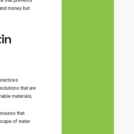
ce that prevents
 and money but
in
practices.
olutions that are
nable materials,
ensures that
dscape of water