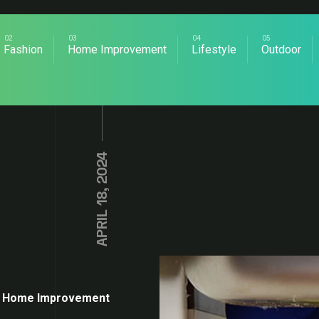
Fashion
Home Improvement
Lifestyle
Outdoor
APRIL 18, 2024
Home Improvement