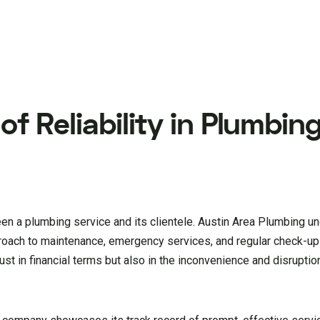
f Reliability in Plumbin
ween a plumbing service and its clientele. Austin Area Plumbing u
pproach to maintenance, emergency services, and regular check-up
st in financial terms but also in the inconvenience and disruption 