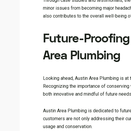
Through case studies and testimonials, the
minor issues from becoming major headache
also contributes to the overall well-being 
Future-Proofing
Area Plumbing
Looking ahead, Austin Area Plumbing is at 
Recognizing the importance of conserving 
both innovative and mindful of future needs
Austin Area Plumbing is dedicated to futur
customers are not only addressing their cu
usage and conservation.