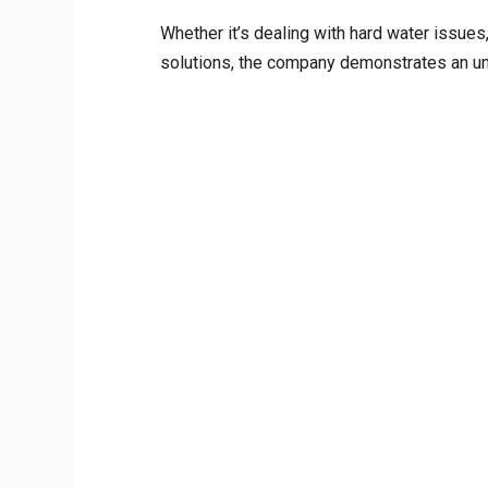
Whether it’s dealing with hard water issues
solutions, the company demonstrates an unp