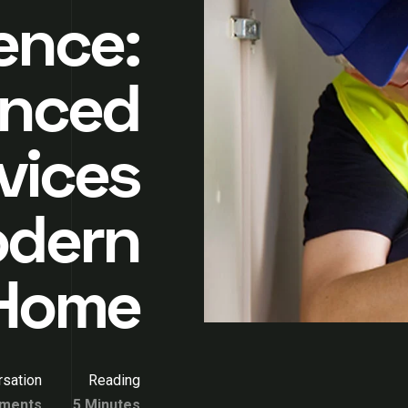
gence:
nced
vices
odern
Home
sation
Reading
ments
5 Minutes