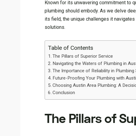
Known for its unwavering commitment to qua
plumbing should embody. As we delve deeper
its field, the unique challenges it navigate
solutions.
Table of Contents
The Pillars of Superior Service
Navigating the Waters of Plumbing in Aus
The Importance of Reliability in Plumbing
Future-Proofing Your Plumbing with Aust
Choosing Austin Area Plumbing: A Decisi
Conclusion
The Pillars of Su