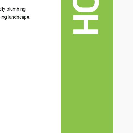
ndly plumbing
bing landscape.