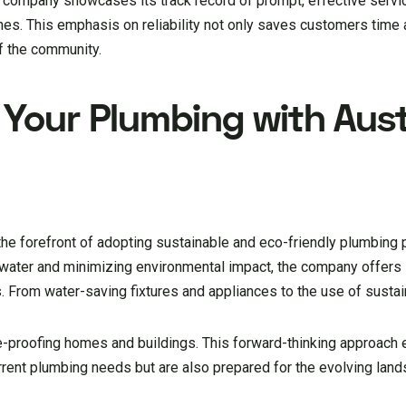
 company showcases its track record of prompt, effective servi
s. This emphasis on reliability not only saves customers time
of the community.
 Your Plumbing with Aust
the forefront of adopting sustainable and eco-friendly plumbing 
water and minimizing environmental impact, the company offers s
. From water-saving fixtures and appliances to the use of sustai
e-proofing homes and buildings. This forward-thinking approach 
rrent plumbing needs but are also prepared for the evolving lan