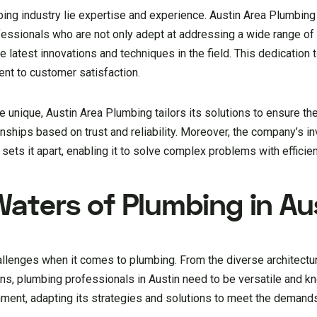
bing industry lie expertise and experience. Austin Area Plumbing 
rofessionals who are not only adept at addressing a wide range o
 latest innovations and techniques in the field. This dedication 
t to customer satisfaction.
unique, Austin Area Plumbing tailors its solutions to ensure the
ionships based on trust and reliability. Moreover, the company’s i
sets it apart, enabling it to solve complex problems with efficie
Waters of Plumbing in Au
allenges when it comes to plumbing. From the diverse architectu
ons, plumbing professionals in Austin need to be versatile and 
nment, adapting its strategies and solutions to meet the demands