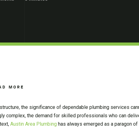
AD MORE
structure, the significance of dependable plumbing services can
 complex, the demand for skilled professionals who can deliver
text,
Austin Area Plumbing
has always emerged as a paragon of 