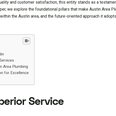
lity and customer satisfaction, this entity stands as a testame
, we explore the foundational pillars that make Austin Area Pl
s within the Austin area, and the future-oriented approach it adopt
tin
 Services
in Area Plumbing
on for Excellence
perior Service