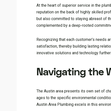
At the heart of superior service in the plum
reputation on the back of highly skilled p
but also committed to staying abreast of the
complemented by a deep-rooted commitmen
Recognizing that each customer’s needs are 
satisfaction, thereby building lasting relat
innovative solutions and technology further 
Navigating the 
The Austin area presents its own set of ch
ages to the specific environmental conditi
Austin Area Plumbing excels in this enviro