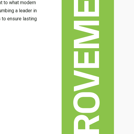
HOME IMPROVEMENT
nt to what modern
umbing a leader in
s to ensure lasting