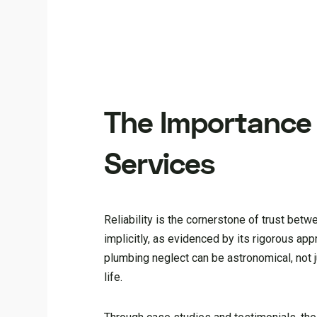
The Importance o
Services
Reliability is the cornerstone of trust bet
implicitly, as evidenced by its rigorous a
plumbing neglect can be astronomical, not ju
life.