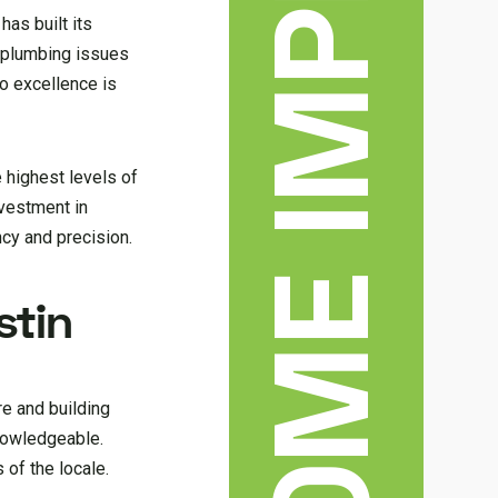
has built its
f plumbing issues
to excellence is
 highest levels of
nvestment in
ncy and precision.
stin
re and building
knowledgeable.
 of the locale.