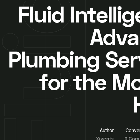
Fluid Intelli
Adva
Plumbing Ser
for the M
Author
Conver
Xivents
0 Com