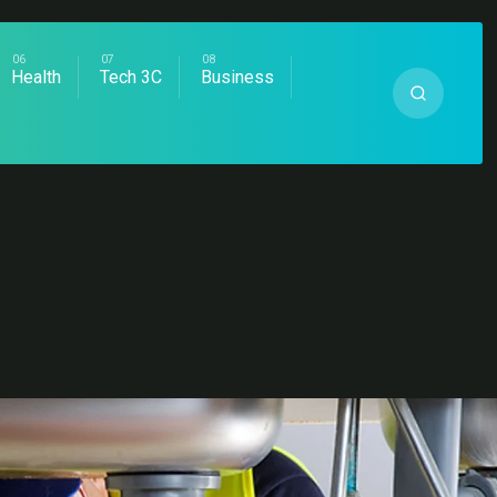
Health
Tech 3C
Business