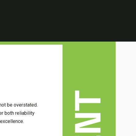
not be overstated.
 both reliability
excellence.