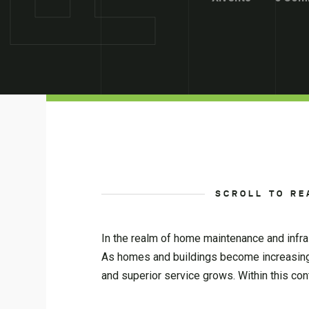
SCROLL TO RE
In the realm of home maintenance and infra
As homes and buildings become increasingly
and superior service grows. Within this con