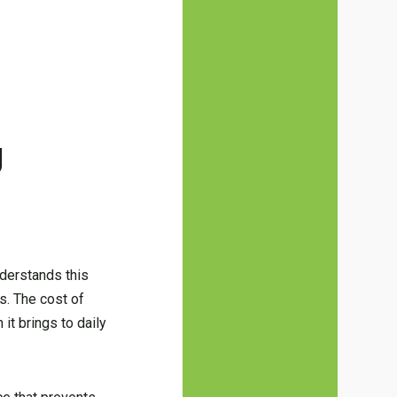
g
nderstands this
s. The cost of
it brings to daily